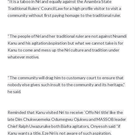
“It is a taboo in Nri and equally against the Anambra State 
Traditional Rulers’ Council Law for a high profile visitor to visit a 
community without first paying homage to the traditional ruler.

“The people of Nri and her traditional ruler are not against Nnamdi 
Kanu and his agitation/aspiration but what we cannot take is for 
Kanu to come and mess up the Nri culture and tradition under 
whatever motive.

“The community will drag him to customary court to ensure that 
nobody else gives such insult to the community and its heritage,’’ 
he said.

Reminded that Kanu visited Nri to receive `Offo Nri title’ like the 
late Dim Chukwuemeka Odumegwu Ojukwu and MASSOB leader 
Chief Ralph Uwazuruike both Biafra agitators, Onyesoh said “if 
Kanu wants a title, Eze Nri is not aware of such aspiration.
