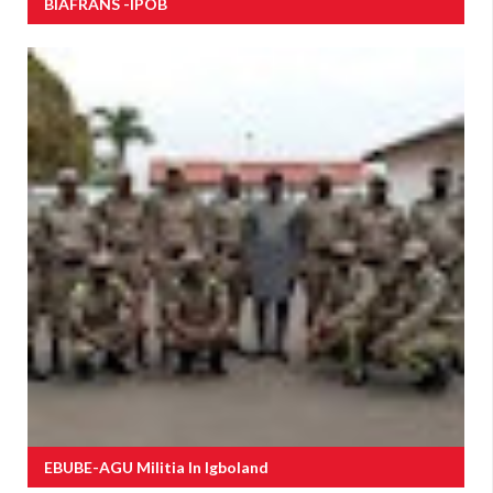
BIAFRANS -IPOB
EBUBE-AGU Militia In Igboland