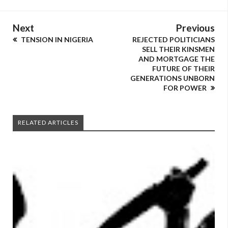
Next
Previous
TENSION IN NIGERIA
REJECTED POLITICIANS
SELL THEIR KINSMEN
AND MORTGAGE THE
FUTURE OF THEIR
GENERATIONS UNBORN
FOR POWER
RELATED ARTICLES