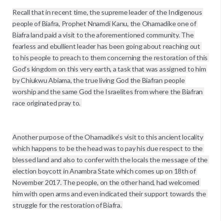
Recall that in recent time, the supreme leader of the Indigenous 
people of Biafra, Prophet Nnamdi Kanu, the Ohamadike one of 
Biafra land paid a visit to the aforementioned community. The 
fearless and ebullient leader has been going about reaching out 
to his people to preach to them concerning the restoration of this 
God’s kingdom on this very earth, a task that was assigned to him 
by Chiukwu Abiama, the true living God the Biafran people 
worship and the same God the Israelites from where the Biafran 
race originated pray to. 

Another purpose of the Ohamadike’s visit to this ancient locality 
which happens to be the head was to pay his due respect to the 
blessed land and also to confer with the locals the message of the 
election boycott in Anambra State which comes up on 18th of 
November 2017. The people, on the other hand, had welcomed 
him with open arms and even indicated their support towards the 
struggle for the restoration of Biafra. 
