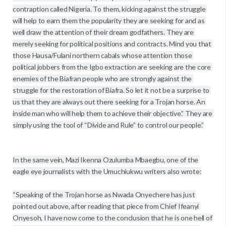
contraption called Nigeria. To them, kicking against the struggle 
will help to earn them the popularity they are seeking for and as 
well draw the attention of their dream godfathers. They are 
merely seeking for political positions and contracts. Mind you that 
those Hausa/Fulani northern cabals whose attention those 
political jobbers from the Igbo extraction are seeking are the core 
enemies of the Biafran people who are strongly against the 
struggle for the restoration of Biafra. So let it not be a surprise to 
us that they are always out there seeking for a Trojan horse. An 
inside man who will help them to achieve their objective.” They are 
simply using the tool of “Divide and Rule” to control our people.”

In the same vein, Mazi Ikenna Ozulumba Mbaegbu, one of the 
eagle eye journalists with the Umuchiukwu writers also wrote:

“Speaking of the Trojan horse as Nwada Onyechere has just 
pointed out above, after reading that piece from Chief Ifeanyi 
Onyesoh, I have now come to the conclusion that he is one hell of 