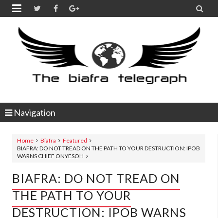


Navigation
Home
Biafra
Featured
BIAFRA: DO NOT TREAD ON THE PATH TO YOUR DESTRUCTION: IPOB
WARNS CHIEF ONYESOH
BIAFRA: DO NOT TREAD ON
THE PATH TO YOUR
DESTRUCTION: IPOB WARNS