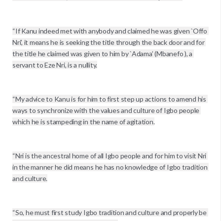
“If Kanu indeed met with anybody and claimed he was given `Offo 
Nri’, it means he is seeking the title through the back door and for 
the title he claimed was given to him by `Adama’ (Mbanefo ), a 
servant to Eze Nri, is a nullity.

“My advice to Kanu is for him to first step up actions to amend his 
ways to synchronize with the values and culture of Igbo people 
which he is stampeding in the name of agitation.

“Nri is the ancestral home of all Igbo people and for him to visit Nri 
in the manner he did means he has no knowledge of Igbo tradition 
and culture.

“So, he must first study Igbo tradition and culture and properly be 