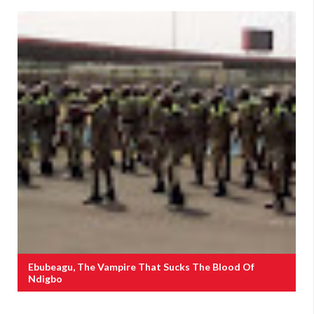
Ebubeagu, The Vampire That Sucks The Blood Of
Ndigbo