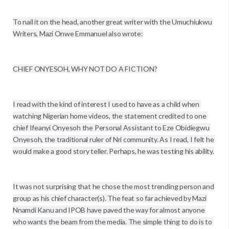
To nail it on the head, another great writer with the Umuchiukwu 
Writers, Mazi Onwe Emmanuel also wrote:

CHIEF ONYESOH, WHY NOT DO A FICTION?

I read with the kind of interest I used to have as a child when 
watching Nigerian home videos, the statement credited to one 
chief Ifeanyi Onyesoh the Personal Assistant to Eze Obidiegwu 
Onyesoh, the traditional ruler of Nri community. As I read, I felt he 
would make a good story teller. Perhaps, he was testing his ability.

It was not surprising that he chose the most trending person and 
group as his chief character(s). The feat so far achieved by Mazi 
Nnamdi Kanu and IPOB have paved the way for almost anyone 
who wants the beam from the media. The simple thing to do is to 