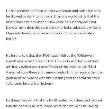
He had alleged that Kanu had not written an application letter to 
be allowed to visit the monarch. Then one would ask, is that the 
first monarch he has visited? How come he suddenly does not 
know what to do in this case even after being advised to write as 
Onyesoh claimed, or is there no one in IPOB that can write a 
letter? 

He further said that the IPOB leader visited the “Ohianwehi 
forest” revered as “forest of life”. This is a forest that would not 
admit any evil person or an offender of the tradition, so if Mazi 
Kanu had gone there and came out unhurt, it then means that the 
gods must be pleased with him. Meaning that the amateur story 
teller could be drunk on jealousy. 

Furthermore, saying that the IPOB leader had attempted to break 
into the palace is so unfounded. What else would he be looking 