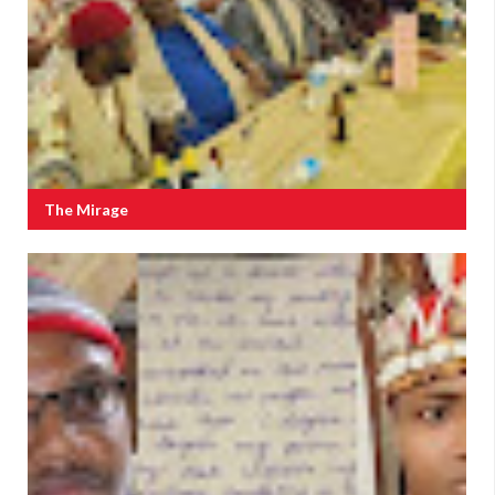
The Mirage