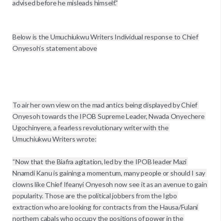
advised before he misleads himself.’’

Below is the Umuchiukwu Writers Individual response to Chief 
Onyesoh’s statement above

To air her own view on the mad antics being displayed by Chief 
Onyesoh towards the IPOB Supreme Leader, Nwada Onyechere 
Ugochinyere, a fearless revolutionary writer with the 
Umuchiukwu Writers wrote:

“Now that the Biafra agitation, led by the IPOB leader Mazi 
Nnamdi Kanu is gaining a momentum, many people or should I say 
clowns like Chief Ifeanyi Onyesoh now see it as an avenue to gain 
popularity. Those are the political jobbers from the Igbo 
extraction who are looking for contracts from the Hausa/Fulani 
northern cabals who occupy the positions of power in the 