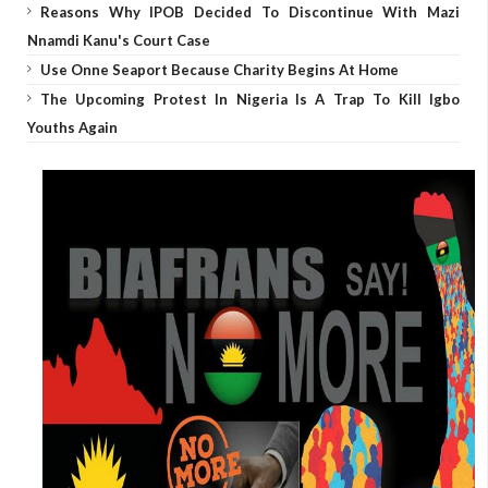
Reasons Why IPOB Decided To Discontinue With Mazi
Nnamdi Kanu's Court Case
Use Onne Seaport Because Charity Begins At Home
The Upcoming Protest In Nigeria Is A Trap To Kill Igbo
Youths Again