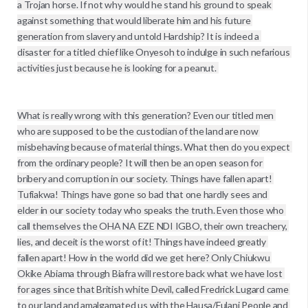
a Trojan horse. If not why would he stand his ground to speak 
against something that would liberate him and his future 
generation from slavery and untold Hardship? It is indeed a 
disaster for a titled chief like Onyesoh to indulge in such nefarious 
activities just because he is looking for a peanut. 

What is really wrong with this generation? Even our titled men 
who are supposed to be the custodian of the land are now 
misbehaving because of material things. What then do you expect 
from the ordinary people? It will then be an open season for 
bribery and corruption in our society. Things have fallen apart! 
Tufiakwa! Things have gone so bad that one hardly sees and 
elder in our society today who speaks the truth. Even those who 
call themselves the OHA NA EZE NDI IGBO, their own treachery, 
lies, and deceit is the worst of it! Things have indeed greatly 
fallen apart! How in the world did we get here? Only Chiukwu 
Okike Abiama through Biafra will restore back what we have lost 
for ages since that British white Devil, called Fredrick Lugard came 
to our land and amalgamated us with the Hausa/Fulani People and 