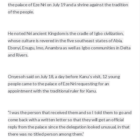
the palace of Eze Nri on July 19 and a shrine against the tradition 
of the people.

He noted Nri ancient Kingdom is the cradle of Igbo civilization, 
whose culture is revered in the five southeast states of Abia, 
Ebonyi, Enugu, Imo, Anambra as well as Igbo communities in Delta 
and Rivers.

Onyesoh said on July 18, a day before Kanu’s visit, 12 young 
people came to the palace of Eze Nri requesting for an 
appointment with the traditional ruler for Kanu.

"I was the person that received them and so I told them to go and 
come back with a written letter so that they will get an official 
reply from the palace since the delegation looked unusual, in that 
there was no titled person among them.”
