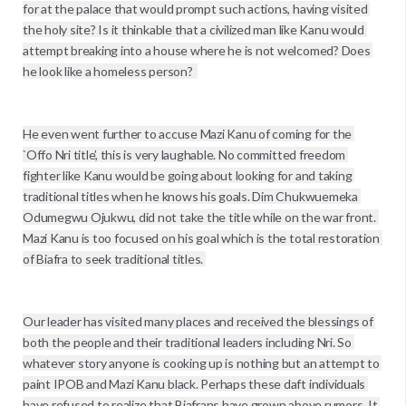
for at the palace that would prompt such actions, having visited 
the holy site? Is it thinkable that a civilized man like Kanu would 
attempt breaking into a house where he is not welcomed? Does 
he look like a homeless person?  

He even went further to accuse Mazi Kanu of coming for the 
`Offo Nri title’, this is very laughable. No committed freedom 
fighter like Kanu would be going about looking for and taking 
traditional titles when he knows his goals. Dim Chukwuemeka 
Odumegwu Ojukwu, did not take the title while on the war front. 
Mazi Kanu is too focused on his goal which is the total restoration 
of Biafra to seek traditional titles. 

Our leader has visited many places and received the blessings of 
both the people and their traditional leaders including Nri. So 
whatever story anyone is cooking up is nothing but an attempt to 
paint IPOB and Mazi Kanu black. Perhaps these daft individuals 
have refused to realize that Biafrans have grown above rumors. It 