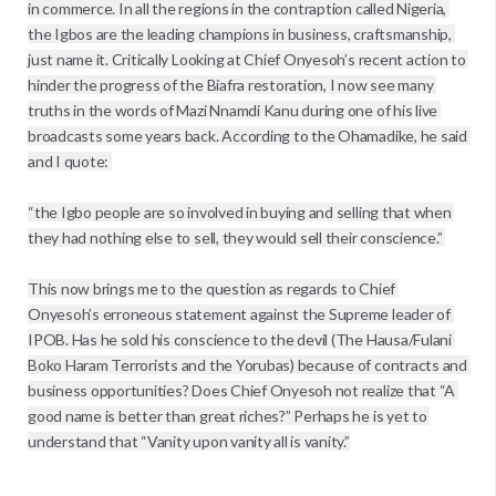
in commerce. In all the regions in the contraption called Nigeria, 
the Igbos are the leading champions in business, craftsmanship, 
just name it. Critically Looking at Chief Onyesoh’s recent action to 
hinder the progress of the Biafra restoration, I now see many 
truths in the words of Mazi Nnamdi Kanu during one of his live 
broadcasts some years back. According to the Ohamadike, he said 
and I quote: 

“the Igbo people are so involved in buying and selling that when 
they had nothing else to sell, they would sell their conscience.” 

This now brings me to the question as regards to Chief 
Onyesoh’s erroneous statement against the Supreme leader of 
IPOB. Has he sold his conscience to the devil (The Hausa/Fulani 
Boko Haram Terrorists and the Yorubas) because of contracts and 
business opportunities? Does Chief Onyesoh not realize that “A 
good name is better than great riches?” Perhaps he is yet to 
understand that “Vanity upon vanity all is vanity.”
