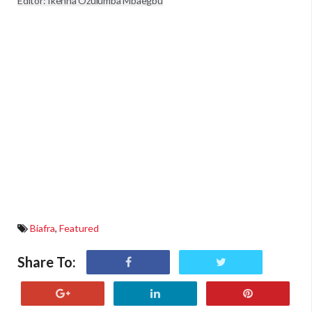
Editor: Ikenna Ozulumba Mbaegbu
Biafra
,
Featured
Share To: