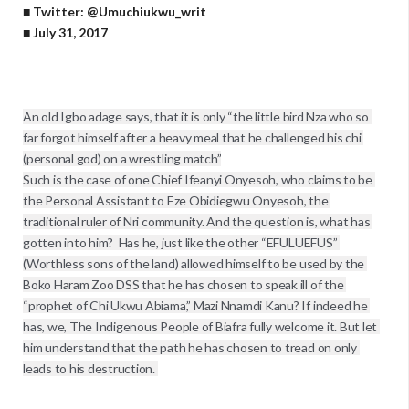
■ Twitter: @Umuchiukwu_writ
■ July 31, 2017
An old Igbo adage says, that it is only “the little bird Nza who so 
far forgot himself after a heavy meal that he challenged his chi 
(personal god) on a wrestling match”

Such is the case of one Chief Ifeanyi Onyesoh, who claims to be 
the Personal Assistant to Eze Obidiegwu Onyesoh, the 
traditional ruler of Nri community. And the question is, what has 
gotten into him?  Has he, just like the other “EFULUEFUS” 
(Worthless sons of the land) allowed himself to be used by the 
Boko Haram Zoo DSS that he has chosen to speak ill of the 
“prophet of Chi Ukwu Abiama,” Mazi Nnamdi Kanu? If indeed he 
has, we, The Indigenous People of Biafra fully welcome it. But let 
him understand that the path he has chosen to tread on only 
leads to his destruction. 
