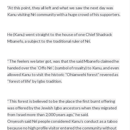
"At this point, they all left and what we saw the next day was 
Kanu visiting Nri community with a huge crowd of his supporters.

He (Kanu) went straight to the house of one Chief Shadrack 
Mbanefo, a subject to the traditional ruler of Nri.

“The feelers we later got, was that the said Mbanefo claimed he 
handed over the `Offo Nri ’, (symbol of royalty) to Kanu, and even 
allowed Kanu to visit the historic “Ohianwehi forest” revered as 
“forest of life” by Igbo tradition.

“This forest is believed to be the place the first burnt offering 
was offered by the Jewish Igbo ancestors when they migrated 
from Israel more than 2,000 years ago,’’ he said.

Onyesoh said Nri people considered Kanu’s conduct as a taboo 
because no high profile visitor entered the community without 