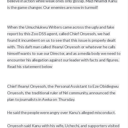
believe in action while weak ones only gossip. Mazi Nnamdi Kanu 
is the game changer. Our enemies are now in turmoil!

When the Umuchiukwu Writers came across the ugly and fake 
report by this Zoo DSS agent, called Chief Onyesoh, we had 
found it incumbent on us to see that this issue is properly dealt 
with. This daft man called Ifeanyi Onyesoh or whatever he calls 
himself wants to sue our Director, and as a media body we need to 
encounter his allegation against our leader with facts and figures. 
Read his statement below 

Chief Ifeanyi Onyesoh, the Personal Assistant to Eze Obidiegwu 
Onyesoh, the traditional ruler of Nri community, announced the 
plan to journalists in Awka on Thursday.

He said the people were angry over Kanu’s alleged misconduct.

Onyesoh said Kanu with his wife, Uchechi, and supporters visited 