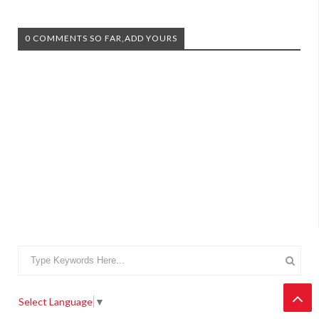
0 COMMENTS SO FAR,ADD YOURS
Select Language
▼