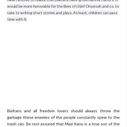
would be more honorable for the likes of chief Onyesoh and co. to 
take to writing short stories and plays. At least, children can pass 
time with it.
Biafrans and all freedom lovers should always throw the
garbage these enemies of the people constantly spew to the
trash can. Be rest assured that Mazi Kanu is a true son of the