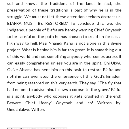
soil and knows the traditions of the land. In fact, the
preservation of these traditions is part of why he is in the
struggle. We must not let these attention seekers distract us.
BIAFRA MUST BE RESTORED.” To conclude this, we, the
Indigenous people of Biafra are hereby warning Chief Onyesoh
to be careful on the path he has chosen to tread on for it is a
high way to hell. Mazi Nnamdi Kanu is not alone in this divine
project. What is behind him is far too great. It is something out
of this world and not something anybody who comes across it
can easily comprehend unless you are in the spirit. Chi Ukwu
Okike Abiama has sent him on this task to restore Biafra and
nothing can ever stop the emergence of this God’s kingdom
from being restored on this very earth. They say, “The fly that
had no one to advise him, follows a corpse to the grave.” Biafra
is a spirit, anybody who opposes it gets crushed in the end!
Beware Chief Ifeanyi Onyesoh and co! Written by:
Umuchiukwu Writers