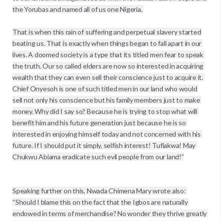
the Yorubas and named all of us one Nigeria. 
That is when this rain of suffering and perpetual slavery started 
beating us. That is exactly when things began to fall apart in our 
lives. A doomed society is a type that its titled men fear to speak 
the truth. Our so called elders are now so interested in acquiring 
wealth that they can even sell their conscience just to acquire it. 
Chief Onyesoh is one of such titled men in our land who would 
sell not only his conscience but his family members just to make 
money. Why did I say so? Because he is trying to stop what will 
benefit him and his future generation just because he is so 
interested in enjoying himself today and not concerned with his 
future. If I should put it simply, selfish interest! Tufiakwa! May 
Chukwu Abiama eradicate such evil people from our land!”

Speaking further on this, Nwada Chimena Mary wrote also: 

“Should I blame this on the fact that the Igbos are naturally 
endowed in terms of merchandise? No wonder they thrive greatly 