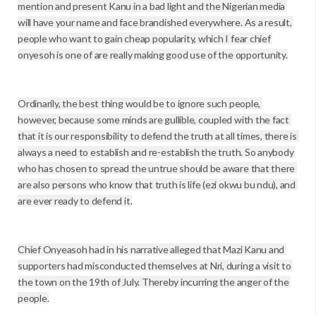
mention and present Kanu in a bad light and the Nigerian media 
will have your name and face brandished everywhere. As a result, 
people who want to gain cheap popularity, which I fear chief 
onyesoh is one of are really making good use of the opportunity.

Ordinarily, the best thing would be to ignore such people, 
however, because some minds are gullible, coupled with the fact 
that it is our responsibility to defend the truth at all times, there is 
always a need to establish and re-establish the truth. So anybody 
who has chosen to spread the untrue should be aware that there 
are also persons who know that truth is life (ezi okwu bu ndu), and 
are ever ready to defend it.

Chief Onyeasoh had in his narrative alleged that Mazi Kanu and 
supporters had misconducted themselves at Nri, during a visit to 
the town on the 19th of July. Thereby incurring the anger of the 
people.
