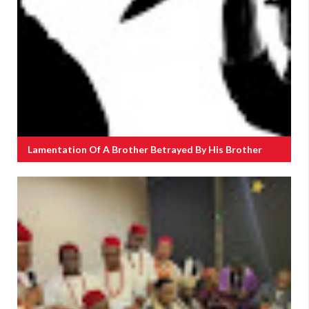
Lamentation Of A Brother Betrayed By His Brother