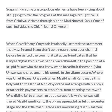
Surprisingly, some unscrupulous elements have been going about 
struggling to mar the progress of this message brought to us 
from Chiukwu Abiama through his son Mazi Nnamdi Kanu. One of 
such individuals is Chief Ifeanyi Onyesoh. 

When Chief Ifeanyi Onyesoh irrationally  uttered the statement 
that Mazi Nnamdi Kanu didn’t go through the proper channel 
before he visited the community, it actually indicates that he 
(Onyesoh)has by his own hands placed himself in the position of a 
stupid fellow who did not know when breadfruit firewood  (Nku 
Ukwa) was shared among his people in the village square. Where 
was Chief Ifeanyi Onyesoh when Mazi Nnamdi Kanu made this 
holy visit to the land of Nri? Why did he not arrange with his boys 
or rather his paymasters to stop Kanu from entering the town? 
Why did he fail to chase him out disgracefully while he was still 
there? Mazi Nnamdi Kanu, the big masquerade has left the center 
stage and the little masquerades are now raising dust. Real men 