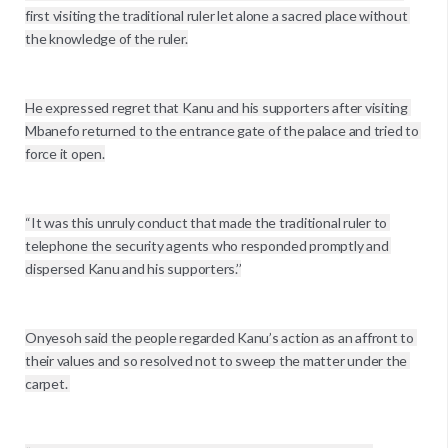
first visiting the traditional ruler let alone a sacred place without 
the knowledge of the ruler.

He expressed regret that Kanu and his supporters after visiting 
Mbanefo returned to the entrance gate of the palace and tried to 
force it open.

“It was this unruly conduct that made the traditional ruler to 
telephone the security agents who responded promptly and 
dispersed Kanu and his supporters.’’

Onyesoh said the people regarded Kanu’s action as an affront to 
their values and so resolved not to sweep the matter under the 
carpet. 
