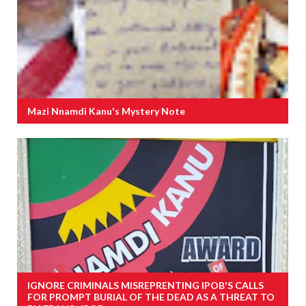
Mazi Nnamdi Kanu's Mystery Note
IGNORE CRIMINALS MISREPRENTING IPOB'S CALLS
FOR PROMPT BURIAL OF THE DEAD AS A THREAT TO