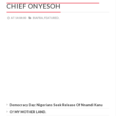
CHIEF ONYESOH
AT
14:04:00
BIAFRA,
FEATURED,
Democracy Day: Nigerians Seek Release Of Nnamdi Kanu
O! MY MOTHER LAND.