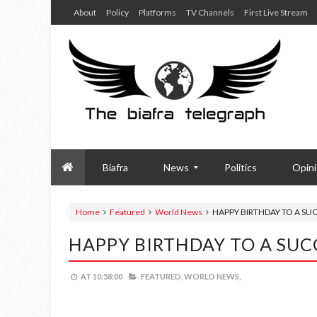
About
Policy
Platforms
TV Channels
First Live Stream
Biafra
News
Politics
Opin
Home
Featured
World News
HAPPY BIRTHDAY TO A SU
HAPPY BIRTHDAY TO A SUC
AT
10:58:00
FEATURED,
WORLD NEWS,