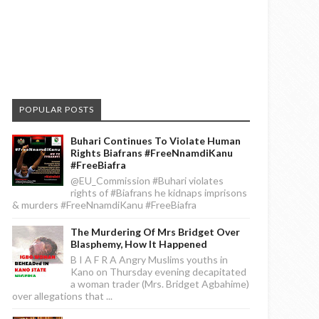
POPULAR POSTS
Buhari Continues To Violate Human
Rights Biafrans #FreeNnamdiKanu
#FreeBiafra
@EU_Commission #Buhari violates
rights of #Biafrans he kidnaps imprisons
& murders #FreeNnamdiKanu #FreeBiafra
The Murdering Of Mrs Bridget Over
Blasphemy, How It Happened
B I A F R A Angry Muslims youths in
Kano on Thursday evening decapitated
a woman trader (Mrs. Bridget Agbahime)
over allegations that ...