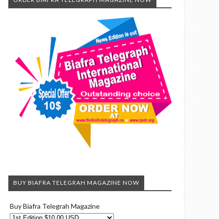
BUY BIAFRA TELEGRAH MAGAZINE NOW
Buy Biafra Telegrah Magazine