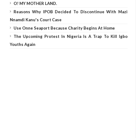
O! MY MOTHER LAND.
Reasons Why IPOB Decided To Discontinue With Mazi
Nnamdi Kanu's Court Case
Use Onne Seaport Because Charity Begins At Home
The Upcoming Protest In Nigeria Is A Trap To Kill Igbo
Youths Again