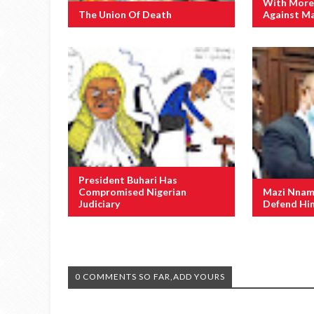
With More
The Union Of Death
Against M
President Buhari Has
Compromised Nigerian
Mazi Nnamd
Judiciary
Defend Him
0 COMMENTS SO FAR,ADD YOURS