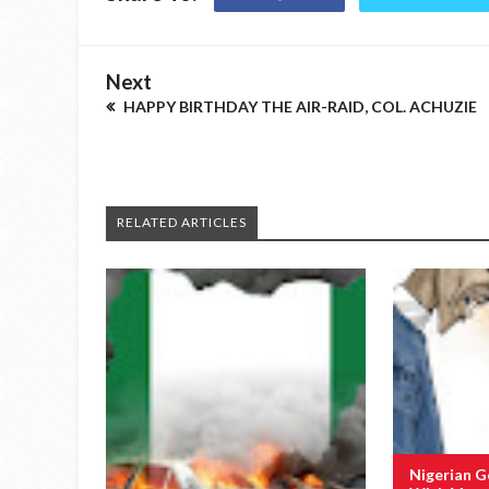
Next
HAPPY BIRTHDAY THE AIR-RAID, COL. ACHUZIE
RELATED ARTICLES
Nigerian 