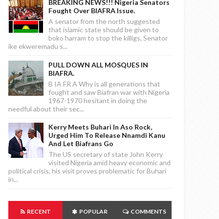
BREAKING NEWS!!! Nigeria Senators
Fought Over BIAFRA Issue.
A senator from the north suggested
that islamic state should be given to
boko harram to stop the killigs, Senator
ike ekweremadu s...
PULL DOWN ALL MOSQUES IN
BIAFRA.
B IA FR A Why is all generations that
fought and saw Biafran war with Nigeria
1967-1970 hesitant in doing the
needful about their sec...
Kerry Meets Buhari In Aso Rock,
Urged Him To Release Nnamdi Kanu
And Let Biafrans Go
The US secretary of state John Kerry
visited Nigeria amid heavy economic and
political crisis, his visit proves problematic for Buhari
in...
RECENT
POPULAR
COMMENTS