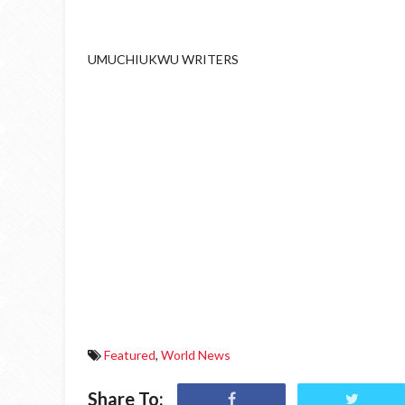
UMUCHIUKWU WRITERS
Featured
,
World News
Share To: