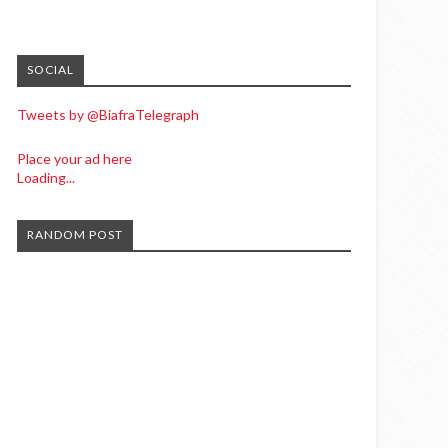
SOCIAL
Tweets by @BiafraTelegraph
Place your ad here
Loading...
RANDOM POST