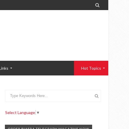

Links
Hot Topics
Select Language
▼
ORDER BIAFRA TELEGRAPH MAGAZINE NOW