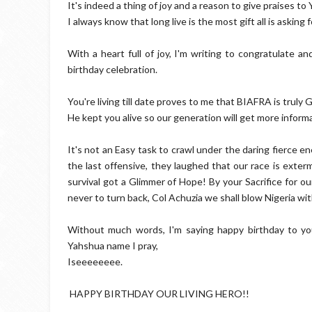
It's indeed a thing of joy and a reason to give praises to Y
I always know that long live is the most gift all is asking f
With a heart full of joy, I'm writing to congratulate a
birthday celebration.
You're living till date proves to me that BIAFRA is truly
He kept you alive so our generation will get more infor
It's not an Easy task to crawl under the daring fierce e
the last offensive, they laughed that our race is exte
survival got a Glimmer of Hope! By your Sacrifice for o
never to turn back, Col Achuzia we shall blow Nigeria wit
Without much words, I'm saying happy birthday to y
Yahshua name I pray,
Iseeeeeeee.
HAPPY BIRTHDAY OUR LIVING HERO!!