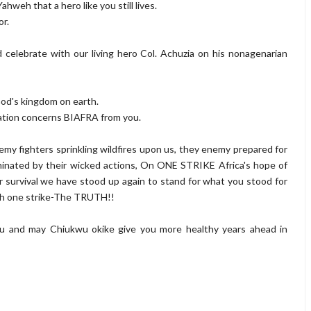
ahweh that a hero like you still lives.
or.
nd celebrate with our living hero Col. Achuzia on his nonagenarian
 God's kingdom on earth.
mation concerns BIAFRA from you.
nemy fighters sprinkling wildfires upon us, they enemy prepared for
rminated by their wicked actions, On ONE STRIKE Africa's hope of
ur survival we have stood up again to stand for what you stood for
h one strike-
The TRUTH!!
ou and may Chiukwu okike give you more healthy years ahead in