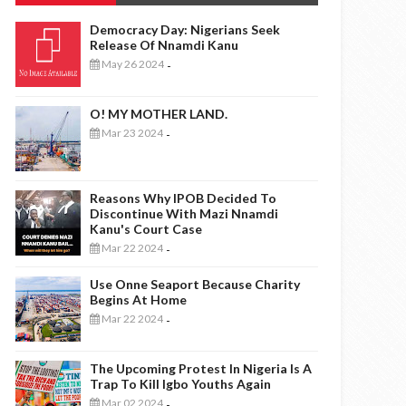
Democracy Day: Nigerians Seek
Release Of Nnamdi Kanu
May 26 2024
-
O! MY MOTHER LAND.
Mar 23 2024
-
Reasons Why IPOB Decided To
Discontinue With Mazi Nnamdi
Kanu's Court Case
Mar 22 2024
-
Use Onne Seaport Because Charity
Begins At Home
Mar 22 2024
-
The Upcoming Protest In Nigeria Is A
Trap To Kill Igbo Youths Again
Mar 02 2024
-