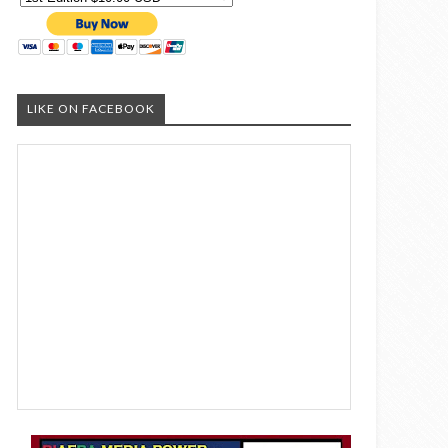
LIKE ON FACEBOOK