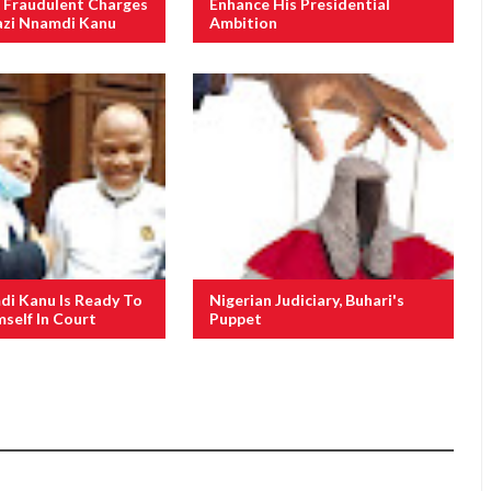
 Fraudulent Charges
Enhance His Presidential
azi Nnamdi Kanu
Ambition
i Kanu Is Ready To
Nigerian Judiciary, Buhari's
self In Court
Puppet