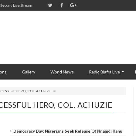
Second Live Stream
ions
Gallery
World News
Radio Biafra Live
CCESSFUL HERO, COL. ACHUZIE
CESSFUL HERO, COL. ACHUZIE
Democracy Day: Nigerians Seek Release Of Nnamdi Kanu