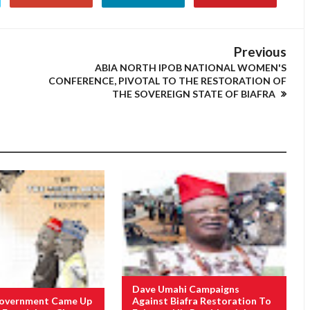
Previous
ABIA NORTH IPOB NATIONAL WOMEN'S
CONFERENCE, PIVOTAL TO THE RESTORATION OF
THE SOVEREIGN STATE OF BIAFRA
Dave Umahi Campaigns
Government Came Up
Against Biafra Restoration To