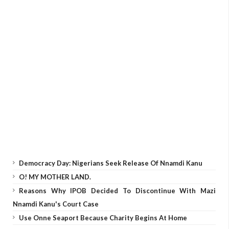
Democracy Day: Nigerians Seek Release Of Nnamdi Kanu
O! MY MOTHER LAND.
Reasons Why IPOB Decided To Discontinue With Mazi
Nnamdi Kanu's Court Case
Use Onne Seaport Because Charity Begins At Home