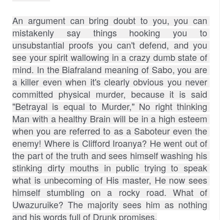
An argument can bring doubt to you, you can 
mistakenly say things hooking you to 
unsubstantial proofs you can't defend, and you 
see your spirit wallowing in a crazy dumb state of 
mind. In the Biafraland meaning of Sabo, you are 
a killer even when it's clearly obvious you never 
committed physical murder, because it is said 
"Betrayal is equal to Murder," No right thinking 
Man with a healthy Brain will be in a high esteem 
when you are referred to as a Saboteur even the 
enemy! Where is Clifford Iroanya? He went out of 
the part of the truth and sees himself washing his 
stinking dirty mouths in public trying to speak 
what is unbecoming of His master, He now sees 
himself stumbling on a rocky road. What of 
Uwazuruike? The majority sees him as nothing 
and his words full of Drunk promises.