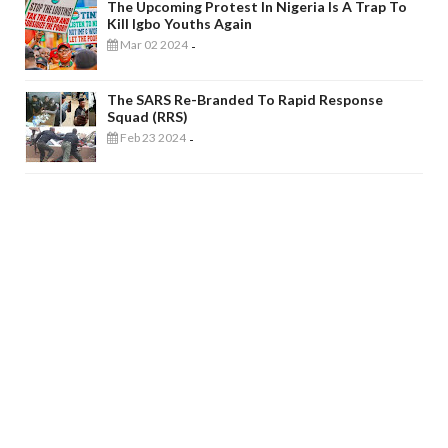
The Upcoming Protest In Nigeria Is A Trap To
Kill Igbo Youths Again
Mar 02 2024
-
The SARS Re-Branded To Rapid Response
Squad (RRS)
Feb 23 2024
-