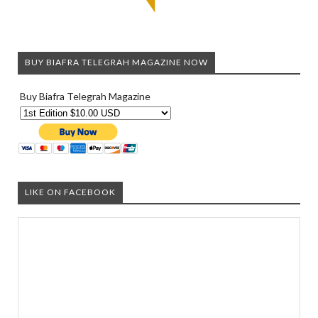
BUY BIAFRA TELEGRAH MAGAZINE NOW
Buy Biafra Telegrah Magazine
LIKE ON FACEBOOK