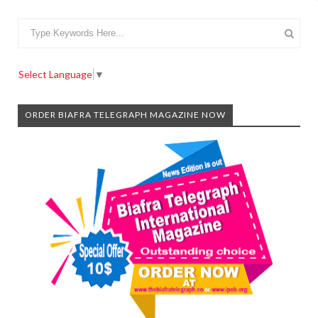
Select Language
▼
ORDER BIAFRA TELEGRAPH MAGAZINE NOW