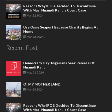
Reasons Why IPOB Decided To Discontinue
With Mazi Nnamdi Kanu's Court Case
Mar 22 2024
-
Use Onne Seaport Because Charity Begins At
Home
Mar 22 2024
-
Recent Post
Democracy Day: Nigerians Seek Release Of
Nnamdi Kanu
May 26 2024
-
O! MY MOTHER LAND.
Mar 23 2024
-
Reasons Why IPOB Decided To Discontinue
With Mazi Nnamdi Kanu's Court Case