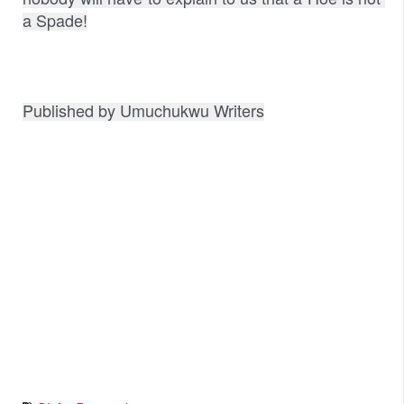
a Spade!
Published by Umuchukwu Writers