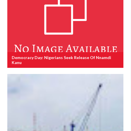
Democracy Day: Nigerians Seek Release Of Nnamdi
Kanu