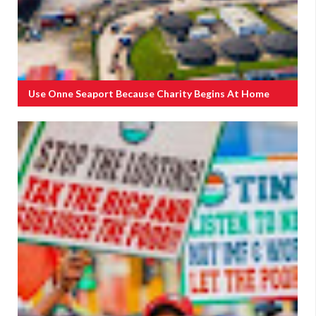
Use Onne Seaport Because Charity Begins At Home