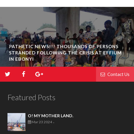
PATHETIC NEWS!!! THOUSANDS OF PERSONS
STRANDED FOLLOWING THE CRISIS AT EFFIUM
IN EBONYI
Contact Us
Featured Posts
O! MY MOTHER LAND.
Mar 23 2024
-