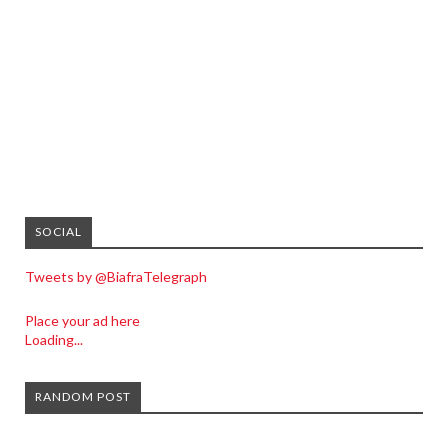
SOCIAL
Tweets by @BiafraTelegraph
Place your ad here
Loading...
RANDOM POST