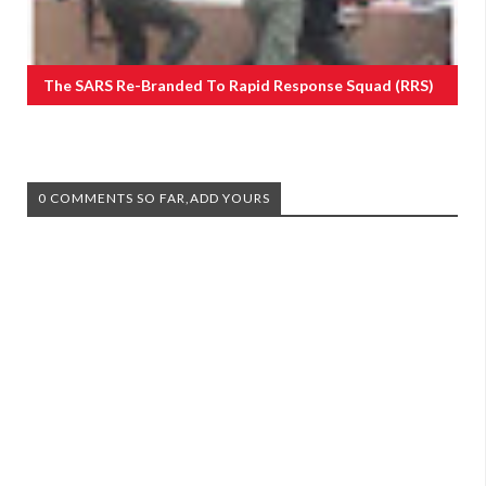
The SARS Re-Branded To Rapid Response Squad (RRS)
0 COMMENTS SO FAR,ADD YOURS