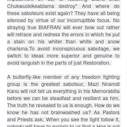
Chukwuokikeabiama destroy" And where do 
these saboteurs exist again? They have all being 
silenced by virtue of our incorruptible focus. No 
straying true BIAFRAN will ever bow out rather 
will retrace and redress the errors in which he put 
a stain on his whiter than white and snow 
charisma.To avoid inconspicuous sabotage, we 
switch to ideas more superior and genuine to 
avoid languish in the parts of just Restoration. 
A butterfly-like member of any freedom fighting 
group is the greatest saboteur, Mazi Nnamdi 
Kanu will not tell us everything in his Memorabilia 
before we can be steadfast and resilient as him, 
The truth he revealed to us is enough, How do we 
know he has not brainwashed us? As Pastors 
and Priests ask; When you see the light follow it, 
nobody will have to explain to us that a Hoe is not 