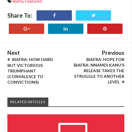
Biafra
,
Featured
Share To:
Next
Previous
BIAFRA: HOW HARD
BIAFRA: HOPE FOR
BIAFRA: NNAMDI KANU’S
BUT VICTORIOUS
RELEASE TAKES THE
TRIUMPHANT
STRUGGLE TO ANOTHER
(CONVALESCE TO
LEVEL
CONVICTIONS)
RELATED ARTICLES