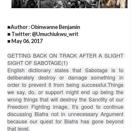
■Author : Obinwanne Benjamin
■ Twitter: @Umuchiukwu_writ
■ May 06, 2017
GETTING BACK ON TRACK AFTER A SLIGHT 
SIGHT OF SABOTAGE(1)
English dictionary states that Sabotage is to 
deliberately destroy or damage something in 
order to prevent it from being successful.Things 
we say, do, or support might end up being the 
wrong things that will destroy the Sanctity of our 
Freedom Fighting image, It's good to continue 
discussing Biafra not in unnecessary Argument 
because our quest for Biafra has gone beyond 
that level.