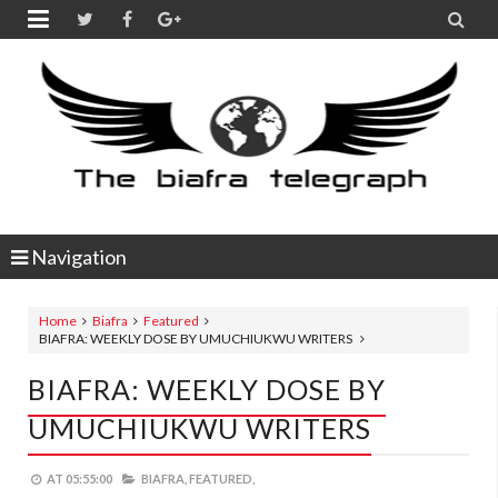


Navigation
Home
Biafra
Featured
BIAFRA: WEEKLY DOSE BY UMUCHIUKWU WRITERS
BIAFRA: WEEKLY DOSE BY
UMUCHIUKWU WRITERS
AT
05:55:00
BIAFRA,
FEATURED,