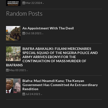
Mar 22 2024
-
Random Posts
An Appointment With The Devil
Oct 18 2021
-
BIAFRA ABAKALIKI: FULANI MERCENARIES
SPECIAL SQUAD OF THE NIGERIA POLICE AND
ARMY ARRIVES EBONYI FOR THE
CONTINUATION OF MASS MURDER OF
BIAFRANS
May 03 2021
-
Biafra: Mazi Nnamdi Kanu; The Kenyan
Government Has Committed An Extraordinary
Rendition
Jul 24 2021
-