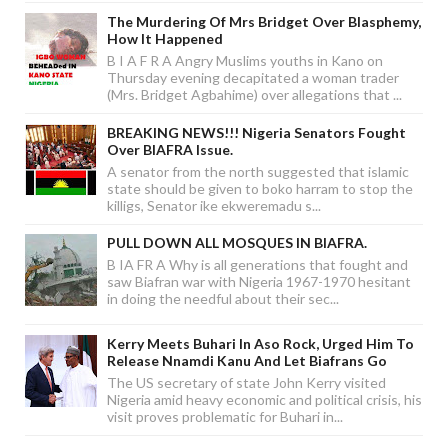
The Murdering Of Mrs Bridget Over Blasphemy,
How It Happened
B I A F R A Angry Muslims youths in Kano on
Thursday evening decapitated a woman trader
(Mrs. Bridget Agbahime) over allegations that ...
BREAKING NEWS!!! Nigeria Senators Fought
Over BIAFRA Issue.
A senator from the north suggested that islamic
state should be given to boko harram to stop the
killigs, Senator ike ekweremadu s...
PULL DOWN ALL MOSQUES IN BIAFRA.
B IA FR A Why is all generations that fought and
saw Biafran war with Nigeria 1967-1970 hesitant
in doing the needful about their sec...
Kerry Meets Buhari In Aso Rock, Urged Him To
Release Nnamdi Kanu And Let Biafrans Go
The US secretary of state John Kerry visited
Nigeria amid heavy economic and political crisis, his
visit proves problematic for Buhari in...