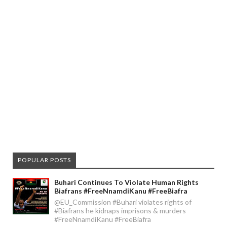
POPULAR POSTS
Buhari Continues To Violate Human Rights
Biafrans #FreeNnamdiKanu #FreeBiafra
@EU_Commission #Buhari violates rights of
#Biafrans he kidnaps imprisons & murders
#FreeNnamdiKanu #FreeBiafra