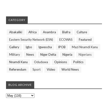
CATEGORY
Abakaliki
Africa
Anambra
Biafra
Culture
Eastern Security Network (ESN)
ECOWAS
Featured
Gallery
Igbo
Igweocha
IPOB
Mazi Nnamdi Kanu
Military
News
Niger Delta
Nigeria
Nigerians
Nnamdi Kanu
Oduduwa
Opinions
Politics
Referendum
Sport
Video
World News
BLOG ARCHIVE