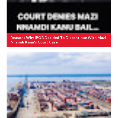
Reasons Why IPOB Decided To Discontinue With Mazi
Nnamdi Kanu's Court Case