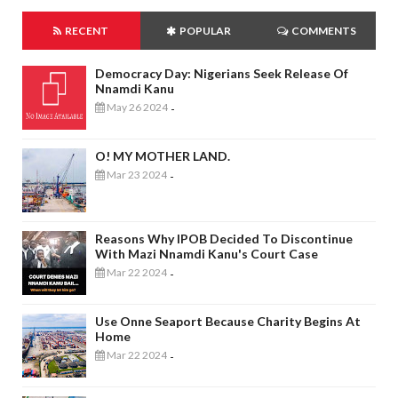
RECENT
POPULAR
COMMENTS
Democracy Day: Nigerians Seek Release Of
Nnamdi Kanu
May 26 2024
-
O! MY MOTHER LAND.
Mar 23 2024
-
Reasons Why IPOB Decided To Discontinue
With Mazi Nnamdi Kanu's Court Case
Mar 22 2024
-
Use Onne Seaport Because Charity Begins At
Home
Mar 22 2024
-