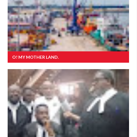
O! MY MOTHER LAND.