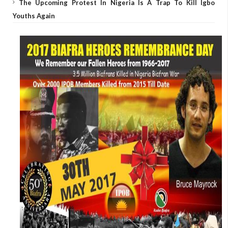
The Upcoming Protest In Nigeria Is A Trap To Kill Igbo
Youths Again