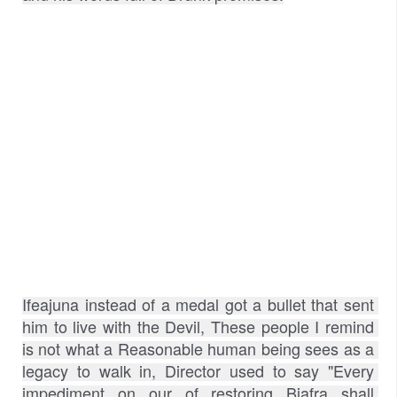
Ifeajuna instead of a medal got a bullet that sent 
him to live with the Devil, These people I remind 
is not what a Reasonable human being sees as a 
legacy to walk in, Director used to say "Every 
impediment on our of restoring Biafra shall 