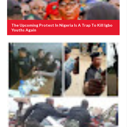
The Upcoming Protest In Nigeria Is A Trap To Kill Igbo
Youths Again