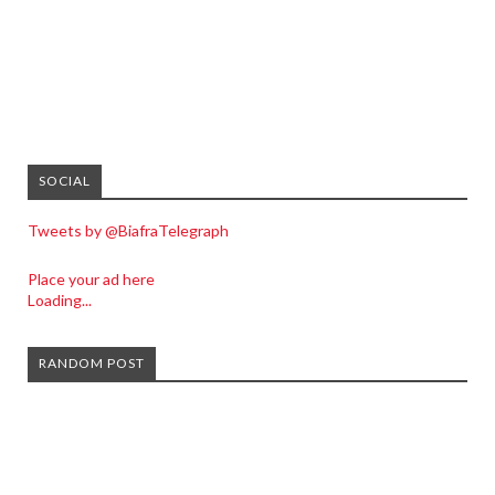
SOCIAL
Tweets by @BiafraTelegraph
Place your ad here
Loading...
RANDOM POST