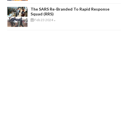
The SARS Re-Branded To Rapid Response
Squad (RRS)
Feb 23 2024
-