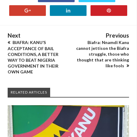
Next
Previous
BIAFRA: KANU’S
Biafra: Nnamdi Kanu
cannot jettison the Biafra
ACCEPTANCE OF BAIL
struggle, those who
CONDITIONS, A BETTER
thought that are thinking
WAY TO BEAT NIGERIA
like fools
GOVERNMENT IN THEIR
OWN GAME
RELATED ARTICLES