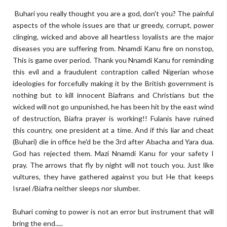
Buhari you really thought you are a god, don't you? The painful
aspects of the whole issues are that ur greedy, corrupt, power
clinging, wicked and above all heartless loyalists are the major
diseases you are suffering from. Nnamdi Kanu fire on nonstop,
This is game over period. Thank you Nnamdi Kanu for reminding
this evil and a fraudulent contraption called Nigerian whose
ideologies for forcefully making it by the British government is
nothing but to kill innocent Biafrans and Christians but the
wicked will not go unpunished, he has been hit by the east wind
of destruction, Biafra prayer is working!! Fulanis have ruined
this country, one president at a time. And if this liar and cheat
(Buhari) die in office he'd be the 3rd after Abacha and Yara dua.
God has rejected them. Mazi Nnamdi Kanu for your safety I
pray. The arrows that fly by night will not touch you. Just like
vultures, they have gathered against you but He that keeps
Israel /Biafra neither sleeps nor slumber.
Buhari coming to power is not an error but instrument that will
bring the end.....