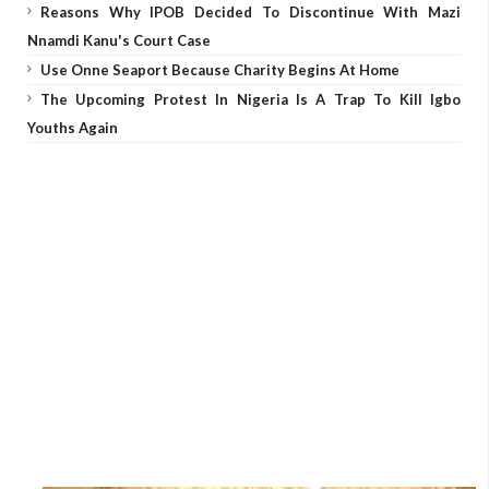
Reasons Why IPOB Decided To Discontinue With Mazi
Nnamdi Kanu's Court Case
Use Onne Seaport Because Charity Begins At Home
The Upcoming Protest In Nigeria Is A Trap To Kill Igbo
Youths Again