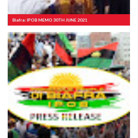
Biafra: IPOB MEMO 30TH JUNE 2021