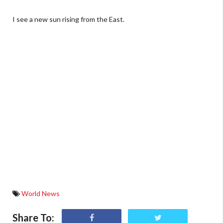
I see a new sun rising from the East.
World News
Share To: