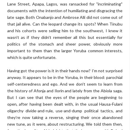
Lane Street, Apapa, Lagos, was ransacked for "incriminating"
documents with the intention of humiliating and disgracing the
late sage. Both Onabanjo and Ambrose Alli did not come out of
that jail alive. Can the leopard change its spots? When Tinubu
and his cohorts were selling him to the southwest, I knew it
wasn't as if they didn't remember all this but essentially for
politics of the stomach and sheer power, obviously more
important to them than the larger Yoruba common interests,
which is quite unfortunate.
Having got the power is it in their hands now? I'm not surprised
anyway. It appears to be in the Yoruba, in their blood: parochial
self-centeredness and ego. And we don't seem to learn from
the history of Afonja and Ilorin and lately from the Abiola saga.
But I can see that the eyes of the people are beginning to
open, after having been dealt with, in the usual Hausa-Fulani
oligarchy divide-and-rule, use-and-dump political tactics, and
they're now taking a reverse, singing their once abandoned
new tune, as it were, about restructuring. We told them then,