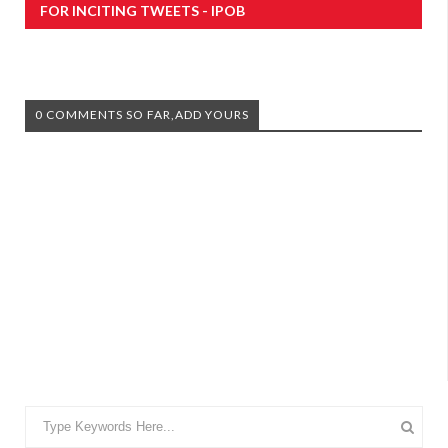
FOR INCITING TWEETS - IPOB
0 COMMENTS SO FAR,ADD YOURS