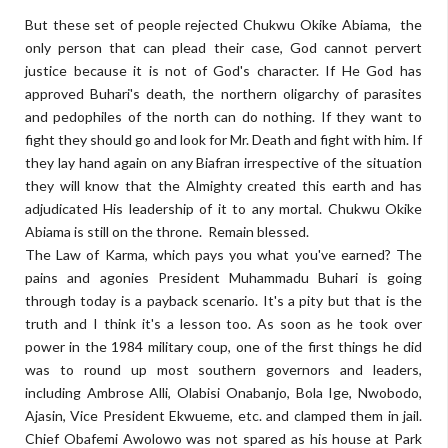
But these set of people rejected Chukwu Okike Abiama, the
only person that can plead their case, God cannot pervert
justice because it is not of God's character. If He God has
approved Buhari's death, the northern oligarchy of parasites
and pedophiles of the north can do nothing. If they want to
fight they should go and look for Mr. Death and fight with him. If
they lay hand again on any Biafran irrespective of the situation
they will know that the Almighty created this earth and has
adjudicated His leadership of it to any mortal. Chukwu Okike
Abiama is still on the throne. Remain blessed.
The Law of Karma, which pays you what you've earned? The
pains and agonies President Muhammadu Buhari is going
through today is a payback scenario. It's a pity but that is the
truth and I think it's a lesson too. As soon as he took over
power in the 1984 military coup, one of the first things he did
was to round up most southern governors and leaders,
including Ambrose Alli, Olabisi Onabanjo, Bola Ige, Nwobodo,
Ajasin, Vice President Ekwueme, etc. and clamped them in jail.
Chief Obafemi Awolowo was not spared as his house at Park