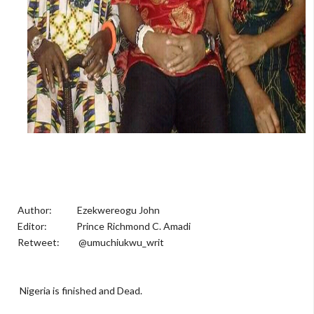
Author: Ezekwereogu John
Editor: Prince Richmond C. Amadi
Retweet: @umuchiukwu_writ
Nigeria is finished and Dead.