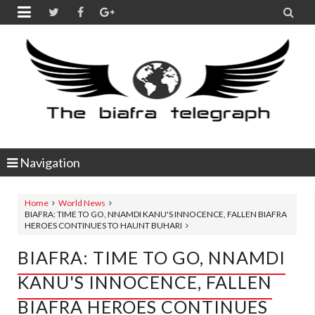


Navigation
Home
World News
BIAFRA: TIME TO GO, NNAMDI KANU'S INNOCENCE, FALLEN BIAFRA
HEROES CONTINUES TO HAUNT BUHARI
BIAFRA: TIME TO GO, NNAMDI
KANU'S INNOCENCE, FALLEN
BIAFRA HEROES CONTINUES