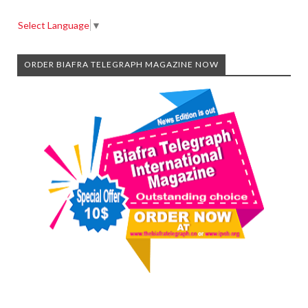
Select Language
▼
ORDER BIAFRA TELEGRAPH MAGAZINE NOW