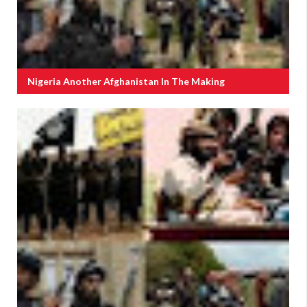
Nigeria Another Afghanistan In The Making