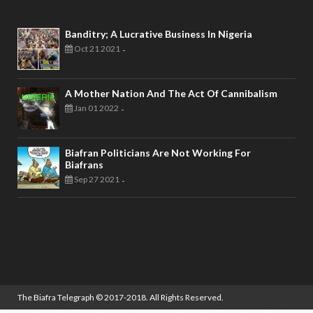
Banditry; A Lucrative Business In Nigeria
Oct 21 2021
-
A Mother Nation And The Act Of Cannibalism
Jan 01 2022
-
Biafran Politicians Are Not Working For
Biafrans
Sep 27 2021
-
The Biafra Telegraph
© 2017-2018. All Rights Reserved.