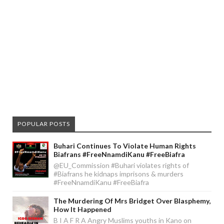
POPULAR POSTS
Buhari Continues To Violate Human Rights
Biafrans #FreeNnamdiKanu #FreeBiafra
@EU_Commission #Buhari violates rights of
#Biafrans he kidnaps imprisons & murders
#FreeNnamdiKanu #FreeBiafra
The Murdering Of Mrs Bridget Over Blasphemy,
How It Happened
B I A F R A Angry Muslims youths in Kano on