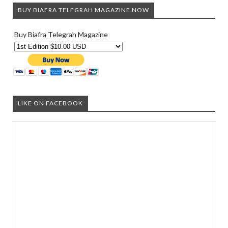
BUY BIAFRA TELEGRAH MAGAZINE NOW
Buy Biafra Telegrah Magazine
LIKE ON FACEBOOK