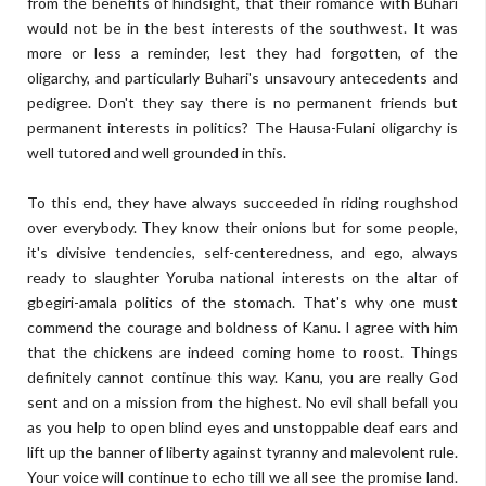
from the benefits of hindsight, that their romance with Buhari
would not be in the best interests of the southwest. It was
more or less a reminder, lest they had forgotten, of the
oligarchy, and particularly Buhari's unsavoury antecedents and
pedigree. Don't they say there is no permanent friends but
permanent interests in politics? The Hausa-Fulani oligarchy is
well tutored and well grounded in this.
To this end, they have always succeeded in riding roughshod
over everybody. They know their onions but for some people,
it's divisive tendencies, self-centeredness, and ego, always
ready to slaughter Yoruba national interests on the altar of
gbegiri-amala politics of the stomach. That's why one must
commend the courage and boldness of Kanu. I agree with him
that the chickens are indeed coming home to roost. Things
definitely cannot continue this way. Kanu, you are really God
sent and on a mission from the highest. No evil shall befall you
as you help to open blind eyes and unstoppable deaf ears and
lift up the banner of liberty against tyranny and malevolent rule.
Your voice will continue to echo till we all see the promise land.