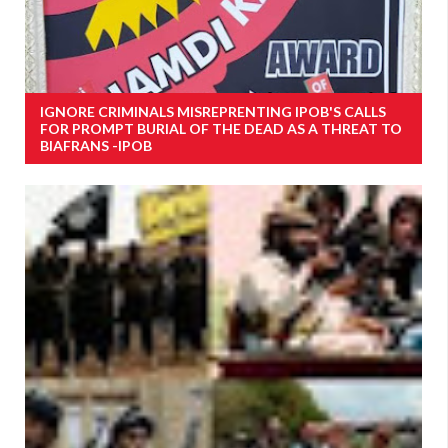
IGNORE CRIMINALS MISREPRENTING IPOB'S CALLS
FOR PROMPT BURIAL OF THE DEAD AS A THREAT TO
BIAFRANS -IPOB