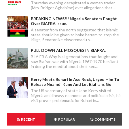
Thursday evening decapitated a woman trader
(Mrs. Bridget Agbahime) over allegations that ...
BREAKING NEWS!!! Nigeria Senators Fought
Over BIAFRA Issue.
A senator from the north suggested that islamic
state should be given to boko harram to stop the
killigs, Senator ike ekweremadu s...
PULL DOWN ALL MOSQUES IN BIAFRA.
B IA FR A Why is all generations that fought and
saw Biafran war with Nigeria 1967-1970 hesitant
in doing the needful about their sec...
Kerry Meets Buhari In Aso Rock, Urged Him To
Release Nnamdi Kanu And Let Biafrans Go
The US secretary of state John Kerry visited
Nigeria amid heavy economic and political crisis, his
visit proves problematic for Buhari in...
RECENT
POPULAR
COMMENTS