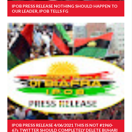
IPOB PRESS RELEASE NOTHING SHOULD HAPPEN TO
OUR LEADER, IPOB TELLS FG
IPOB PRESS RELEASE 4/06/2021 THIS IS NOT #1960-
67s TWITTER SHOULD COMPLETELY DELETE BUHARI