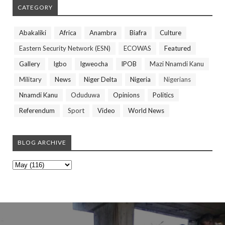
CATEGORY
Abakaliki
Africa
Anambra
Biafra
Culture
Eastern Security Network (ESN)
ECOWAS
Featured
Gallery
Igbo
Igweocha
IPOB
Mazi Nnamdi Kanu
Military
News
Niger Delta
Nigeria
Nigerians
Nnamdi Kanu
Oduduwa
Opinions
Politics
Referendum
Sport
Video
World News
BLOG ARCHIVE