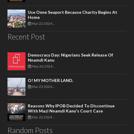
Use Onne Seaport Because Charity Begins At
Home
Mar 22 2024
-
Recent Post
Democracy Day: Nigerians Seek Release Of
Nnamdi Kanu
May 26 2024
-
O! MY MOTHER LAND.
Mar 23 2024
-
Reasons Why IPOB Decided To Discontinue
With Mazi Nnamdi Kanu's Court Case
Mar 22 2024
-
Random Posts