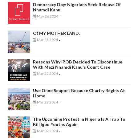
Democracy Day: Nigerians Seek Release Of
Nnamdi Kanu
May 26 2024
-
O! MY MOTHER LAND.
Mar 23 2024
-
Reasons Why IPOB Decided To Discontinue
With Mazi Nnamdi Kanu's Court Case
Mar 22 2024
-
Use Onne Seaport Because Charity Begins At
Home
Mar 22 2024
-
The Upcoming Protest In Nigeria Is A Trap To
Kill Igbo Youths Again
Mar 02 2024
-