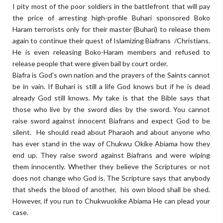
I pity most of the poor soldiers in the battlefront that will pay
the price of arresting high-profile Buhari sponsored Boko
Haram terrorists only for their master (Buhari) to release them
again to continue their quest of Islamizing Biafrans /Christians.
He is even releasing Boko-Haram members and refused to
release people that were given bail by court order.
Biafra is God's own nation and the prayers of the Saints cannot
be in vain. If Buhari is still a life God knows but if he is dead
already God still knows. My take is that the Bible says that
those who live by the sword dies by the sword. You cannot
raise sword against innocent Biafrans and expect God to be
silent. He should read about Pharaoh and about anyone who
has ever stand in the way of Chukwu Okike Abiama how they
end up. They raise sword against Biafrans and were wiping
them innocently. Whether they believe the Scriptures or not
does not change who God is. The Scripture says that anybody
that sheds the blood of another, his own blood shall be shed.
However, if you run to Chukwuokike Abiama He can plead your
case.