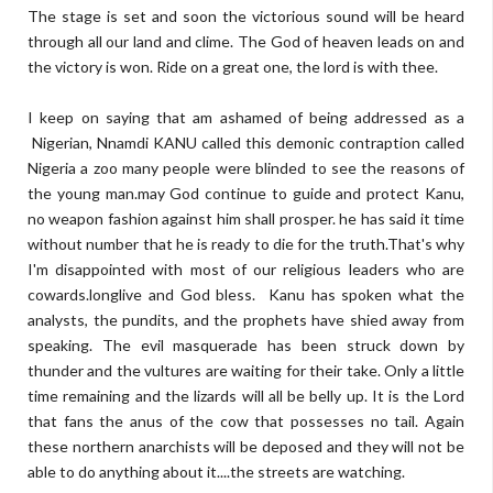
The stage is set and soon the victorious sound will be heard
through all our land and clime. The God of heaven leads on and
the victory is won. Ride on a great one, the lord is with thee.
I keep on saying that am ashamed of being addressed as a
Nigerian, Nnamdi KANU called this demonic contraption called
Nigeria a zoo many people were blinded to see the reasons of
the young man.may God continue to guide and protect Kanu,
no weapon fashion against him shall prosper. he has said it time
without number that he is ready to die for the truth.That's why
I'm disappointed with most of our religious leaders who are
cowards.longlive and God bless. Kanu has spoken what the
analysts, the pundits, and the prophets have shied away from
speaking. The evil masquerade has been struck down by
thunder and the vultures are waiting for their take. Only a little
time remaining and the lizards will all be belly up. It is the Lord
that fans the anus of the cow that possesses no tail. Again
these northern anarchists will be deposed and they will not be
able to do anything about it....the streets are watching.