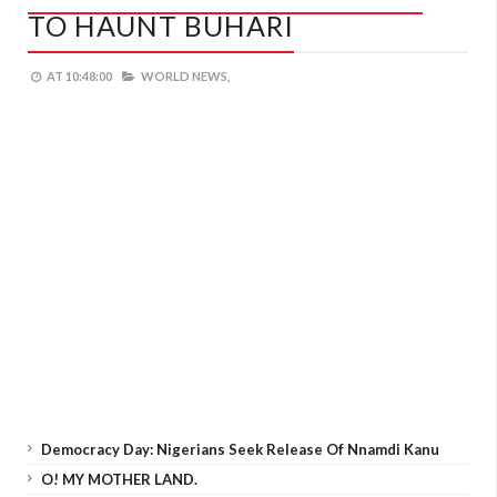
TO HAUNT BUHARI
AT
10:48:00
WORLD NEWS,
Democracy Day: Nigerians Seek Release Of Nnamdi Kanu
O! MY MOTHER LAND.