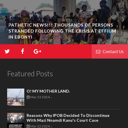
PATHETIC NEWS!!! THOUSANDS OF PERSONS
STRANDED FOLLOWING THE CRISIS AT EFFIUM
IN EBONYI
Contact Us
Featured Posts
O! MY MOTHER LAND.
Mar 23 2024
-
Reasons Why IPOB Decided To Discontinue
With Mazi Nnamdi Kanu's Court Case
Mar 22 2024
-