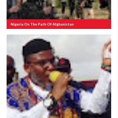
Nigeria On The Path Of Afghanistan