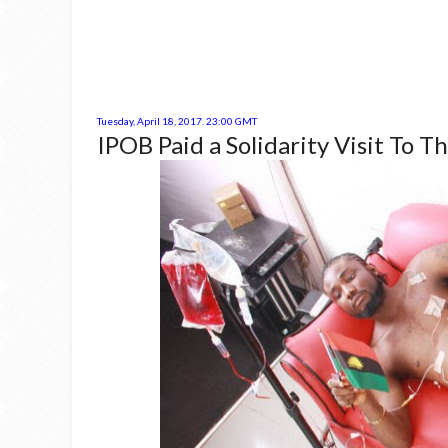
Tuesday, April 18, 2017. 23:00 GMT
IPOB Paid a Solidarity Visit To T