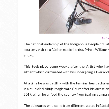
Biafra
The national leadership of the Indigenous People of Bia
courtesy visit to a Biafran musical artist, Prince Willia
Enugu.
This took place some weeks after the Artist who hav
ailment which culminated with his undergoing a liver and 
At a time he was battling with the terminal health chal
in a Municipal Abuja Magistrate Court after his arrest 
2017, when he arrived the country from Spain in company
The delegates who came from different states in Biafral