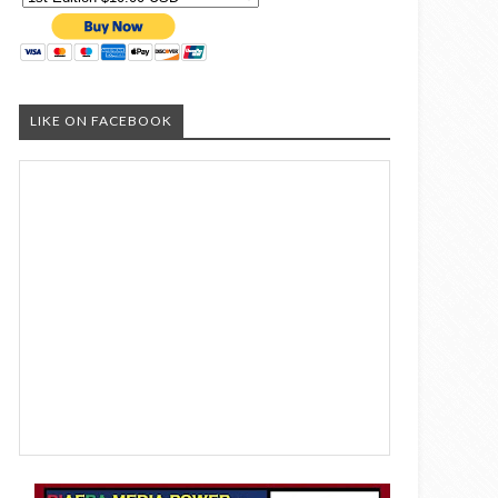
LIKE ON FACEBOOK