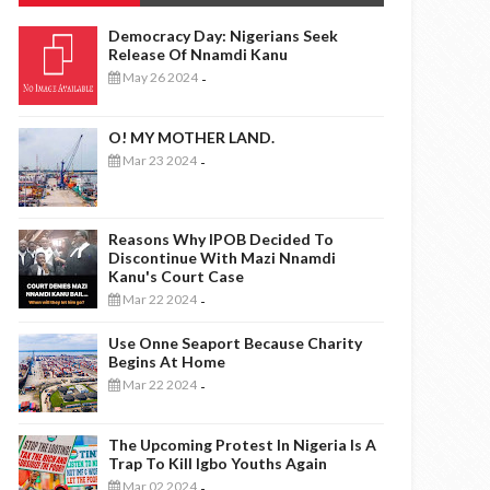
Democracy Day: Nigerians Seek
Release Of Nnamdi Kanu
May 26 2024
-
O! MY MOTHER LAND.
Mar 23 2024
-
Reasons Why IPOB Decided To
Discontinue With Mazi Nnamdi
Kanu's Court Case
Mar 22 2024
-
Use Onne Seaport Because Charity
Begins At Home
Mar 22 2024
-
The Upcoming Protest In Nigeria Is A
Trap To Kill Igbo Youths Again
Mar 02 2024
-