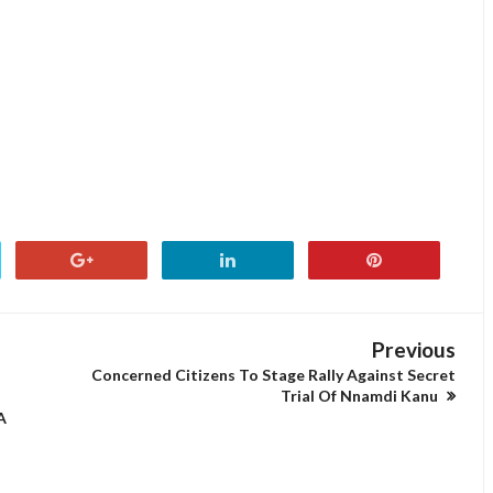
Previous
N
Concerned Citizens To Stage Rally Against Secret
Trial Of Nnamdi Kanu
A