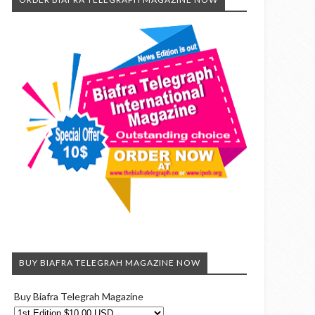
BUY BIAFRA TELEGRAH MAGAZINE NOW
Buy Biafra Telegrah Magazine