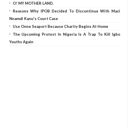
O! MY MOTHER LAND.
Reasons Why IPOB Decided To Discontinue With Mazi
Nnamdi Kanu's Court Case
Use Onne Seaport Because Charity Begins At Home
The Upcoming Protest In Nigeria Is A Trap To Kill Igbo
Youths Again