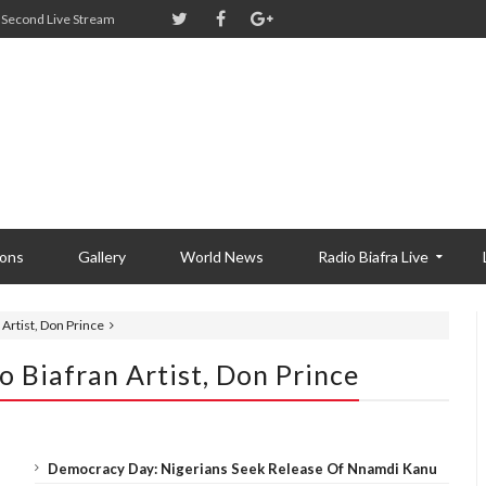
Second Live Stream
ions
Gallery
World News
Radio Biafra Live
n Artist, Don Prince
To Biafran Artist, Don Prince
Democracy Day: Nigerians Seek Release Of Nnamdi Kanu