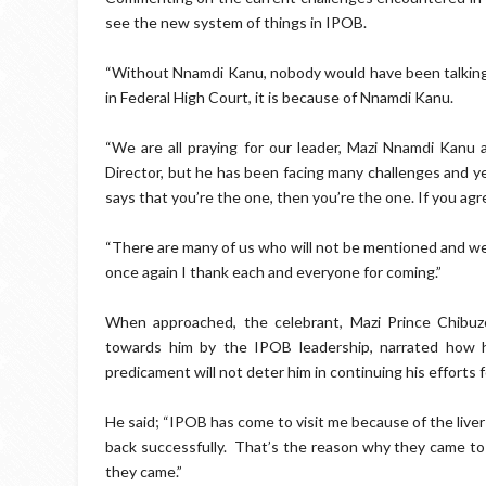
see the new system of things in IPOB.
“Without Nnamdi Kanu, nobody would have been talking ab
in Federal High Court, it is because of Nnamdi Kanu.
“We are all praying for our leader, Mazi Nnamdi Kanu 
Director, but he has been facing many challenges and ye
says that you’re the one, then you’re the one. If you agre
“There are many of us who will not be mentioned and we 
once again I thank each and everyone for coming.”
When approached, the celebrant, Mazi Prince Chibu
towards him by the IPOB leadership, narrated how he
predicament will not deter him in continuing his efforts f
He said; “IPOB has come to visit me because of the liver
back successfully. That’s the reason why they came to 
they came.”