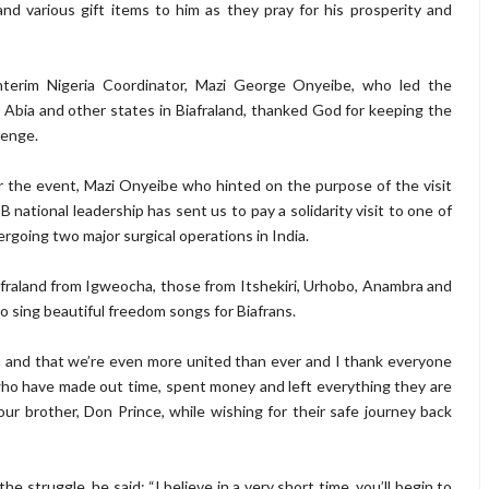
nd various gift items to him as they pray for his prosperity and
terim Nigeria Coordinator, Mazi George Onyeibe, who led the
Abia and other states in Biafraland, thanked God for keeping the
lenge.
r the event, Mazi Onyeibe who hinted on the purpose of the visit
OB national leadership has sent us to pay a solidarity visit to one of
rgoing two major surgical operations in India.
afraland from Igweocha, those from Itshekiri, Urhobo, Anambra and
 sing beautiful freedom songs for Biafrans.
 and that we’re even more united than ever and I thank everyone
who have made out time, spent money and left everything they are
r brother, Don Prince, while wishing for their safe journey back
struggle, he said; “I believe in a very short time, you’ll begin to