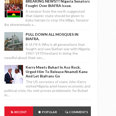
BREAKING NEWS!!! Nigeria Senators
Fought Over BIAFRA Issue.
A senator from the north suggested
that islamic state should be given to
boko harram to stop the killigs, Senator
ike ekweremadu s...
PULL DOWN ALL MOSQUES IN
BIAFRA.
B IA FR A Why is all generations that
fought and saw Biafran war with Nigeria
1967-1970 hesitant in doing the
needful about their sec...
Kerry Meets Buhari In Aso Rock,
Urged Him To Release Nnamdi Kanu
And Let Biafrans Go
The US secretary of state John Kerry
visited Nigeria amid heavy economic and
political crisis, his visit proves problematic for Buhari
in...
RECENT
POPULAR
COMMENTS