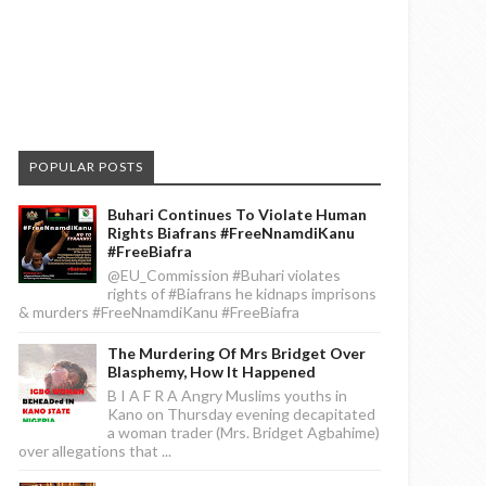
POPULAR POSTS
Buhari Continues To Violate Human
Rights Biafrans #FreeNnamdiKanu
#FreeBiafra
@EU_Commission #Buhari violates
rights of #Biafrans he kidnaps imprisons
& murders #FreeNnamdiKanu #FreeBiafra
The Murdering Of Mrs Bridget Over
Blasphemy, How It Happened
B I A F R A Angry Muslims youths in
Kano on Thursday evening decapitated
a woman trader (Mrs. Bridget Agbahime)
over allegations that ...