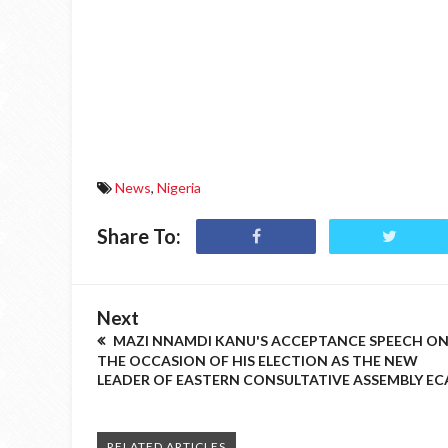
News
,
Nigeria
Share To:
Next
MAZI NNAMDI KANU'S ACCEPTANCE SPEECH O
THE OCCASION OF HIS ELECTION AS THE NEW
LEADER OF EASTERN CONSULTATIVE ASSEMBLY EC
RELATED ARTICLES