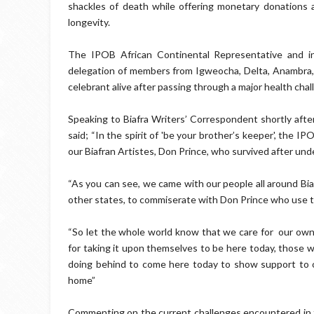
shackles of death while offering monetary donations a
longevity.
The IPOB African Continental Representative and in
delegation of members from Igweocha, Delta, Anambra, 
celebrant alive after passing through a major health chal
Speaking to Biafra Writers’ Correspondent shortly afte
said; “In the spirit of 'be your brother’s keeper', the IP
our Biafran Artistes, Don Prince, who survived after unde
“As you can see, we came with our people all around Bi
other states, to commiserate with Don Prince who use to
“So let the whole world know that we care for our own
for taking it upon themselves to be here today, those 
doing behind to come here today to show support to ou
home”
Commenting on the current challenges encountered in the 