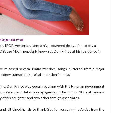
n Singer - Don Prince
fra, IPOB, yesterday, sent a high-powered delegation to pay a
ms Chibuzo Mbah, popularly known as Don Prince at his residence in
e released several Biafra freedom songs, suffered from a major
kidney transplant surgical operation in India.
lenge, Don Prince was equally battling with the Nigerian government
and subsequent detention by agents of the DSS on 30th of January,
 of his daughter and two other foreign associates.
and, all joined hands to thank God for rescuing the Artist from the