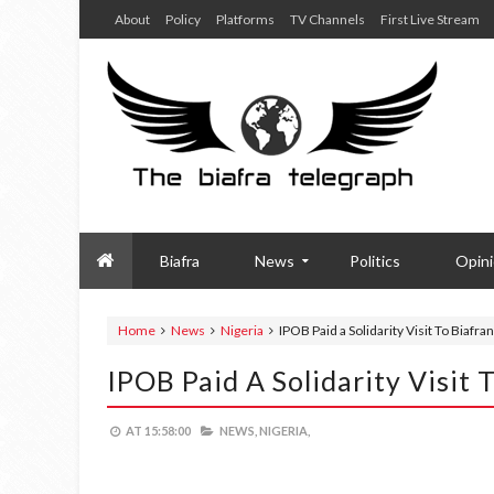
About
Policy
Platforms
TV Channels
First Live Stream
Biafra
News
Politics
Opin
Home
News
Nigeria
IPOB Paid a Solidarity Visit To Biafra
IPOB Paid A Solidarity Visit 
AT
15:58:00
NEWS,
NIGERIA,