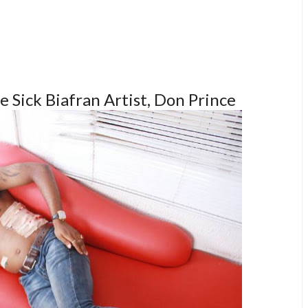
he Sick Biafran Artist, Don Prince