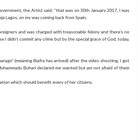
 government, the Artist said; “that was on 30th January 2017, I was
eja Lagos, on my way coming back from Spain.
oreigners and was charged with treasonable felony and there’s no
I didn’t commit any crime but by the special grace of God, today,
Anatago” (meaning Biafra has arrived) after the video shooting, I got
 Muhammadu Buhari declared me wanted but am not afraid of them
nation which should benefit every of her citizens.