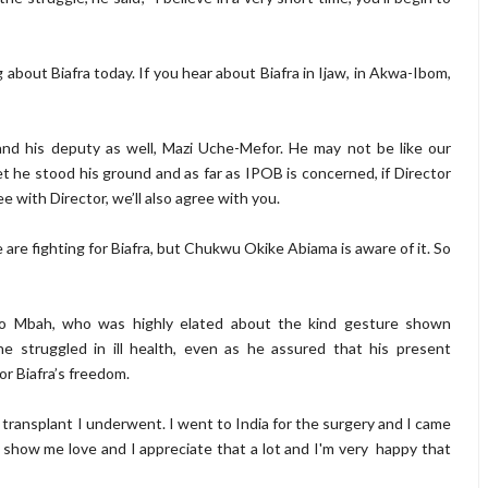
out Biafra today. If you hear about Biafra in Ijaw, in Akwa-Ibom,
and his deputy as well, Mazi Uche-Mefor. He may not be like our
t he stood his ground and as far as IPOB is concerned, if Director
e with Director, we’ll also agree with you.
are fighting for Biafra, but Chukwu Okike Abiama is aware of it. So
zo Mbah, who was highly elated about the kind gesture shown
 struggled in ill health, even as he assured that his present
or Biafra’s freedom.
 transplant I underwent. I went to India for the surgery and I came
show me love and I appreciate that a lot and I'm very happy that