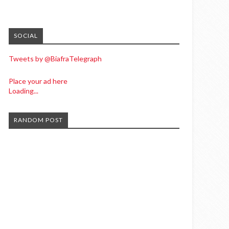
SOCIAL
Tweets by @BiafraTelegraph
Place your ad here
Loading...
RANDOM POST