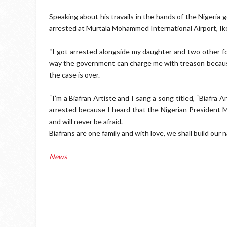
Speaking about his travails in the hands of the Nigeria
arrested at Murtala Mohammed International Airport, Ik
“I got arrested alongside my daughter and two other f
way the government can charge me with treason because 
the case is over.
“I’m a Biafran Artiste and I sang a song titled, “Biafra 
arrested because I heard that the Nigerian President
and will never be afraid.
Biafrans are one family and with love, we shall build our 
News