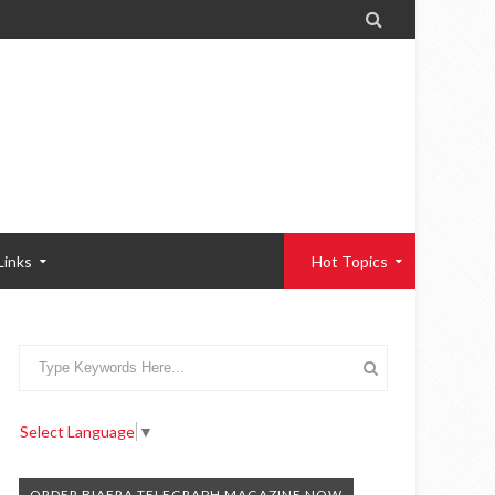

Links
Hot Topics
Select Language
▼
ORDER BIAFRA TELEGRAPH MAGAZINE NOW