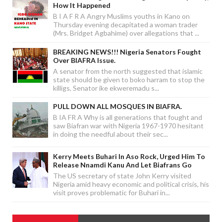
How It Happened
B I A F R A Angry Muslims youths in Kano on
Thursday evening decapitated a woman trader
(Mrs. Bridget Agbahime) over allegations that ...
BREAKING NEWS!!! Nigeria Senators Fought
Over BIAFRA Issue.
A senator from the north suggested that islamic
state should be given to boko harram to stop the
killigs, Senator ike ekweremadu s...
PULL DOWN ALL MOSQUES IN BIAFRA.
B IA FR A Why is all generations that fought and
saw Biafran war with Nigeria 1967-1970 hesitant
in doing the needful about their sec...
Kerry Meets Buhari In Aso Rock, Urged Him To
Release Nnamdi Kanu And Let Biafrans Go
The US secretary of state John Kerry visited
Nigeria amid heavy economic and political crisis, his
visit proves problematic for Buhari in...