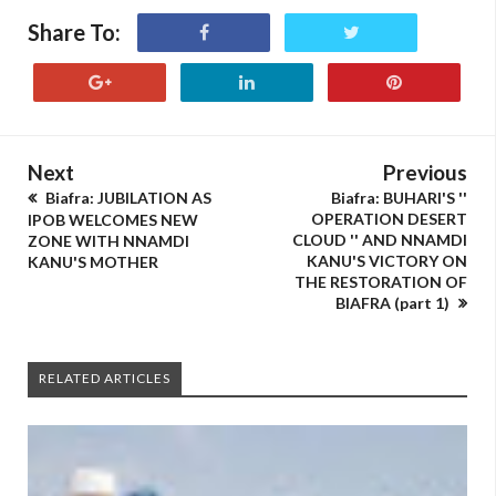
Share To:
Next
Previous
Biafra: JUBILATION AS
Biafra: BUHARI'S ''
OPERATION DESERT
IPOB WELCOMES NEW
CLOUD '' AND NNAMDI
ZONE WITH NNAMDI
KANU'S VICTORY ON
KANU'S MOTHER
THE RESTORATION OF
BIAFRA (part 1)
RELATED ARTICLES