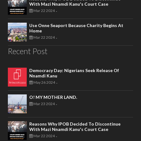
With Mazi Nnamdi Kanu's Court Case
Mar 22 2024
-
Use Onne Seaport Because Charity Begins At
Home
Mar 22 2024
-
Recent Post
Democracy Day: Nigerians Seek Release Of
Nnamdi Kanu
May 26 2024
-
O! MY MOTHER LAND.
Mar 23 2024
-
Reasons Why IPOB Decided To Discontinue
With Mazi Nnamdi Kanu's Court Case
Mar 22 2024
-