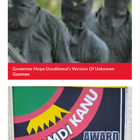
Governor Hope Uzodimma's Version Of Unknown
Gunmen