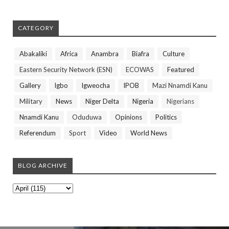
CATEGORY
Abakaliki
Africa
Anambra
Biafra
Culture
Eastern Security Network (ESN)
ECOWAS
Featured
Gallery
Igbo
Igweocha
IPOB
Mazi Nnamdi Kanu
Military
News
Niger Delta
Nigeria
Nigerians
Nnamdi Kanu
Oduduwa
Opinions
Politics
Referendum
Sport
Video
World News
BLOG ARCHIVE