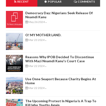
RECENT
POPULAR
COMMENTS
Democracy Day: Nigerians Seek Release Of
Nnamdi Kanu
May 26 2024
-
O! MY MOTHER LAND.
Mar 23 2024
-
Reasons Why IPOB Decided To Discontinue
With Mazi Nnamdi Kanu's Court Case
Mar 22 2024
-
Use Onne Seaport Because Charity Begins At
Home
Mar 22 2024
-
The Upcoming Protest In Nigeria Is A Trap To
Kill Igbo Youths Again