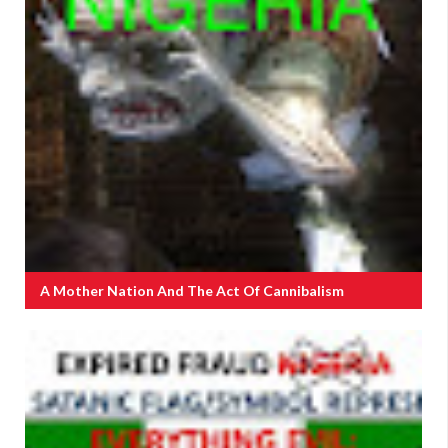
A Mother Nation And The Act Of Cannibalism