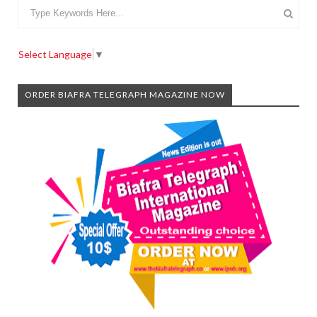
Select Language
▼
ORDER BIAFRA TELEGRAPH MAGAZINE NOW