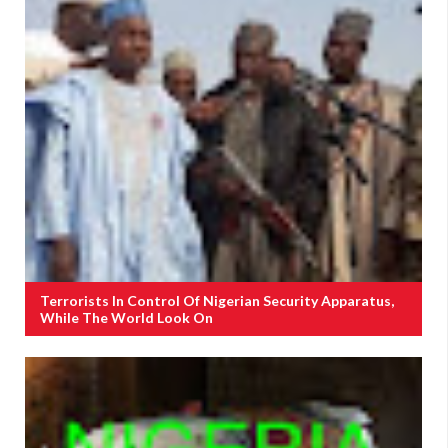
Terrorists In Control Of Nigerian Security Apparatus,
While The World Look On