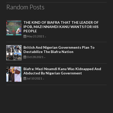
Random Posts
THE KIND OF BIAFRA THAT THE LEADER OF
IPOB, MAZI NNAMDI KANU WANTS FOR HIS
PEOPLE
May 21 2021
-
British And Nigerian Governments Plan To
Destabilize The Biafra Nation
Oct 28 2021
-
Biafra: Mazi Nnamdi Kanu Was Kidnapped And
Abducted By Nigerian Government
Jul 10 2021
-