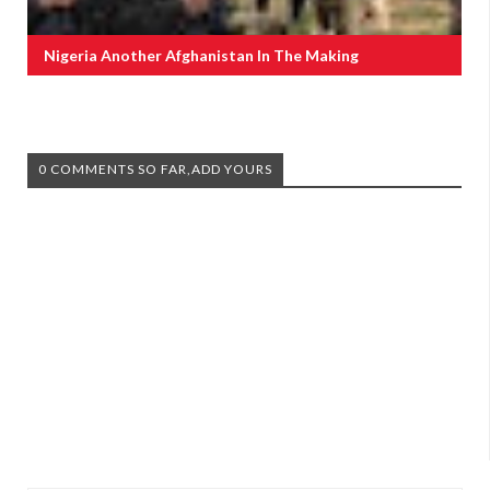
Nigeria Another Afghanistan In The Making
0 COMMENTS SO FAR,ADD YOURS