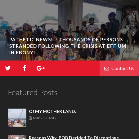
PATHETIC NEWS!!! THOUSANDS OF PERSONS
STRANDED FOLLOWING THE CRISIS AT EFFIUM
IN EBONYI
Contact Us
Featured Posts
O! MY MOTHER LAND.
Mar 23 2024
-
Reasons Why IPOB Decided To Discontinue