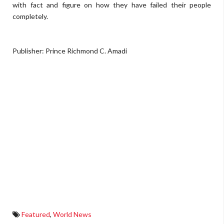
with fact and figure on how they have failed their people
completely.
Publisher: Prince Richmond C. Amadi
Featured
,
World News