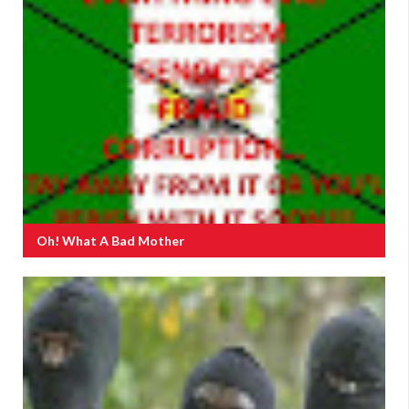
Oh! What A Bad Mother