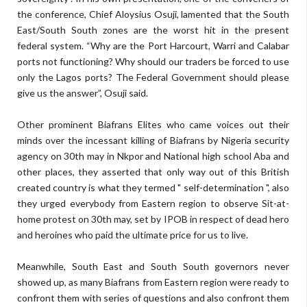
the conference, Chief Aloysius Osuji, lamented that the South
East/South South zones are the worst hit in the present
federal system. “Why are the Port Harcourt, Warri and Calabar
ports not functioning? Why should our traders be forced to use
only the Lagos ports? The Federal Government should please
give us the answer”, Osuji said.
Other prominent Biafrans Elites who came voices out their
minds over the incessant killing of Biafrans by Nigeria security
agency on 30th may in Nkpor and National high school Aba and
other places, they asserted that only way out of this British
created country is what they termed " self-determination ", also
they urged everybody from Eastern region to observe Sit-at-
home protest on 30th may, set by IPOB in respect of dead hero
and heroines who paid the ultimate price for us to live.
Meanwhile, South East and South South governors never
showed up, as many Biafrans from Eastern region were ready to
confront them with series of questions and also confront them