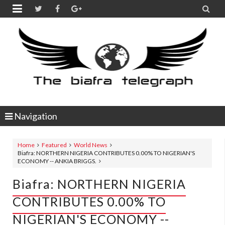


Navigation
Home
Featured
World News
Biafra: NORTHERN NIGERIA CONTRIBUTES 0.00% TO NIGERIAN'S
ECONOMY -- ANKIA BRIGGS.
Biafra: NORTHERN NIGERIA
CONTRIBUTES 0.00% TO
NIGERIAN'S ECONOMY --