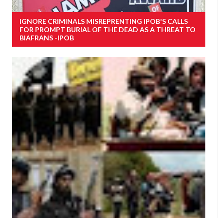
IGNORE CRIMINALS MISREPRENTING IPOB'S CALLS
FOR PROMPT BURIAL OF THE DEAD AS A THREAT TO
BIAFRANS -IPOB