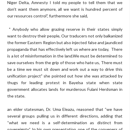
Niger Delta, Amnesty I told my people to tell them that we
don't want them anymore, all we want is hundred percent of
our resources control", furthermore she said,
" Anybody who allow grazing reserve in their states simply
want to destroy their people, Our traducers not only balkanized
the former Eastern Region but also injected false and jaundiced
propaganda that has effectively left us where are today, There
is a lot of misinformation in the land.We must be determined to
save ourselves from the grip of those who hate us, There must
be a time we must sit down and work out a way to drive this
unification project" she pointed out how she was attacked by
thugs for leading protest in Bayelsa state when state
government allocates lands for murderous Fulani Herdsman in
the state.
an elder statesman, Dr. Uma Eleazu, reasoned that “we have
several groups pulling us in different directions, adding that
“what we need is a self-determination as distinct from
sovereignty”. In his own presentation, one of the conveners of