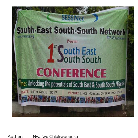
Author: Nwaiwu Chiukwuebuka