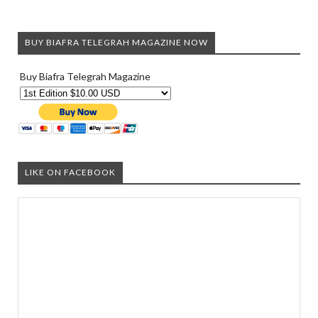
BUY BIAFRA TELEGRAH MAGAZINE NOW
Buy Biafra Telegrah Magazine
LIKE ON FACEBOOK