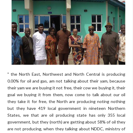
" the North East, Northwest and North Central is producing
0.00% for oil and gas, am not talking about their yam, because
their yam we are buying it not free, their cow we buying it, their
goal we buying it from them, now come to talk about our oil
they take it for free, the North are producing noting nothing
but they have 419 local government in nineteen Northern
States, we that are oil producing state has only 355 local
government, but they (north) are getting about 58% of oil they
are not producing, when they talking about NDDC, ministry of