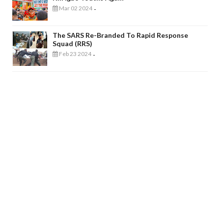
Mar 02 2024
-
The SARS Re-Branded To Rapid Response
Squad (RRS)
Feb 23 2024
-