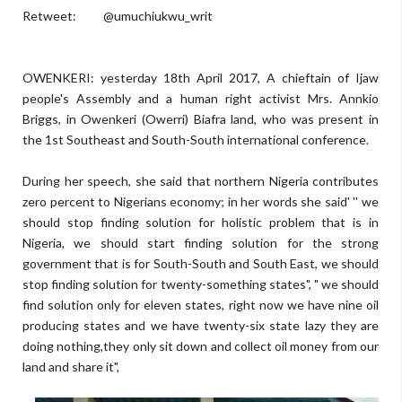
Retweet: @umuchiukwu_writ
OWENKERI: yesterday 18th April 2017, A chieftain of Ijaw
people's Assembly and a human right activist Mrs. Annkio
Briggs, in Owenkeri (Owerri) Biafra land, who was present in
the 1st Southeast and South-South international conference.
During her speech, she said that northern Nigeria contributes
zero percent to Nigerians economy; in her words she said' '' we
should stop finding solution for holistic problem that is in
Nigeria, we should start finding solution for the strong
government that is for South-South and South East, we should
stop finding solution for twenty-something states", " we should
find solution only for eleven states, right now we have nine oil
producing states and we have twenty-six state lazy they are
doing nothing,they only sit down and collect oil money from our
land and share it",