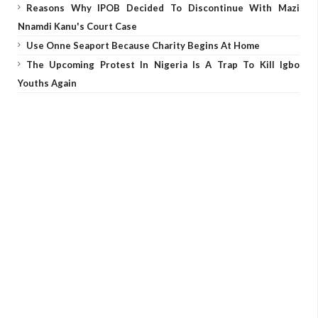
Reasons Why IPOB Decided To Discontinue With Mazi
Nnamdi Kanu's Court Case
Use Onne Seaport Because Charity Begins At Home
The Upcoming Protest In Nigeria Is A Trap To Kill Igbo
Youths Again