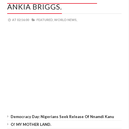
ANKIA BRIGGS.
AT
02:16:00
FEATURED,
WORLD NEWS,
Democracy Day: Nigerians Seek Release Of Nnamdi Kanu
O! MY MOTHER LAND.