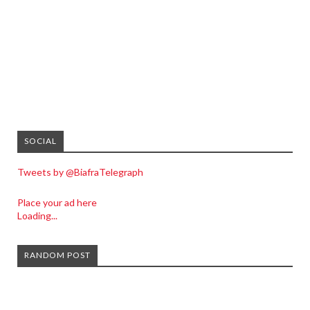
SOCIAL
Tweets by @BiafraTelegraph
Place your ad here
Loading...
RANDOM POST