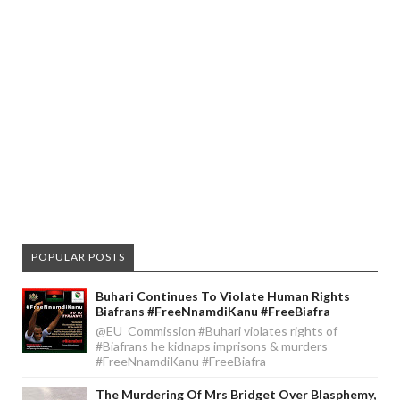
POPULAR POSTS
Buhari Continues To Violate Human Rights
Biafrans #FreeNnamdiKanu #FreeBiafra
@EU_Commission #Buhari violates rights of
#Biafrans he kidnaps imprisons & murders
#FreeNnamdiKanu #FreeBiafra
The Murdering Of Mrs Bridget Over Blasphemy,