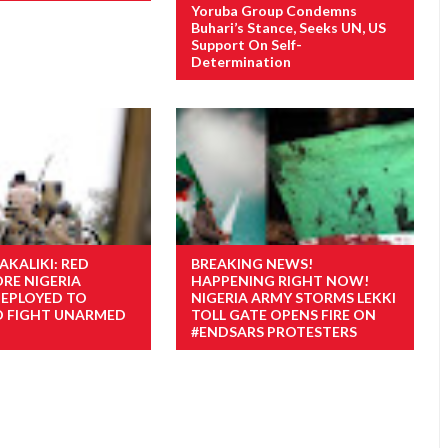
Yoruba Group Condemns
Buhari’s Stance, Seeks UN, US
Support On Self-
Determination
AKALIKI: RED
BREAKING NEWS!
ORE NIGERIA
HAPPENING RIGHT NOW!
EPLOYED TO
NIGERIA ARMY STORMS LEKKI
O FIGHT UNARMED
TOLL GATE OPENS FIRE ON
#ENDSARS PROTESTERS