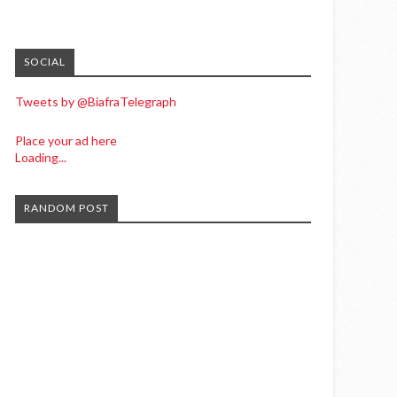
SOCIAL
Tweets by @BiafraTelegraph
Place your ad here
Loading...
RANDOM POST