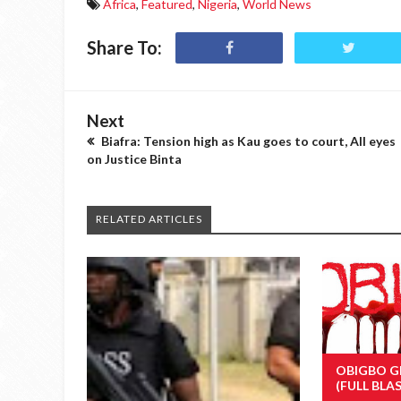
Africa
,
Featured
,
Nigeria
,
World News
Share To:
Next
Biafra: Tension high as Kau goes to court, All eyes
on Justice Binta
RELATED ARTICLES
OBIGBO G
(FULL BLA