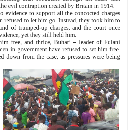
the evil contraption created by Britain in 1914.
 evidence to support all the concocted charges
 refused to let him go. Instead, they took him to
und of trumped-up charges, and the court once
vidence, yet they still held him.
him free, and thrice, Buhari – leader of Fulani
en in government have refused to set him free.
ed down from the case, as pressures were being