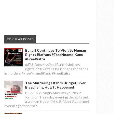
POPULAR POSTS
Buhari Continues To Violate Human
Rights Biafrans #FreeNnamdiKanu
#FreeBiafra
@EU_Commission #Buhari violates
rights of #Biafrans he kidnaps imprisons
& murders #FreeNnamdiKanu #FreeBiafra
The Murdering Of Mrs Bridget Over
Blasphemy, How It Happened
B I A F R A Angry Muslims youths in
Kano on Thursday evening decapitated
a woman trader (Mrs. Bridget Agbahime)
over allegations that ...