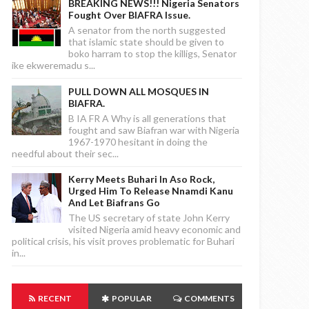
BREAKING NEWS!!! Nigeria Senators
Fought Over BIAFRA Issue.
A senator from the north suggested
that islamic state should be given to
boko harram to stop the killigs, Senator
ike ekweremadu s...
PULL DOWN ALL MOSQUES IN
BIAFRA.
B IA FR A Why is all generations that
fought and saw Biafran war with Nigeria
1967-1970 hesitant in doing the
needful about their sec...
Kerry Meets Buhari In Aso Rock,
Urged Him To Release Nnamdi Kanu
And Let Biafrans Go
The US secretary of state John Kerry
visited Nigeria amid heavy economic and
political crisis, his visit proves problematic for Buhari
in...
RECENT
POPULAR
COMMENTS