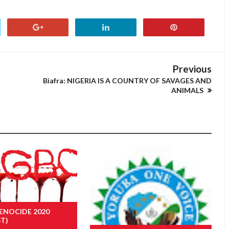
Previous
Biafra: NIGERIA IS A COUNTRY OF SAVAGES AND
ANIMALS
ENOCIDE 2020
ST)