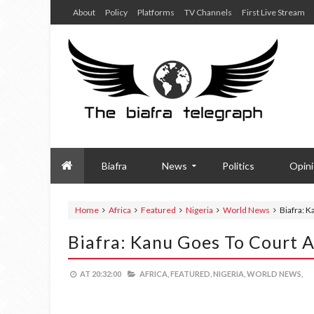
About
Policy
Platforms
TV Channels
First Live Stream
Biafra
News
Politics
Opin
Home
Africa
Featured
Nigeria
World News
Biafra: K
Biafra: Kanu Goes To Court 
AT
20:32:00
AFRICA,
FEATURED,
NIGERIA,
WORLD NEWS,