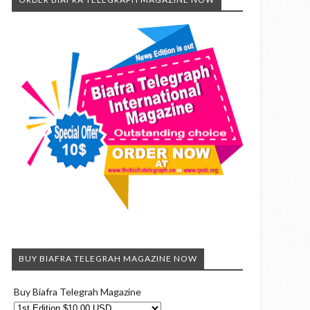
BUY BIAFRA TELEGRAH MAGAZINE NOW
Buy Biafra Telegrah Magazine