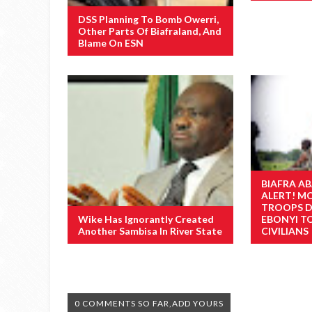
DSS Planning To Bomb Owerri,
Other Parts Of Biafraland, And
Blame On ESN
BIAFRA AB
ALERT! M
TROOPS D
Wike Has Ignorantly Created
EBONYI T
Another Sambisa In River State
CIVILIANS
0 COMMENTS SO FAR,ADD YOURS