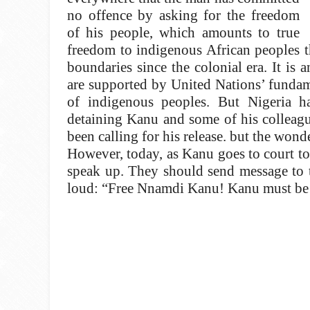
no offence by asking for the freedom
of his people, which amounts to true
freedom to indigenous African peoples 
boundaries since the colonial era. It is 
are supported by United Nations’ fundame
of indigenous peoples. But Nigeria h
detaining Kanu and some of his colleagu
been calling for his release. but the wonder
However, today, as Kanu goes to court to
speak up. They should send message to t
loud: “Free Nnamdi Kanu! Kanu must be 