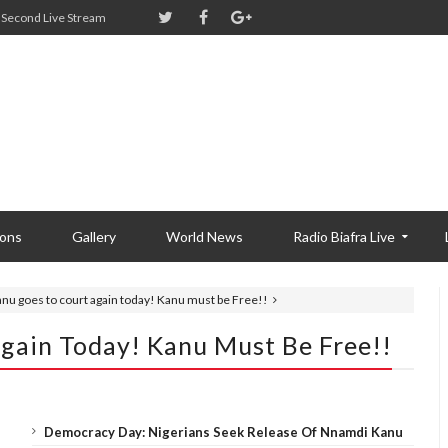
Second Live Stream
ions
Gallery
World News
Radio Biafra Live
anu goes to court again today! Kanu must be Free!!
Again Today! Kanu Must Be Free!!
Democracy Day: Nigerians Seek Release Of Nnamdi Kanu