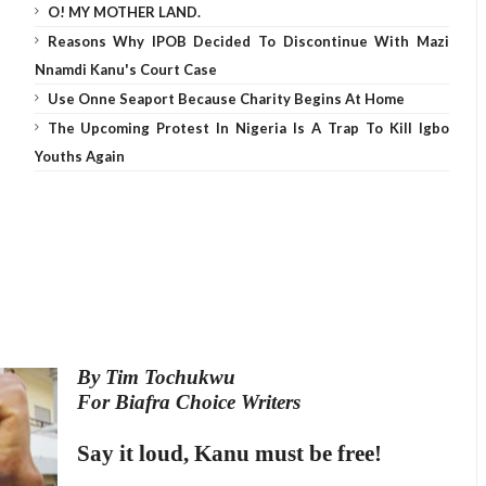
O! MY MOTHER LAND.
Reasons Why IPOB Decided To Discontinue With Mazi
Nnamdi Kanu's Court Case
Use Onne Seaport Because Charity Begins At Home
The Upcoming Protest In Nigeria Is A Trap To Kill Igbo
Youths Again
By Tim Tochukwu
For Biafra Choice Writers
Say it loud, Kanu must be free!