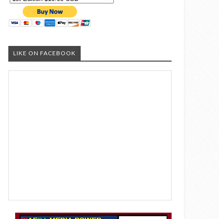
LIKE ON FACEBOOK