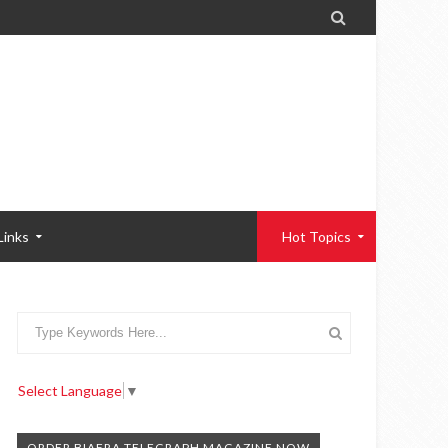

Links
Hot Topics
Select Language
▼
ORDER BIAFRA TELEGRAPH MAGAZINE NOW