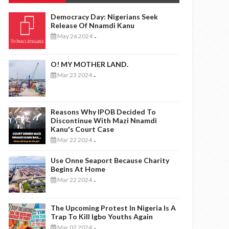
Democracy Day: Nigerians Seek
Release Of Nnamdi Kanu
May 26 2024
-
O! MY MOTHER LAND.
Mar 23 2024
-
Reasons Why IPOB Decided To
Discontinue With Mazi Nnamdi
Kanu's Court Case
Mar 22 2024
-
Use Onne Seaport Because Charity
Begins At Home
Mar 22 2024
-
The Upcoming Protest In Nigeria Is A
Trap To Kill Igbo Youths Again
Mar 02 2024
-