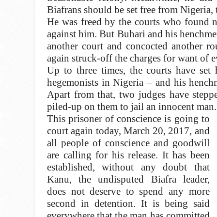
Biafrans should be set free from Nigeria, 
He was freed by the courts who found no
against him. But Buhari and his henchmen
another court and concocted another ro
again struck-off the charges for want of e
Up to three times, the courts have set 
hegemonists in Nigeria – and his henchm
Apart from that, two judges have stepp
piled-up on them to jail an innocent man.
This prisoner of conscience is going to
court again today, March 20, 2017, and
all people of conscience and goodwill
are calling for his release. It has been
established, without any doubt that
Kanu, the undisputed Biafra leader,
does not deserve to spend any more
second in detention. It is being said
everywhere that the man has committed