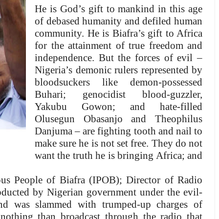
He is God’s gift to mankind in this age
of debased humanity and defiled human
community. He is Biafra’s gift to Africa
for the attainment of true freedom and
independence
. But the forces of evil –
Nigeria’s demonic rulers represented by
bloodsuckers like demon-possessed
Buhari; genocidist blood-guzzler,
Yakubu Gowon; and hate-filled
Olusegun Obasanjo and Theophilus
Danjuma – are fighting tooth and nail to
make sure he is not set free. They do not
want the truth he is bringing Africa; and
us People of Biafra (IPOB); Director of Radio
bducted by Nigerian government under the evil-
and was slammed with trumped-up charges of
nothing than broadcast through the radio that