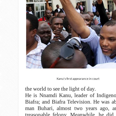
Kanu's first appearance in court
the world to see the light of day.
He is Nnamdi Kanu, leader of Indigeno
Biafra; and Biafra Television. He was a
man Buhari, almost two years ago, 
treasonable felony. Meanwhile, he did 