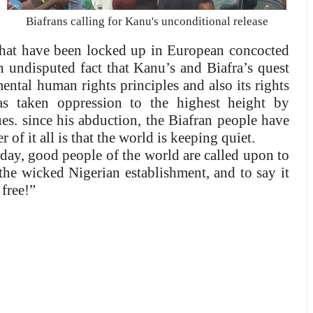
Biafrans calling for Kanu's unconditional release
that have been locked up in European concocted
an undisputed fact that Kanu’s and Biafra’s quest
ntal human rights principles and also its rights
as taken oppression to the highest height by
es. since his abduction, the Biafran people have
 of it all is that the world is keeping quiet.
day, good people of the world are called upon to
he wicked Nigerian establishment, and to say it
free!”