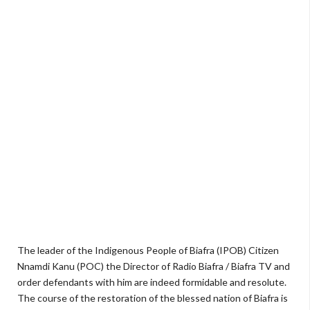
The leader of the Indigenous People of Biafra (IPOB) Citizen
Nnamdi Kanu (POC) the Director of Radio Biafra / Biafra TV and
order defendants with him are indeed formidable and resolute.
The course of the restoration of the blessed nation of Biafra is