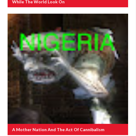
While The World Look On
A Mother Nation And The Act Of Cannibalism