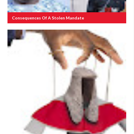
Consequences Of A Stolen Mandate