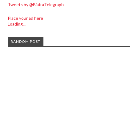
Tweets by @BiafraTelegraph
Place your ad here
Loading...
RANDOM POST