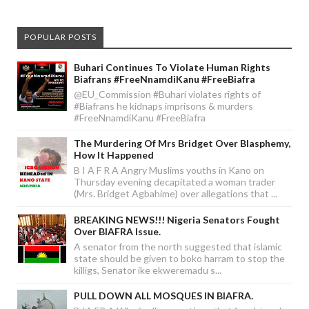
POPULAR POSTS
Buhari Continues To Violate Human Rights
Biafrans #FreeNnamdiKanu #FreeBiafra
@EU_Commission #Buhari violates rights of
#Biafrans he kidnaps imprisons & murders
#FreeNnamdiKanu #FreeBiafra
The Murdering Of Mrs Bridget Over Blasphemy,
How It Happened
B I A F R A Angry Muslims youths in Kano on
Thursday evening decapitated a woman trader
(Mrs. Bridget Agbahime) over allegations that ...
BREAKING NEWS!!! Nigeria Senators Fought
Over BIAFRA Issue.
A senator from the north suggested that islamic
state should be given to boko harram to stop the
killigs, Senator ike ekweremadu s...
PULL DOWN ALL MOSQUES IN BIAFRA.