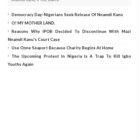
Democracy Day: Nigerians Seek Release Of Nnamdi Kanu
O! MY MOTHER LAND.
Reasons Why IPOB Decided To Discontinue With Mazi
Nnamdi Kanu's Court Case
Use Onne Seaport Because Charity Begins At Home
The Upcoming Protest In Nigeria Is A Trap To Kill Igbo
Youths Again