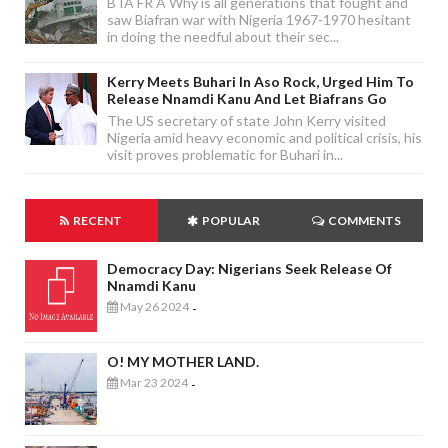
B IA FR A Why is all generations that fought and
saw Biafran war with Nigeria 1967-1970 hesitant
in doing the needful about their sec...
Kerry Meets Buhari In Aso Rock, Urged Him To
Release Nnamdi Kanu And Let Biafrans Go
The US secretary of state John Kerry visited
Nigeria amid heavy economic and political crisis, his
visit proves problematic for Buhari in...
RECENT
POPULAR
COMMENTS
Democracy Day: Nigerians Seek Release Of
Nnamdi Kanu
May 26 2024
-
O! MY MOTHER LAND.
Mar 23 2024
-