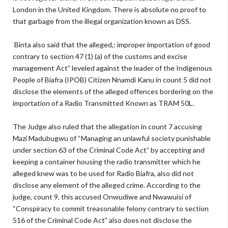
London in the United Kingdom. There is absolute no proof to
that garbage from the illegal organization known as DSS.
Binta also said that the alleged,: improper importation of good
contrary to section 47 (1) (a) of the customs and excise
management Act” leveled against the leader of the Indigenous
People of Biafra (IPOB) Citizen Nnamdi Kanu in count 5 did not
disclose the elements of the alleged offences bordering on the
importation of a Radio Transmitted Known as TRAM 50L.
The Judge also ruled that the allegation in count 7 accusing
Mazi Madubugwu of “Managing an unlawful society punishable
under section 63 of the Criminal Code Act” by accepting and
keeping a container housing the radio transmitter which he
alleged knew was to be used for Radio Biafra, also did not
disclose any element of the alleged crime. According to the
judge, count 9, this accused Onwudiwe and Nwawuisi of
“Conspiracy to commit treasonable felony contrary to section
516 of the Criminal Code Act” also does not disclose the