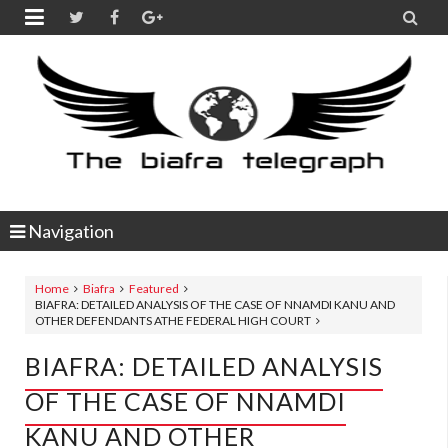


Navigation
Home
Biafra
Featured
BIAFRA: DETAILED ANALYSIS OF THE CASE OF NNAMDI KANU AND
OTHER DEFENDANTS ATHE FEDERAL HIGH COURT
BIAFRA: DETAILED ANALYSIS
OF THE CASE OF NNAMDI
KANU AND OTHER