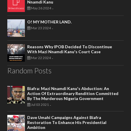
Nnamdi Kanu
May 26 2024
-
O! MY MOTHER LAND.
Mar 23 2024
-
Reasons Why IPOB Decided To Discontinue
With Mazi Nnamdi Kanu's Court Case
Mar 22 2024
-
Random Posts
Biafra: Mazi Nnamdi Kanu's Abduction: An
Action Of Extraordinary Rendition Committed
By The Murderous Nigeria Government
Jul 03 2021
-
Dave Umahi Campaigns Against Biafra
Restoration To Enhance His Presidential
Ambition