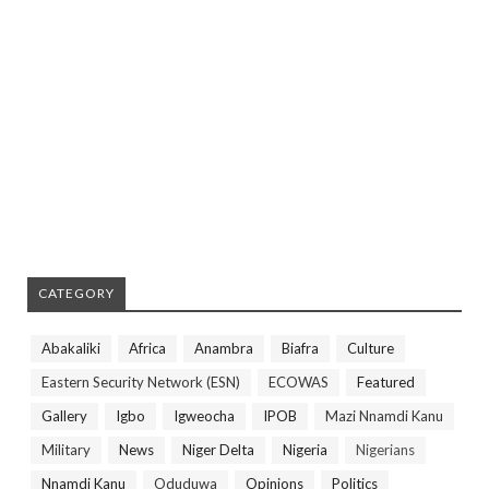
CATEGORY
Abakaliki
Africa
Anambra
Biafra
Culture
Eastern Security Network (ESN)
ECOWAS
Featured
Gallery
Igbo
Igweocha
IPOB
Mazi Nnamdi Kanu
Military
News
Niger Delta
Nigeria
Nigerians
Nnamdi Kanu
Oduduwa
Opinions
Politics