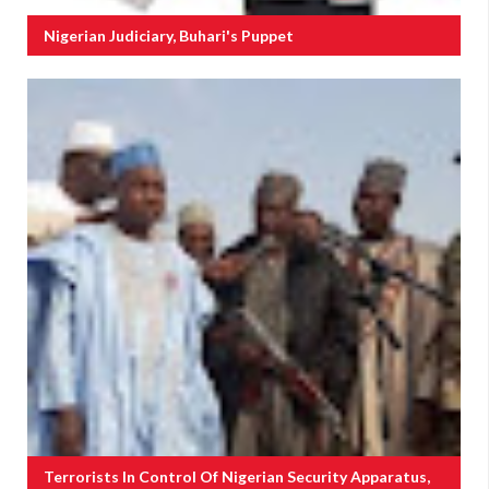
Nigerian Judiciary, Buhari's Puppet
Terrorists In Control Of Nigerian Security Apparatus,