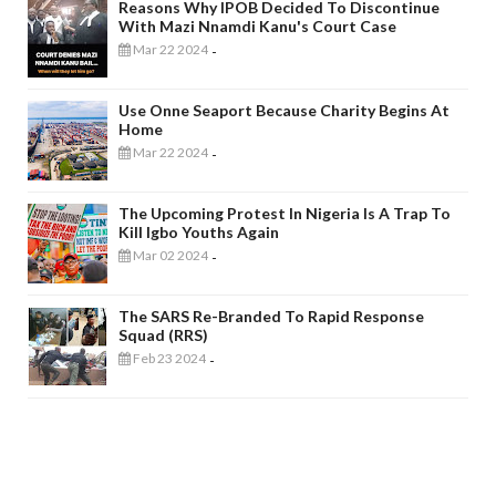
Reasons Why IPOB Decided To Discontinue
With Mazi Nnamdi Kanu's Court Case
Mar 22 2024
-
Use Onne Seaport Because Charity Begins At
Home
Mar 22 2024
-
The Upcoming Protest In Nigeria Is A Trap To
Kill Igbo Youths Again
Mar 02 2024
-
The SARS Re-Branded To Rapid Response
Squad (RRS)
Feb 23 2024
-