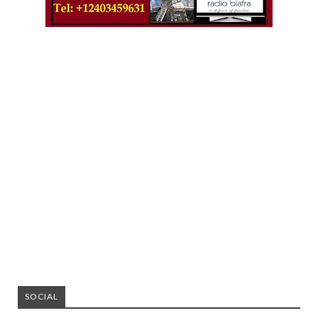
SOCIAL