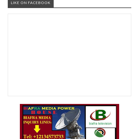
LIKE ON FACEBOOK