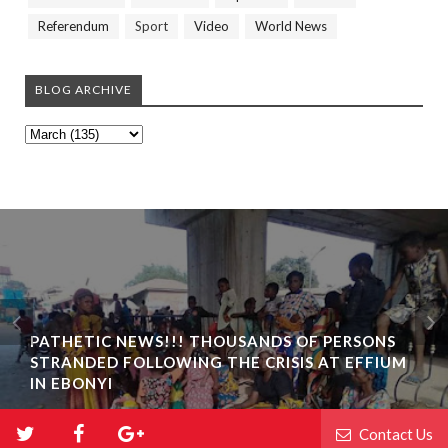
Referendum
Sport
Video
World News
BLOG ARCHIVE
PATHETIC NEWS!!! THOUSANDS OF PERSONS
STRANDED FOLLOWING THE CRISIS AT EFFIUM
IN EBONYI
Contact Us