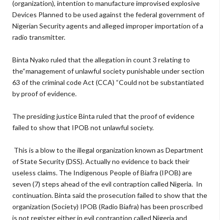
(organization), intention to manufacture improvised explosive
Devices Planned to be used against the federal government of
Nigerian Security agents and alleged improper importation of a
radio transmitter.
Binta Nyako ruled that the allegation in count 3 relating to
the“management of unlawful society punishable under section
63 of the criminal code Act (CCA) “Could not be substantiated
by proof of evidence.
The presiding justice Binta ruled that the proof of evidence
failed to show that IPOB not unlawful society.
This is a blow to the illegal organization known as Department
of State Security (DSS). Actually no evidence to back their
useless claims. The Indigenous People of Biafra (IPOB) are
seven (7) steps ahead of the evil contraption called Nigeria. In
continuation. Binta said the prosecution failed to show that the
organization (Society) IPOB (Radio Biafra) has been proscribed
is not register either in evil contraption called Nigeria and