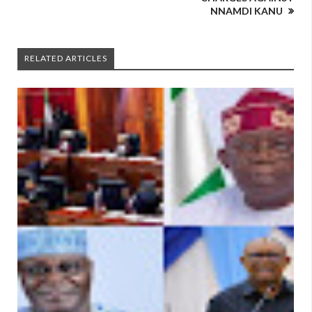
NNAMDI KANU
RELATED ARTICLES