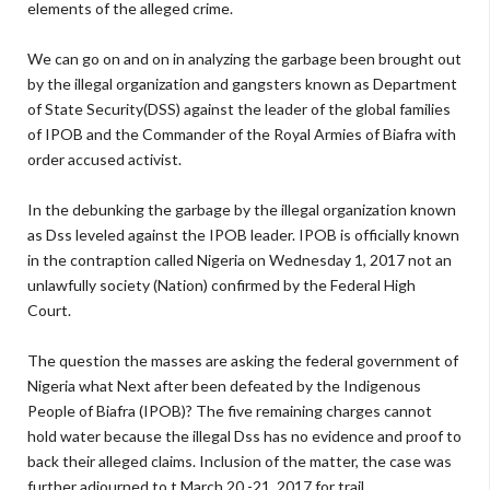
elements of the alleged crime.
We can go on and on in analyzing the garbage been brought out
by the illegal organization and gangsters known as Department
of State Security(DSS) against the leader of the global families
of IPOB and the Commander of the Royal Armies of Biafra with
order accused activist.
In the debunking the garbage by the illegal organization known
as Dss leveled against the IPOB leader. IPOB is officially known
in the contraption called Nigeria on Wednesday 1, 2017 not an
unlawfully society (Nation) confirmed by the Federal High
Court.
The question the masses are asking the federal government of
Nigeria what Next after been defeated by the Indigenous
People of Biafra (IPOB)? The five remaining charges cannot
hold water because the illegal Dss has no evidence and proof to
back their alleged claims. Inclusion of the matter, the case was
further adjourned to t March 20 -21, 2017 for trail.