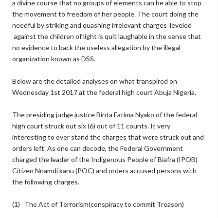
a divine course that no groups of elements can be able to stop
the movement to freedom of her people. The court doing the
needful by striking and quashing irrelevant charges leveled
against the children of light is quit laughable in the sense that
no evidence to back the useless allegation by the illegal
organization known as DSS.
Below are the detailed analyses on what transpired on
Wednesday 1st 2017 at the federal high court Abuja Nigeria.
The presiding judge justice Binta Fatima Nyako of the federal
high court struck out six (6) out of 11 counts. It very
interesting to over stand the charges that were struck out and
orders left. As one can decode, the Federal Government
charged the leader of the Indigenous People of Biafra (IPOB)
Citizen Nnamdi kanu (POC) and orders accused persons with
the following charges.
(1) The Act of Terrorism(conspiracy to commit Treason)