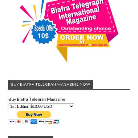
BUY BIAFRA TELEGRAH MAGAZINE NOW
Buy Biafra Telegrah Magazine