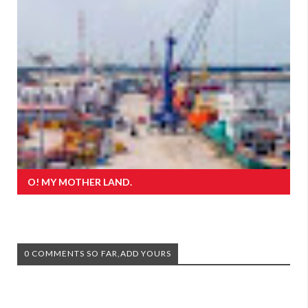
O! MY MOTHER LAND.
0 COMMENTS SO FAR,ADD YOURS