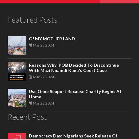
Featured Posts
O! MY MOTHER LAND.
Mar 23 2024
-
Reasons Why IPOB Decided To Discontinue
With Mazi Nnamdi Kanu's Court Case
Mar 22 2024
-
Use Onne Seaport Because Charity Begins At
Home
Mar 22 2024
-
Recent Post
Democracy Day: Nigerians Seek Release Of