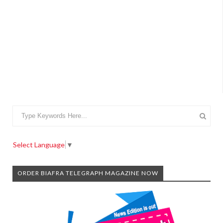
Select Language
▼
ORDER BIAFRA TELEGRAPH MAGAZINE NOW