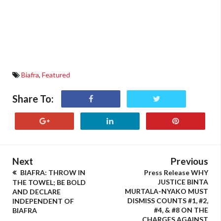
Biafra
,
Featured
Share To:
Next
Previous
BIAFRA: THROW IN
Press Release WHY
JUSTICE BINTA
THE TOWEL; BE BOLD
MURTALA-NYAKO MUST
AND DECLARE
DISMISS COUNTS #1, #2,
INDEPENDENT OF
#4, & #8 ON THE
BIAFRA
CHARGES AGAINST