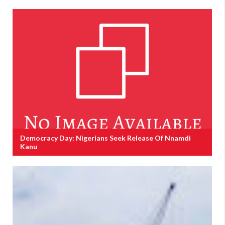
Democracy Day: Nigerians Seek Release Of Nnamdi
Kanu