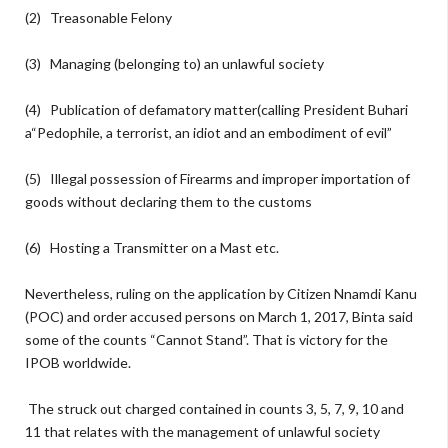
(2) Treasonable Felony
(3) Managing (belonging to) an unlawful society
(4) Publication of defamatory matter(calling President Buhari
a“Pedophile, a terrorist, an idiot and an embodiment of evil”
(5) Illegal possession of Firearms and improper importation of
goods without declaring them to the customs
(6) Hosting a Transmitter on a Mast etc.
Nevertheless, ruling on the application by Citizen Nnamdi Kanu
(POC) and order accused persons on March 1, 2017, Binta said
some of the counts “Cannot Stand”. That is victory for the
IPOB worldwide.
The struck out charged contained in counts 3, 5, 7, 9, 10 and
11 that relates with the management of unlawful society