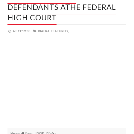
DEFENDANTS ATHE FEDERAL
HIGH COURT
AT
11:19:00
BIAFRA,
FEATURED,
Nnamdi Kanu, IPOB, Biafra