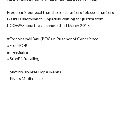
Freedom is our goal that the restoration of blessed nation of
Biafra is sacrosanct. Hopefully waiting for justice from
ECOWAS court case come 7th of March 2017.
#FreeNnamdiKanu(POC) A Prisoner of Conscience
#FreeIPOB
#FreeBiafra
#StopBiafraKilling
- Mazi Nwabueze Hope Ikenna
Rivers Media Team