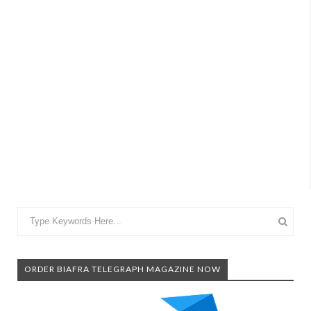
ORDER BIAFRA TELEGRAPH MAGAZINE NOW