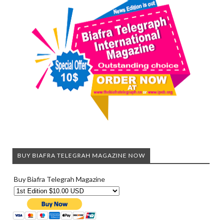
BUY BIAFRA TELEGRAH MAGAZINE NOW
Buy Biafra Telegrah Magazine