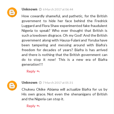
Unknown
6 March 2017 at 06:44
How cowardly shameful, and pathetic, for the British
government to hide her face behind the Fredrick
Luggard and Flora Shaw experimented fake fraudulent
Nigeria to speak? Who ever thought that British is
such a lowdown disgrace. Oh my God! And the British
government along with Hausa-Fulani and Yoruba have
been tampering and messing around with Biafra's
freedom for decades of years? Biafra is has arrived
and there is nothing that the British government can
do to stop it now! This is a new era of Biafra
generation!!!
Reply
Unknown
7 March 2017 at 05:31
Chukwu Okike Abiama will actualize Biafra for us by
His own grace. Not even the shenanigans of British
and the Nigeria can stop it.
Reply