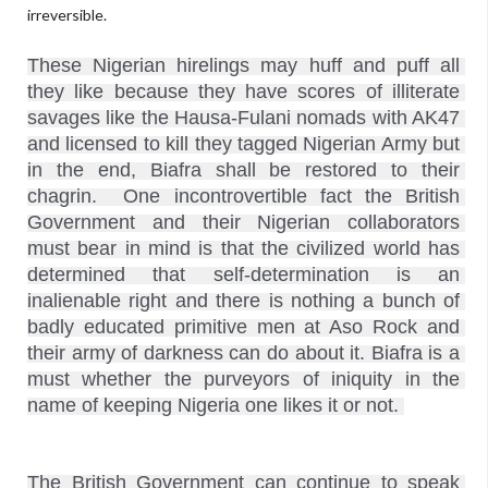
irreversible.
These Nigerian hirelings may huff and puff all 
they like because they have scores of illiterate 
savages like the Hausa-Fulani nomads with AK47 
and licensed to kill they tagged Nigerian Army but 
in the end, Biafra shall be restored to their 
chagrin.  One incontrovertible fact the British 
Government and their Nigerian collaborators 
must bear in mind is that the civilized world has 
determined that self-determination is an 
inalienable right and there is nothing a bunch of 
badly educated primitive men at Aso Rock and 
their army of darkness can do about it. Biafra is a 
must whether the purveyors of iniquity in the 
The British Government can continue to speak 