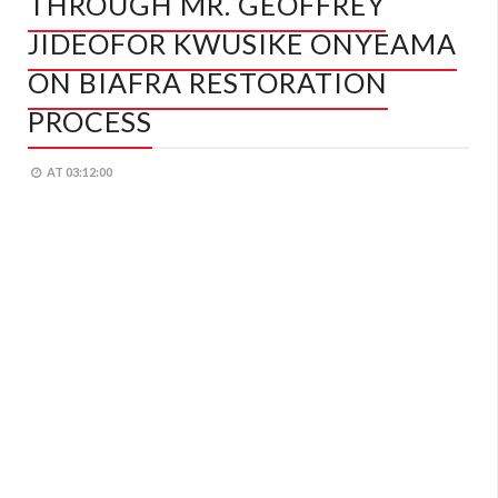
THROUGH MR. GEOFFREY
JIDEOFOR KWUSIKE ONYEAMA
ON BIAFRA RESTORATION
PROCESS
AT
03:12:00