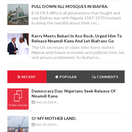
PULL DOWN ALL MOSQUES IN BIAFRA.
B IA FR A Why is all generations that fought and
saw Biafran war with Nigeria 1967-1970 hesitant
in doing the needful about their sec...
Kerry Meets Buhari In Aso Rock, Urged Him To
Release Nnamdi Kanu And Let Biafrans Go
The US secretary of state John Kerry visited
Nigeria amid heavy economic and political crisis, his
visit proves problematic for Buhari in...
RECENT
POPULAR
COMMENTS
Democracy Day: Nigerians Seek Release Of
Nnamdi Kanu
May 26 2024
-
O! MY MOTHER LAND.
Mar 23 2024
-