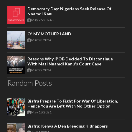
Democracy Day: Nigerians Seek Release Of
Nnamdi Kanu
May 26 2024
-
O! MY MOTHER LAND.
Mar 23 2024
-
Reasons Why IPOB Decided To Discontinue
With Mazi Nnamdi Kanu's Court Case
Mar 22 2024
-
Random Posts
Biafra Prepare To Fight For War Of Liberation,
Hence You Are Left With No Other Option
May 18 2021
-
Biafra: Kenya A Den Breeding Kidnappers