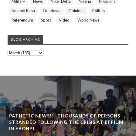
Military
News
Niger Delta
Nigeria
Nigerians
Nnamdi Kanu
Oduduwa
Opinions
Politics
Referendum
Sport
Video
World News
BLOG ARCHIVE
PATHETIC NEWS!!! THOUSANDS OF PERSONS
STRANDED FOLLOWING THE CRISIS AT EFFIUM
IN EBONYI