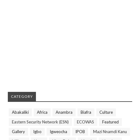
CATEGORY
Abakaliki
Africa
Anambra
Biafra
Culture
Eastern Security Network (ESN)
ECOWAS
Featured
Gallery
Igbo
Igweocha
IPOB
Mazi Nnamdi Kanu