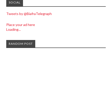
SOCIAL
Tweets by @BiafraTelegraph
Place your ad here
Loading...
RANDOM POST