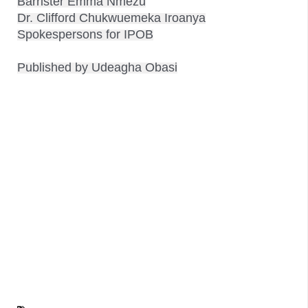
Barrister Emma Nmezu

Dr. Clifford Chukwuemeka Iroanya

Spokespersons for IPOB
Published by Udeagha Obasi