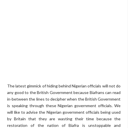
The latest gimmick of hiding behind Nigerian officials will not do
any good to the British Government because Biafrans can read
in-between the lines to decipher when the British Government
is speaking through these Nigerian government officials. We
will like to advise the Nigerian government officials being used
by Britain that they are wasting their time because the
restoration of the nation of Biafra is unstoppable and