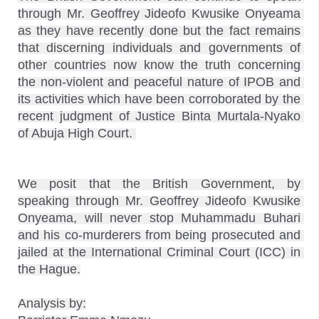
through Mr. Geoffrey Jideofo Kwusike Onyeama 
as they have recently done but the fact remains 
that discerning individuals and governments of 
other countries now know the truth concerning 
the non-violent and peaceful nature of IPOB and 
its activities which have been corroborated by the 
recent judgment of Justice Binta Murtala-Nyako 
We posit that the British Government, by 
speaking through Mr. Geoffrey Jideofo Kwusike 
Onyeama, will never stop Muhammadu Buhari 
and his co-murderers from being prosecuted and 
jailed at the International Criminal Court (ICC) in 
the Hague.

Analysis by:
