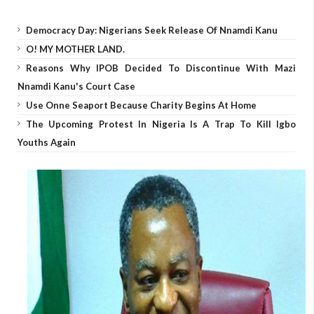
Democracy Day: Nigerians Seek Release Of Nnamdi Kanu
O! MY MOTHER LAND.
Reasons Why IPOB Decided To Discontinue With Mazi
Nnamdi Kanu's Court Case
Use Onne Seaport Because Charity Begins At Home
The Upcoming Protest In Nigeria Is A Trap To Kill Igbo
Youths Again