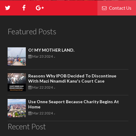
Contact Us
Featured Posts
O! MY MOTHER LAND.
Mar 23 2024
-
Reasons Why IPOB Decided To Discontinue
With Mazi Nnamdi Kanu's Court Case
Mar 22 2024
-
Use Onne Seaport Because Charity Begins At
Home
Mar 22 2024
-
Recent Post