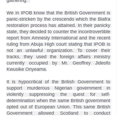
gathering.” 

We in IPOB know that the British Government is 
panic-stricken by the crescendo which the Biafra 
restoration process has attained. In their panicky 
state, they decided to counter the incontrovertible 
report from Amnesty International and the recent 
ruling from Abuja High court stating that IPOB is 
not an unlawful organization. To cover their 
tracks, they used the foreign affairs ministry 
currently occupied by Mr. Geoffrey Jideofo 
Kwusike Onyeama.
It is hypocritical of the British Government to 
support murderous Nigerian government in 
violently suppressing the quest for self-
determination when the same British government 
opted out of European Union. This same British 
Government allowed Scotland to conduct 