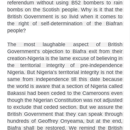
referendum without using B52 bombers to rain 
bombs on the Scotish people. Why is it that the 
British Government is so livid when it comes to 
the right of self-determination of the Biafran 
people?

The most laughable aspect of British 
Government‘s objection to Biafra exit from their 
creation-Nigeria is the lame excuse of believing in 
the territorial integrity of pre-independence 
Nigeria. But Nigeria’s territorial integrity is not the 
same from independence till this date because 
the world is aware that a section of Nigeria called 
Bakassi had been ceded to the Cameroons even 
though the Nigerian Constitution was not adjusted 
to exclude that ceded section. But we assure the 
British Government that they can speak through 
hundreds of Geoffrey Onyeama, but at the end, 
Biafra shall be restored. We remind the British 