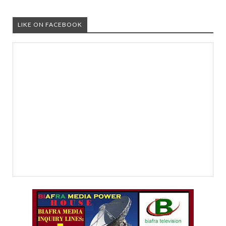
LIKE ON FACEBOOK