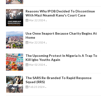
Reasons Why IPOB Decided To Discontinue
With Mazi Nnamdi Kanu's Court Case
Mar 22 2024
-
Use Onne Seaport Because Charity Begins At
Home
Mar 22 2024
-
The Upcoming Protest In Nigeria Is A Trap To
Kill Igbo Youths Again
Mar 02 2024
-
The SARS Re-Branded To Rapid Response
Squad (RRS)
Feb 23 2024
-