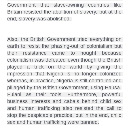
Government that slave-owning countries like 
Britain resisted the abolition of slavery, but at the 
Also, the British Government tried everything on 
earth to resist the phasing-out of colonialism but 
their resistance came to nought because 
colonialism was defeated even though the British 
played a trick on the world by giving the 
impression that Nigeria is no longer colonized 
whereas, in practice, Nigeria is still controlled and 
pillaged by the British Government, using Hausa-
Fulani as their tools. Furthermore, powerful 
business interests and cabals behind child sex 
and human trafficking also resisted the call to 
stop the despicable practice, but in the end, child 
sex and human trafficking were banned.