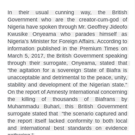
In their usual cunning way, the British 
Government who are the creator-cum-god of 
Nigeria have spoken through Mr. Geoffrey Jideofo 
Kwusike Onyeama who parades himself as 
Nigeria’s Minister for Foreign Affairs. According to 
information published in the Premium Times on 
March 5, 2017, the British Government speaking 
through their surrogate, Onyeama, stated that  
“the agitation for a sovereign State of Biafra is 
unacceptable and detrimental to the peace, unity, 
stability and development of the Nigerian state.“ 
On the report of Amnesty International concerning 
the killing of thousands of Biafrans by 
Muhammadu Buhari, this British Government 
surrogate stated that  “the scenario captured and 
the report itself lacked conformity to both local 
and international best standards on evidence 