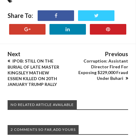
Share To:
Next
Previous
IPOB: STILL ON THE
Corruption: Assistant
Director Fired For
BURIAL OF LATE MASTER
Exposing $229,000 Fraud
KINGSLEY MATHEW
Under Buhari
ESSIEN KILLED ON 20TH
JANUARY TRUMP RALLY
NO RELATED ARTICLE AVAILABLE
2 COMMENTS SO FAR,ADD YOURS