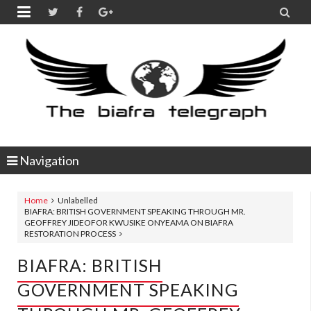


Navigation
Home
Unlabelled
BIAFRA: BRITISH GOVERNMENT SPEAKING THROUGH MR.
GEOFFREY JIDEOFOR KWUSIKE ONYEAMA ON BIAFRA
RESTORATION PROCESS
BIAFRA: BRITISH
GOVERNMENT SPEAKING