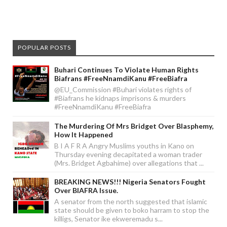
POPULAR POSTS
Buhari Continues To Violate Human Rights
Biafrans #FreeNnamdiKanu #FreeBiafra
@EU_Commission #Buhari violates rights of
#Biafrans he kidnaps imprisons & murders
#FreeNnamdiKanu #FreeBiafra
The Murdering Of Mrs Bridget Over Blasphemy,
How It Happened
B I A F R A Angry Muslims youths in Kano on
Thursday evening decapitated a woman trader
(Mrs. Bridget Agbahime) over allegations that ...
BREAKING NEWS!!! Nigeria Senators Fought
Over BIAFRA Issue.
A senator from the north suggested that islamic
state should be given to boko harram to stop the
killigs, Senator ike ekweremadu s...