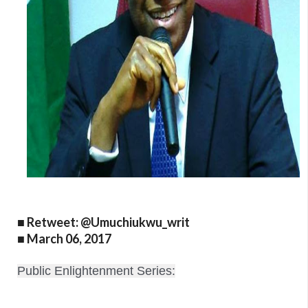
■ Retweet: @Umuchiukwu_writ
■ March 06, 2017
Public Enlightenment Series: