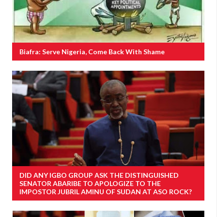
Biafra: Serve Nigeria, Come Back With Shame
DID ANY IGBO GROUP ASK THE DISTINGUISHED
SENATOR ABARIBE TO APOLOGIZE TO THE
IMPOSTOR JUBRIL AMINU OF SUDAN AT ASO ROCK?