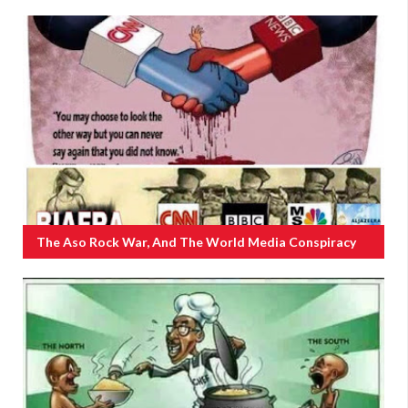
The Aso Rock War, And The World Media Conspiracy