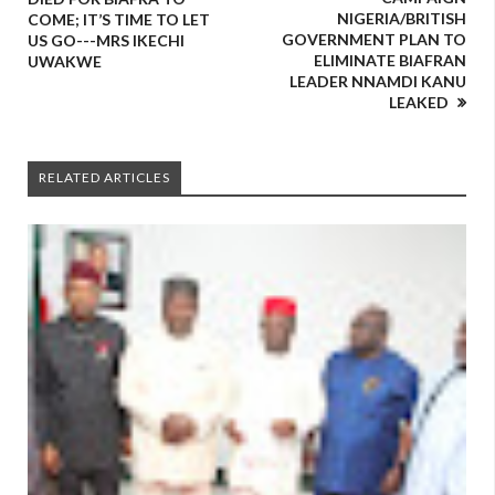
NIGERIA/BRITISH
COME; IT’S TIME TO LET
GOVERNMENT PLAN TO
US GO---MRS IKECHI
ELIMINATE BIAFRAN
UWAKWE
LEADER NNAMDI KANU
LEAKED
RELATED ARTICLES