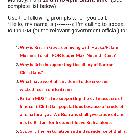
complete list below)
Use the following prompts when you call:
“Hello, my name is (--------); I’m calling to appeal
to the PM (or the relevant government official) to:
Why is British Govt. conniving with Hausa/Fulani
Muslims to kill IPOB leader Mazi Nnamdi Kanu?
Why is Britain supporting the killing of Biafran
Christians?
What have we Biafrans done to deserve such
wickedness from Britiain?
Britain MUST stop supporting the evil massacre of
innocent Christian populations because of crude oil
and natural gas. We Biafrans shall give crude oil and
gas to Britain for free, just leave Biafra alone.
Support the restoration and independence of Biafra.