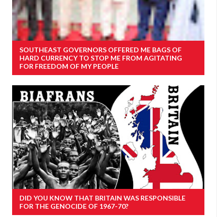
SOUTHEAST GOVERNORS OFFERED ME BAGS OF
HARD CURRENCY TO STOP ME FROM AGITATING
FOR FREEDOM OF MY PEOPLE
DID YOU KNOW THAT BRITAIN WAS RESPONSIBLE
FOR THE GENOCIDE OF 1967-70?