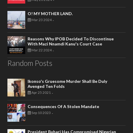
-
O! MY MOTHER LAND.
Mar 23 2024
-
Reasons Why IPOB Decided To Discontinue
With Mazi Nnamdi Kanu's Court Case
Mar 22 2024
-
Random Posts
Ikonso's Gruesome Murder Shall Be Duly
Avenged Ten Folds
Apr 25 2021
-
Consequences Of A Stolen Mandate
Sep 10 2023
-
President Buhari Has Compromised Nigerian