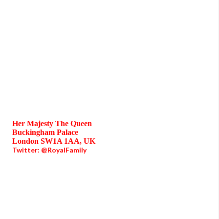
Her Majesty The Queen
Buckingham Palace
London SW1A 1AA, UK
Twitter: @RoyalFamily