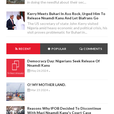
in doing the needful about their sec...
Kerry Meets Buhari In Aso Rock, Urged Him To
Release Nnamdi Kanu And Let Biafrans Go
The US secretary of state John Kerry visited
Nigeria amid heavy economic and political crisis, his
visit proves problematic for Buhari in...
RECENT
POPULAR
COMMENTS
Democracy Day: Nigerians Seek Release Of
Nnamdi Kanu
May 26 2024
-
O! MY MOTHER LAND.
Mar 23 2024
-
Reasons Why IPOB Decided To Discontinue
With Mazi Nnamdi Kanu's Court Case