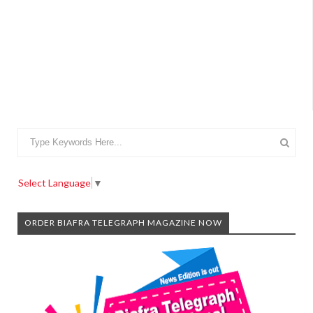
Select Language
▼
ORDER BIAFRA TELEGRAPH MAGAZINE NOW