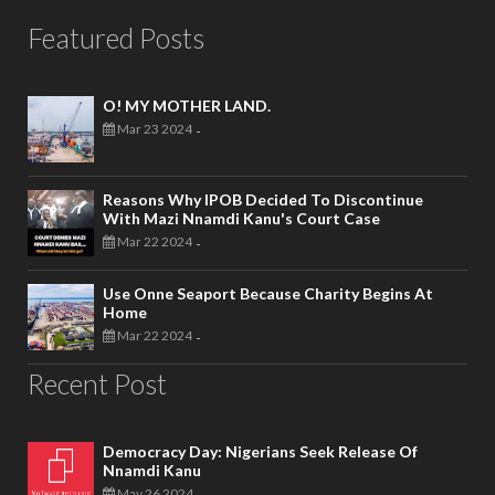
Featured Posts
O! MY MOTHER LAND.
Mar 23 2024
-
Reasons Why IPOB Decided To Discontinue
With Mazi Nnamdi Kanu's Court Case
Mar 22 2024
-
Use Onne Seaport Because Charity Begins At
Home
Mar 22 2024
-
Recent Post
Democracy Day: Nigerians Seek Release Of
Nnamdi Kanu
May 26 2024