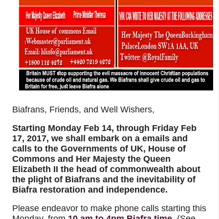
Biafrans, Friends, and Well Wishers,
Starting Monday Feb 14, through Friday Feb
17, 2017, we shall embark on a emails and
calls to the Governments of UK, House of
Commons and Her Majesty the Queen
Elizabeth II the head of commonwealth about
the plight of Biafrans and the inevitability of
Biafra restoration and independence.
Please endeavor to make phone calls starting this
Monday, from
10 am to 4pm Biafra time
(See