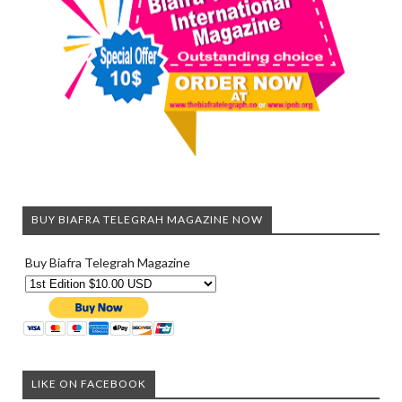
BUY BIAFRA TELEGRAH MAGAZINE NOW
Buy Biafra Telegrah Magazine
LIKE ON FACEBOOK