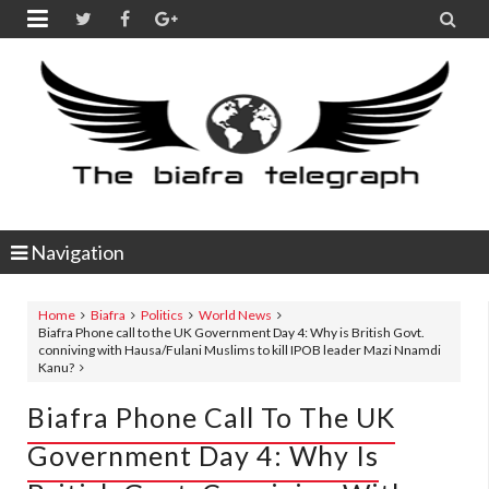


Navigation
Home
Biafra
Politics
World News
Biafra Phone call to the UK Government Day 4: Why is British Govt.
conniving with Hausa/Fulani Muslims to kill IPOB leader Mazi Nnamdi
Kanu?
Biafra Phone Call To The UK
Government Day 4: Why Is