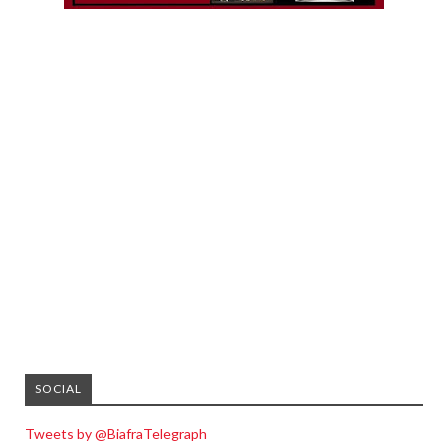
SOCIAL
Tweets by @BiafraTelegraph