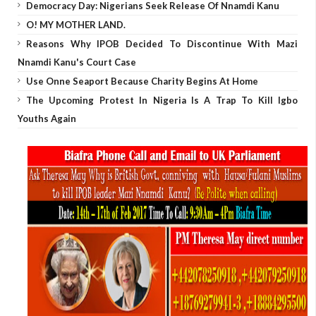
Democracy Day: Nigerians Seek Release Of Nnamdi Kanu
O! MY MOTHER LAND.
Reasons Why IPOB Decided To Discontinue With Mazi
Nnamdi Kanu's Court Case
Use Onne Seaport Because Charity Begins At Home
The Upcoming Protest In Nigeria Is A Trap To Kill Igbo
Youths Again