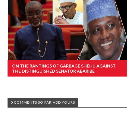
ON THE RANTINGS OF GARBAGE SHEHU AGAINST
THE DISTINGUISHED SENATOR ABARIBE
0 COMMENTS SO FAR,ADD YOURS