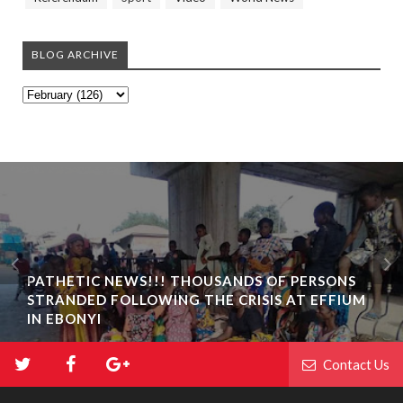
BLOG ARCHIVE
PATHETIC NEWS!!! THOUSANDS OF PERSONS
STRANDED FOLLOWING THE CRISIS AT EFFIUM
IN EBONYI
Contact Us