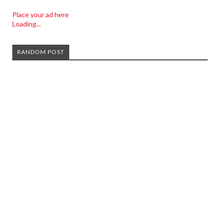
Place your ad here
Loading...
RANDOM POST