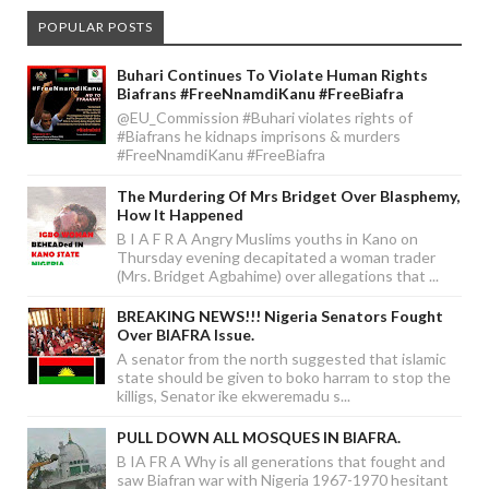
POPULAR POSTS
Buhari Continues To Violate Human Rights
Biafrans #FreeNnamdiKanu #FreeBiafra
@EU_Commission #Buhari violates rights of
#Biafrans he kidnaps imprisons & murders
#FreeNnamdiKanu #FreeBiafra
The Murdering Of Mrs Bridget Over Blasphemy,
How It Happened
B I A F R A Angry Muslims youths in Kano on
Thursday evening decapitated a woman trader
(Mrs. Bridget Agbahime) over allegations that ...
BREAKING NEWS!!! Nigeria Senators Fought
Over BIAFRA Issue.
A senator from the north suggested that islamic
state should be given to boko harram to stop the
killigs, Senator ike ekweremadu s...
PULL DOWN ALL MOSQUES IN BIAFRA.
B IA FR A Why is all generations that fought and
saw Biafran war with Nigeria 1967-1970 hesitant