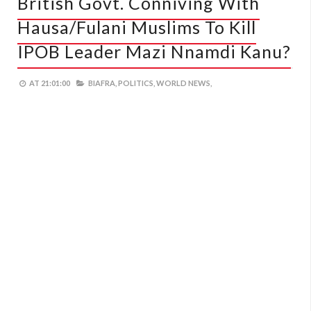
British Govt. Conniving With
Hausa/Fulani Muslims To Kill
IPOB Leader Mazi Nnamdi Kanu?
AT
21:01:00
BIAFRA,
POLITICS,
WORLD NEWS,