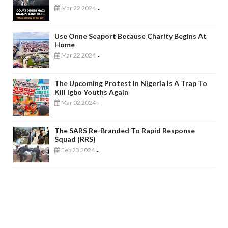
Mar 22 2024
-
Use Onne Seaport Because Charity Begins At
Home
Mar 22 2024
-
The Upcoming Protest In Nigeria Is A Trap To
Kill Igbo Youths Again
Mar 02 2024
-
The SARS Re-Branded To Rapid Response
Squad (RRS)
Feb 23 2024
-