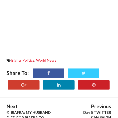
Biafra
,
Politics
,
World News
Share To:
Next
Previous
BIAFRA: MY HUSBAND
Day 5 TWITTER
CAMPAIGN
DIED FOR BIAFRA TO