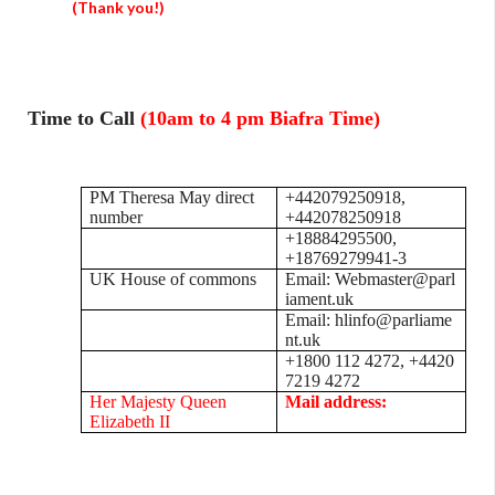
(Thank you!)
Time to Call
(10am to 4 pm Biafra Time)
PM Theresa May direct
+442079250918,
number
+442078250918
+18884295500,
+18769279941-3
UK House of commons
Email: Webmaster@parl
iament.uk
Email: hlinfo@parliame
nt.uk
+1800 112 4272, +4420
7219 4272
Her Majesty Queen
Mail address:
Elizabeth II