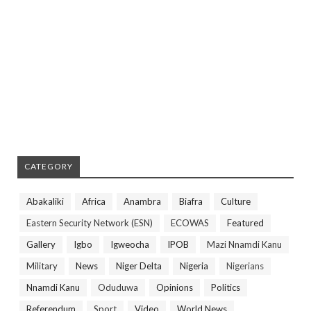
CATEGORY
Abakaliki
Africa
Anambra
Biafra
Culture
Eastern Security Network (ESN)
ECOWAS
Featured
Gallery
Igbo
Igweocha
IPOB
Mazi Nnamdi Kanu
Military
News
Niger Delta
Nigeria
Nigerians
Nnamdi Kanu
Oduduwa
Opinions
Politics
Referendum
Sport
Video
World News