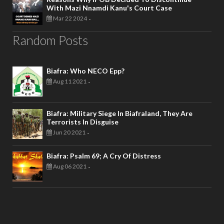
With Mazi Nnamdi Kanu's Court Case
Mar 22 2024
-
Random Posts
Biafra: Who NECO Epp?
Aug 11 2021
-
Biafra: Military Siege In Biafraland, They Are
Terrorists In Disguise
Jun 20 2021
-
Biafra: Psalm 69; A Cry Of Distress
Aug 06 2021
-