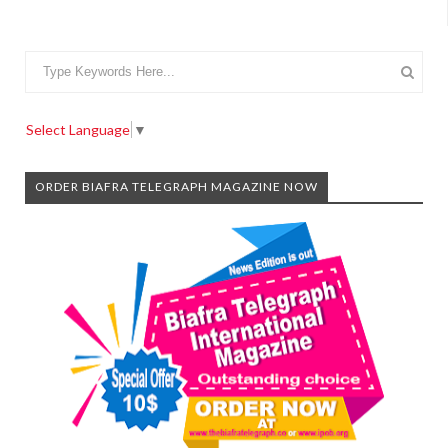
Select Language
▼
ORDER BIAFRA TELEGRAPH MAGAZINE NOW