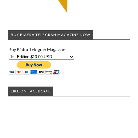
BUY BIAFRA TELEGRAH MAGAZINE NOW
Buy Biafra Telegrah Magazine
LIKE ON FACEBOOK