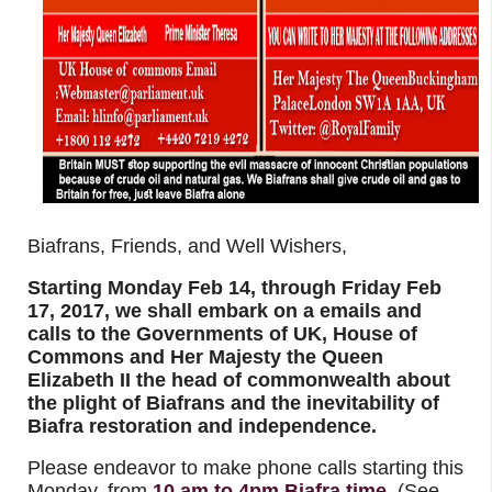
Biafrans, Friends, and Well Wishers,
Starting Monday Feb 14, through Friday Feb
17, 2017, we shall embark on a emails and
calls to the Governments of UK, House of
Commons and Her Majesty the Queen
Elizabeth II the head of commonwealth about
the plight of Biafrans and the inevitability of
Biafra restoration and independence.
Please endeavor to make phone calls starting this
Monday, from
10 am to 4pm Biafra time
(See