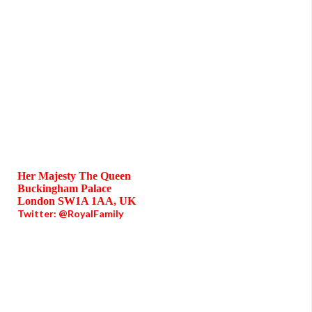
Her Majesty The Queen
Buckingham Palace
London SW1A 1AA, UK
Twitter: @RoyalFamily