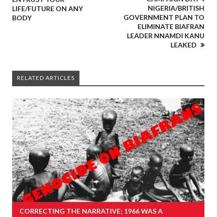
NIGERIA/BRITISH
LIFE/FUTURE ON ANY
GOVERNMENT PLAN TO
BODY
ELIMINATE BIAFRAN
LEADER NNAMDI KANU
LEAKED
RELATED ARTICLES
CORRECTING THE NARRATIVE; 1966 WAS A