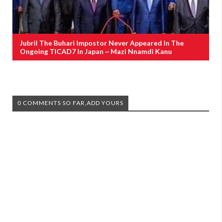
Jubril The Buhari Impostor Never Appeared In The
Ongoing TICAD7 In Japan ~ Mazi Nnamdi Kanu
0 COMMENTS SO FAR,ADD YOURS