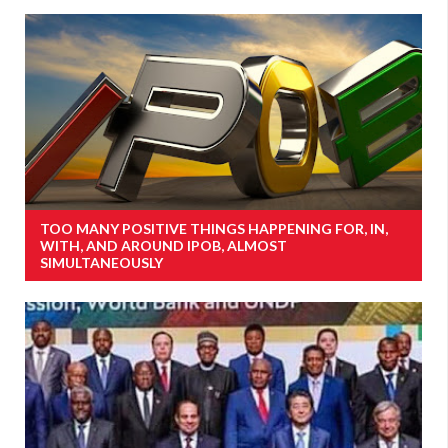
TOO MANY POSITIVE THINGS HAPPENING FOR, IN,
WITH, AND AROUND IPOB, ALMOST
SIMULTANEOUSLY