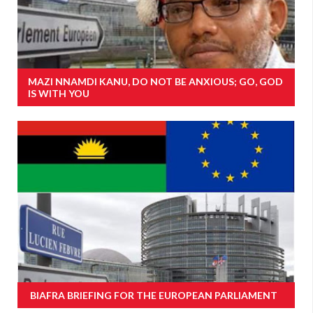
MAZI NNAMDI KANU, DO NOT BE ANXIOUS; GO, GOD
IS WITH YOU
BIAFRA BRIEFING FOR THE EUROPEAN PARLIAMENT