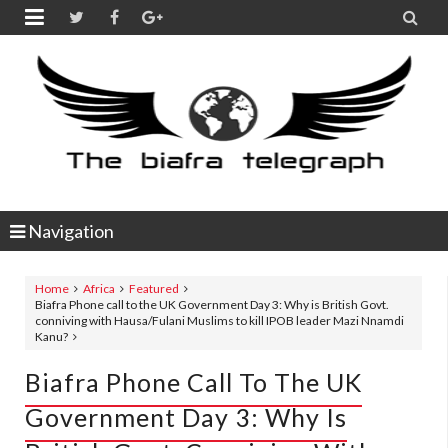


Navigation
Home
Africa
Featured
Biafra Phone call to the UK Government Day 3: Why is British Govt.
conniving with Hausa/Fulani Muslims to kill IPOB leader Mazi Nnamdi
Kanu?
Biafra Phone Call To The UK
Government Day 3: Why Is