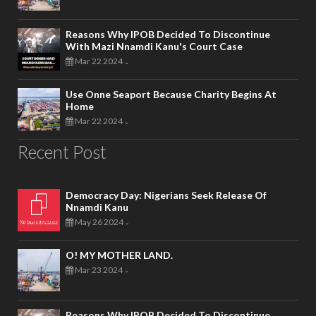
Reasons Why IPOB Decided To Discontinue
With Mazi Nnamdi Kanu's Court Case
Mar 22 2024
-
Use Onne Seaport Because Charity Begins At
Home
Mar 22 2024
-
Recent Post
Democracy Day: Nigerians Seek Release Of
Nnamdi Kanu
May 26 2024
-
O! MY MOTHER LAND.
Mar 23 2024
-
Reasons Why IPOB Decided To Discontinue