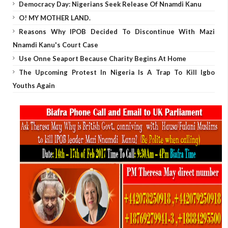
Democracy Day: Nigerians Seek Release Of Nnamdi Kanu
O! MY MOTHER LAND.
Reasons Why IPOB Decided To Discontinue With Mazi
Nnamdi Kanu's Court Case
Use Onne Seaport Because Charity Begins At Home
The Upcoming Protest In Nigeria Is A Trap To Kill Igbo
Youths Again