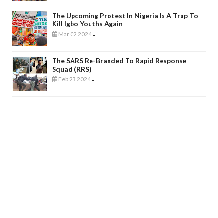
The Upcoming Protest In Nigeria Is A Trap To
Kill Igbo Youths Again
Mar 02 2024
-
The SARS Re-Branded To Rapid Response
Squad (RRS)
Feb 23 2024
-