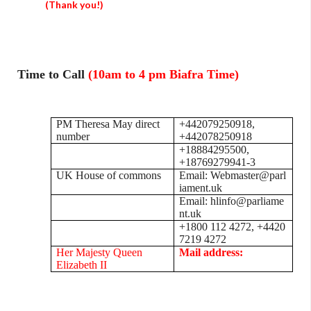
(Thank you!)
Time to Call
(10am to 4 pm Biafra Time)
PM Theresa May direct
+442079250918,
number
+442078250918
+18884295500,
+18769279941-3
UK House of commons
Email: Webmaster@parl
iament.uk
Email: hlinfo@parliame
nt.uk
+1800 112 4272, +4420
7219 4272
Her Majesty Queen
Mail address:
Elizabeth II