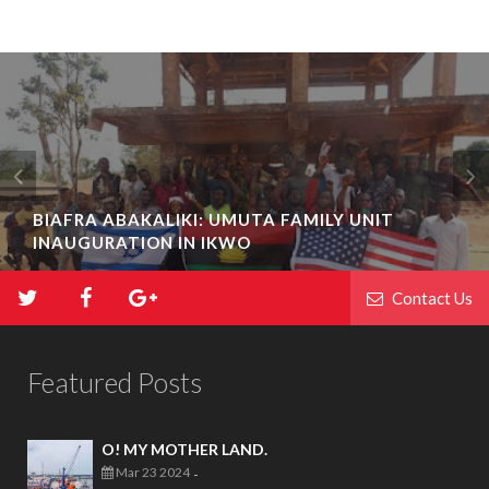
BIAFRA ABAKALIKI: UMUTA FAMILY UNIT
INAUGURATION IN IKWO
Contact Us
Featured Posts
O! MY MOTHER LAND.
Mar 23 2024
-