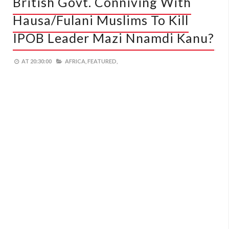
British Govt. Conniving With
Hausa/Fulani Muslims To Kill
IPOB Leader Mazi Nnamdi Kanu?
AT
20:30:00
AFRICA,
FEATURED,