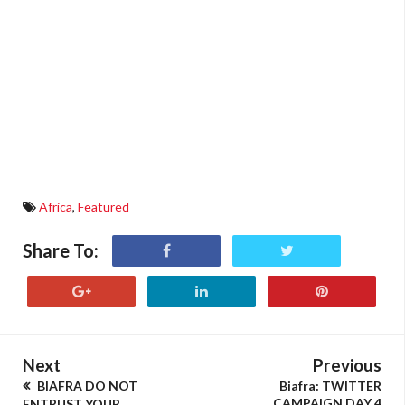
Africa
,
Featured
Share To:
Next
Previous
BIAFRA DO NOT
Biafra: TWITTER
CAMPAIGN DAY 4
ENTRUST YOUR