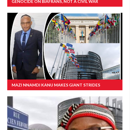
GENOCIDE ON BIAFRANS, NOT A CIVIL WAR
MAZI NNAMDI KANU MAKES GIANT STRIDES