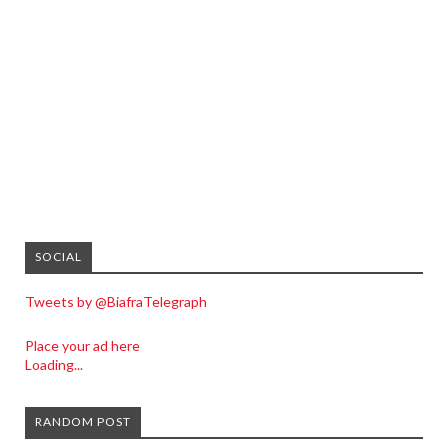
SOCIAL
Tweets by @BiafraTelegraph
Place your ad here
Loading...
RANDOM POST