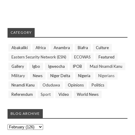
CATEGORY
Abakaliki
Africa
Anambra
Biafra
Culture
Eastern Security Network (ESN)
ECOWAS
Featured
Gallery
Igbo
Igweocha
IPOB
Mazi Nnamdi Kanu
Military
News
Niger Delta
Nigeria
Nigerians
Nnamdi Kanu
Oduduwa
Opinions
Politics
Referendum
Sport
Video
World News
BLOG ARCHIVE