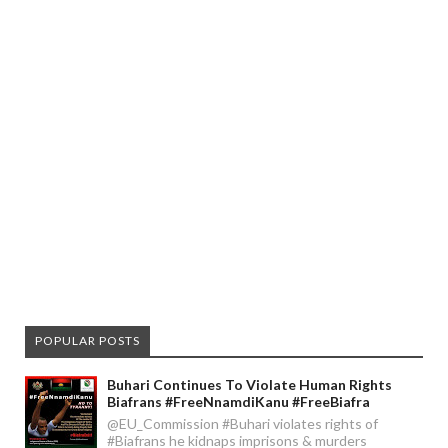
POPULAR POSTS
Buhari Continues To Violate Human Rights
Biafrans #FreeNnamdiKanu #FreeBiafra
@EU_Commission #Buhari violates rights of
#Biafrans he kidnaps imprisons & murders