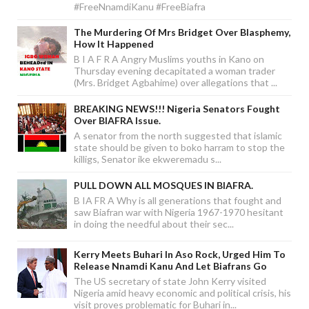
#FreeNnamdiKanu #FreeBiafra
The Murdering Of Mrs Bridget Over Blasphemy,
How It Happened
B I A F R A Angry Muslims youths in Kano on
Thursday evening decapitated a woman trader
(Mrs. Bridget Agbahime) over allegations that ...
BREAKING NEWS!!! Nigeria Senators Fought
Over BIAFRA Issue.
A senator from the north suggested that islamic
state should be given to boko harram to stop the
killigs, Senator ike ekweremadu s...
PULL DOWN ALL MOSQUES IN BIAFRA.
B IA FR A Why is all generations that fought and
saw Biafran war with Nigeria 1967-1970 hesitant
in doing the needful about their sec...
Kerry Meets Buhari In Aso Rock, Urged Him To
Release Nnamdi Kanu And Let Biafrans Go
The US secretary of state John Kerry visited
Nigeria amid heavy economic and political crisis, his
visit proves problematic for Buhari in...