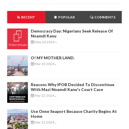
RECENT
POPULAR
COMMENTS
Democracy Day: Nigerians Seek Release Of
Nnamdi Kanu
May 26 2024
-
O! MY MOTHER LAND.
Mar 23 2024
-
Reasons Why IPOB Decided To Discontinue
With Mazi Nnamdi Kanu's Court Case
Mar 22 2024
-
Use Onne Seaport Because Charity Begins At
Home
Mar 22 2024
-