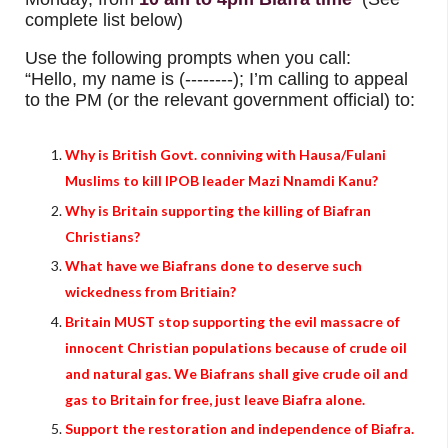
complete list below)
Use the following prompts when you call:
“Hello, my name is (--------); I’m calling to appeal
to the PM (or the relevant government official) to:
Why is British Govt. conniving with Hausa/Fulani
Muslims to kill IPOB leader Mazi Nnamdi Kanu?
Why is Britain supporting the killing of Biafran
Christians?
What have we Biafrans done to deserve such
wickedness from Britiain?
Britain MUST stop supporting the evil massacre of
innocent Christian populations because of crude oil
and natural gas. We Biafrans shall give crude oil and
gas to Britain for free, just leave Biafra alone.
Support the restoration and independence of Biafra.