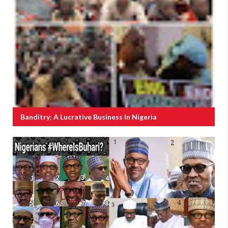
Banditry; A Lucrative Business In Nigeria