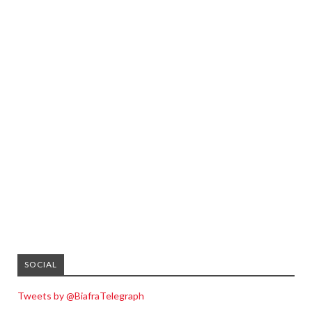
SOCIAL
Tweets by @BiafraTelegraph