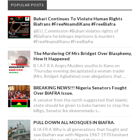
POPULAR POSTS
Buhari Continues To Violate Human Rights
Biafrans #FreeNnamdiKanu #FreeBiafra
@EU_Commission #Buhari violates rights of
#Biafrans he kidnaps imprisons & murders
#FreeNnamdiKanu #FreeBiafra
The Murdering Of Mrs Bridget Over Blasphemy,
How It Happened
B I A F R A Angry Muslims youths in Kano on
Thursday evening decapitated a woman trader
(Mrs. Bridget Agbahime) over allegations that ...
BREAKING NEWS!!! Nigeria Senators Fought
Over BIAFRA Issue.
A senator from the north suggested that islamic
state should be given to boko harram to stop the
killigs, Senator ike ekweremadu s...
PULL DOWN ALL MOSQUES IN BIAFRA.
B IA FR A Why is all generations that fought and
saw Biafran war with Nigeria 1967-1970 hesitant
in doing the needful about their sec...