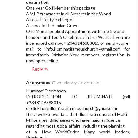
destination.
One year Golf Membership package
A V.I.P treatment in all Airports in the World
A total Lifestyle change
Access to Bohemian Grove
One Month booked Appointment with Top 5 world
Leaders and Top 5 Celebrities in the World. If you are
interested call now+ 2348146888015 or send your e-
mail to
info.illuminatifamouschurch@gmail.com
for
immediately initiation.New members registration is
now open online.
Reply
Anonymous
24 February 2017 at 12:01
Illuminati Freemason
INTRODUCTION TO ILLUMINATI (call
+2348146888015
or click here
illuminatifamouschurch@gmail.com
It is a well-known fact that Illuminati consist of Multi
Millionaires, Billionaires who have major influence
regarding most global affairs, including the planning
of a New WorldOrder. Many world leaders,
Presidents,