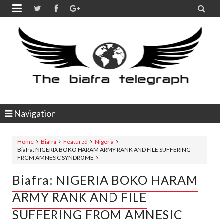


Navigation
Home
Biafra
Featured
Nigeria
Biafra: NIGERIA BOKO HARAM ARMY RANK AND FILE SUFFERING
FROM AMNESIC SYNDROME
Biafra: NIGERIA BOKO HARAM
ARMY RANK AND FILE
SUFFERING FROM AMNESIC