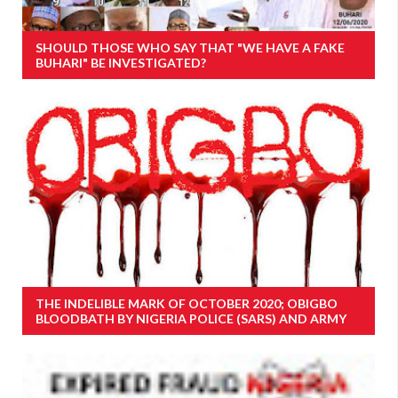
SHOULD THOSE WHO SAY THAT "WE HAVE A FAKE
BUHARI" BE INVESTIGATED?
THE INDELIBLE MARK OF OCTOBER 2020; OBIGBO
BLOODBATH BY NIGERIA POLICE (SARS) AND ARMY