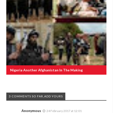
Nigeria Another Afghanistan In The Making
3 COMMENTS SO FAR,ADD YOURS
Anonymous
24 February 2017 at 12:01