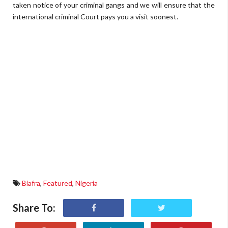
taken notice of your criminal gangs and we will ensure that the
international criminal Court pays you a visit soonest.
Biafra
,
Featured
,
Nigeria
Share To: