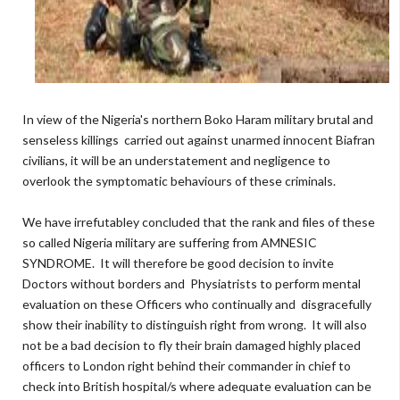
In view of the Nigeria's northern Boko Haram military brutal and
senseless killings carried out against unarmed innocent Biafran
civilians, it will be an understatement and negligence to
overlook the symptomatic behaviours of these criminals.
We have irrefutabley concluded that the rank and files of these
so called Nigeria military are suffering from AMNESIC
SYNDROME. It will therefore be good decision to invite
Doctors without borders and Physiatrists to perform mental
evaluation on these Officers who continually and disgracefully
show their inability to distinguish right from wrong. It will also
not be a bad decision to fly their brain damaged highly placed
officers to London right behind their commander in chief to
check into British hospital/s where adequate evaluation can be