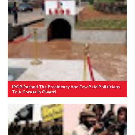
IPOB Pushed The Presidency And Few Paid Politicians
To A Corner In Owerri