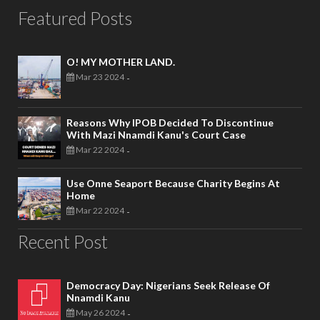
Featured Posts
O! MY MOTHER LAND.
Mar 23 2024
-
Reasons Why IPOB Decided To Discontinue
With Mazi Nnamdi Kanu's Court Case
Mar 22 2024
-
Use Onne Seaport Because Charity Begins At
Home
Mar 22 2024
-
Recent Post
Democracy Day: Nigerians Seek Release Of
Nnamdi Kanu
May 26 2024
-