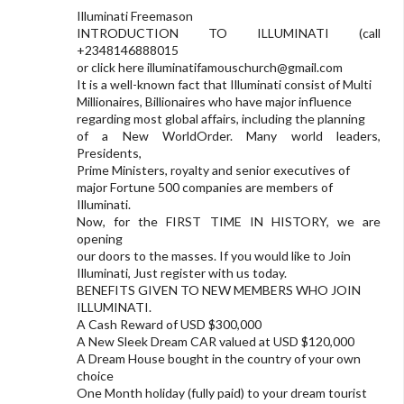
Illuminati Freemason
INTRODUCTION TO ILLUMINATI (call
+2348146888015
or click here
illuminatifamouschurch@gmail.com
It is a well-known fact that Illuminati consist of Multi
Millionaires, Billionaires who have major influence
regarding most global affairs, including the planning
of a New WorldOrder. Many world leaders,
Presidents,
Prime Ministers, royalty and senior executives of
major Fortune 500 companies are members of
Illuminati.
Now, for the FIRST TIME IN HISTORY, we are
opening
our doors to the masses. If you would like to Join
Illuminati, Just register with us today.
BENEFITS GIVEN TO NEW MEMBERS WHO JOIN
ILLUMINATI.
A Cash Reward of USD $300,000
A New Sleek Dream CAR valued at USD $120,000
A Dream House bought in the country of your own
choice
One Month holiday (fully paid) to your dream tourist