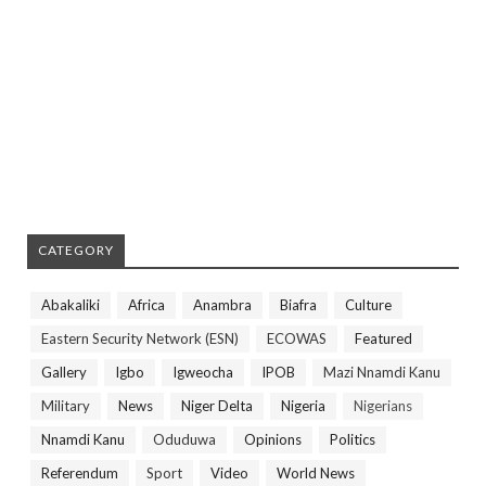
CATEGORY
Abakaliki
Africa
Anambra
Biafra
Culture
Eastern Security Network (ESN)
ECOWAS
Featured
Gallery
Igbo
Igweocha
IPOB
Mazi Nnamdi Kanu
Military
News
Niger Delta
Nigeria
Nigerians
Nnamdi Kanu
Oduduwa
Opinions
Politics
Referendum
Sport
Video
World News