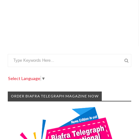
Select Language
▼
ORDER BIAFRA TELEGRAPH MAGAZINE NOW