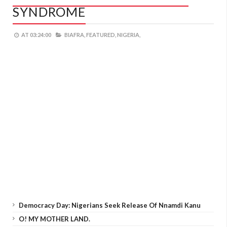
SYNDROME
AT
03:24:00
BIAFRA,
FEATURED,
NIGERIA,
Democracy Day: Nigerians Seek Release Of Nnamdi Kanu
O! MY MOTHER LAND.