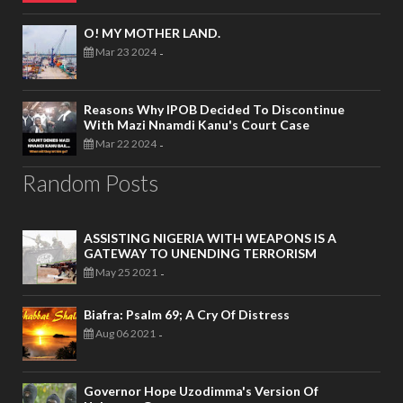
O! MY MOTHER LAND.
Mar 23 2024
-
Reasons Why IPOB Decided To Discontinue
With Mazi Nnamdi Kanu's Court Case
Mar 22 2024
-
Random Posts
ASSISTING NIGERIA WITH WEAPONS IS A
GATEWAY TO UNENDING TERRORISM
May 25 2021
-
Biafra: Psalm 69; A Cry Of Distress
Aug 06 2021
-
Governor Hope Uzodimma's Version Of