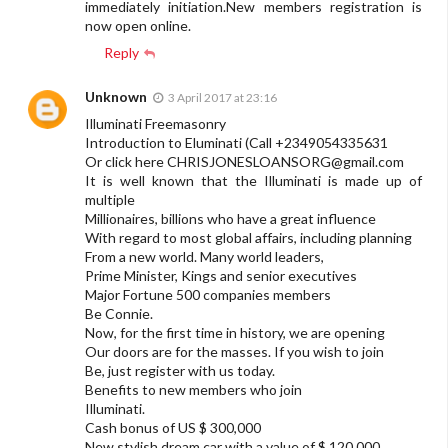
immediately initiation.New members registration is
now open online.
Reply
Unknown
3 April 2017 at 23:16
Illuminati Freemasonry
Introduction to Eluminati (Call +2349054335631
Or click here
CHRISJONESLOANSORG@gmail.com
It is well known that the Illuminati is made up of
multiple
Millionaires, billions who have a great influence
With regard to most global affairs, including planning
From a new world. Many world leaders,
Prime Minister, Kings and senior executives
Major Fortune 500 companies members
Be Connie.
Now, for the first time in history, we are opening
Our doors are for the masses. If you wish to join
Be, just register with us today.
Benefits to new members who join
Illuminati.
Cash bonus of US $ 300,000
New stylish dream car with a value of $ 120,000