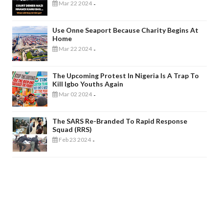
Mar 22 2024
-
Use Onne Seaport Because Charity Begins At
Home
Mar 22 2024
-
The Upcoming Protest In Nigeria Is A Trap To
Kill Igbo Youths Again
Mar 02 2024
-
The SARS Re-Branded To Rapid Response
Squad (RRS)
Feb 23 2024
-