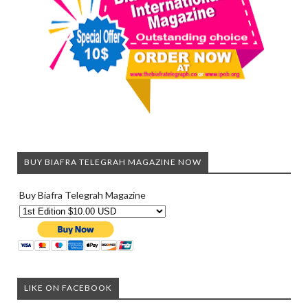
BUY BIAFRA TELEGRAH MAGAZINE NOW
Buy Biafra Telegrah Magazine
LIKE ON FACEBOOK