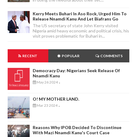
Kerry Meets Buhari In Aso Rock, Urged Him To
Release Nnamdi Kanu And Let Biafrans Go
The US secretary of state John Kerry visited
Nigeria amid heavy economic and political crisis, his
visit proves problematic for Buhari in...
RECENT
POPULAR
COMMENTS
Democracy Day: Nigerians Seek Release Of
Nnamdi Kanu
May 26 2024
-
O! MY MOTHER LAND.
Mar 23 2024
-
Reasons Why IPOB Decided To Discontinue
With Mazi Nnamdi Kanu's Court Case