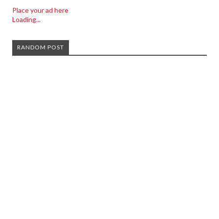
Place your ad here
Loading...
RANDOM POST