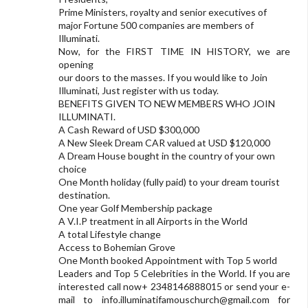
Prime Ministers, royalty and senior executives of
major Fortune 500 companies are members of
Illuminati.
Now, for the FIRST TIME IN HISTORY, we are
opening
our doors to the masses. If you would like to Join
Illuminati, Just register with us today.
BENEFITS GIVEN TO NEW MEMBERS WHO JOIN
ILLUMINATI.
A Cash Reward of USD $300,000
A New Sleek Dream CAR valued at USD $120,000
A Dream House bought in the country of your own
choice
One Month holiday (fully paid) to your dream tourist
destination.
One year Golf Membership package
A V.I.P treatment in all Airports in the World
A total Lifestyle change
Access to Bohemian Grove
One Month booked Appointment with Top 5 world
Leaders and Top 5 Celebrities in the World. If you are
interested call now+ 2348146888015 or send your e-
mail to
info.illuminatifamouschurch@gmail.com
for