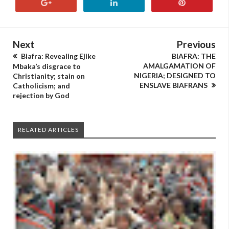
Next
Previous
Biafra: Revealing Ejike
BIAFRA: THE
AMALGAMATION OF
Mbaka’s disgrace to
NIGERIA; DESIGNED TO
Christianity; stain on
ENSLAVE BIAFRANS
Catholicism; and
rejection by God
RELATED ARTICLES