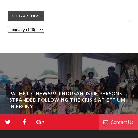
BLOG ARCHIVE
PATHETIC NEWS!!! THOUSANDS OF PERSONS
STRANDED FOLLOWING THE CRISIS AT EFFIUM
IN EBONYI
Contact Us