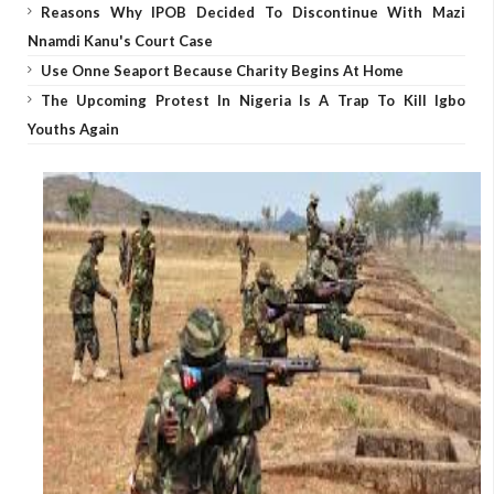
Reasons Why IPOB Decided To Discontinue With Mazi
Nnamdi Kanu's Court Case
Use Onne Seaport Because Charity Begins At Home
The Upcoming Protest In Nigeria Is A Trap To Kill Igbo
Youths Again