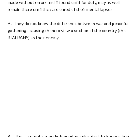
made without errors and if found unfit for duty, may as well
remain there until they are cured of their mental lapses.
A. They do not know the difference between war and peaceful
gatherings causing them to view a section of the country (the
BIAFRANS) as their enemy.
B. They are not properly trained or educated to know when