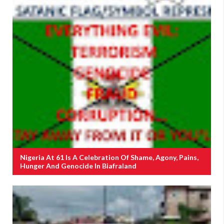
Nigeria At 61 Is A Celebration Of Shame, Agony, Pains,
Hunger And Genocide In Biafraland