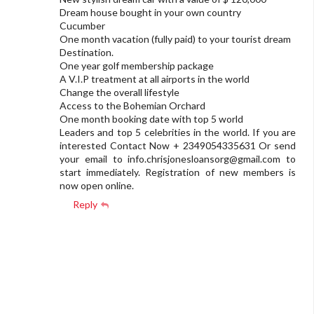
Dream house bought in your own country
Cucumber
One month vacation (fully paid) to your tourist dream
Destination.
One year golf membership package
A V.I.P treatment at all airports in the world
Change the overall lifestyle
Access to the Bohemian Orchard
One month booking date with top 5 world
Leaders and top 5 celebrities in the world. If you are
interested Contact Now + 2349054335631 Or send
your email to
info.chrisjonesloansorg@gmail.com
to
start immediately. Registration of new members is
now open online.
Reply