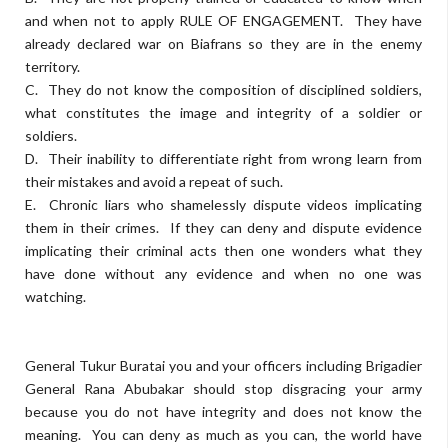
and when not to apply RULE OF ENGAGEMENT. They have
already declared war on Biafrans so they are in the enemy
territory.
C. They do not know the composition of disciplined soldiers,
what constitutes the image and integrity of a soldier or
soldiers.
D. Their inability to differentiate right from wrong learn from
their mistakes and avoid a repeat of such.
E. Chronic liars who shamelessly dispute videos implicating
them in their crimes. If they can deny and dispute evidence
implicating their criminal acts then one wonders what they
have done without any evidence and when no one was
watching.
General Tukur Buratai you and your officers including Brigadier
General Rana Abubakar should stop disgracing your army
because you do not have integrity and does not know the
meaning. You can deny as much as you can, the world have