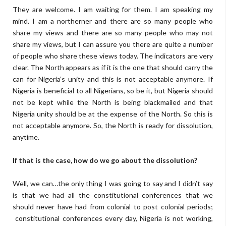
They are welcome. I am waiting for them. I am speaking my
mind. I am a northerner and there are so many people who
share my views and there are so many people who may not
share my views, but I can assure you there are quite a number
of people who share these views today. The indicators are very
clear. The North appears as if it is the one that should carry the
can for Nigeria’s unity and this is not acceptable anymore. If
Nigeria is beneficial to all Nigerians, so be it, but Nigeria should
not be kept while the North is being blackmailed and that
Nigeria unity should be at the expense of the North. So this is
not acceptable anymore. So, the North is ready for dissolution,
anytime.
If that is the case, how do we go about the dissolution?
Well, we can…the only thing I was going to say and I didn’t say
is that we had all the constitutional conferences that we
should never have had from colonial to post colonial periods;
constitutional conferences every day, Nigeria is not working,