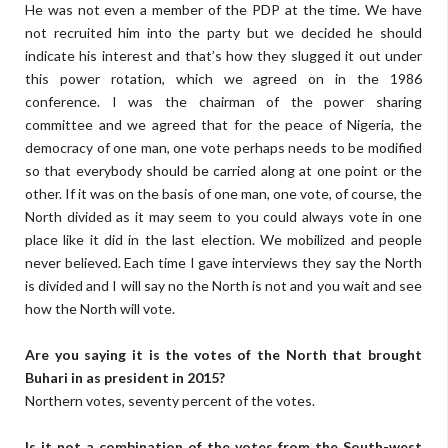
He was not even a member of the PDP at the time. We have
not recruited him into the party but we decided he should
indicate his interest and that’s how they slugged it out under
this power rotation, which we agreed on in the 1986
conference. I was the chairman of the power sharing
committee and we agreed that for the peace of Nigeria, the
democracy of one man, one vote perhaps needs to be modified
so that everybody should be carried along at one point or the
other. If it was on the basis of one man, one vote, of course, the
North divided as it may seem to you could always vote in one
place like it did in the last election. We mobilized and people
never believed. Each time I gave interviews they say the North
is divided and I will say no the North is not and you wait and see
how the North will vote.
Are you saying it is the votes of the North that brought
Buhari in as president in 2015?
Northern votes, seventy percent of the votes.
Is it not a combination of the votes from the South-west