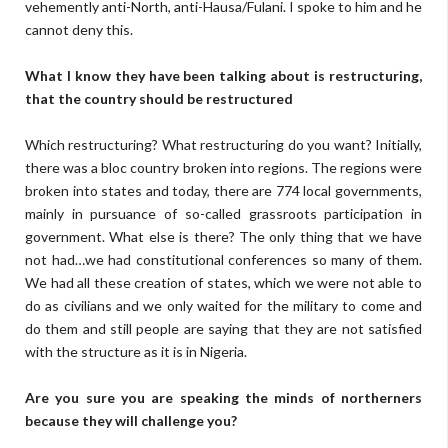
vehemently anti-North, anti-Hausa/Fulani. I spoke to him and he
cannot deny this.
What I know they have been talking about is restructuring,
that the country should be restructured
Which restructuring? What restructuring do you want? Initially,
there was a bloc country broken into regions. The regions were
broken into states and today, there are 774 local governments,
mainly in pursuance of so-called grassroots participation in
government. What else is there? The only thing that we have
not had…we had constitutional conferences so many of them.
We had all these creation of states, which we were not able to
do as civilians and we only waited for the military to come and
do them and still people are saying that they are not satisfied
with the structure as it is in Nigeria.
Are you sure you are speaking the minds of northerners
because they will challenge you?