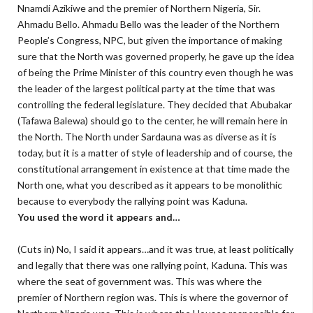
Nnamdi Azikiwe and the premier of Northern Nigeria, Sir.
Ahmadu Bello. Ahmadu Bello was the leader of the Northern
People’s Congress, NPC, but given the importance of making
sure that the North was governed properly, he gave up the idea
of being the Prime Minister of this country even though he was
the leader of the largest political party at the time that was
controlling the federal legislature. They decided that Abubakar
(Tafawa Balewa) should go to the center, he will remain here in
the North. The North under Sardauna was as diverse as it is
today, but it is a matter of style of leadership and of course, the
constitutional arrangement in existence at that time made the
North one, what you described as it appears to be monolithic
because to everybody the rallying point was Kaduna.
You used the word it appears and…
(Cuts in) No, I said it appears…and it was true, at least politically
and legally that there was one rallying point, Kaduna. This was
where the seat of government was. This was where the
premier of Northern region was. This is where the governor of