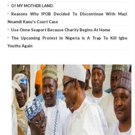
O! MY MOTHER LAND.
Reasons Why IPOB Decided To Discontinue With Mazi
Nnamdi Kanu's Court Case
Use Onne Seaport Because Charity Begins At Home
The Upcoming Protest In Nigeria Is A Trap To Kill Igbo
Youths Again