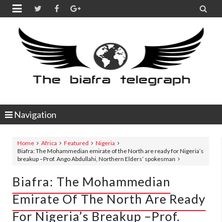


Navigation
Home
Africa
Featured
Nigeria
Biafra: The Mohammedian emirate of the North are ready for Nigeria’s
breakup –Prof. Ango Abdullahi, Northern Elders’ spokesman
Biafra: The Mohammedian
Emirate Of The North Are Ready
For Nigeria’s Breakup –Prof.