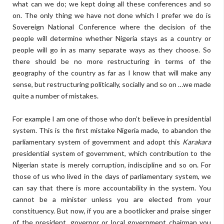
what can we do; we kept doing all these conferences and so
on. The only thing we have not done which I prefer we do is
Sovereign National Conference where the decision of the
people will determine whether Nigeria stays as a country or
people will go in as many separate ways as they choose. So
there should be no more restructuring in terms of the
geography of the country as far as I know that will make any
sense, but restructuring politically, socially and so on …we made
quite a number of mistakes.
For example I am one of those who don’t believe in presidential
system. This is the first mistake Nigeria made, to abandon the
parliamentary system of government and adopt this
Karakara
presidential system of government, which contribution to the
Nigerian state is merely corruption, indiscipline and so on. For
those of us who lived in the days of parliamentary system, we
can say that there is more accountability in the system. You
cannot be a minister unless you are elected from your
constituency. But now, if you are a bootlicker and praise singer
of the president, governor or local government chairman you