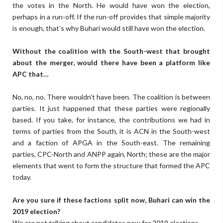
the votes in the North. He would have won the election,
perhaps in a run-off. If the run-off provides that simple majority
is enough, that’s why Buhari would still have won the election.
Without the coalition with the South-west that brought
about the merger, would there have been a platform like
APC that…
No, no, no. There wouldn’t have been. The coalition is between
parties. It just happened that these parties were regionally
based. If you take, for instance, the contributions we had in
terms of parties from the South, it is ACN in the South-west
and a faction of APGA in the South-east. The remaining
parties, CPC-North and ANPP again, North; these are the major
elements that went to form the structure that formed the APC
today.
Are you sure if these factions split now, Buhari can win the
2019 election?
We are not talking about candidates now for 2019 elections.