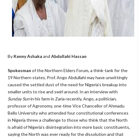
By
Kenny Ashaka
and
Abdullahi Hassan
Spokesman
of the Northern Elders Forum, a think-tank for the
19 Northern states, Prof. Ango Abdullahi may have unwittingly
caused the settled dust of the need for Nigeria’s breakup into
smaller units to rise and swirl around. In an interview with
Sunday Sun
in his farm in Zaria recently, Ango, a politician,
professor of Agronomy, one-time Vice Chancellor of Ahmadu
Bello University who attended four constitutional conferences
in Nigeria threw a challenge to those who think that the North
is afraid of Nigeria’s disintegration into more basic constituents,
saying the North was ever ready for the dissolution and that