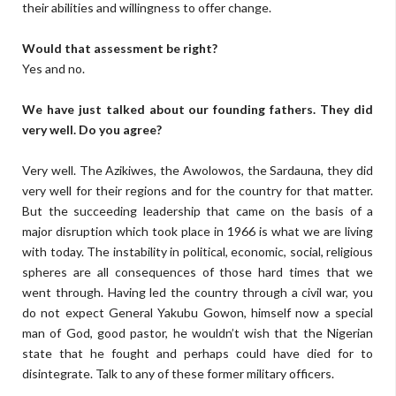
their abilities and willingness to offer change.
Would that assessment be right?
Yes and no.
We have just talked about our founding fathers. They did
very well. Do you agree?
Very well. The Azikiwes, the Awolowos, the Sardauna, they did
very well for their regions and for the country for that matter.
But the succeeding leadership that came on the basis of a
major disruption which took place in 1966 is what we are living
with today. The instability in political, economic, social, religious
spheres are all consequences of those hard times that we
went through. Having led the country through a civil war, you
do not expect General Yakubu Gowon, himself now a special
man of God, good pastor, he wouldn’t wish that the Nigerian
state that he fought and perhaps could have died for to
disintegrate. Talk to any of these former military officers.