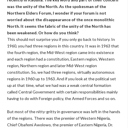
was the unity of the North. As the spokesman of the
Northern Elders Forum, I wonder if your forum is not
worried about the disappearance of the once monolithic
North. It seems the fabric of the unity of the North has
been weakened. Or how do you think?
This should not surprise you if you only go back to history. In
1960, you had three regions in this country. It was in 1963 that
the fourth region, the Mid-West region came into existence
and each region had a constitution, Eastern region, Western
region, Northern region and later Mid-West region
constitution. So, we had three regions, virtually autonomous
regions in 1960 up to 1963. And if you look at the political set
up at that time, what we had was a weak central formation
called Central Government with certain responsibilities mainly
having to do with Foreign policy, the Armed Forces and so on.
But most of the nitty-gritty in governance was left in the hands
of the regions. There was the premier of Western Nigeria,
Chief Obafemi Awolowo, the premier of Eastern Nigeria, Dr.