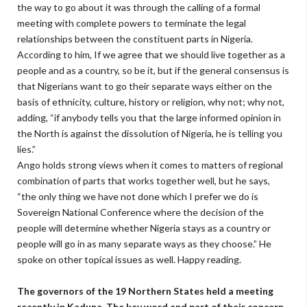
the way to go about it was through the calling of a formal
meeting with complete powers to terminate the legal
relationships between the constituent parts in Nigeria.
According to him, If we agree that we should live together as a
people and as a country, so be it, but if the general consensus is
that Nigerians want to go their separate ways either on the
basis of ethnicity, culture, history or religion, why not; why not,
adding, “if anybody tells you that the large informed opinion in
the North is against the dissolution of Nigeria, he is telling you
lies.”
Ango holds strong views when it comes to matters of regional
combination of parts that works together well, but he says,
“the only thing we have not done which I prefer we do is
Sovereign National Conference where the decision of the
people will determine whether Nigeria stays as a country or
people will go in as many separate ways as they choose.” He
spoke on other topical issues as well. Happy reading.
The governors of the 19 Northern States held a meeting
recently in Kaduna. The key word and part of their concern