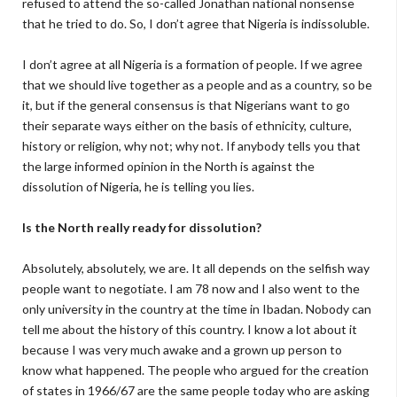
refused to attend the so-called Jonathan national nonsense
that he tried to do. So, I don’t agree that Nigeria is indissoluble.
I don’t agree at all Nigeria is a formation of people. If we agree
that we should live together as a people and as a country, so be
it, but if the general consensus is that Nigerians want to go
their separate ways either on the basis of ethnicity, culture,
history or religion, why not; why not. If anybody tells you that
the large informed opinion in the North is against the
dissolution of Nigeria, he is telling you lies.
Is the North really ready for dissolution?
Absolutely, absolutely, we are. It all depends on the selfish way
people want to negotiate. I am 78 now and I also went to the
only university in the country at the time in Ibadan. Nobody can
tell me about the history of this country. I know a lot about it
because I was very much awake and a grown up person to
know what happened. The people who argued for the creation
of states in 1966/67 are the same people today who are asking