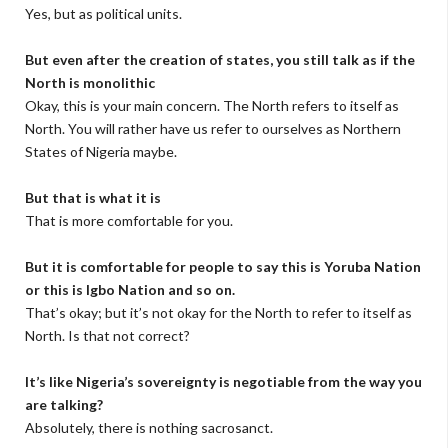
Yes, but as political units.
But even after the creation of states, you still talk as if the
North is monolithic
Okay, this is your main concern. The North refers to itself as
North. You will rather have us refer to ourselves as Northern
States of Nigeria maybe.
But that is what it is
That is more comfortable for you.
But it is comfortable for people to say this is Yoruba Nation
or this is Igbo Nation and so on.
That’s okay; but it’s not okay for the North to refer to itself as
North. Is that not correct?
It’s like Nigeria’s sovereignty is negotiable from the way you
are talking?
Absolutely, there is nothing sacrosanct.