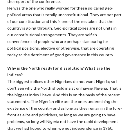
the report of the conference.
He was the one who really worked for these so-called geo-
political areas that is totally unconstitutional. They are not part
of our constitution and this is one of the mistakes that the
country is going through. Geo-political zones are not units in
our constitutional arrangements. They are selfish
conveniences of people who are perhaps clamouring for
political positions, elective or otherwise, that are operating
today to the detriment of good governance in this country.
Why is the North ready for dissolution? What are the
indices?
The biggest indices other Nigerians do not want Nigeria; so I
don’t see why the North should insist on having Nigeria. That is
the biggest index I have. And this is on the basis of the recent
statements. The Nigerian elite are the ones undermining the
existence of the country and as long as they remain in the fore-
front as elite and politicians, so long as we are going to have
problems, so long will Nigeria not have the rapid development
that we had hoped to when we got independence in 1960.