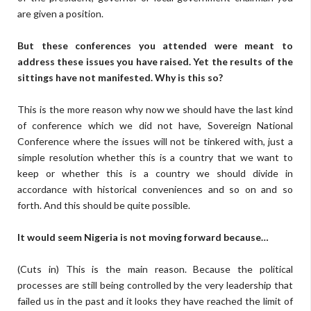
are given a position.
But these conferences you attended were meant to
address these issues you have raised. Yet the results of the
sittings have not manifested. Why is this so?
This is the more reason why now we should have the last kind
of conference which we did not have, Sovereign National
Conference where the issues will not be tinkered with, just a
simple resolution whether this is a country that we want to
keep or whether this is a country we should divide in
accordance with historical conveniences and so on and so
forth. And this should be quite possible.
It would seem Nigeria is not moving forward because…
(Cuts in) This is the main reason. Because the political
processes are still being controlled by the very leadership that
failed us in the past and it looks they have reached the limit of