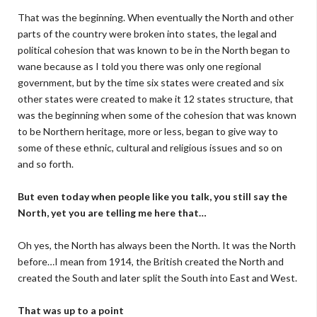
That was the beginning. When eventually the North and other
parts of the country were broken into states, the legal and
political cohesion that was known to be in the North began to
wane because as I told you there was only one regional
government, but by the time six states were created and six
other states were created to make it 12 states structure, that
was the beginning when some of the cohesion that was known
to be Northern heritage, more or less, began to give way to
some of these ethnic, cultural and religious issues and so on
and so forth.
But even today when people like you talk, you still say the
North, yet you are telling me here that…
Oh yes, the North has always been the North. It was the North
before…I mean from 1914, the British created the North and
created the South and later split the South into East and West.
That was up to a point