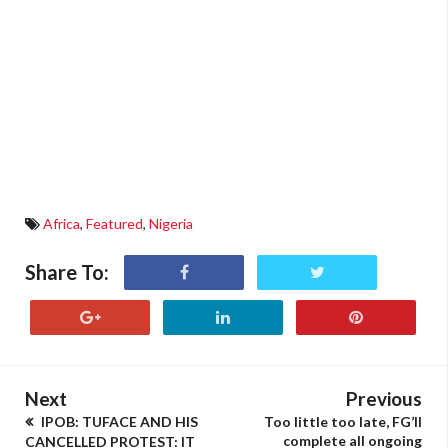
Africa
,
Featured
,
Nigeria
Share To:
Next
Previous
IPOB: TUFACE AND HIS
Too little too late, FG’ll
complete all ongoing
CANCELLED PROTEST: IT