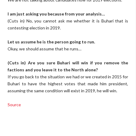
I am just asking you because from your analysis…
(Cuts in) No, you cannot ask me whether it is Buhari that is
contesting election in 2019.
Let us assume he is the person going to run.
Okay, we should assume that he runs…
(Cuts in) Are you sure Buhari will win if you remove the
factions and you leave it to the North alone?
If you go back to the situation we had or we created in 2015 for
Buhari to have the highest votes that made him president,
assuming the same condition will exist in 2019, he will win.
Source