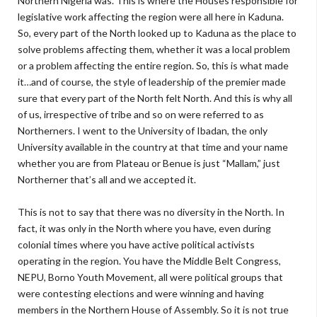
Northern Nigeria was. This is where the Houses responsible for
legislative work affecting the region were all here in Kaduna.
So, every part of the North looked up to Kaduna as the place to
solve problems affecting them, whether it was a local problem
or a problem affecting the entire region. So, this is what made
it…and of course, the style of leadership of the premier made
sure that every part of the North felt North. And this is why all
of us, irrespective of tribe and so on were referred to as
Northerners. I went to the University of Ibadan, the only
University available in the country at that time and your name
whether you are from Plateau or Benue is just “Mallam,” just
Northerner that’s all and we accepted it.
This is not to say that there was no diversity in the North. In
fact, it was only in the North where you have, even during
colonial times where you have active political activists
operating in the region. You have the Middle Belt Congress,
NEPU, Borno Youth Movement, all were political groups that
were contesting elections and were winning and having
members in the Northern House of Assembly. So it is not true