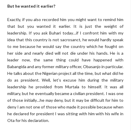
But he wanted it earlier?
Exactly, if you also recorded him you might want to remind him
that but you wanted it earlier. It is just the weight of
leadership. If you ask Buhari today…if I confront him with my
idea that this country is not sacrosanct, he would hardly speak
to me because he would say the country which he fought on
her side and nearly died will not die under his hands. He is a
leader now, the same thing could have happened with
Babangida and any former military officer, Obasanjo in particular.
He talks about the Nigerian project all the time, but what did he
do as president. Well, let’s excuse him during the military
leadership he provided from Murtala to himself. It was all
military, but he eventually became a civilian president. I was one
of those initially…he may deny, but it may be difficult for him to
deny I am not one of those who made it possible because when
he declared for president I was sitting with him with his wife in
Ota for his declaration.