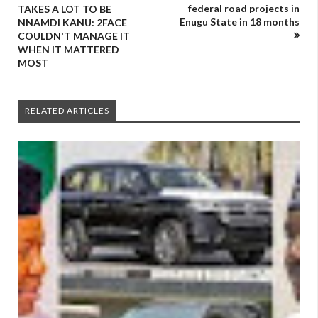
federal road projects in
TAKES A LOT TO BE
Enugu State in 18 months
NNAMDI KANU: 2FACE
COULDN'T MANAGE IT
WHEN IT MATTERED
MOST
RELATED ARTICLES