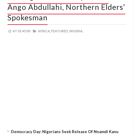
Ango Abdullahi, Northern Elders’
Spokesman
AT
01:45:00
AFRICA,
FEATURED,
NIGERIA,
Democracy Day: Nigerians Seek Release Of Nnamdi Kanu