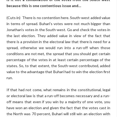
because this is one contentious issue and…
(Cuts in) There is no contention here. South-west added value
in terms of spread. Buhari’s votes were not much bigger than
Jonathan’s votes in the South-west. Go and check the votes in
the last election. They added value in view of the fact that
there is a provision in the electoral law that there is need for a
spread, otherwise we would run into a run-off when those
conditions are not met, the spread that you should get certain
percentage of the votes in at least certain percentage of the
states. So, to that extent, the South-west contributed, added
value to the advantage that Buhari had to win the election first
run.
If that had not come, what remains in the constitutional, legal
or electoral law is that a run-off becomes necessary and a run-
off means that even if you win by a majority of one vote, you
have won an election and given the fact that the votes cast in
the North was 70 percent, Buhari will still win an election with