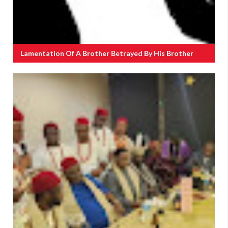
Lamentation Of A Brother Betrayed By His Brother