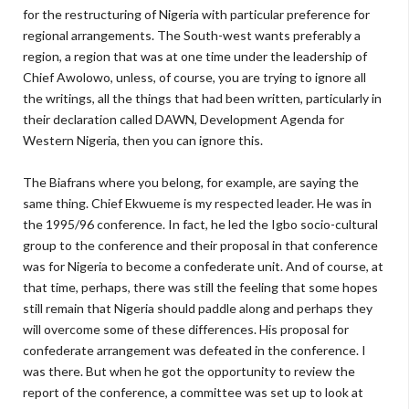
for the restructuring of Nigeria with particular preference for
regional arrangements. The South-west wants preferably a
region, a region that was at one time under the leadership of
Chief Awolowo, unless, of course, you are trying to ignore all
the writings, all the things that had been written, particularly in
their declaration called DAWN, Development Agenda for
Western Nigeria, then you can ignore this.
The Biafrans where you belong, for example, are saying the
same thing. Chief Ekwueme is my respected leader. He was in
the 1995/96 conference. In fact, he led the Igbo socio-cultural
group to the conference and their proposal in that conference
was for Nigeria to become a confederate unit. And of course, at
that time, perhaps, there was still the feeling that some hopes
still remain that Nigeria should paddle along and perhaps they
will overcome some of these differences. His proposal for
confederate arrangement was defeated in the conference. I
was there. But when he got the opportunity to review the
report of the conference, a committee was set up to look at