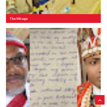
The Mirage