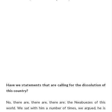
Have we statements that are calling for the dissolution of
this country?
No, there are, there are, there are; the Nwabuezes of this
world. We sat with him a number of times, we argued, he is