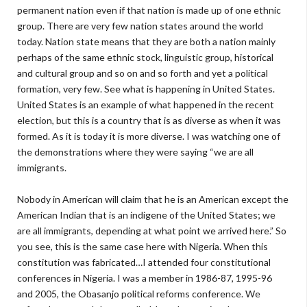
permanent nation even if that nation is made up of one ethnic
group. There are very few nation states around the world
today. Nation state means that they are both a nation mainly
perhaps of the same ethnic stock, linguistic group, historical
and cultural group and so on and so forth and yet a political
formation, very few. See what is happening in United States.
United States is an example of what happened in the recent
election, but this is a country that is as diverse as when it was
formed. As it is today it is more diverse. I was watching one of
the demonstrations where they were saying “we are all
immigrants.
Nobody in American will claim that he is an American except the
American Indian that is an indigene of the United States; we
are all immigrants, depending at what point we arrived here.” So
you see, this is the same case here with Nigeria. When this
constitution was fabricated…I attended four constitutional
conferences in Nigeria. I was a member in 1986-87, 1995-96
and 2005, the Obasanjo political reforms conference. We