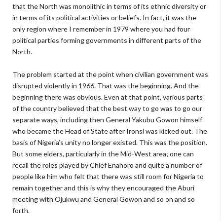
that the North was monolithic in terms of its ethnic diversity or
in terms of its political activities or beliefs. In fact, it was the
only region where I remember in 1979 where you had four
political parties forming governments in different parts of the
North.
The problem started at the point when civilian government was
disrupted violently in 1966. That was the beginning. And the
beginning there was obvious. Even at that point, various parts
of the country believed that the best way to go was to go our
separate ways, including then General Yakubu Gowon himself
who became the Head of State after Ironsi was kicked out. The
basis of Nigeria’s unity no longer existed. This was the position.
But some elders, particularly in the Mid-West area; one can
recall the roles played by Chief Enahoro and quite a number of
people like him who felt that there was still room for Nigeria to
remain together and this is why they encouraged the Aburi
meeting with Ojukwu and General Gowon and so on and so
forth.