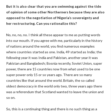
But it is also clear that you are swimming against the tide
of opinion of some other Northerners because they are also
opposed to the negotiation of Nigeria’s sovereignty and
her restructuring. Can you rationalize this?
No, no, no, no. I think all these appear to me as putting words
into our mouth. If you agree with me, particularly in the history
of nations around the world, you find numerous examples
where countries started as one. India, 49 started as India; the
following year it was India and Pakistan, another year it was
Pakistan and Bangladesh; Bosnia recently, Soviet Union, super
power, there are 15 countries now from what used to be one
super power only 15 or so years ago. There are so many
countries like that around the world. Britain, the so called
oldest democracy in the world only two, three years ago there
was a referendum that Scotland wanted to leave the union and
so on.
So, this is a continuing thing and there is no such thing as a