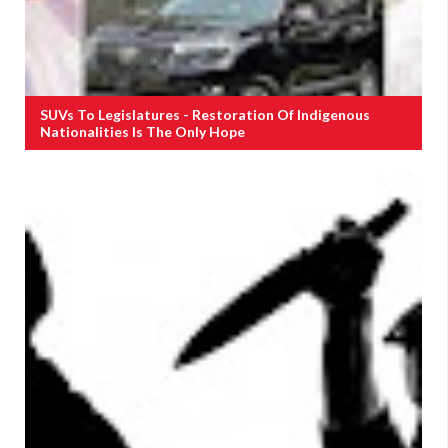
SUVs To Legislatures - Restoration Of Indigenous
Nationalities Is The Only Hope