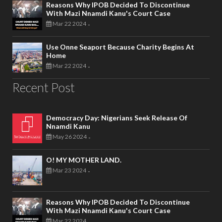
Reasons Why IPOB Decided To Discontinue
With Mazi Nnamdi Kanu's Court Case
Mar 22 2024
-
Use Onne Seaport Because Charity Begins At
Home
Mar 22 2024
-
Recent Post
Democracy Day: Nigerians Seek Release Of
Nnamdi Kanu
May 26 2024
-
O! MY MOTHER LAND.
Mar 23 2024
-
Reasons Why IPOB Decided To Discontinue
With Mazi Nnamdi Kanu's Court Case
Mar 22 2024
-