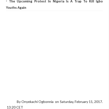
The Upcoming Protest In Nigeria Is A Trap To Kill Igbo
Youths Again
By Onyekachi Ogbonnia on Saturday, February 11, 2017.
13:20 CET