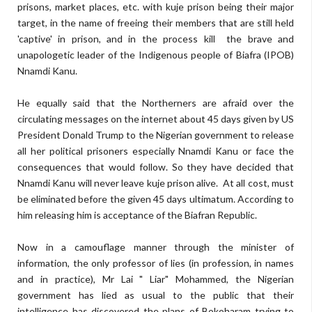
prisons, market places, etc. with kuje prison being their major
target, in the name of freeing their members that are still held
'captive' in prison, and in the process kill the brave and
unapologetic leader of the Indigenous people of Biafra (IPOB)
Nnamdi Kanu.
He equally said that the Northerners are afraid over the
circulating messages on the internet about 45 days given by US
President Donald Trump to the Nigerian government to release
all her political prisoners especially Nnamdi Kanu or face the
consequences that would follow. So they have decided that
Nnamdi Kanu will never leave kuje prison alive. At all cost, must
be eliminated before the given 45 days ultimatum. According to
him releasing him is acceptance of the Biafran Republic.
Now in a camouflage manner through the minister of
information, the only professor of lies (in profession, in names
and in practice), Mr Lai " Liar" Mohammed, the Nigerian
government has lied as usual to the public that their
intelligence has discovered the plans of Bokoharam trying to