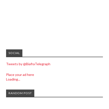
SOCIAL
Tweets by @BiafraTelegraph
Place your ad here
Loading...
RANDOM POST