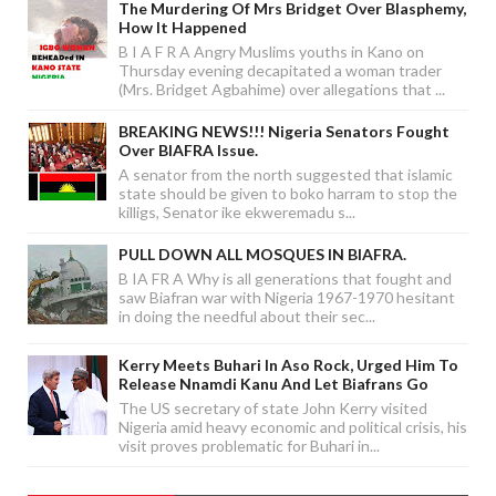
The Murdering Of Mrs Bridget Over Blasphemy,
How It Happened
B I A F R A Angry Muslims youths in Kano on
Thursday evening decapitated a woman trader
(Mrs. Bridget Agbahime) over allegations that ...
BREAKING NEWS!!! Nigeria Senators Fought
Over BIAFRA Issue.
A senator from the north suggested that islamic
state should be given to boko harram to stop the
killigs, Senator ike ekweremadu s...
PULL DOWN ALL MOSQUES IN BIAFRA.
B IA FR A Why is all generations that fought and
saw Biafran war with Nigeria 1967-1970 hesitant
in doing the needful about their sec...
Kerry Meets Buhari In Aso Rock, Urged Him To
Release Nnamdi Kanu And Let Biafrans Go
The US secretary of state John Kerry visited
Nigeria amid heavy economic and political crisis, his
visit proves problematic for Buhari in...