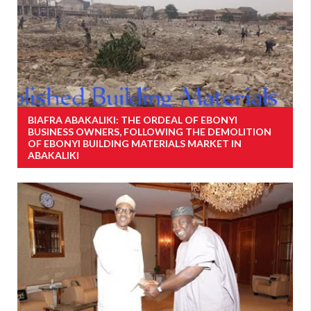
BIAFRA ABAKALIKI: THE ORDEAL OF EBONYI
BUSINESS OWNERS, FOLLOWING THE DEMOLITION
OF EBONYI BUILDING MATERIALS MARKET IN
ABAKALIKI