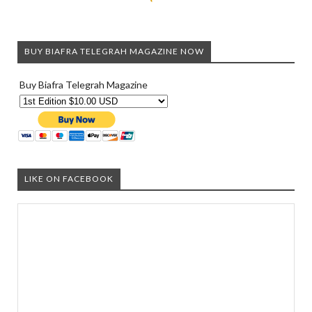
BUY BIAFRA TELEGRAH MAGAZINE NOW
Buy Biafra Telegrah Magazine
LIKE ON FACEBOOK