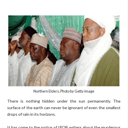
Northern Elders, Photo by Getty image
There is nothing hidden under the sun permanently. The
surface of the earth can never be ignorant of even the smallest
drops of rain in its horizons.
It has come to the notice of IPOB writers about the murderous