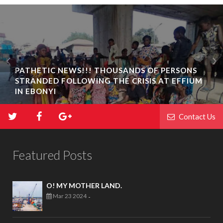
PATHETIC NEWS!!! THOUSANDS OF PERSONS
STRANDED FOLLOWING THE CRISIS AT EFFIUM
IN EBONYI
Contact Us
Featured Posts
O! MY MOTHER LAND.
Mar 23 2024
-