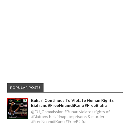
POPULAR POSTS
Buhari Continues To Violate Human Rights
Biafrans #FreeNnamdiKanu #FreeBiafra
@EU_Commission #Buhari violates rights of
#Biafrans he kidnaps imprisons & murders
#FreeNnamdiKanu #FreeBiafra