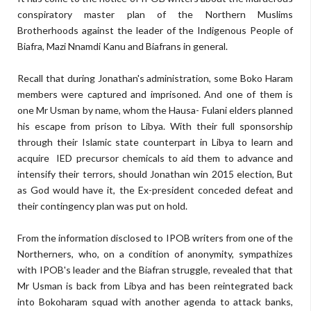
conspiratory master plan of the Northern Muslims
Brotherhoods against the leader of the Indigenous People of
Biafra, Mazi Nnamdi Kanu and Biafrans in general.
Recall that during Jonathan's administration, some Boko Haram
members were captured and imprisoned. And one of them is
one Mr Usman by name, whom the Hausa- Fulani elders planned
his escape from prison to Libya. With their full sponsorship
through their Islamic state counterpart in Libya to learn and
acquire IED precursor chemicals to aid them to advance and
intensify their terrors, should Jonathan win 2015 election, But
as God would have it, the Ex-president conceded defeat and
their contingency plan was put on hold.
From the information disclosed to IPOB writers from one of the
Northerners, who, on a condition of anonymity, sympathizes
with IPOB's leader and the Biafran struggle, revealed that that
Mr Usman is back from Libya and has been reintegrated back
into Bokoharam squad with another agenda to attack banks,