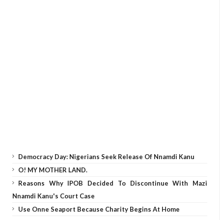
Democracy Day: Nigerians Seek Release Of Nnamdi Kanu
O! MY MOTHER LAND.
Reasons Why IPOB Decided To Discontinue With Mazi
Nnamdi Kanu's Court Case
Use Onne Seaport Because Charity Begins At Home