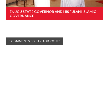
ENUGU STATE GOVERNOR AND HIS FULANI ISLAMIC
GOVERNANCE
0 COMMENTS SO FAR,ADD YOURS