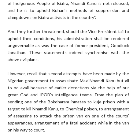
of Indigenous People of Biafra, Nnamdi Kanu is not released;
and he is to uphold Buhari's methods of suppression and
clampdowns on Biafra activists in the country".
And they further threatened, should the Vice President fail to
uphold their conditions, his administration shall be rendered
ungovernable as was the case of former president, Goodluck
Jonathan. These statements indeed synchronise with the
above evil plans.
However, recall that several attempts have been made by the
Nigerian government to assassinate Mazi Nnamdi Kanu but all
to no avail because of earlier detections via the help of our
great God and IPOB's intelligence teams. From the plan of
sending one of the Bokoharam inmates to kuje prison with a
target to kill Nnamdi Kanu, to Chemical poison, to arrangement
of assassins to attack the prison van on one of the courts'
appearances, arrangement of a fatal accident while in the van
on his way to court.