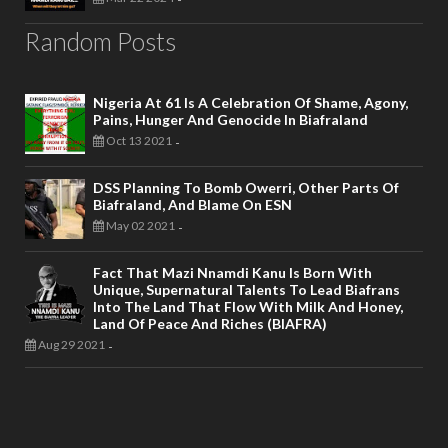
Random Posts
Nigeria At 61 Is A Celebration Of Shame, Agony,
Pains, Hunger And Genocide In Biafraland
Oct 13 2021
-
DSS Planning To Bomb Owerri, Other Parts Of
Biafraland, And Blame On ESN
May 02 2021
-
Fact That Mazi Nnamdi Kanu Is Born With
Unique, Supernatural Talents To Lead Biafrans
Into The Land That Flow With Milk And Honey,
Land Of Peace And Riches (BIAFRA)
Aug 29 2021
-