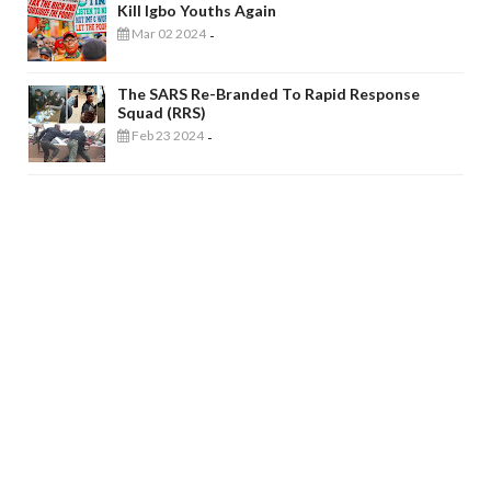
Kill Igbo Youths Again
Mar 02 2024
-
The SARS Re-Branded To Rapid Response
Squad (RRS)
Feb 23 2024
-