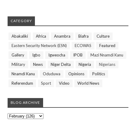
CATEGORY
Abakaliki
Africa
Anambra
Biafra
Culture
Eastern Security Network (ESN)
ECOWAS
Featured
Gallery
Igbo
Igweocha
IPOB
Mazi Nnamdi Kanu
Military
News
Niger Delta
Nigeria
Nigerians
Nnamdi Kanu
Oduduwa
Opinions
Politics
Referendum
Sport
Video
World News
BLOG ARCHIVE