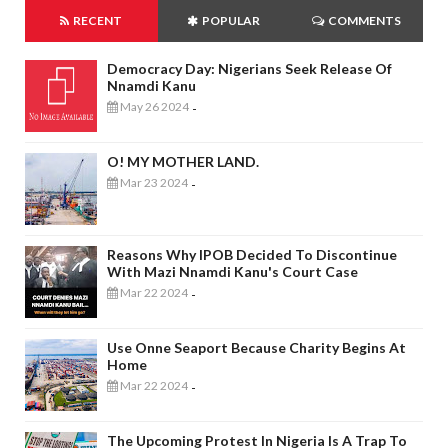
RECENT
POPULAR
COMMENTS
Democracy Day: Nigerians Seek Release Of
Nnamdi Kanu
May 26 2024
-
O! MY MOTHER LAND.
Mar 23 2024
-
Reasons Why IPOB Decided To Discontinue
With Mazi Nnamdi Kanu's Court Case
Mar 22 2024
-
Use Onne Seaport Because Charity Begins At
Home
Mar 22 2024
-
The Upcoming Protest In Nigeria Is A Trap To