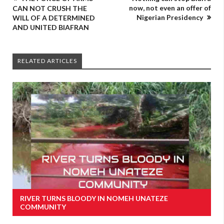
now, not even an offer of
CAN NOT CRUSH THE
Nigerian Presidency
WILL OF A DETERMINED
AND UNITED BIAFRAN
RELATED ARTICLES
RIVER TURNS BLOODY IN NOMEH UNATEZE
COMMUNITY