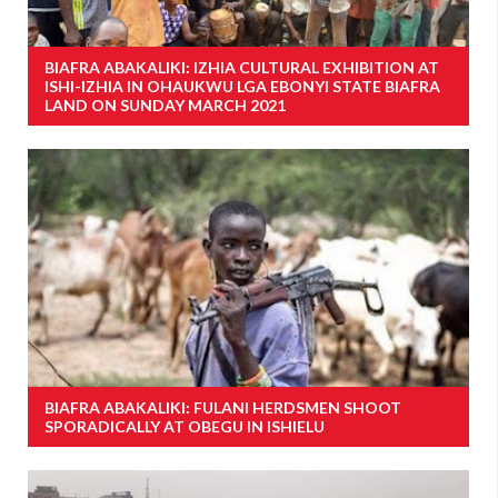
BIAFRA ABAKALIKI: IZHIA CULTURAL EXHIBITION AT
ISHI-IZHIA IN OHAUKWU LGA EBONYI STATE BIAFRA
LAND ON SUNDAY MARCH 2021
BIAFRA ABAKALIKI: FULANI HERDSMEN SHOOT
SPORADICALLY AT OBEGU IN ISHIELU