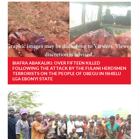
BIAFRA ABAKALIKI: OVER FIFTEEN KILLED
FOLLOWING THE ATTACK BY THE FULANI HERDSMEN
TERRORISTS ON THE PEOPLE OF OBEGU IN ISHIELU
LGA EBONYI STATE