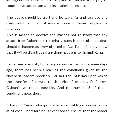
come and attack prisons, banks, marketplaces, etc.
The public should be alert and be watchful and disclose any
useful information about any suspicious movement of persons
or group.
This is meant to deceive the masses not to know that any
attack from Bokoharam terrorist groups is their planned deal,
should it happen as they planned it. But little did they know
that it will be disastrous if anything happens to Nnamdi Kanu.
Permit me to equally bring to your notice that since some days
ago, there has been a leak of the conditions given by the
Northern leaders precisely Hausa-Fulani Muslims upon which
the transfer of power to the Vice President, Prof. Yemi
Osibanjo would be possible. And the number 3 of these
conditions goes thus:
"That prof. Yemi Osibanjo must ensure that Nigeria remains one
at all cost. Therefore he is expected to ensure that the leader