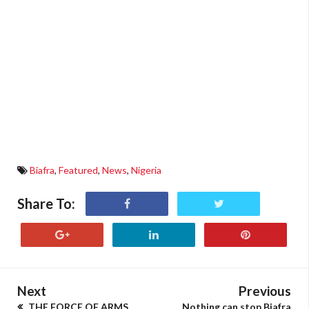
Biafra
,
Featured
,
News
,
Nigeria
Share To:
Next
Previous
THE FORCE OF ARMS
Nothing can stop Biafra