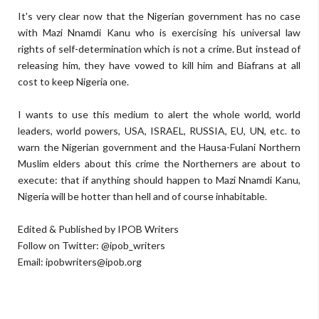
It's very clear now that the Nigerian government has no case
with Mazi Nnamdi Kanu who is exercising his universal law
rights of self-determination which is not a crime. But instead of
releasing him, they have vowed to kill him and Biafrans at all
cost to keep Nigeria one.
I wants to use this medium to alert the whole world, world
leaders, world powers, USA, ISRAEL, RUSSIA, EU, UN, etc. to
warn the Nigerian government and the Hausa-Fulani Northern
Muslim elders about this crime the Northerners are about to
execute: that if anything should happen to Mazi Nnamdi Kanu,
Nigeria will be hotter than hell and of course inhabitable.
Edited & Published by IPOB Writers
Follow on Twitter: @ipob_writers
Email:
ipobwriters@ipob.org