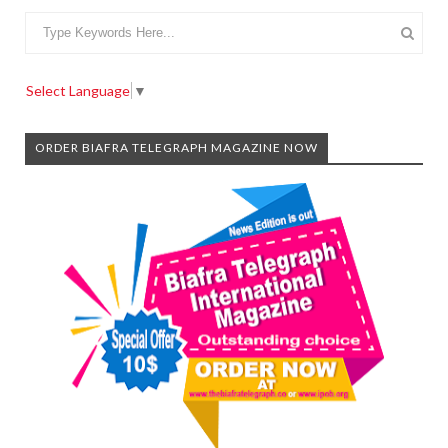
Select Language
▼
ORDER BIAFRA TELEGRAPH MAGAZINE NOW