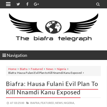


Navigation
Home
Biafra
Featured
News
Nigeria
Biafra: Hausa Fulani Evil Plan to Kill Nnamdi Kanu Exposed
Biafra: Hausa Fulani Evil Plan To
Kill Nnamdi Kanu Exposed
AT
03:25:00
BIAFRA,
FEATURED,
NEWS,
NIGERIA,