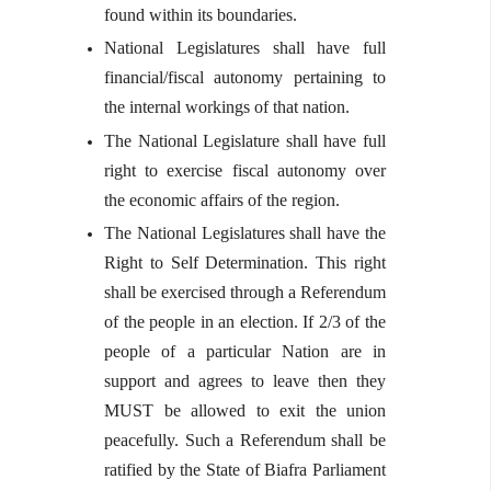
found within its boundaries.
National Legislatures shall have full
financial/fiscal autonomy pertaining to
the internal workings of that nation.
The National Legislature shall have full
right to exercise fiscal autonomy over
the economic affairs of the region.
The National Legislatures shall have the
Right to Self Determination. This right
shall be exercised through a Referendum
of the people in an election. If 2/3 of the
people of a particular Nation are in
support and agrees to leave then they
MUST be allowed to exit the union
peacefully. Such a Referendum shall be
ratified by the State of Biafra Parliament