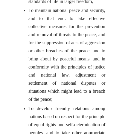
standards of life in larger freedom,
To maintain national peace and security,
and to that end: to take effective
collective measures for the prevention
and removal of threats to the peace, and
for the suppression of acts of aggression
or other breaches of the peace, and to
bring about by peaceful means, and in
conformity with the principles of justice
and national law, adjustment or
settlement of national disputes or
situations which might lead to a breach
of the peace;
To develop friendly relations among
nations based on respect for the principle
of equal rights and self-determination of
peoples, and to take other appropriate