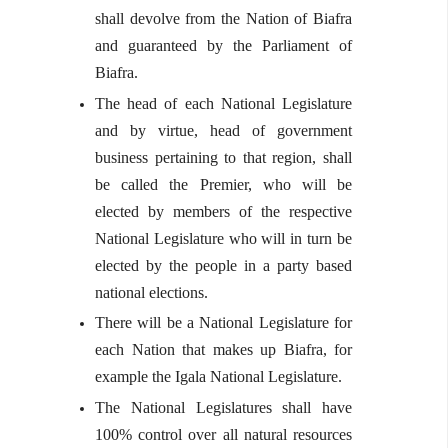
shall devolve from the Nation of Biafra
and guaranteed by the Parliament of
Biafra.
The head of each National Legislature
and by virtue, head of government
business pertaining to that region, shall
be called the Premier, who will be
elected by members of the respective
National Legislature who will in turn be
elected by the people in a party based
national elections.
There will be a National Legislature for
each Nation that makes up Biafra, for
example the Igala National Legislature.
The National Legislatures shall have
100% control over all natural resources