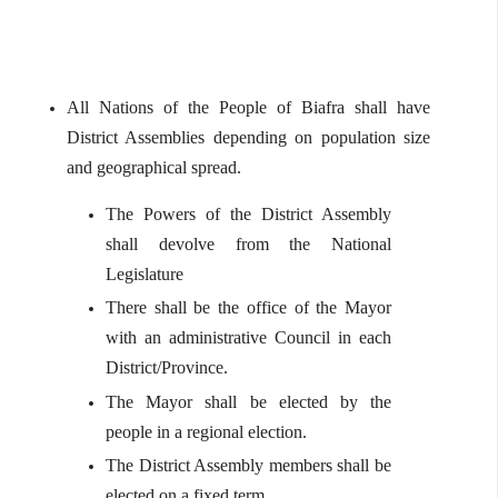
All Nations of the People of Biafra shall have
District Assemblies depending on population size
and geographical spread.
The Powers of the District Assembly
shall devolve from the National
Legislature
There shall be the office of the Mayor
with an administrative Council in each
District/Province.
The Mayor shall be elected by the
people in a regional election.
The District Assembly members shall be
elected on a fixed term.