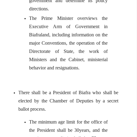
government and determine its policy
directions.
The Prime Minister overviews the
Executive Arm of Government in
Biafraland, including information on the
major Conventions, the operation of the
Directorate of State, the work of
Ministers and the Cabinet, ministerial
behavior and resignations.
There shall be a President of Biafra who shall be
elected by the Chamber of Deputies by a secret
ballot process.
The minimum age limit for the office of
the President shall be 30years, and the