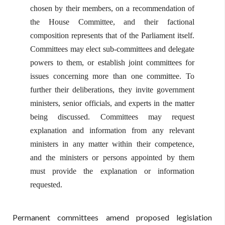
chosen by their members, on a recommendation of
the House Committee, and their factional
composition represents that of the Parliament itself.
Committees may elect sub-committees and delegate
powers to them, or establish joint committees for
issues concerning more than one committee. To
further their deliberations, they invite government
ministers, senior officials, and experts in the matter
being discussed. Committees may request
explanation and information from any relevant
ministers in any matter within their competence,
and the ministers or persons appointed by them
must provide the explanation or information
requested.
Permanent committees amend proposed legislation