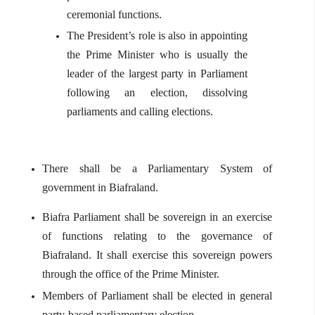
ceremonial functions.
The President’s role is also in appointing
the Prime Minister who is usually the
leader of the largest party in Parliament
following an election, dissolving
parliaments and calling elections.
There shall be a Parliamentary System of
government in Biafraland.
Biafra Parliament shall be sovereign in an exercise
of functions relating to the governance of
Biafraland. It shall exercise this sovereign powers
through the office of the Prime Minister.
Members of Parliament shall be elected in general
party-based parliamentary election.