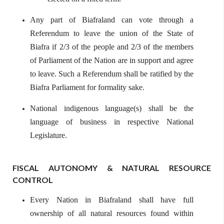
Any part of Biafraland can vote through a
Referendum to leave the union of the State of
Biafra if 2/3 of the people and 2/3 of the members
of Parliament of the Nation are in support and agree
to leave. Such a Referendum shall be ratified by the
Biafra Parliament for formality sake.
National indigenous language(s) shall be the
language of business in respective National
Legislature.
FISCAL AUTONOMY & NATURAL RESOURCE
CONTROL
Every Nation in Biafraland shall have full
ownership of all natural resources found within