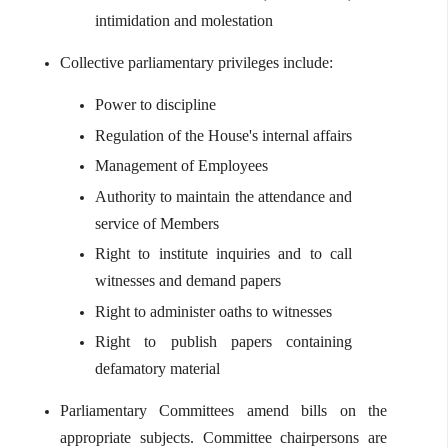
intimidation and molestation
Collective parliamentary privileges include:
Power to discipline
Regulation of the House's internal affairs
Management of Employees
Authority to maintain the attendance and
service of Members
Right to institute inquiries and to call
witnesses and demand papers
Right to administer oaths to witnesses
Right to publish papers containing
defamatory material
Parliamentary Committees amend bills on the
appropriate subjects. Committee chairpersons are