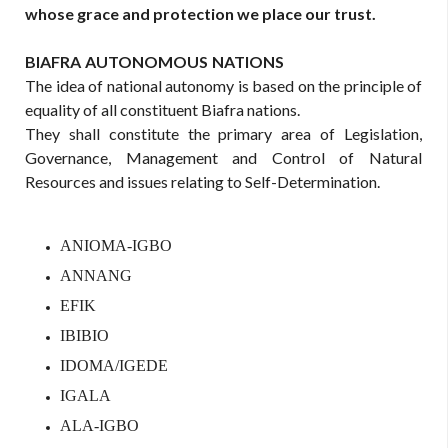
whose grace and protection we place our trust.
BIAFRA
AUTONOMOUS
NATIONS
The idea of national autonomy is based on the principle of
equality of all constituent Biafra nations.
They shall constitute the primary area of Legislation,
Governance, Management and Control of Natural
Resources and issues relating to Self-Determination.
ANIOMA-IGBO
ANNANG
EFIK
IBIBIO
IDOMA/IGEDE
IGALA
ALA-IGBO