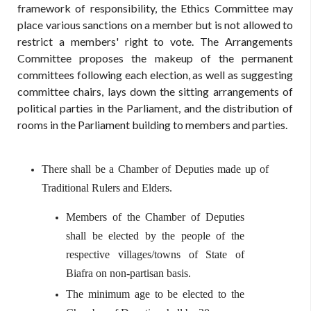
framework of responsibility, the Ethics Committee may
place various sanctions on a member but is not allowed to
restrict a members' right to vote. The Arrangements
Committee proposes the makeup of the permanent
committees following each election, as well as suggesting
committee chairs, lays down the sitting arrangements of
political parties in the Parliament, and the distribution of
rooms in the Parliament building to members and parties.
There shall be a Chamber of Deputies made up of
Traditional Rulers and Elders.
Members of the Chamber of Deputies
shall be elected by the people of the
respective villages/towns of State of
Biafra on non-partisan basis.
The minimum age to be elected to the