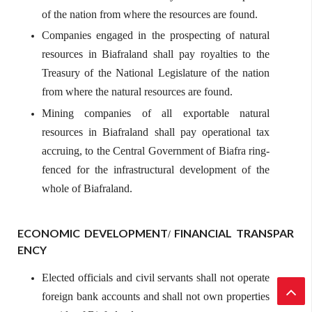
of the nation from where the resources are found.
Companies engaged in the prospecting of natural
resources in Biafraland shall pay royalties to the
Treasury of the National Legislature of the nation
from where the natural resources are found.
Mining companies of all exportable natural
resources in Biafraland shall pay operational tax
accruing, to the Central Government of Biafra ring-
fenced for the infrastructural development of the
whole of Biafraland.
ECONOMIC
DEVELOPMENT
FINANCIAL
TRANSPAR
/
ENCY
Elected officials and civil servants shall not operate
foreign bank accounts and shall not own properties