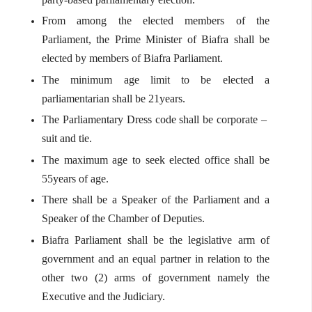
From among the elected members of the
Parliament, the Prime Minister of Biafra shall be
elected by members of Biafra Parliament.
The minimum age limit to be elected a
parliamentarian shall be 21years.
The Parliamentary Dress code shall be corporate –
suit and tie.
The maximum age to seek elected office shall be
55years of age.
There shall be a Speaker of the Parliament and a
Speaker of the Chamber of Deputies.
Biafra Parliament shall be the legislative arm of
government and an equal partner in relation to the
other two (2) arms of government namely the
Executive and the Judiciary.