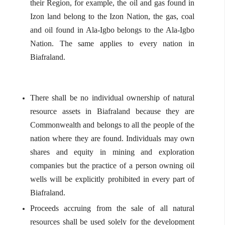
their Region, for example, the oil and gas found in
Izon land belong to the Izon Nation, the gas, coal
and oil found in Ala-Igbo belongs to the Ala-Igbo
Nation. The same applies to every nation in
Biafraland.
There shall be no individual ownership of natural
resource assets in Biafraland because they are
Commonwealth and belongs to all the people of the
nation where they are found. Individuals may own
shares and equity in mining and exploration
companies but the practice of a person owning oil
wells will be explicitly prohibited in every part of
Biafraland.
Proceeds accruing from the sale of all natural
resources shall be used solely for the development