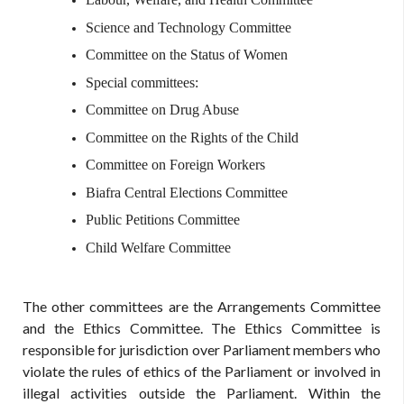
Science and Technology Committee
Committee on the Status of Women
Special committees:
Committee on Drug Abuse
Committee on the Rights of the Child
Committee on Foreign Workers
Biafra Central Elections Committee
Public Petitions Committee
Child Welfare Committee
The other committees are the Arrangements Committee
and the Ethics Committee. The Ethics Committee is
responsible for jurisdiction over Parliament members who
violate the rules of ethics of the Parliament or involved in
illegal activities outside the Parliament. Within the