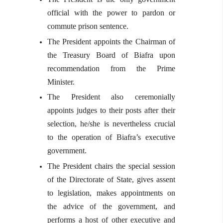
official with the power to pardon or
commute prison sentence.
The President appoints the Chairman of
the Treasury Board of Biafra upon
recommendation from the Prime
Minister.
The President also ceremonially
appoints judges to their posts after their
selection, he/she is nevertheless crucial
to the operation of Biafra’s executive
government.
The President chairs the special session
of the Directorate of State, gives assent
to legislation, makes appointments on
the advice of the government, and
performs a host of other executive and