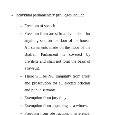
Individual parliamentary privileges include:
Freedom of speech
Freedom from arrest in a civil action for
anything said on the floor of the house.
All statements made on the floor of the
Biafran Parliament is covered by
privilege and shall not form the basis of
a lawsuit.
There will be NO immunity from arrest
and prosecution for all elected officials
and public servants.
Exemption from jury duty
Exemption from appearing as a witness
Freedom from obstruction, interference,