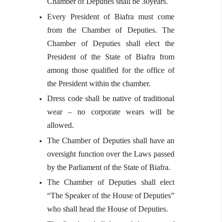
Chamber of Deputies shall be 30years.
Every President of Biafra must come
from the Chamber of Deputies. The
Chamber of Deputies shall elect the
President of the State of Biafra from
among those qualified for the office of
the President within the chamber.
Dress code shall be native of traditional
wear – no corporate wears will be
allowed.
The Chamber of Deputies shall have an
oversight function over the Laws passed
by the Parliament of the State of Biafra.
The Chamber of Deputies shall elect
“The Speaker of the House of Deputies”
who shall head the House of Deputies.