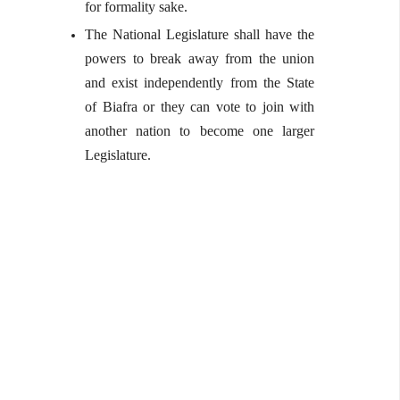
for formality sake.
The National Legislature shall have the
powers to break away from the union
and exist independently from the State
of Biafra or they can vote to join with
another nation to become one larger
Legislature.