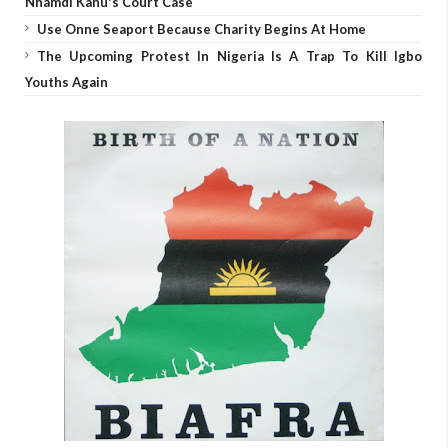
Nnamdi Kanu's Court Case
Use Onne Seaport Because Charity Begins At Home
The Upcoming Protest In Nigeria Is A Trap To Kill Igbo
Youths Again