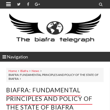


Navigation
Home
Biafra
News
BIAFRA: FUNDAMENTAL PRINCIPLES AND POLICY OF THE STATE OF
BIAFRA
BIAFRA: FUNDAMENTAL
PRINCIPLES AND POLICY OF
THE STATE OF BIAFRA