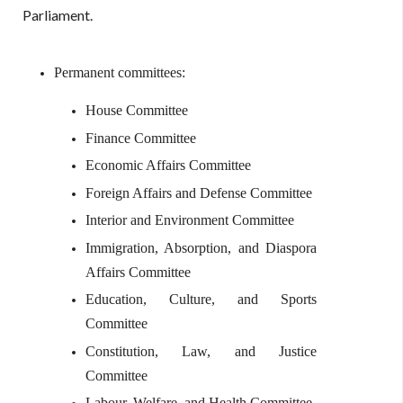
Parliament.
Permanent committees:
House Committee
Finance Committee
Economic Affairs Committee
Foreign Affairs and Defense Committee
Interior and Environment Committee
Immigration, Absorption, and Diaspora
Affairs Committee
Education, Culture, and Sports
Committee
Constitution, Law, and Justice
Committee
Labour, Welfare, and Health Committee