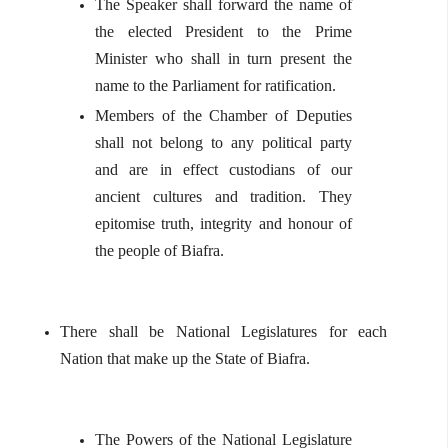
The Speaker shall forward the name of
the elected President to the Prime
Minister who shall in turn present the
name to the Parliament for ratification.
Members of the Chamber of Deputies
shall not belong to any political party
and are in effect custodians of our
ancient cultures and tradition. They
epitomise truth, integrity and honour of
the people of Biafra.
There shall be National Legislatures for each
Nation that make up the State of Biafra.
The Powers of the National Legislature