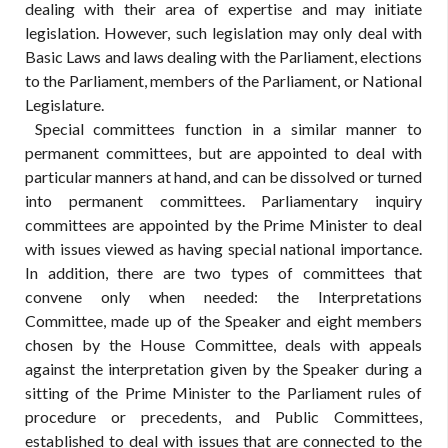
dealing with their area of expertise and may initiate
legislation. However, such legislation may only deal with
Basic Laws and laws dealing with the Parliament, elections
to the Parliament, members of the Parliament, or National
Legislature.
Special committees function in a similar manner to
permanent committees, but are appointed to deal with
particular manners at hand, and can be dissolved or turned
into permanent committees. Parliamentary inquiry
committees are appointed by the Prime Minister to deal
with issues viewed as having special national importance.
In addition, there are two types of committees that
convene only when needed: the Interpretations
Committee, made up of the Speaker and eight members
chosen by the House Committee, deals with appeals
against the interpretation given by the Speaker during a
sitting of the Prime Minister to the Parliament rules of
procedure or precedents, and Public Committees,
established to deal with issues that are connected to the