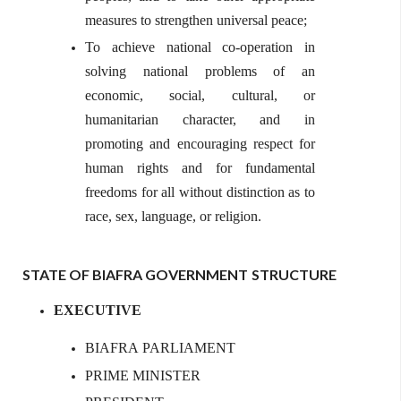
measures to strengthen universal peace;
To achieve national co-operation in
solving national problems of an
economic, social, cultural, or
humanitarian character, and in
promoting and encouraging respect for
human rights and for fundamental
freedoms for all without distinction as to
race, sex, language, or religion.
STATE OF BIAFRA GOVERNMENT
STRUCTURE
EXECUTIVE
BIAFRA
PARLIAMENT
PRIME
MINISTER