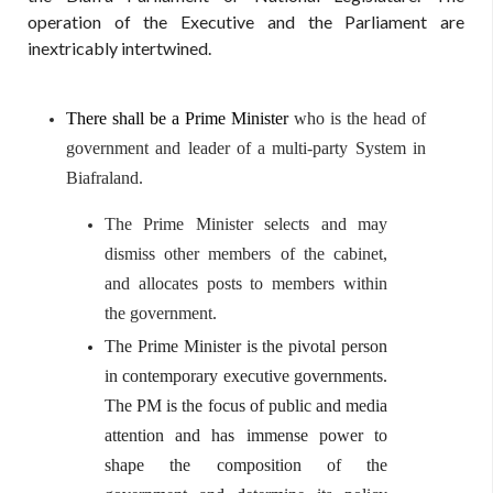
operation of the Executive and the Parliament are
inextricably intertwined.
There shall be a Prime Minister
who is the head of
government and leader of a multi-party System in
Biafraland.
The Prime
Minister selects and may
dismiss other members of the cabinet,
and allocates posts to members within
the government.
The Prime Minister is the pivotal person
in contemporary executive governments.
The PM is the focus of public and media
attention and has immense power to
shape the composition of the