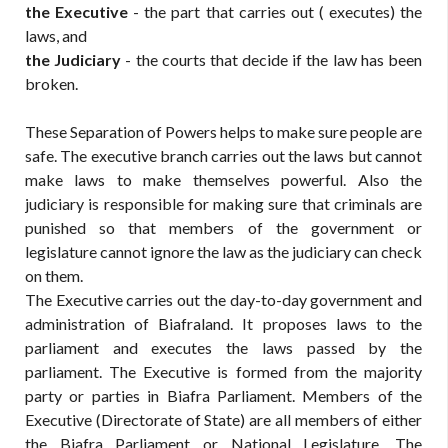
the
Executive
- the part that carries out ( executes) the
laws, and
the
Judiciary
- the courts that decide if the law has been
broken.
These Separation of Powers helps to make sure people are
safe. The executive branch carries out the laws but cannot
make laws to make themselves powerful. Also the
judiciary is responsible for making sure that criminals are
punished so that members of the government or
legislature cannot ignore the law as the judiciary can check
on them.
The Executive carries out the day-to-day government and
administration of Biafraland. It proposes laws to the
parliament and executes the laws passed by the
parliament. The Executive is formed from the majority
party or parties in Biafra Parliament. Members of the
Executive (Directorate of State) are all members of either
the Biafra Parliament or National Legislature. The