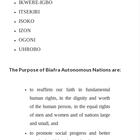
IKWERE-IGBO
ITSEKIRI
ISOKO
IZON
OGONI
UHROBO
The Purpose of Biafra Autonomous Nations are:
to reaffirm our faith in fundamental
human rights, in the dignity and worth
of the human person, in the equal rights
of men and women and of nations large
and small, and
to promote social progress and better