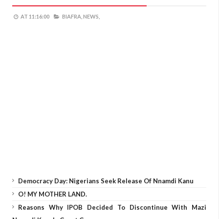
AT
11:16:00
BIAFRA,
NEWS,
Democracy Day: Nigerians Seek Release Of Nnamdi Kanu
O! MY MOTHER LAND.
Reasons Why IPOB Decided To Discontinue With Mazi