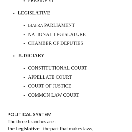
PRESIDENT
LEGISLATIVE
PARLIAMENT
BIAFRA
NATIONAL
LEGISLATURE
CHAMBER
OF
DEPUTIES
JUDICIARY
CONSTITUTIONAL
COURT
APPELLATE
COURT
COURT
OF
JUSTICE
COMMON
LAW
COURT
POLITICAL
SYSTEM
The three branches are :
the
Legislative
- the part that makes laws,