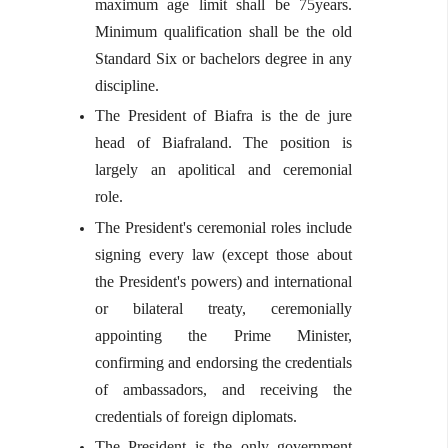
maximum age limit shall be 75years.
Minimum qualification shall be the old
Standard Six or bachelors degree in any
discipline.
The President of Biafra is the de jure
head of Biafraland. The position is
largely an apolitical and ceremonial
role.
The President's ceremonial roles include
signing every law (except those about
the President's powers) and international
or bilateral treaty, ceremonially
appointing the Prime Minister,
confirming and endorsing the credentials
of ambassadors, and receiving the
credentials of foreign diplomats.
The President is the only government