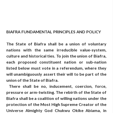
BIAFRA
FUNDAMENTAL
PRINCIPLES
AND
POLICY
The State of Biafra shall be a union of voluntary
nations with the same irreducible value-system,
culture and historical ties. To join the union of Biafra,
each proposed constituent nation or sub-nation
listed below must vote in a referendum, where they
will unambiguously assert their will to be part of the
union of the State of Biafra.
There shall be no, inducement, coercion, force,
pressure or arm-twisting. The rebirth of the State of
Biafra shall be a coalition of willing nations under the
protection of the Most High Supreme Creator of the
Universe Almighty God Chukwu Okike Abiama, in