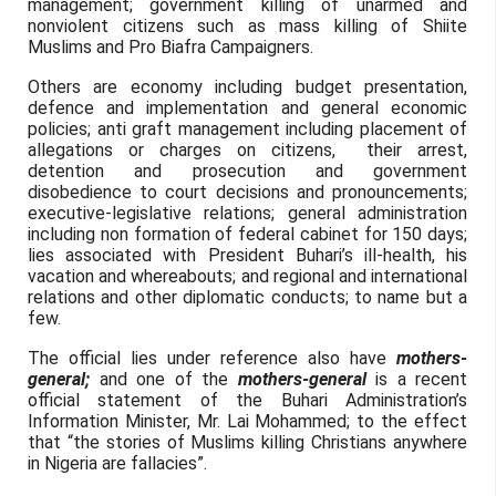
management; government killing of unarmed and
nonviolent citizens such as mass killing of Shiite
Muslims and Pro Biafra Campaigners.
Others are economy including budget presentation,
defence and implementation and general economic
policies; anti graft management including placement of
allegations or charges on citizens, their arrest,
detention and prosecution and government
disobedience to court decisions and pronouncements;
executive-legislative relations; general administration
including non formation of federal cabinet for 150 days;
lies associated with President Buhari’s ill-health, his
vacation and whereabouts; and regional and international
relations and other diplomatic conducts; to name but a
few.
The official lies under reference also have
mothers-
general;
and one of the
mothers-general
is a recent
official statement of the Buhari Administration’s
Information Minister, Mr. Lai Mohammed; to the effect
that “the stories of Muslims killing Christians anywhere
in Nigeria are fallacies”.