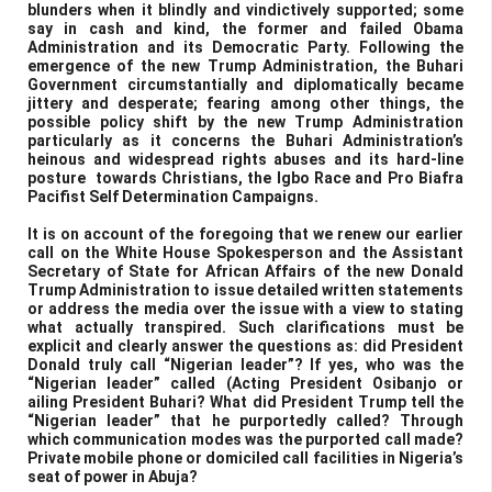
blunders when it blindly and vindictively supported; some
say in cash and kind, the former and failed Obama
Administration and its Democratic Party. Following the
emergence of the new Trump Administration, the Buhari
Government circumstantially and diplomatically became
jittery and desperate; fearing among other things, the
possible policy shift by the new Trump Administration
particularly as it concerns the Buhari Administration’s
heinous and widespread rights abuses and its hard-line
posture towards Christians, the Igbo Race and Pro Biafra
Pacifist Self Determination Campaigns.
It is on account of the foregoing that we renew our earlier
call on the White House Spokesperson and the Assistant
Secretary of State for African Affairs of the new Donald
Trump Administration to issue detailed written statements
or address the media over the issue with a view to stating
what actually transpired. Such clarifications must be
explicit and clearly answer the questions as: did President
Donald truly call “Nigerian leader”? If yes, who was the
“Nigerian leader” called (Acting President Osibanjo or
ailing President Buhari? What did President Trump tell the
“Nigerian leader” that he purportedly called? Through
which communication modes was the purported call made?
Private mobile phone or domiciled call facilities in Nigeria’s
seat of power in Abuja?