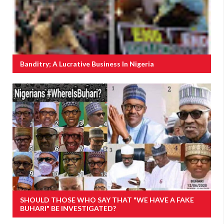
Banditry; A Lucrative Business In Nigeria
SHOULD THOSE WHO SAY THAT "WE HAVE A FAKE
BUHARI" BE INVESTIGATED?