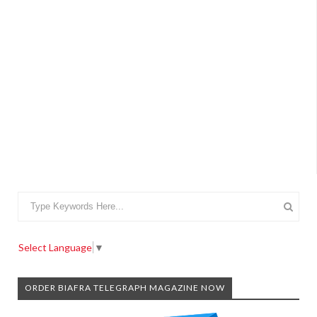
Select Language
▼
ORDER BIAFRA TELEGRAPH MAGAZINE NOW