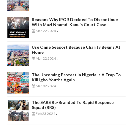
Reasons Why IPOB Decided To Discontinue
With Mazi Nnamdi Kanu's Court Case
Mar 22 2024
-
Use Onne Seaport Because Charity Begins At
Home
Mar 22 2024
-
The Upcoming Protest In Nigeria Is A Trap To
Kill Igbo Youths Again
Mar 02 2024
-
The SARS Re-Branded To Rapid Response
Squad (RRS)
Feb 23 2024
-