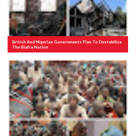
British And Nigerian Governments Plan To Destabilize
The Biafra Nation