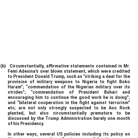
(b)
Circumstantially, affirmative statements contained in Mr.
Femi Adesina’s over blown statement, which were credited
to President Donald Trump, such as “striking a deal for the
provision of military weapons to Nigeria to fight Boko
Haram”; “commendation of the Nigerian military over its
strides”; “commendation of President Buhari and
encouraging him to continue the good work he is doing”;
and “bilateral cooperation in the fight against terrorism”
etc; are not only strongly suspected to be Aso Rock
planted, but also circumstantially premature to be
discussed by the Trump Administration barely one month
of his Presidency.
In other ways, several US policies including its policy on