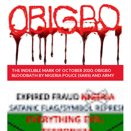
THE INDELIBLE MARK OF OCTOBER 2020; OBIGBO
BLOODBATH BY NIGERIA POLICE (SARS) AND ARMY