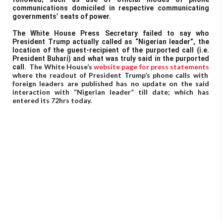
communications domiciled in respective communicating
governments’ seats of power.
The White House Press Secretary failed to say who
President Trump actually called as “Nigerian leader”, the
location of the guest-recipient of the purported call (i.e.
President Buhari) and what was truly said in the purported
The White House’s
website page for press statements
call.
where the readout of President Trump’s phone calls with
foreign leaders are published has no update on the said
interaction with “Nigerian leader” till date; which has
entered its 72hrs today.