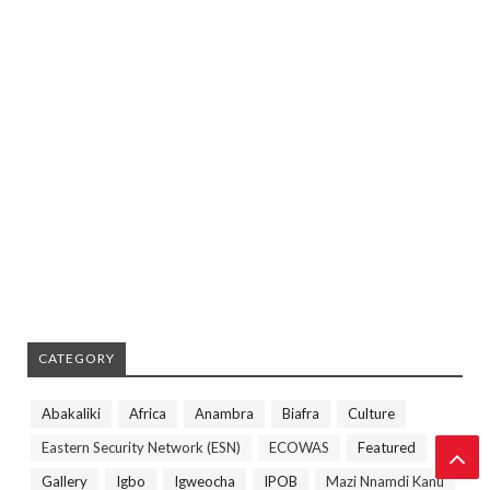
CATEGORY
Abakaliki
Africa
Anambra
Biafra
Culture
Eastern Security Network (ESN)
ECOWAS
Featured
Gallery
Igbo
Igweocha
IPOB
Mazi Nnamdi Kanu