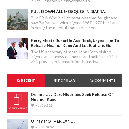
killigs, Senator ike ekweremadu s...
PULL DOWN ALL MOSQUES IN BIAFRA.
B IA FR A Why is all generations that fought and
saw Biafran war with Nigeria 1967-1970 hesitant
in doing the needful about their sec...
Kerry Meets Buhari In Aso Rock, Urged Him To
Release Nnamdi Kanu And Let Biafrans Go
The US secretary of state John Kerry visited
Nigeria amid heavy economic and political crisis, his
visit proves problematic for Buhari in...
RECENT
POPULAR
COMMENTS
Democracy Day: Nigerians Seek Release Of
Nnamdi Kanu
May 26 2024
-
O! MY MOTHER LAND.
Mar 23 2024
-