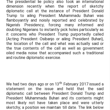
The presidential lie policy also took an international
dimension recently when the report of sketchy
diplomatic call at the instance of President Donald
Trump to ailing President Muhammadu Buhari was
flamboyantly and noisily reported and celebrated by
Nigeria’s Presidency; forcing many informed and
doubting Nigerians to instantly pick holes particularly as
it concerns who President Trump purportedly called
(Acting President Osibanjo or ailing President Buhari),
the location of the call and what was actually said or
the true contents of the call as well as government
oiled media noise that accompanied such a traditional
and routine diplomatic exercise.
th
We had two days ago or on 13
February 2017 issued a
statement on the issue and held that the said
diplomatic call between President Donald Trump and
President Muhammadu Buhari and its contents might
most likely not have taken place and were utterly
sketchy; a position we maintain till date. The link below