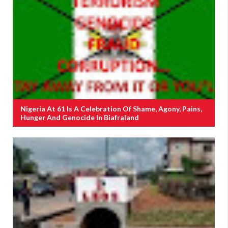
Nigeria At 61 Is A Celebration Of Shame, Agony, Pains,
Hunger And Genocide In Biafraland