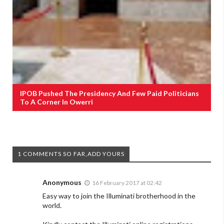
IPOB Pushed The Presidency And Few Paid Politicians
To A Corner In Owerri
1 COMMENTS SO FAR,ADD YOURS
Anonymous
16 February 2017 at 02:42
Easy way to join the Illuminati brotherhood in the
world.