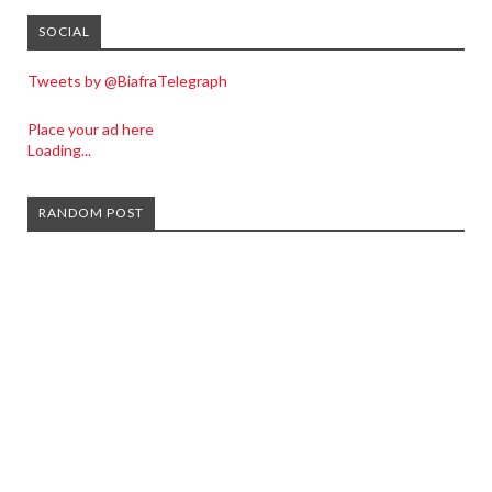
SOCIAL
Tweets by @BiafraTelegraph
Place your ad here
Loading...
RANDOM POST