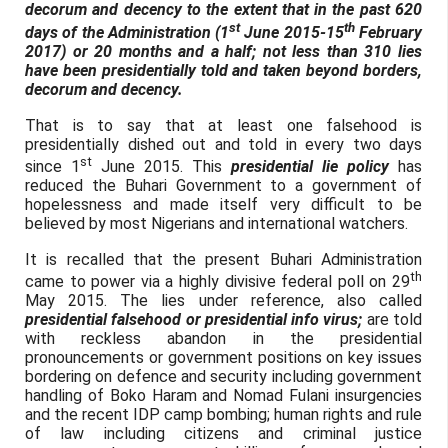
decorum and decency to the extent that in the past 620
st
th
days of the Administration (1
June 2015-15
February
2017) or 20 months and a half; not less than 310 lies
have been presidentially told and taken beyond borders,
decorum and decency.
That is to say that at least one falsehood is
presidentially dished out and told in every two days
st
since 1
June 2015. This
presidential lie policy
has
reduced the Buhari Government to a government of
hopelessness and made itself very difficult to be
believed by most Nigerians and international watchers.
It is recalled that the present Buhari Administration
th
came to power via a highly divisive federal poll on 29
May 2015. The lies under reference, also called
presidential falsehood or presidential info virus;
are told
with reckless abandon in the presidential
pronouncements or government positions on key issues
bordering on defence and security including government
handling of Boko Haram and Nomad Fulani insurgencies
and the recent IDP camp bombing; human rights and rule
of law including citizens and criminal justice