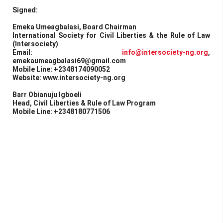
Signed:
Emeka Umeagbalasi, Board Chairman
International Society for Civil Liberties & the Rule of Law
(Intersociety)
Email:
info@intersociety-ng.org
,
emekaumeagbalasi69@gmail.com
Mobile Line: +2348174090052
Website: www.intersociety-ng.org
Barr Obianuju Igboeli
Head, Civil Liberties & Rule of Law Program
Mobile Line: +2348180771506