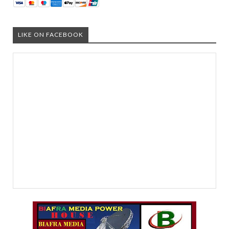
LIKE ON FACEBOOK