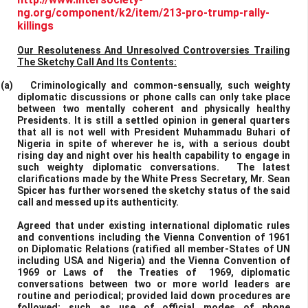
ng.org/component/k2/item/213-pro-trump-rally-
killings
Our Resoluteness And Unresolved Controversies Trailing
The Sketchy Call And Its Contents:
(a)
Criminologically and common-sensually, such weighty
diplomatic discussions or phone calls can only take place
between two mentally coherent and physically healthy
Presidents. It is still a settled opinion in general quarters
that all is not well with President Muhammadu Buhari of
Nigeria in spite of wherever he is, with a serious doubt
rising day and night over his health capability to engage in
such weighty diplomatic conversations. The latest
clarifications made by the White Press Secretary, Mr. Sean
Spicer has further worsened the sketchy status of the said
call and messed up its authenticity.
Agreed that under existing international diplomatic rules
and conventions including the Vienna Convention of 1961
on Diplomatic Relations (ratified all member-States of UN
including USA and Nigeria) and the Vienna Convention of
1969 or Laws of the Treaties of 1969, diplomatic
conversations between two or more world leaders are
routine and periodical; provided laid down procedures are
followed; such as use of official modes of phone