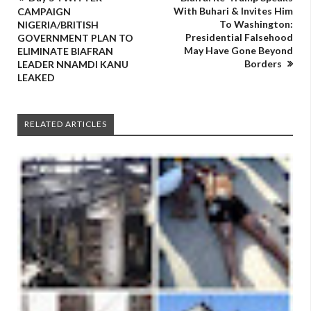
With Buhari & Invites Him
CAMPAIGN
To Washington:
NIGERIA/BRITISH
Presidential Falsehood
GOVERNMENT PLAN TO
May Have Gone Beyond
ELIMINATE BIAFRAN
Borders
LEADER NNAMDI KANU
LEAKED
RELATED ARTICLES