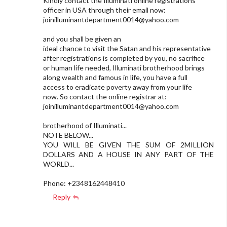
Kindly contact the Illuminati online registrations
officer in USA through their email now:
joinilluminantdepartment0014@yahoo.com
and you shall be given an
ideal chance to visit the Satan and his representative
after registrations is completed by you, no sacrifice
or human life needed, Illuminati brotherhood brings
along wealth and famous in life, you have a full
access to eradicate poverty away from your life
now. So contact the online registrar at:
joinilluminantdepartment0014@yahoo.com
brotherhood of Illuminati...
NOTE BELOW...
YOU WILL BE GIVEN THE SUM OF 2MILLION
DOLLARS AND A HOUSE IN ANY PART OF THE
WORLD...
Phone: +2348162448410
Reply