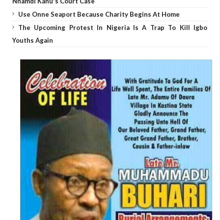
Nnamdi Kanu's Court Case
Use Onne Seaport Because Charity Begins At Home
The Upcoming Protest In Nigeria Is A Trap To Kill Igbo
Youths Again