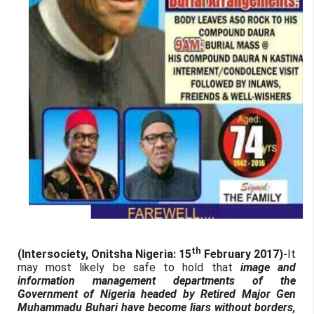
th
(Intersociety, Onitsha Nigeria: 15
February 2017)-
It
may most likely be safe to hold that
image and
information management departments of the
Government of Nigeria headed by Retired Major Gen
Muhammadu Buhari have become liars without borders,