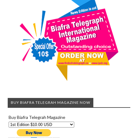
BUY BIAFRA TELEGRAH MAGAZINE NOW
Buy Biafra Telegrah Magazine