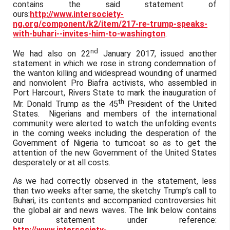
contains the said statement of
ours:
http://www.intersociety-
ng.org/component/k2/item/217-re-trump-speaks-
with-buhari--invites-him-to-washington
.
nd
We had also on 22
January 2017, issued another
statement in which we rose in strong condemnation of
the wanton killing and widespread wounding of unarmed
and nonviolent Pro Biafra activists, who assembled in
Port Harcourt, Rivers State to mark the inauguration of
th
Mr. Donald Trump as the 45
President of the United
States. Nigerians and members of the international
community were alerted to watch the unfolding events
in the coming weeks including the desperation of the
Government of Nigeria to turncoat so as to get the
attention of the new Government of the United States
desperately or at all costs.
As we had correctly observed in the statement, less
than two weeks after same, the sketchy Trump’s call to
Buhari, its contents and accompanied controversies hit
the global air and news waves. The link below contains
our statement under reference:
http://www.intersociety-