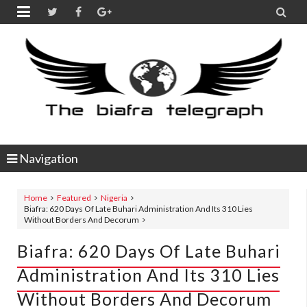


Navigation
Home
Featured
Nigeria
Biafra: 620 Days Of Late Buhari Administration And Its 310 Lies
Without Borders And Decorum
Biafra: 620 Days Of Late Buhari
Administration And Its 310 Lies
Without Borders And Decorum