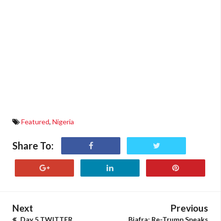
Featured
,
Nigeria
Share To:
Next
Previous
Day 5 TWITTER
Biafra: Re-Trump Speaks