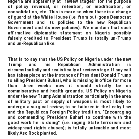
Nigeria are apparently at “review stages” for the purpose
of policy reversal, or retention, or modification, or
consolidation, etc. This is more so when there is a change
of guard at the White House (i.e. from out-gone Democrat
Government and its policies to the new Republican
Government and its new policies). We maintain that such
affirmative diplomatic statement on Nigeria possibly
falsely credited to President Trump is totally un-Trump
and un-Republican like.
That is to say that the US Policy on Nigeria under the new
Trump and his Republican Administration is
circumstantially and realistically at review stage. If any call
has taken place at the instance of President Donald Trump
to ailing President Buhari, who is missing in office for more
than three weeks now it should strictly be on
commiserative and health grounds. US Policy on Nigeria
under the new Trump Administration particularly in the area
of military pact or supply of weapons is most likely to
undergo a surgical review; to be tailored in the Leahy Law
and the Republican Foreign Policy tradition. “Encouraging
and commending President Buhari to continue with the
good work he is doing” (i.e. raging State terrorism and
widespread rights abuses); is totally untenable and most
likely Aso Rock planted.