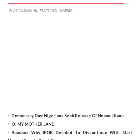
AT
00:52:00
FEATURED,
NIGERIA,
Democracy Day: Nigerians Seek Release Of Nnamdi Kanu
O! MY MOTHER LAND.
Reasons Why IPOB Decided To Discontinue With Mazi