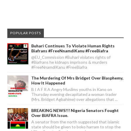
POPULAR POSTS
Buhari Continues To Violate Human Rights
Biafrans #FreeNnamdiKanu #FreeBiafra
@EU_Commission #Buhari violates rights of
#Biafrans he kidnaps imprisons & murders
#FreeNnamdiKanu #FreeBiafra
The Murdering Of Mrs Bridget Over Blasphemy,
How It Happened
B I A F R A Angry Muslims youths in Kano on
Thursday evening decapitated a woman trader
(Mrs. Bridget Agbahime) over allegations that ...
BREAKING NEWS!!! Nigeria Senators Fought
Over BIAFRA Issue.
A senator from the north suggested that islamic
state should be given to boko harram to stop the