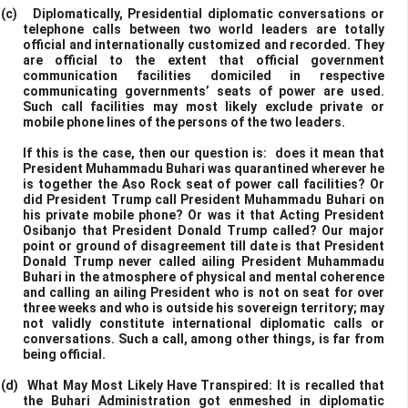
(c)
Diplomatically, Presidential diplomatic conversations or
telephone calls between two world leaders are totally
official and internationally customized and recorded. They
are official to the extent that official government
communication facilities domiciled in respective
communicating governments’ seats of power are used.
Such call facilities may most likely exclude private or
mobile phone lines of the persons of the two leaders.
If this is the case, then our question is: does it mean that
President Muhammadu Buhari was quarantined wherever he
is together the Aso Rock seat of power call facilities? Or
did President Trump call President Muhammadu Buhari on
his private mobile phone? Or was it that Acting President
Osibanjo that President Donald Trump called? Our major
point or ground of disagreement till date is that President
Donald Trump never called ailing President Muhammadu
Buhari in the atmosphere of physical and mental coherence
and calling an ailing President who is not on seat for over
three weeks and who is outside his sovereign territory; may
not validly constitute international diplomatic calls or
conversations. Such a call, among other things, is far from
being official.
(d)
What May Most Likely Have Transpired: It is recalled that
the Buhari Administration got enmeshed in diplomatic