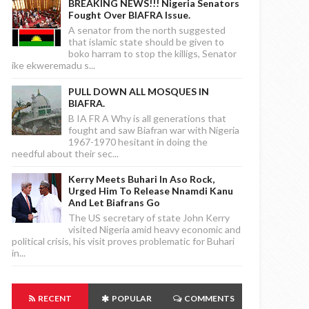
BREAKING NEWS!!! Nigeria Senators
Fought Over BIAFRA Issue.
A senator from the north suggested
that islamic state should be given to
boko harram to stop the killigs, Senator
ike ekweremadu s...
PULL DOWN ALL MOSQUES IN
BIAFRA.
B IA FR A Why is all generations that
fought and saw Biafran war with Nigeria
1967-1970 hesitant in doing the
needful about their sec...
Kerry Meets Buhari In Aso Rock,
Urged Him To Release Nnamdi Kanu
And Let Biafrans Go
The US secretary of state John Kerry
visited Nigeria amid heavy economic and
political crisis, his visit proves problematic for Buhari
in...
RECENT
POPULAR
COMMENTS