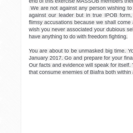
end of this exercise MASSOB members thems
 We are not against any person wishing to remain relevant from peddling market place gossip 
against our leader but in true IPOB form
flimsy accusations because we shall come af
wish you never associated your dubious self
have anything to do with freedom fighting.
You are about to be unmasked big time. Your
January 2017. Go and prepare for your final 
Our facts and evidence will speak for itself
that consume enemies of Biafra both within 