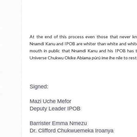
At the end of this process even those that never k
Nnamdi Kanu and IPOB are whiter than white and white
mouth in public that Nnamdi Kanu and his IPOB has 
Universe Chukwu Okike Abiama púrú íme ihe nile to resto
Signed:

Mazi Uche Mefor

Deputy Leader IPOB 

Barrister Emma Nmezu 

Dr. Clifford Chukwuemeka Iroanya 
