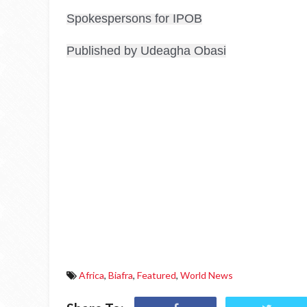
Spokespersons for IPOB
Published by Udeagha Obasi
Africa
,
Biafra
,
Featured
,
World News