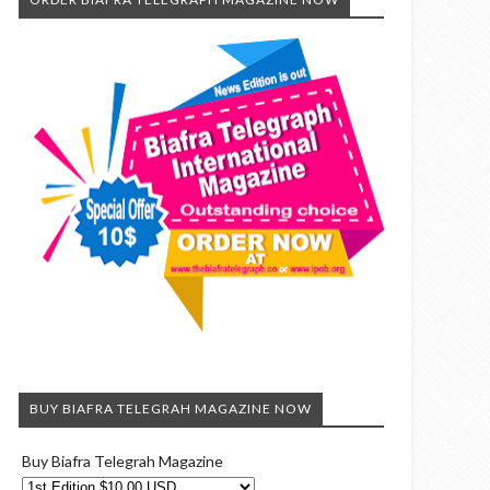
BUY BIAFRA TELEGRAH MAGAZINE NOW
Buy Biafra Telegrah Magazine