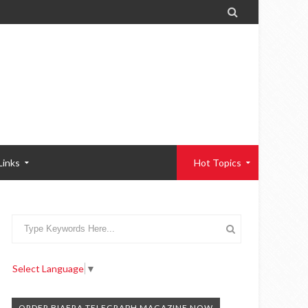

Links
Hot Topics
Select Language
▼
ORDER BIAFRA TELEGRAPH MAGAZINE NOW