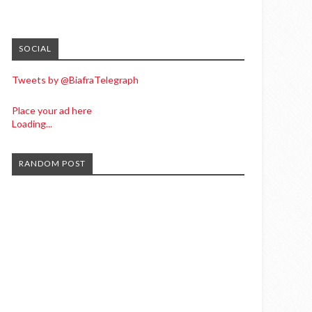
SOCIAL
Tweets by @BiafraTelegraph
Place your ad here
Loading...
RANDOM POST