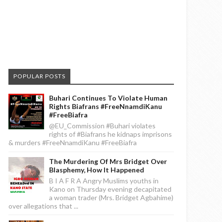
POPULAR POSTS
Buhari Continues To Violate Human
Rights Biafrans #FreeNnamdiKanu
#FreeBiafra
@EU_Commission #Buhari violates
rights of #Biafrans he kidnaps imprisons
& murders #FreeNnamdiKanu #FreeBiafra
The Murdering Of Mrs Bridget Over
Blasphemy, How It Happened
B I A F R A Angry Muslims youths in
Kano on Thursday evening decapitated
a woman trader (Mrs. Bridget Agbahime)
over allegations that ...