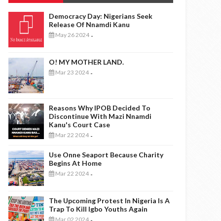
Democracy Day: Nigerians Seek
Release Of Nnamdi Kanu
May 26 2024
-
O! MY MOTHER LAND.
Mar 23 2024
-
Reasons Why IPOB Decided To
Discontinue With Mazi Nnamdi
Kanu's Court Case
Mar 22 2024
-
Use Onne Seaport Because Charity
Begins At Home
Mar 22 2024
-
The Upcoming Protest In Nigeria Is A
Trap To Kill Igbo Youths Again
Mar 02 2024
-