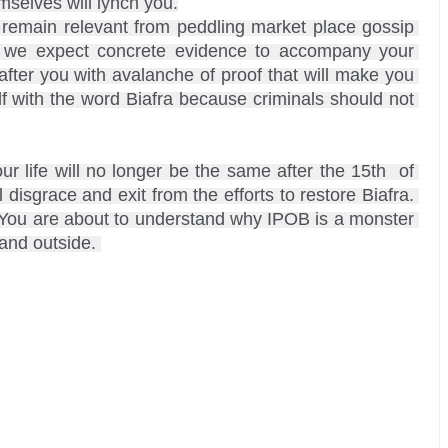
elves will lynch you.

, we expect concrete evidence to accompany your 
ter you with avalanche of proof that will make you 
 with the word Biafra because criminals should not 
 life will no longer be the same after the 15th  of 
disgrace and exit from the efforts to restore Biafra. 
. You are about to understand why IPOB is a monster 
and outside. 