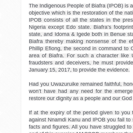
The Indigenous People of Biafra (IPOB) is a
objective which is the restoration of the nat
IPOB consists of all the states in the pre
Nigeria except Edo state. Biafra’s footprin
state, and Idoma & Igede both in Benue st
Biafra thereby making nonsense of the effo
Phillip Efiong, the second in command to 
area of Biafra. For such a character li
fraudsters and deceivers, he must provide
January 15, 2017, to provide the evidence.

Had you Uwazuruike remained faithful, hones
won’t have had any need for the emergenc
restore our dignity as a people and our God g
If at the expiry of the period given to you 
against Nnamdi Kanu and IPOB you fail to so
facts and figures. All you have struggled to