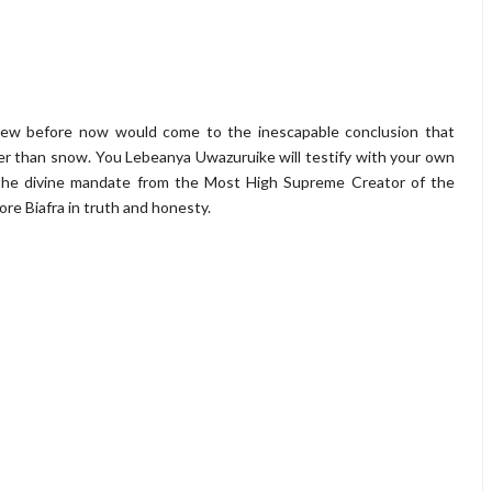
new before now would come to the inescapable conclusion that
r than snow. You Lebeanya Uwazuruike will testify with your own
the divine mandate from the Most High Supreme Creator of the
re Biafra in truth and honesty.