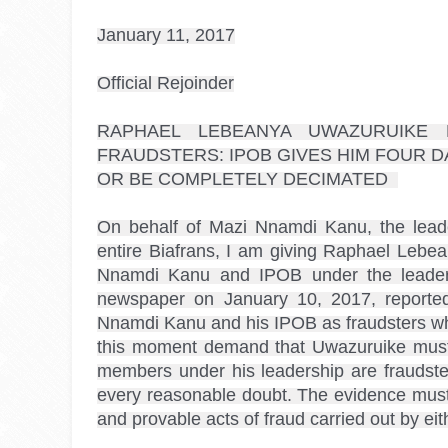
January 11, 2017

RAPHAEL LEBEANYA
 UWAZURUIKE
 
FRAUDSTERS: IPOB GIVES HIM FOUR D
OR BE COMPLETELY DECIMATED  

On behalf of Mazi Nnamdi Kanu, the leade
entire Biafrans, I am giving Raphael Lebea
Nnamdi Kanu and IPOB under the leaders
newspaper on January 10, 2017, reported
Nnamdi Kanu and his IPOB as fraudsters who 
this moment demand that Uwazuruike must
members under his leadership are fraudst
every reasonable doubt. The evidence must n
and provable acts of fraud carried out by 