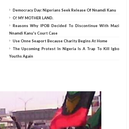
Democracy Day: Nigerians Seek Release Of Nnamdi Kanu
O! MY MOTHER LAND.
Reasons Why IPOB Decided To Discontinue With Mazi
Nnamdi Kanu's Court Case
Use Onne Seaport Because Charity Begins At Home
The Upcoming Protest In Nigeria Is A Trap To Kill Igbo
Youths Again