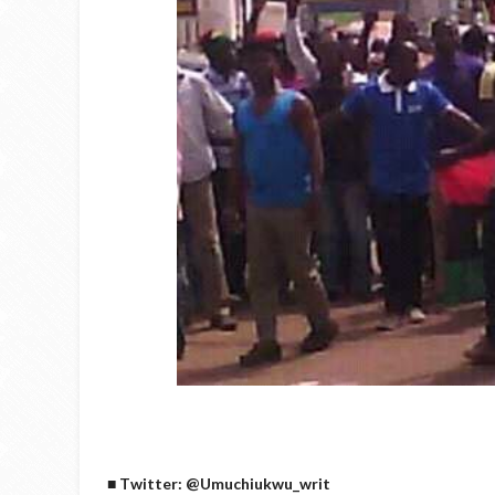
■ Twitter: @Umuchiukwu_writ