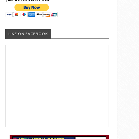
LIKE ON FACEBOOK