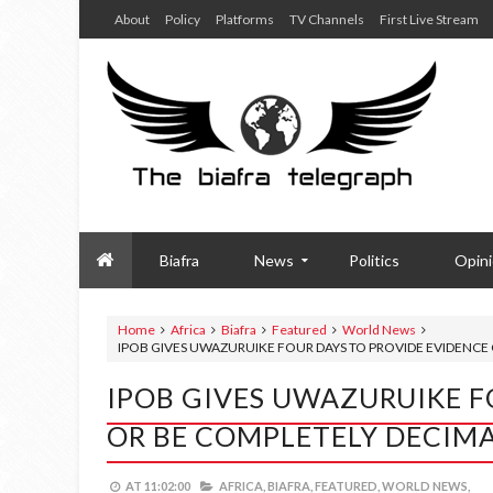
About
Policy
Platforms
TV Channels
First Live Stream
Biafra
News
Politics
Opin
Home
Africa
Biafra
Featured
World News
IPOB GIVES UWAZURUIKE FOUR DAYS TO PROVIDE EVIDENCE
IPOB GIVES UWAZURUIKE F
OR BE COMPLETELY DECIM
AT
11:02:00
AFRICA,
BIAFRA,
FEATURED,
WORLD NEWS,