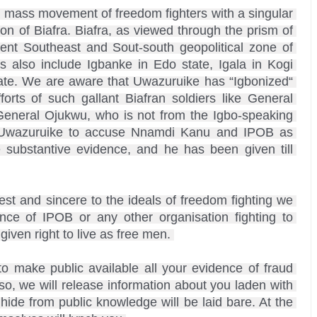
 mass movement of freedom fighters with a singular 
ion of Biafra. Biafra, as viewed through the prism of 
sent Southeast and Sout-south geopolitical zone of 
ts also include Igbanke in Edo state, Igala in Kogi 
ate. We are aware that Uwazuruike has “Igbonized“ 
rts of such gallant Biafran soldiers like General 
General Ojukwu, who is not from the Igbo-speaking 
ke Uwazuruike to accuse Nnamdi Kanu and IPOB as 
 substantive evidence, and he has been given till 
t and sincere to the ideals of freedom fighting we 
e of IPOB or any other organisation fighting to 
iven right to live as free men. 

to make public available all your evidence of fraud 
, we will release information about you laden with 
 hide from public knowledge will be laid bare. At the 