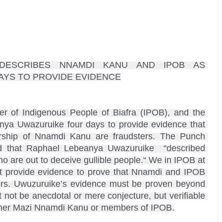
DESCRIBES NNAMDI KANU AND IPOB AS 
AYS TO PROVIDE EVIDENCE

r of Indigenous People of Biafra (IPOB), and the 
nya Uwazuruike four days to provide evidence that 
hip of Nnamdi Kanu are fraudsters. The Punch 
 that Raphael Lebeanya Uwazuruike  “described 
are out to deceive gullible people.“ We in IPOB at 
 provide evidence to prove that Nnamdi and IPOB 
ers. Uwuzuruike’s evidence must be proven beyond 
ot be anecdotal or mere conjecture, but verifiable 
either Mazi Nnamdi Kanu or members of IPOB.
