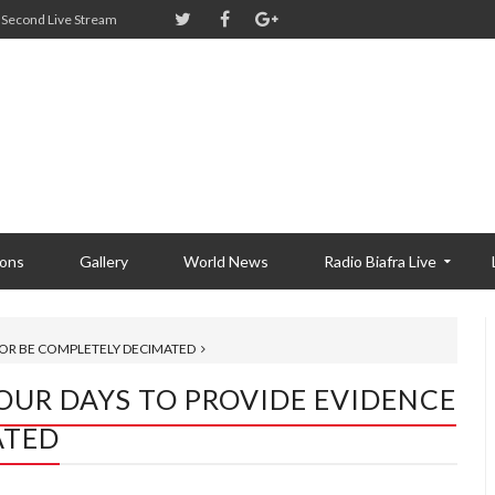
Second Live Stream
ions
Gallery
World News
Radio Biafra Live
 OR BE COMPLETELY DECIMATED
OUR DAYS TO PROVIDE EVIDENCE
ATED