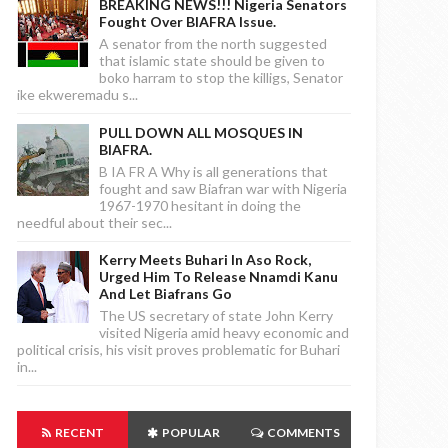
BREAKING NEWS!!! Nigeria Senators
Fought Over BIAFRA Issue.
A senator from the north suggested
that islamic state should be given to
boko harram to stop the killigs, Senator
ike ekweremadu s...
PULL DOWN ALL MOSQUES IN
BIAFRA.
B IA FR A Why is all generations that
fought and saw Biafran war with Nigeria
1967-1970 hesitant in doing the
needful about their sec...
Kerry Meets Buhari In Aso Rock,
Urged Him To Release Nnamdi Kanu
And Let Biafrans Go
The US secretary of state John Kerry
visited Nigeria amid heavy economic and
political crisis, his visit proves problematic for Buhari
in...
RECENT
POPULAR
COMMENTS