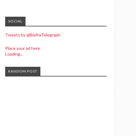
SOCIAL
Tweets by @BiafraTelegraph
Place your ad here
Loading...
RANDOM POST