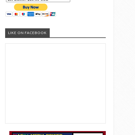
LIKE ON FACEBOOK