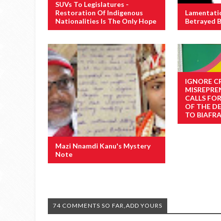
SUVs To Legislatures -
Restoration Of Indigenous
Lamentati
Nationalities Is The Only Hope
Betrayed B
IGNORE C
MISREPRE
CALLS FO
OF THE D
TO BIAFRA
Mazi Nnamdi Kanu's Mystery
Note
74 COMMENTS SO FAR,ADD YOURS