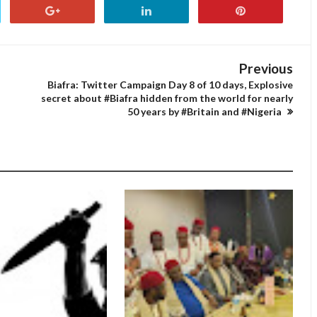
Previous
Biafra: Twitter Campaign Day 8 of 10 days, Explosive
secret about #Biafra hidden from the world for nearly
50 years by #Britain and #Nigeria