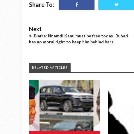
Share To:
Next
Biafra: Nnamdi Kanu must be free today! Buhari
has no moral right to keep him behind bars
RELATED ARTICLES