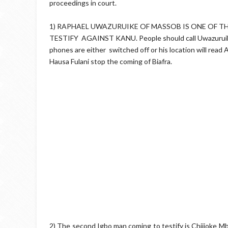
proceedings in court.
1) RAPHAEL UWAZURUIKE OF MASSOB IS ONE OF T
TESTIFY AGAINST KANU. People should call Uwazuruike no
phones are either switched off or his location will read
Hausa Fulani stop the coming of Biafra.
2) The second Igbo man coming to testify is Chijioke Mb