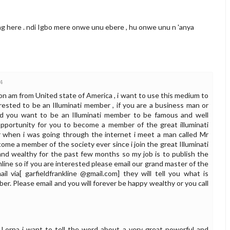
ing here . ndi Igbo mere onwe unu ebere , hu onwe unu n 'anya
4
n am from United state of America , i want to use this medium to
ested to be an Illuminati member , if you are a business man or
and you want to be an Illuminati member to be famous and well
opportunity for you to become a member of the great illuminati
 when i was going through the internet i meet a man called Mr
ome a member of the society ever since i join the great Illuminati
and wealthy for the past few months so my job is to publish the
ine so if you are interested please email our grand master of the
ail via[ garfieldfrankline @gmail.com] they will tell you what is
. Please email and you will forever be happy wealthy or you call
Lorna i want to tell the word about a very great powerful and