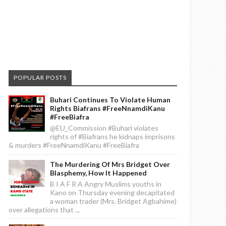
POPULAR POSTS
Buhari Continues To Violate Human
Rights Biafrans #FreeNnamdiKanu
#FreeBiafra
@EU_Commission #Buhari violates
rights of #Biafrans he kidnaps imprisons
& murders #FreeNnamdiKanu #FreeBiafra
The Murdering Of Mrs Bridget Over
Blasphemy, How It Happened
B I A F R A Angry Muslims youths in
Kano on Thursday evening decapitated
a woman trader (Mrs. Bridget Agbahime)
over allegations that ...