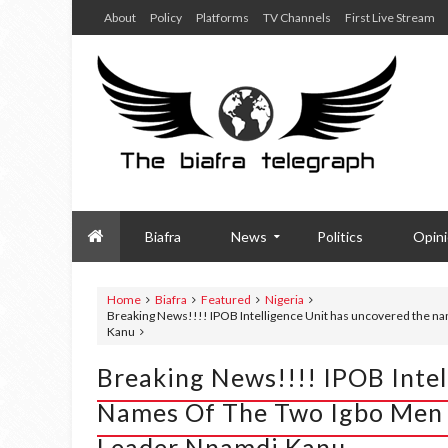
About
Policy
Platforms
TV Channels
First Live Stream
Biafra
News
Politics
Opin
Home
Biafra
Featured
Nigeria
Breaking News!!!! IPOB Intelligence Unit has uncovered the na
Kanu
Breaking News!!!! IPOB Inte
Names Of The Two Igbo Men 
Leader Nnamdi Kanu