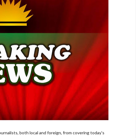
rnalists, both local and foreign, from covering today's