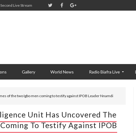
Second Live Stream
ions
Gallery
World News
Radio Biafra Live
mes of the two Igbo men coming to testify against IPOB Leader Nnamdi
lligence Unit Has Uncovered The
Coming To Testify Against IPOB