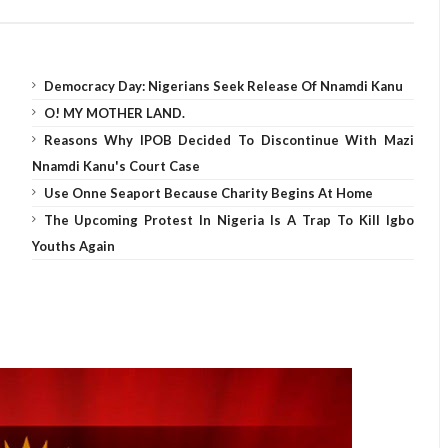
Democracy Day: Nigerians Seek Release Of Nnamdi Kanu
O! MY MOTHER LAND.
Reasons Why IPOB Decided To Discontinue With Mazi
Nnamdi Kanu's Court Case
Use Onne Seaport Because Charity Begins At Home
The Upcoming Protest In Nigeria Is A Trap To Kill Igbo
Youths Again