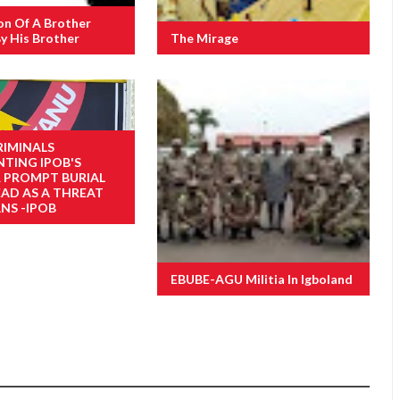
on Of A Brother
y His Brother
The Mirage
RIMINALS
NTING IPOB'S
R PROMPT BURIAL
EAD AS A THREAT
NS -IPOB
EBUBE-AGU Militia In Igboland