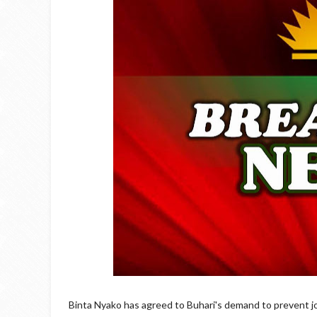
Binta Nyako has agreed to Buhari's demand to prevent jou