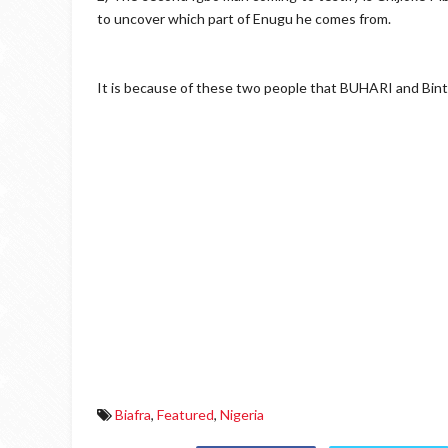
to uncover which part of Enugu he comes from.
It is because of these two people that BUHARI and Bin
Biafra
,
Featured
,
Nigeria