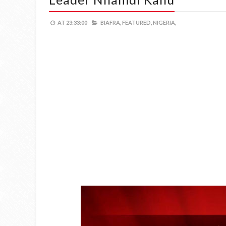
AT
23:33:00
BIAFRA,
FEATURED,
NIGERIA,