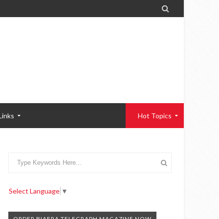

Links
Hot Topics
Select Language
▼
ORDER BIAFRA TELEGRAPH MAGAZINE NOW