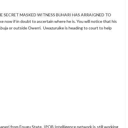
HE SECRET MASKED WITNESS BUHARI HAS ARRAIGNED TO
w if in doubt to ascertain where he is. You will notice that his
 Abuja or outside Owerri. Uwazuruike is heading to court to help
aneri from Enugu State. IPOB Intelligence network is still working