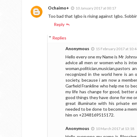
Ochaimo+
10 January 2017 at 00:17
Too bad that Igbo is rising against Igbo. Sobb
Reply
Replies
Anonymous
15 February 2017 at 10:4
Hello every one my Name is Mr Johnso
advice all men or women who is inter
woman,politician,musician,pastors 
recognized in the world here is an 
society, because i am now a member
Garfield Frankline who help me to bec
my life has change for good, better 
good things they have done for me onl
great illuminate with his private em
needed to be done to become a member
him on +2348169515172.
Anonymous
10 March 2017 at 13:18
Hello everyone my name is Blessing 