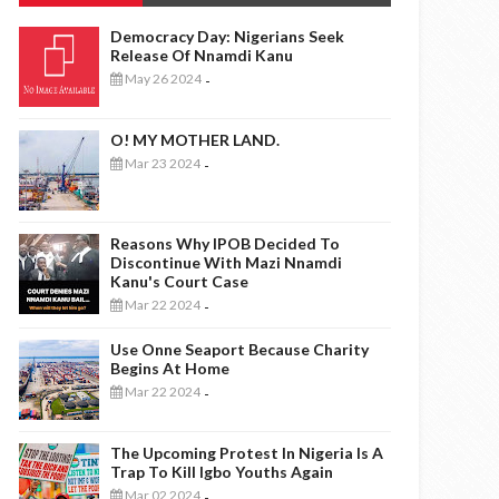
Democracy Day: Nigerians Seek
Release Of Nnamdi Kanu
May 26 2024
-
O! MY MOTHER LAND.
Mar 23 2024
-
Reasons Why IPOB Decided To
Discontinue With Mazi Nnamdi
Kanu's Court Case
Mar 22 2024
-
Use Onne Seaport Because Charity
Begins At Home
Mar 22 2024
-
The Upcoming Protest In Nigeria Is A
Trap To Kill Igbo Youths Again
Mar 02 2024
-