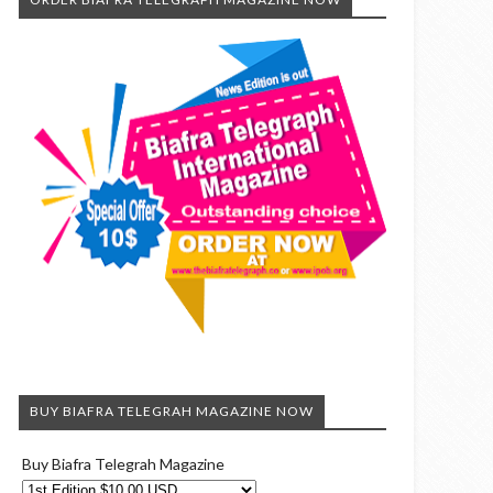
BUY BIAFRA TELEGRAH MAGAZINE NOW
Buy Biafra Telegrah Magazine