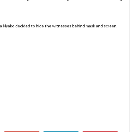
ta Nyako decided to hide the witnesses behind mask and screen.