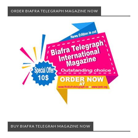
ORDER BIAFRA TELEGRAPH MAGAZINE NOW
BUY BIAFRA TELEGRAH MAGAZINE NOW