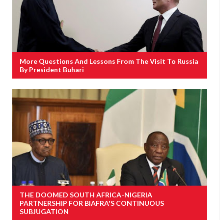
More Questions And Lessons From The Visit To Russia
By President Buhari
THE DOOMED SOUTH AFRICA-NIGERIA
PARTNERSHIP FOR BIAFRA'S CONTINUOUS
SUBJUGATION