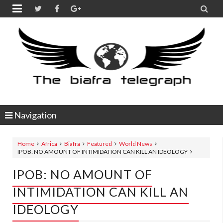


Navigation
Home
Africa
Biafra
Featured
World News
IPOB: NO AMOUNT OF INTIMIDATION CAN KILL AN IDEOLOGY
IPOB: NO AMOUNT OF
INTIMIDATION CAN KILL AN
IDEOLOGY