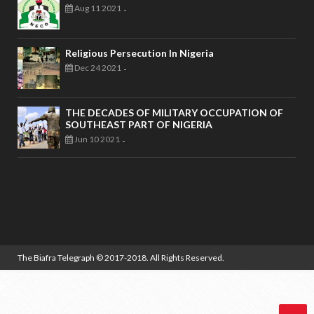
Aug 11 2021
-
Religious Persecution In Nigeria
Dec 24 2021
-
THE DECADES OF MILITARY OCCUPATION OF
SOUTHEAST PART OF NIGERIA
Jun 10 2021
-
The Biafra Telegraph
© 2017-2018. All Rights Reserved.