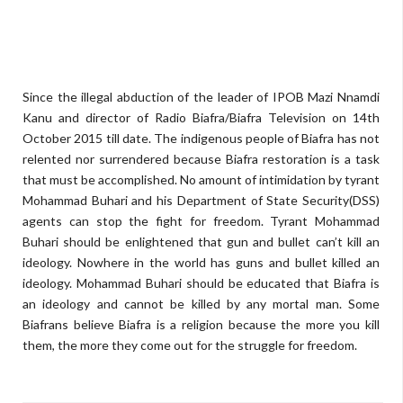
Since the illegal abduction of the leader of IPOB Mazi Nnamdi
Kanu and director of Radio Biafra/Biafra Television on 14th
October 2015 till date. The indigenous people of Biafra has not
relented nor surrendered because Biafra restoration is a task
that must be accomplished. No amount of intimidation by tyrant
Mohammad Buhari and his Department of State Security(DSS)
agents can stop the fight for freedom. Tyrant Mohammad
Buhari should be enlightened that gun and bullet can’t kill an
ideology. Nowhere in the world has guns and bullet killed an
ideology. Mohammad Buhari should be educated that Biafra is
an ideology and cannot be killed by any mortal man. Some
Biafrans believe Biafra is a religion because the more you kill
them, the more they come out for the struggle for freedom.