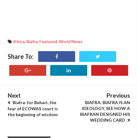
Africa
,
Biafra
,
Featured
,
World News
Share To:
Next
Previous
Biafra: for Buhari, the
BIAFRA: BIAFRA IS AN
IDEOLOGY, SEE HOW A
fear of ECOWAS court is
BIAFRAN DESIGNED HIS
the beginning of wisdom
WEDDING CARD