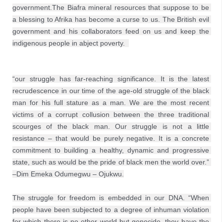
government.The Biafra mineral resources that suppose to be 
a blessing to Afrika has become a curse to us. The British evil 
government and his collaborators feed on us and keep the 
indigenous people in abject poverty.  
“our struggle has far-reaching significance. It is the latest 
recrudescence in our time of the age-old struggle of the black 
man for his full stature as a man. We are the most recent 
victims of a corrupt collusion between the three traditional 
scourges of the black man. Our struggle is not a little 
resistance – that would be purely negative. It is a concrete 
commitment to building a healthy, dynamic and progressive 
state, such as would be the pride of black men the world over.” 
–Dim Emeka Odumegwu – Ojukwu.
The struggle for freedom is embedded in our DNA. “When 
people have been subjected to a degree of inhuman violation 
for which there is no other world but genocide, they have the 