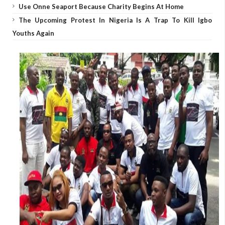
Use Onne Seaport Because Charity Begins At Home
The Upcoming Protest In Nigeria Is A Trap To Kill Igbo
Youths Again