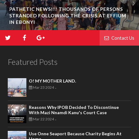
PATHETIC NEWS!!! THOUSANDS OF PERSONS
STRANDED FOLLOWING THE CRISIS AT EFFIUM
IN EBONYI
Contact Us
Featured Posts
O! MY MOTHER LAND.
Mar 23 2024
-
Reasons Why IPOB Decided To Discontinue
With Mazi Nnamdi Kanu's Court Case
Mar 22 2024
-
Use Onne Seaport Because Charity Begins At
Home