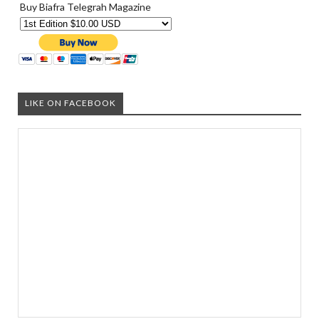
Buy Biafra Telegrah Magazine
LIKE ON FACEBOOK