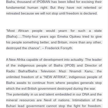
Biafra, thousand of IPOBIAN has been killed for excising their 
fundamental human right. But they have not relented or 
retreated because we will not stop until freedom is declared.
“Most African people would yearn for such a state 
(Biafra).....Thirty-four years ago Emeka Ojukwu tried to give 
his people something better, and Britain, more than any other, 
destroyed the chance”. – Frederick Forsyth.
A New Afrika capable of development into actuality. The leader 
of the indigenous people of Biafra (IPOB) and Director of 
Radio Biafra/Biafra Television Mazi Nnamdi Kanu, the 
unlimited freedom of a “NEW AFRIKA”, indigenous people of 
Biafra awaits to continue from where peoples generals stop 
which the evil British government destroyed during the war.
The potentiality in us and talent embedded in our DNA and the 
mineral resources are Nevil of nations. Intimidation of the 
Buhari lead government cannot stop the fight for freedom. 