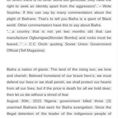
right to seek an identity apart from the aggressors”. – Wole 
Soyinka. If this can say by many commentators about the 
plight of Biafrans. That’s to tell you Biafra is a giant of Black 
world. Other commentators have this to say about Biafra.

“....a country that is not yet two months old that can 
manufacture Ogbunigwe(Monster Bombs) and rocks must be 
feared...” – C.C Onoh quoting Soviet Union Government 
Official (Tell Magazine).
Biafra a nation of giants. The land of the rising sun, we love 
and cherish, Beloved homeland of our brave hero's; we must 
defend our lives or we shall perish, we shall protect our hearts 
from all our foes, but if the price is death for all we hold dear; 
then let us die without a shred of fear.
August 30th, 2015 Nigeria government killed three (3) 
unarmed Biafrans that went for Biafra evangelism. Since the 
illegal detention of the leader of the indigenous people of 