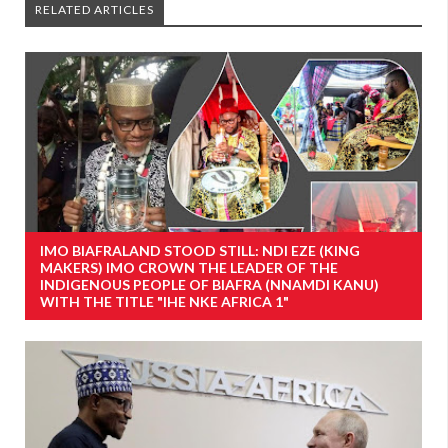
RELATED ARTICLES
IMO BIAFRALAND STOOD STILL: NDI EZE (KING
MAKERS) IMO CROWN THE LEADER OF THE
INDIGENOUS PEOPLE OF BIAFRA (NNAMDI KANU)
WITH THE TITLE "IHE NKE AFRICA 1"