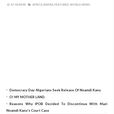
AT
02:49:00
AFRICA,
BIAFRA,
FEATURED,
WORLD NEWS,
Democracy Day: Nigerians Seek Release Of Nnamdi Kanu
O! MY MOTHER LAND.
Reasons Why IPOB Decided To Discontinue With Mazi
Nnamdi Kanu's Court Case