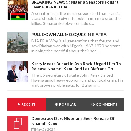
BREAKING NEWS!!! Nigeria Senators Fought
Over BIAFRA Issue.
A senator from the north suggested that islamic
state should be given to boko harram to stop the
killigs, Senator ike ekweremadu s...
PULL DOWN ALL MOSQUES IN BIAFRA.
B IA FR A Why is all generations that fought and
saw Biafran war with Nigeria 1967-1970 hesitant
in doing the needful about their sec...
Kerry Meets Buhari In Aso Rock, Urged Him To
Release Nnamdi Kanu And Let Biafrans Go
The US secretary of state John Kerry visited
Nigeria amid heavy economic and political crisis, his
visit proves problematic for Buhari in...
RECENT
POPULAR
COMMENTS
Democracy Day: Nigerians Seek Release Of
Nnamdi Kanu
May 26 2024
-