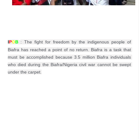
I
P
O
B
: 
The fight for freedom by the indigenous people of 
Biafra has reached a point of no return. Biafra is a task that 
must be accomplished because 3.5 million Biafra individuals 
who died during the Biafra/Nigeria civil war cannot be swept 
under the carpet.