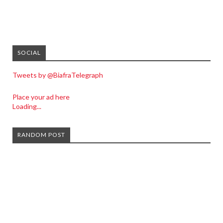
SOCIAL
Tweets by @BiafraTelegraph
Place your ad here
Loading...
RANDOM POST