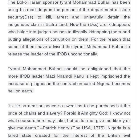
The Boko Haram sponsor tyrant Mohammad Buhari has been 
using his mad dogs in the person of the department of state 
security(Dss) to kill, arrest and unlawfully detain the 
indigenous clan in Biafra land. Now the (Dss) are kidnappers 
who bulge into judges houses to illegally kidnapping them and 
putting allegations of corruption on them. For the reason that 
some of them have advised the tyrant Mohammad Buhari to 
release the leader of the IPOB unconditionally.
Tyrant Mohammad Buhari should be enlightened that the 
more IPOB leader Mazi Nnamdi Kanu is kept imprisoned the 
increase of plagues in the contraption called Nigeria becomes 
hell on earth. 
“Is life so dear or peace so sweet as to be purchased at the 
price of chains and slavery? Forbid it Almighty God: I know not 
what course others may take, but as for me, give me liberty or 
give me death.” –Patrick Henry (The USA, 1775). Nigeria is a 
failed state created for the interest of the British evil 