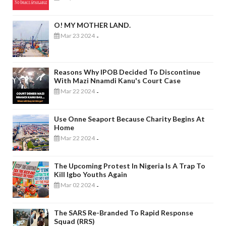
O! MY MOTHER LAND.
Mar 23 2024
-
Reasons Why IPOB Decided To Discontinue
With Mazi Nnamdi Kanu's Court Case
Mar 22 2024
-
Use Onne Seaport Because Charity Begins At
Home
Mar 22 2024
-
The Upcoming Protest In Nigeria Is A Trap To
Kill Igbo Youths Again
Mar 02 2024
-
The SARS Re-Branded To Rapid Response
Squad (RRS)