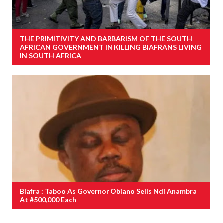
THE PRIMITIVITY AND BARBARISM OF THE SOUTH
AFRICAN GOVERNMENT IN KILLING BIAFRANS LIVING
IN SOUTH AFRICA
Biafra : Taboo As Governor Obiano Sells Ndi Anambra
At #500,000 Each