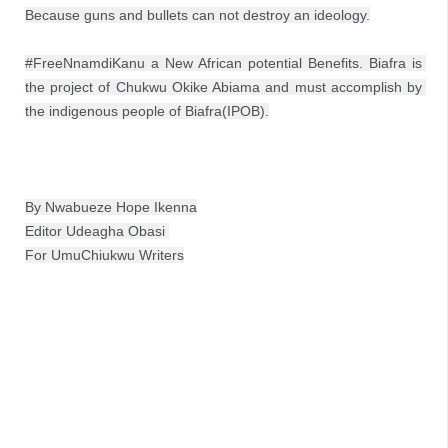
Because guns and bullets can not destroy an ideology.

#FreeNnamdiKanu a New African potential Benefits. Biafra is 
the project of Chukwu Okike Abiama and must accomplish by 
the indigenous people of Biafra(IPOB).
By Nwabueze Hope Ikenna
Editor Udeagha Obasi 

For UmuChiukwu Writers