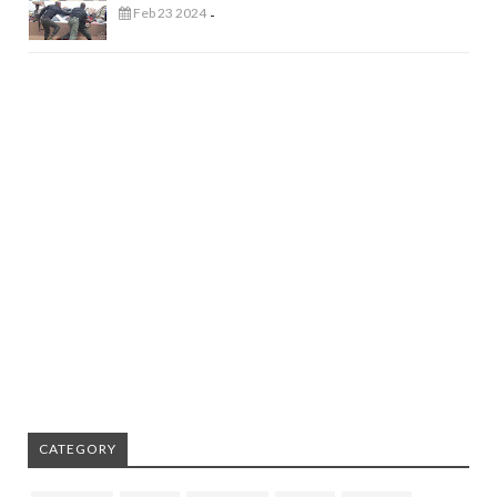
Feb 23 2024
-
CATEGORY