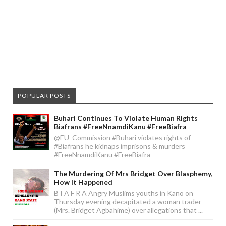
POPULAR POSTS
Buhari Continues To Violate Human Rights
Biafrans #FreeNnamdiKanu #FreeBiafra
@EU_Commission #Buhari violates rights of
#Biafrans he kidnaps imprisons & murders
#FreeNnamdiKanu #FreeBiafra
The Murdering Of Mrs Bridget Over Blasphemy,
How It Happened
B I A F R A Angry Muslims youths in Kano on
Thursday evening decapitated a woman trader
(Mrs. Bridget Agbahime) over allegations that ...