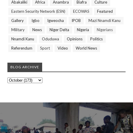
Abakaliki
Africa
Anambra
Biafra
Culture
Eastern Security Network (ESN)
ECOWAS
Featured
Gallery
Igbo
Igweocha
IPOB
Mazi Nnamdi Kanu
Military
News
Niger Delta
Nigeria
Nigerians
Nnamdi Kanu
Oduduwa
Opinions
Politics
Referendum
Sport
Video
World News
BLOG ARCHIVE