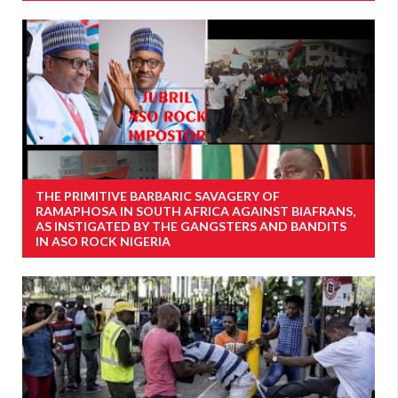
THE PRIMITIVE BARBARIC SAVAGERY OF
RAMAPHOSA IN SOUTH AFRICA AGAINST BIAFRANS,
AS INSTIGATED BY THE GANGSTERS AND BANDITS
IN ASO ROCK NIGERIA