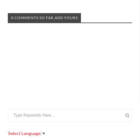
0 COMMENTS SO FAR,ADD YOURS
Select Language
▼