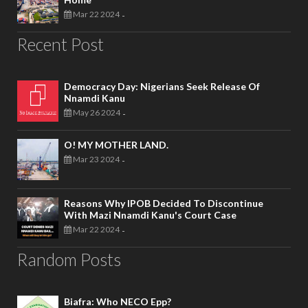
Mar 22 2024
-
Recent Post
Democracy Day: Nigerians Seek Release Of
Nnamdi Kanu
May 26 2024
-
O! MY MOTHER LAND.
Mar 23 2024
-
Reasons Why IPOB Decided To Discontinue
With Mazi Nnamdi Kanu's Court Case
Mar 22 2024
-
Random Posts
Biafra: Who NECO Epp?