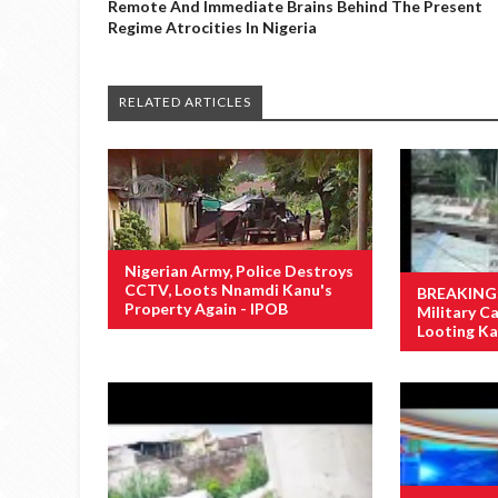
Remote And Immediate Brains Behind The Present
Regime Atrocities In Nigeria
RELATED ARTICLES
Nigerian Army, Police Destroys
CCTV, Loots Nnamdi Kanu's
BREAKING: 
Property Again - IPOB
Military 
Looting Ka