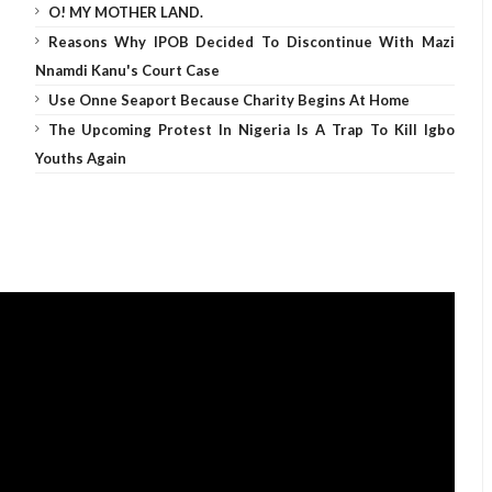
O! MY MOTHER LAND.
Reasons Why IPOB Decided To Discontinue With Mazi
Nnamdi Kanu's Court Case
Use Onne Seaport Because Charity Begins At Home
The Upcoming Protest In Nigeria Is A Trap To Kill Igbo
Youths Again