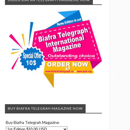
BUY BIAFRA TELEGRAH MAGAZINE NOW
Buy Biafra Telegrah Magazine