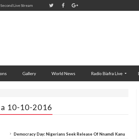
Second Live Stream
ions
Gallery
World News
Radio Biafra Live
ia 10-10-2016
Democracy Day: Nigerians Seek Release Of Nnamdi Kanu