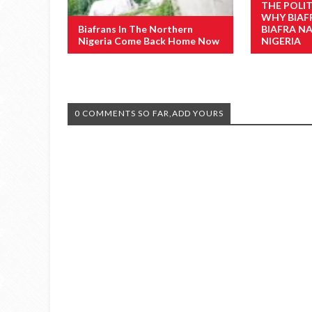
THE POLI
WHY BIAF
Biafrans In The Northern
BIAFRA N
Nigeria Come Back Home Now
NIGERIA
0 COMMENTS SO FAR,ADD YOURS