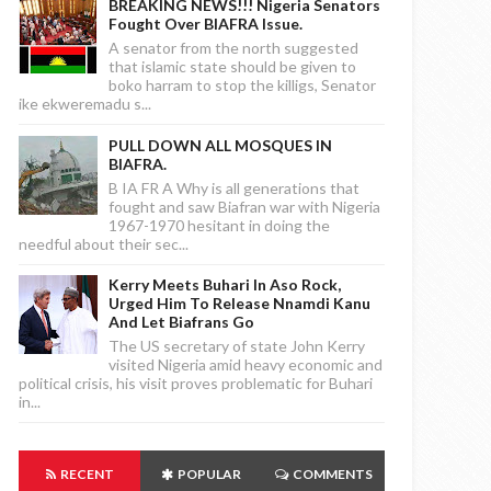
BREAKING NEWS!!! Nigeria Senators
Fought Over BIAFRA Issue.
A senator from the north suggested
that islamic state should be given to
boko harram to stop the killigs, Senator
ike ekweremadu s...
PULL DOWN ALL MOSQUES IN
BIAFRA.
B IA FR A Why is all generations that
fought and saw Biafran war with Nigeria
1967-1970 hesitant in doing the
needful about their sec...
Kerry Meets Buhari In Aso Rock,
Urged Him To Release Nnamdi Kanu
And Let Biafrans Go
The US secretary of state John Kerry
visited Nigeria amid heavy economic and
political crisis, his visit proves problematic for Buhari
in...
RECENT
POPULAR
COMMENTS