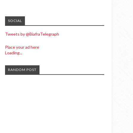
SOCIAL
Tweets by @BiafraTelegraph
Place your ad here
Loading...
RANDOM POST