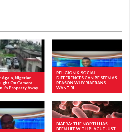
RELIGION & SOCIAL
Again, Nigerian
DIFFERENCES CAN BE SEEN AS
Caught On Camera
REASON WHY BIAFRANS
nu's Property Away
WANT BI...
BIAFRA: THE NORTH HAS
BEEN HIT WITH PLAGUE JUST