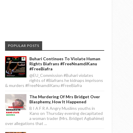
POPULAR POSTS
Buhari Continues To Violate Human
Rights Biafrans #FreeNnamdiKanu
#FreeBiafra
@EU_Commission #Buhari violates
rights of #Biafrans he kidnaps imprisons
& murders #FreeNnamdiKanu #FreeBiafra
The Murdering Of Mrs Bridget Over
Blasphemy, How It Happened
B I A F R A Angry Muslims youths in
Kano on Thursday evening decapitated
a woman trader (Mrs. Bridget Agbahime)
over allegations that ...