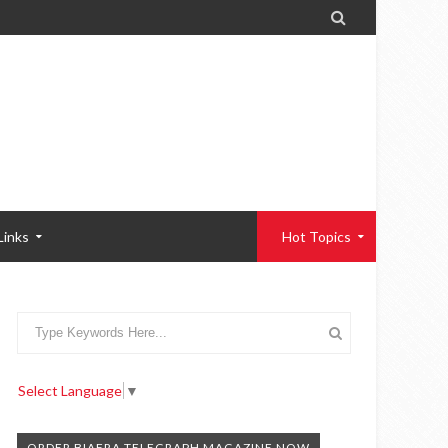

Links
Hot Topics
Select Language
▼
ORDER BIAFRA TELEGRAPH MAGAZINE NOW