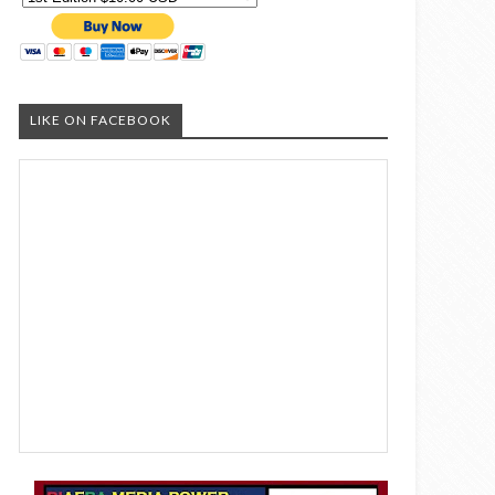
LIKE ON FACEBOOK