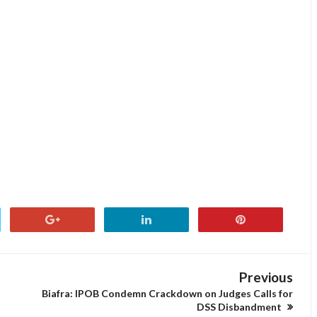
Previous
Biafra: IPOB Condemn Crackdown on Judges Calls for
DSS Disbandment