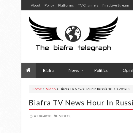
About
Policy
Platforms
TV Channels
First Live Stream
Biafra
News
Politics
Opin
Home
Video
Biafra TV News Hour In Russia 10-10-2016
Biafra TV News Hour In Russ
AT
04:48:00
VIDEO,