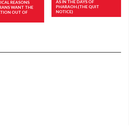
AS IN THE DAYS OF
TICAL REASONS
PHARAOH.(THE QUIT
RANS WANT THE
NOTICE)
ATION OUT OF