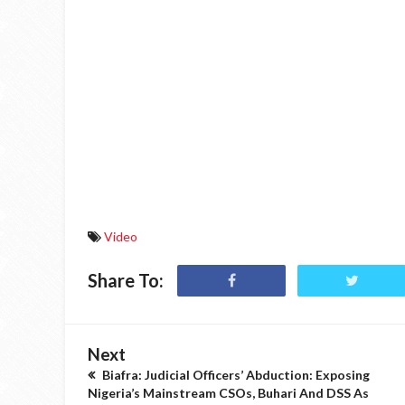
Video
Share To:
Next
Biafra: Judicial Officers’ Abduction: Exposing
Nigeria’s Mainstream CSOs, Buhari And DSS As