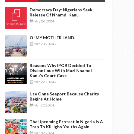
Democracy Day: Nigerians Seek
Release Of Nnamdi Kanu
May 26 2024
-
O! MY MOTHER LAND.
Mar 23 2024
-
Reasons Why IPOB Decided To
Discontinue With Mazi Nnamdi
Kanu's Court Case
Mar 22 2024
-
Use Onne Seaport Because Charity
Begins At Home
Mar 22 2024
-
The Upcoming Protest In Nigeria Is A
Trap To Kill Igbo Youths Again
Mar 02 2024
-