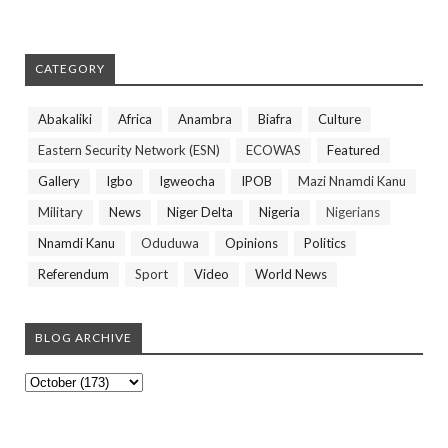
CATEGORY
Abakaliki
Africa
Anambra
Biafra
Culture
Eastern Security Network (ESN)
ECOWAS
Featured
Gallery
Igbo
Igweocha
IPOB
Mazi Nnamdi Kanu
Military
News
Niger Delta
Nigeria
Nigerians
Nnamdi Kanu
Oduduwa
Opinions
Politics
Referendum
Sport
Video
World News
BLOG ARCHIVE