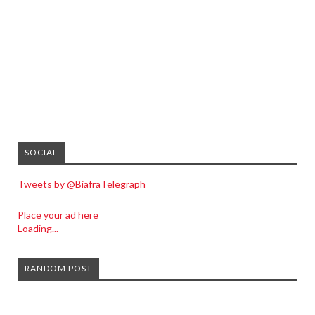
SOCIAL
Tweets by @BiafraTelegraph
Place your ad here
Loading...
RANDOM POST