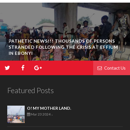
PATHETIC NEWS!!! THOUSANDS OF PERSONS
STRANDED FOLLOWING THE CRISIS AT EFFIUM
IN EBONYI
Contact Us
Featured Posts
O! MY MOTHER LAND.
Mar 23 2024
-