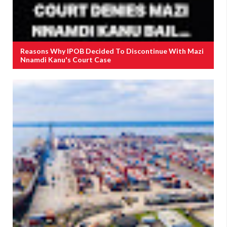
Reasons Why IPOB Decided To Discontinue With Mazi
Nnamdi Kanu's Court Case