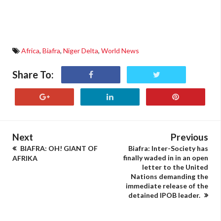
Africa
,
Biafra
,
Niger Delta
,
World News
Share To:
Next
Previous
BIAFRA: OH! GIANT OF
Biafra: Inter-Society has
finally waded in in an open
AFRIKA
letter to the United
Nations demanding the
immediate release of the
detained IPOB leader.