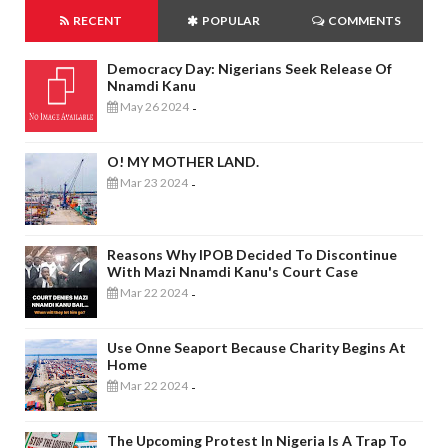
RECENT
POPULAR
COMMENTS
Democracy Day: Nigerians Seek Release Of
Nnamdi Kanu
May 26 2024
-
O! MY MOTHER LAND.
Mar 23 2024
-
Reasons Why IPOB Decided To Discontinue
With Mazi Nnamdi Kanu's Court Case
Mar 22 2024
-
Use Onne Seaport Because Charity Begins At
Home
Mar 22 2024
-
The Upcoming Protest In Nigeria Is A Trap To