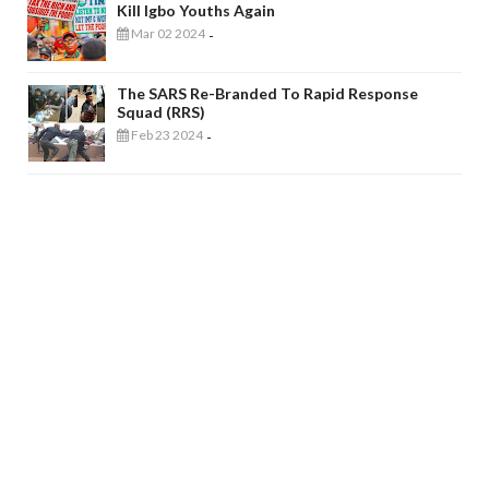
Kill Igbo Youths Again
Mar 02 2024
-
The SARS Re-Branded To Rapid Response
Squad (RRS)
Feb 23 2024
-