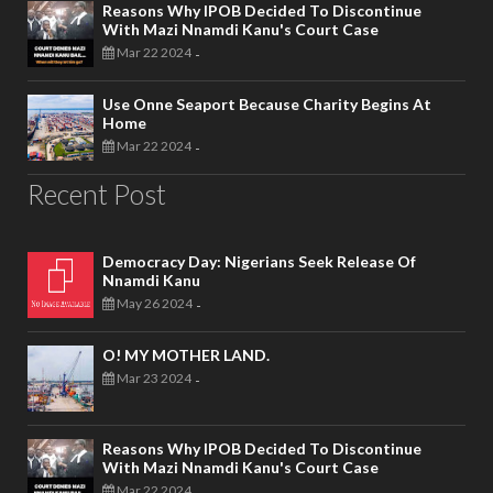
Reasons Why IPOB Decided To Discontinue
With Mazi Nnamdi Kanu's Court Case
Mar 22 2024
-
Use Onne Seaport Because Charity Begins At
Home
Mar 22 2024
-
Recent Post
Democracy Day: Nigerians Seek Release Of
Nnamdi Kanu
May 26 2024
-
O! MY MOTHER LAND.
Mar 23 2024
-
Reasons Why IPOB Decided To Discontinue
With Mazi Nnamdi Kanu's Court Case
Mar 22 2024
-