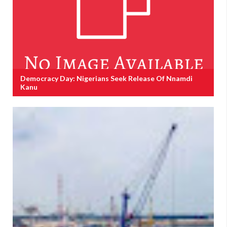
Democracy Day: Nigerians Seek Release Of Nnamdi
Kanu