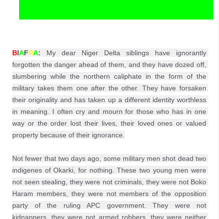
B
I
A
F
R
A
:
 My dear Niger Delta siblings have ignorantly 
forgotten the danger ahead of them, and they have dozed off, 
slumbering while the northern caliphate in the form of the 
military takes them one after the other. They have forsaken 
their originality and has taken up a different identity worthless 
in meaning. I often cry and mourn for those who has in one 
way or the order lost their lives, their loved ones or valued 
property because of their ignorance.

Not fewer that two days ago, some military men shot dead two 
indigenes of Okarki, for nothing. These two young men were 
not seen stealing, they were not criminals, they were not Boko 
Haram members, they were not members of the opposition 
party of the ruling APC government. They were not 
kidnappers, they were not armed robbers, they were neither 