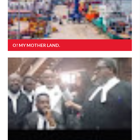
O! MY MOTHER LAND.