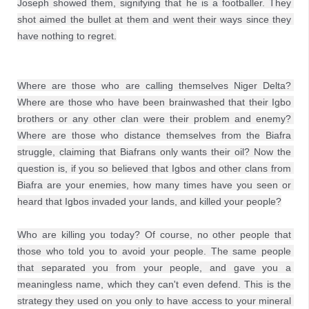
Joseph showed them, signifying that he is a footballer. They 
shot aimed the bullet at them and went their ways since they 
have nothing to regret.
Where are those who are calling themselves Niger Delta? 
Where are those who have been brainwashed that their Igbo 
brothers or any other clan were their problem and enemy? 
Where are those who distance themselves from the Biafra 
struggle, claiming that Biafrans only wants their oil? Now the 
question is, if you so believed that Igbos and other clans from 
Biafra are your enemies, how many times have you seen or 
heard that Igbos invaded your lands, and killed your people?

Who are killing you today? Of course, no other people that 
those who told you to avoid your people. The same people 
that separated you from your people, and gave you a 
meaningless name, which they can't even defend. This is the 
strategy they used on you only to have access to your mineral 