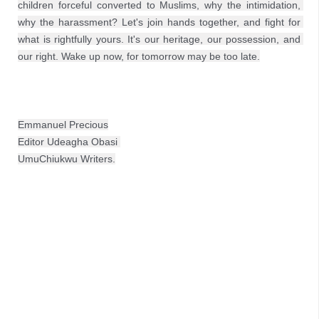
children forceful converted to Muslims, why the intimidation, 
why the harassment? Let's join hands together, and fight for 
what is rightfully yours. It's our heritage, our possession, and 
our right. Wake up now, for tomorrow may be too late.
Emmanuel Precious
Editor Udeagha Obasi 
UmuChiukwu Writers.