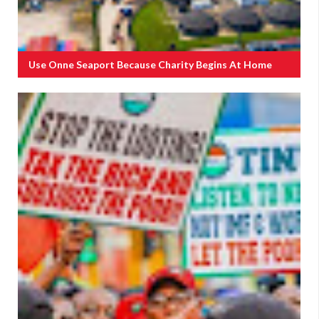
Use Onne Seaport Because Charity Begins At Home