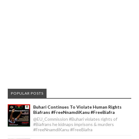
POPULAR POSTS
Buhari Continues To Violate Human Rights
Biafrans #FreeNnamdiKanu #FreeBiafra
@EU_Commission #Buhari violates rights of
#Biafrans he kidnaps imprisons & murders
#FreeNnamdiKanu #FreeBiafra