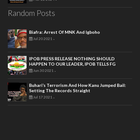
Random Posts
Biafra: Arrest Of MNK And Igboho
Jul 20 2021
-
IPOB PRESS RELEASE NOTHING SHOULD
HAPPEN TO OUR LEADER, IPOB TELLS FG
Jun 30 2021
-
Buhari’s Terrorism And How Kanu Jumped Bail:
Setting The Records Straight
Jul 17 2021
-