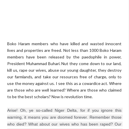
Boko Haram members who have killed and wasted innocent
lives and properties are freed. Not less than 1000 Boko Haram
members have been released by the paedophile in power,
President Muhammad Buhari. Nut they come down to our land,
kill us, rape our wives, abuse our young daughter, they destroy
our farmlands, and take our resources free of charge, only to
use the money against us. I see this as a cowardice act. Where
are those who are well learned? Where are those who claimed
to be the best scholars? Now is revolution time.
Arise! Oh, ye so-called Niger Delta, for if you ignore this 
warning, it means you are doomed forever. Remember those 
who died? What about our wives who has been raped? Our 