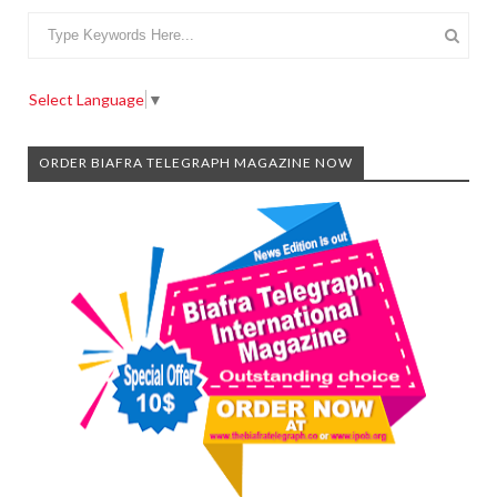
Select Language
▼
ORDER BIAFRA TELEGRAPH MAGAZINE NOW