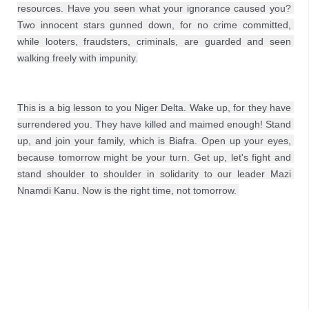
resources. Have you seen what your ignorance caused you? 
Two innocent stars gunned down, for no crime committed, 
while looters, fraudsters, criminals, are guarded and seen 
walking freely with impunity.
This is a big lesson to you Niger Delta. Wake up, for they have 
surrendered you. They have killed and maimed enough! Stand 
up, and join your family, which is Biafra. Open up your eyes, 
because tomorrow might be your turn. Get up, let's fight and 
stand shoulder to shoulder in solidarity to our leader Mazi 
Nnamdi Kanu. Now is the right time, not tomorrow. 