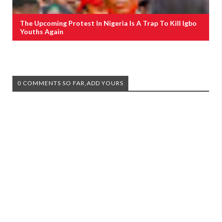
The Upcoming Protest In Nigeria Is A Trap To Kill Igbo
Youths Again
0 COMMENTS SO FAR,ADD YOURS