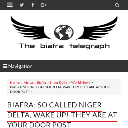


Navigation
Home
Africa
Biafra
Niger Delta
World News
BIAFRA: SO CALLED NIGER DELTA, WAKE UP! THEY ARE AT YOUR
DOOR POST
BIAFRA: SO CALLED NIGER
DELTA, WAKE UP! THEY ARE AT
YOUR DOOR POST