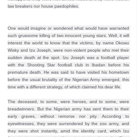
law breakers nor house paedophiles.
One would imagine or wondered what would have warranted 
such gruesome killing of two innocent young stars. Well, it will 
interest the world to know that the victims, by name Okowu 
Wisky and Izu Joseph, were non-violent people who met their 
sudden death at the spot. Izu Joseph was a football player 
with the Shooting Star football club in Ibadan before his 
premature death. He was said to have visited his hometown 
before the usual brutality of the Nigerian Army emerged, this 
time with a different strategy, of which claimed his dear life.

The deceased, to some, were heroes, and to some, were 
breadwinners. But the Nigerian army has sent them to their 
early graves, without remorse nor pity. According to 
eyewitnesses, they were surrendered by the zoo army, and 
they were shot instantly, amid the identity card, which Izu 