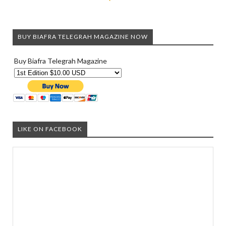
BUY BIAFRA TELEGRAH MAGAZINE NOW
Buy Biafra Telegrah Magazine
LIKE ON FACEBOOK