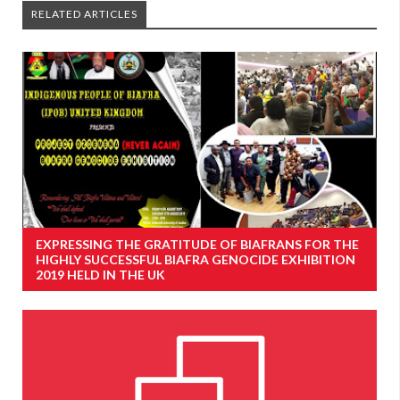
RELATED ARTICLES
EXPRESSING THE GRATITUDE OF BIAFRANS FOR THE
HIGHLY SUCCESSFUL BIAFRA GENOCIDE EXHIBITION
2019 HELD IN THE UK