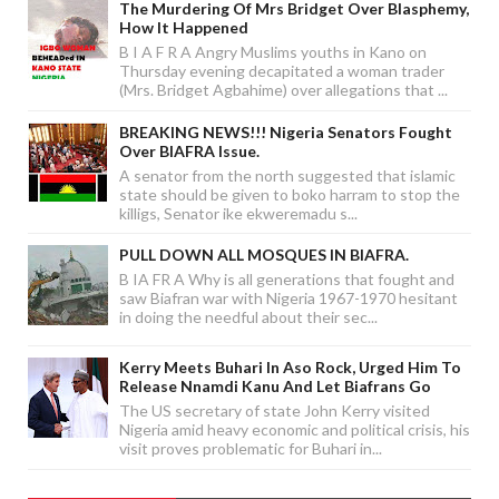
The Murdering Of Mrs Bridget Over Blasphemy,
How It Happened
B I A F R A Angry Muslims youths in Kano on
Thursday evening decapitated a woman trader
(Mrs. Bridget Agbahime) over allegations that ...
BREAKING NEWS!!! Nigeria Senators Fought
Over BIAFRA Issue.
A senator from the north suggested that islamic
state should be given to boko harram to stop the
killigs, Senator ike ekweremadu s...
PULL DOWN ALL MOSQUES IN BIAFRA.
B IA FR A Why is all generations that fought and
saw Biafran war with Nigeria 1967-1970 hesitant
in doing the needful about their sec...
Kerry Meets Buhari In Aso Rock, Urged Him To
Release Nnamdi Kanu And Let Biafrans Go
The US secretary of state John Kerry visited
Nigeria amid heavy economic and political crisis, his
visit proves problematic for Buhari in...