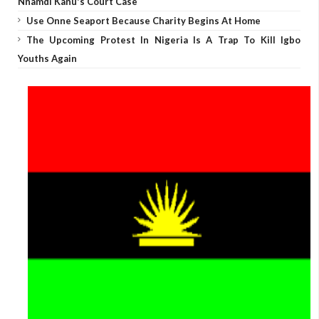
Nnamdi Kanu's Court Case
Use Onne Seaport Because Charity Begins At Home
The Upcoming Protest In Nigeria Is A Trap To Kill Igbo
Youths Again