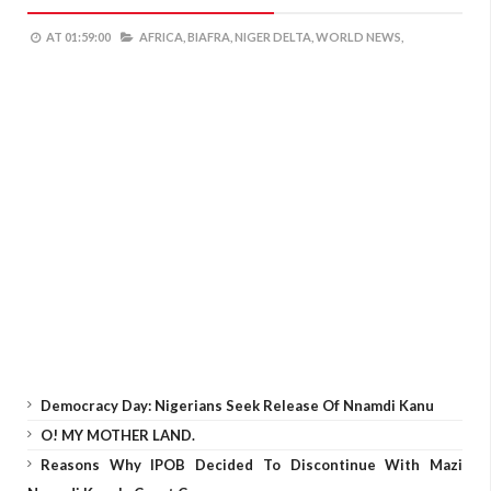
AT
01:59:00
AFRICA,
BIAFRA,
NIGER DELTA,
WORLD NEWS,
Democracy Day: Nigerians Seek Release Of Nnamdi Kanu
O! MY MOTHER LAND.
Reasons Why IPOB Decided To Discontinue With Mazi