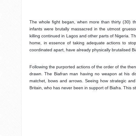
The whole fight began, when more than thirty (30) t
infants were brutally massacred in the utmost grue
killing continued in Lagos and other parts of Nigeria. 
home, in essence of taking adequate actions to stop th
coordinated apart, have already physically brutalised B
Following the purported actions of the order of the the
drawn. The Biafran man having no weapon at his dispo
matchet, bows and arrows. Seeing how strategic and 
Britain, who has never been in support of Biafra. This s