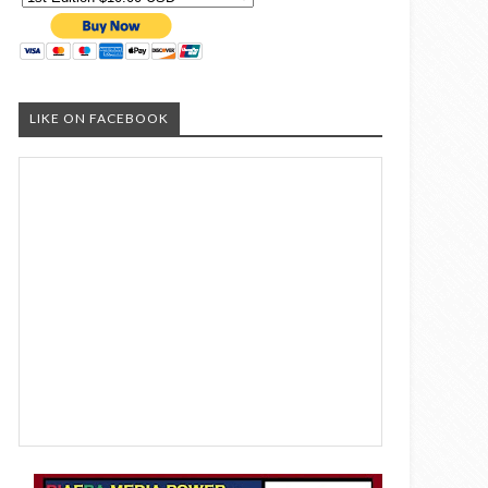
LIKE ON FACEBOOK