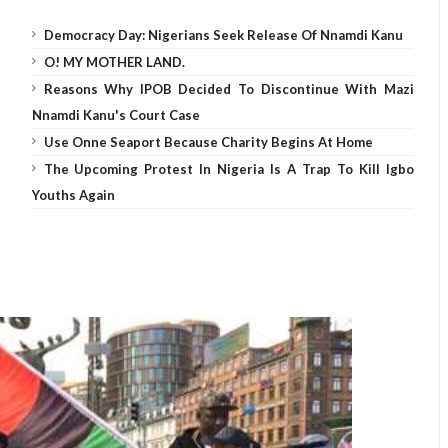
Democracy Day: Nigerians Seek Release Of Nnamdi Kanu
O! MY MOTHER LAND.
Reasons Why IPOB Decided To Discontinue With Mazi
Nnamdi Kanu's Court Case
Use Onne Seaport Because Charity Begins At Home
The Upcoming Protest In Nigeria Is A Trap To Kill Igbo
Youths Again