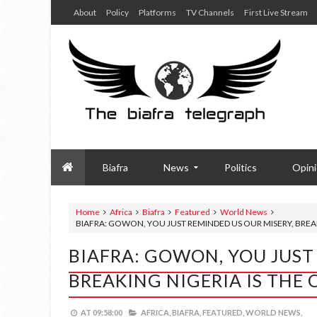
About
Policy
Platforms
TV Channels
First Live Stream
Biafra
News
Politics
Opin
Home
Africa
Biafra
Featured
World News
BIAFRA: GOWON, YOU JUST REMINDED US OUR MISERY, BREA
BIAFRA: GOWON, YOU JUST
BREAKING NIGERIA IS THE
AT
09:58:00
AFRICA,
BIAFRA,
FEATURED,
WORLD NEWS,