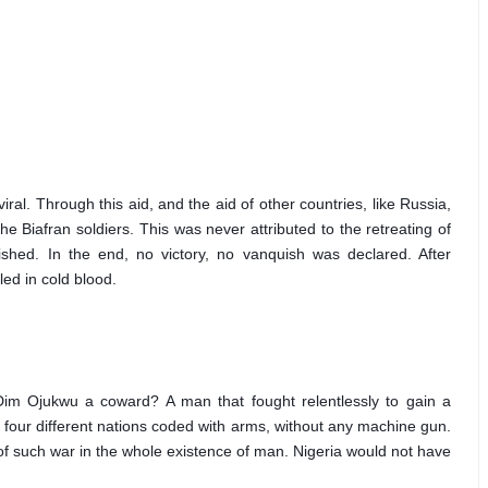
al. Through this aid, and the aid of other countries, like Russia, 
 Biafran soldiers. This was never attributed to the retreating of 
shed. In the end, no victory, no vanquish was declared. After 
led in cold blood.
Dim Ojukwu a coward? A man that fought relentlessly to gain a 
four different nations coded with arms, without any machine gun. 
f such war in the whole existence of man. Nigeria would not have 