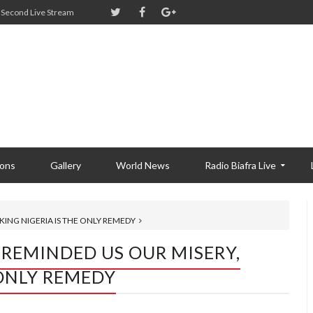
Second Live Stream
ions
Gallery
World News
Radio Biafra Live
KING NIGERIA IS THE ONLY REMEDY
 REMINDED US OUR MISERY,
 ONLY REMEDY