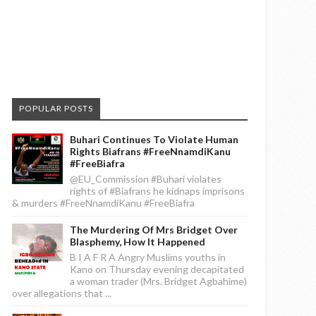
POPULAR POSTS
Buhari Continues To Violate Human
Rights Biafrans #FreeNnamdiKanu
#FreeBiafra
@EU_Commission #Buhari violates
rights of #Biafrans he kidnaps imprisons
& murders #FreeNnamdiKanu #FreeBiafra
The Murdering Of Mrs Bridget Over
Blasphemy, How It Happened
B I A F R A Angry Muslims youths in
Kano on Thursday evening decapitated
a woman trader (Mrs. Bridget Agbahime)
over allegations that ...