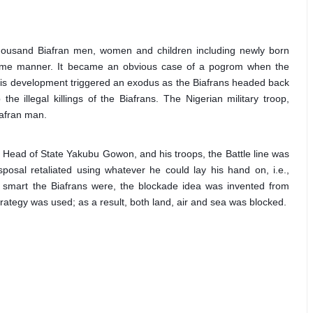
housand Biafran men, women and children including newly born 
some manner. It became an obvious case of a pogrom when the 
This development triggered an exodus as the Biafrans headed back 
e illegal killings of the Biafrans. The Nigerian military troop, 
iafran man.
n Head of State Yakubu Gowon, and his troops, the Battle line was 
sal retaliated using whatever he could lay his hand on, i.e., 
smart the Biafrans were, the blockade idea was invented from 
trategy was used; as a result, both land, air and sea was blocked.