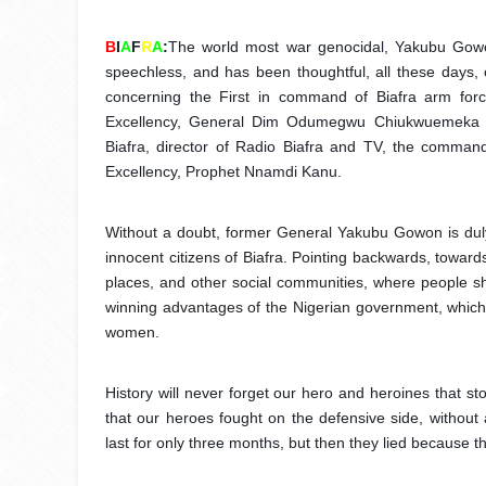
B
I
A
F
R
A
:
The world most war genocidal, Yakubu Gowon
speechless, and has been thoughtful, all these days, o
concerning the First in command of Biafra arm force
Excellency, General Dim Odumegwu Chiukwuemeka Oj
Biafra, director of Radio Biafra and TV, the commande
Excellency, Prophet Nnamdi Kanu.
Without a doubt, former General Yakubu Gowon is duly
innocent citizens of Biafra. Pointing backwards, toward
places, and other social communities, where people sh
winning advantages of the Nigerian government, which 
women.
History will never forget our hero and heroines that st
that our heroes fought on the defensive side, without
last for only three months, but then they lied because 