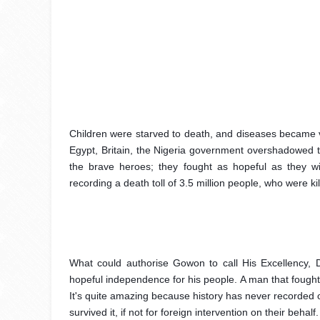
Children were starved to death, and diseases became vir
Egypt, Britain, the Nigeria government overshadowed the
the brave heroes; they fought as hopeful as they wi
recording a death toll of 3.5 million people, who were kil
What could authorise Gowon to call His Excellency, 
hopeful independence for his people. A man that fought 
It's quite amazing because history has never recorded o
survived it, if not for foreign intervention on their behalf.