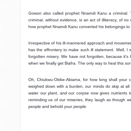
Gowon also called prophet Nnamdi Kanu a criminal. T
criminal, without evidence, is an act of illiteracy, of
how prophet Nnamdi Kanu converted his belongings to hi
Irrespective of his ill-mannered approach and movement
has the effrontery to make such ill statement. Well, I w
forgotten misery. We have not forgotten, because it's 
when we finally get Biafra. The only way to heal this sor
Oh, Chiukwu-Okike-Abiama, for how long shall your c
weighed down with a burden, our minds do skip at all l
water our plant, and our corpse now gives nutrients 
reminding us of our miseries, they laugh as though 
people and behold your people.