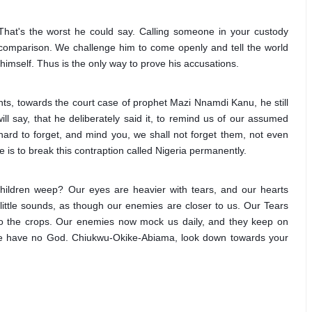
hat's the worst he could say. Calling someone in your custody 
 no comparison. We challenge him to come openly and tell the world 
mself. Thus is the only way to prove his accusations.
s, towards the court case of prophet Mazi Nnamdi Kanu, he still 
ill say, that he deliberately said it, to remind us of our assumed 
hard to forget, and mind you, we shall not forget them, not even 
e is to break this contraption called Nigeria permanently. 
hildren weep? Our eyes are heavier with tears, and our hearts 
ittle sounds, as though our enemies are closer to us. Our Tears 
to the crops. Our enemies now mock us daily, and they keep on 
we have no God. Chiukwu-Okike-Abiama, look down towards your 