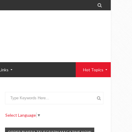

Links
Hot Topics
Select Language
▼
ORDER BIAFRA TELEGRAPH MAGAZINE NOW