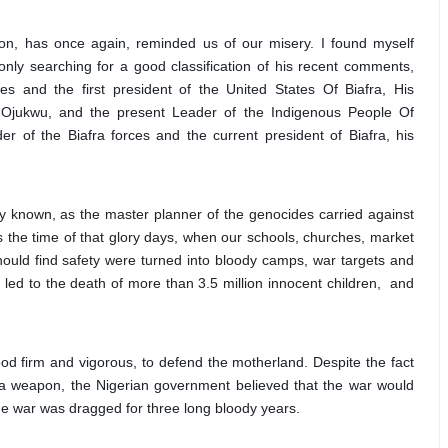
, has once again, reminded us of our misery. I found myself 
nly searching for a good classification of his recent comments, 
s and the first president of the United States Of Biafra, His 
ukwu, and the present Leader of the Indigenous People Of 
r of the Biafra forces and the current president of Biafra, his 
 known, as the master planner of the genocides carried against
s the time of that glory days, when our schools, churches, market
ould find safety were turned into bloody camps, war targets and
led to the death of more than 3.5 million innocent children, and
ood firm and vigorous, to defend the motherland. Despite the fact 
 a weapon, the Nigerian government believed that the war would 
the war was dragged for three long bloody years.