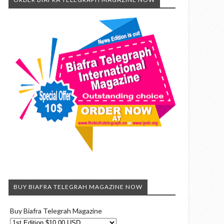
BUY BIAFRA TELEGRAH MAGAZINE NOW
Buy Biafra Telegrah Magazine