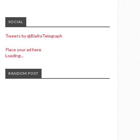
SOCIAL
Tweets by @BiafraTelegraph
Place your ad here
Loading...
RANDOM POST