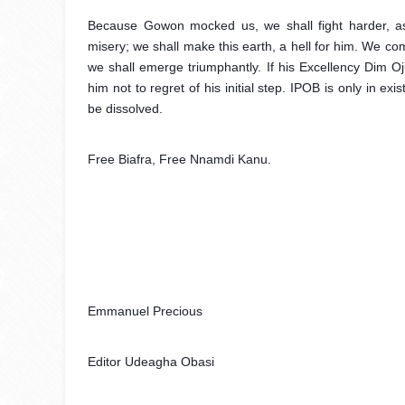
Because Gowon mocked us, we shall fight harder, as
misery; we shall make this earth, a hell for him. We c
we shall emerge triumphantly. If his Excellency Dim 
him not to regret of his initial step. IPOB is only in e
be dissolved.
Free Biafra, Free Nnamdi Kanu.
Emmanuel Precious 
Editor Udeagha Obasi 