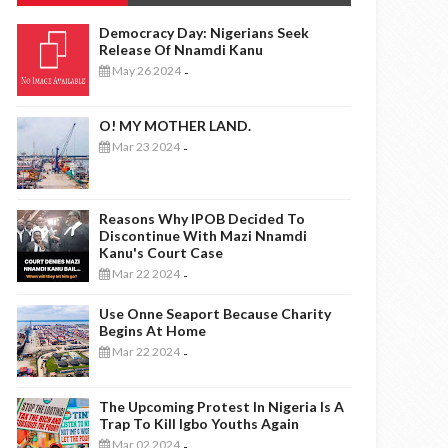
Democracy Day: Nigerians Seek
Release Of Nnamdi Kanu
May 26 2024
-
O! MY MOTHER LAND.
Mar 23 2024
-
Reasons Why IPOB Decided To
Discontinue With Mazi Nnamdi
Kanu's Court Case
Mar 22 2024
-
Use Onne Seaport Because Charity
Begins At Home
Mar 22 2024
-
The Upcoming Protest In Nigeria Is A
Trap To Kill Igbo Youths Again
Mar 02 2024
-