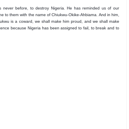
 never before, to destroy Nigeria. He has reminded us of our 
ome to them with the name of Chiukwu-Okike-Ahbiama. And in him, 
Ojukwu is a coward, we shall make him proud, and we shall make 
xistence because Nigeria has been assigned to fail, to break and to 