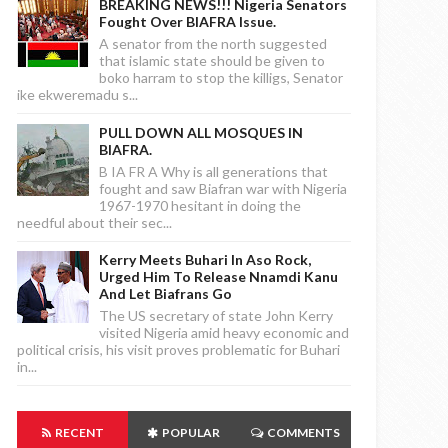
BREAKING NEWS!!! Nigeria Senators
Fought Over BIAFRA Issue.
A senator from the north suggested
that islamic state should be given to
boko harram to stop the killigs, Senator
ike ekweremadu s...
PULL DOWN ALL MOSQUES IN
BIAFRA.
B IA FR A Why is all generations that
fought and saw Biafran war with Nigeria
1967-1970 hesitant in doing the
needful about their sec...
Kerry Meets Buhari In Aso Rock,
Urged Him To Release Nnamdi Kanu
And Let Biafrans Go
The US secretary of state John Kerry
visited Nigeria amid heavy economic and
political crisis, his visit proves problematic for Buhari
in...
RECENT
POPULAR
COMMENTS