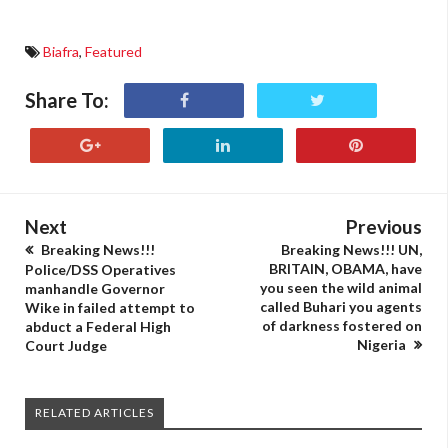
Biafra
,
Featured
Share To:
Next
Previous
Breaking News!!!
Breaking News!!! UN,
BRITAIN, OBAMA, have
Police/DSS Operatives
you seen the wild animal
manhandle Governor
called Buhari you agents
Wike in failed attempt to
of darkness fostered on
abduct a Federal High
Nigeria
Court Judge
RELATED ARTICLES