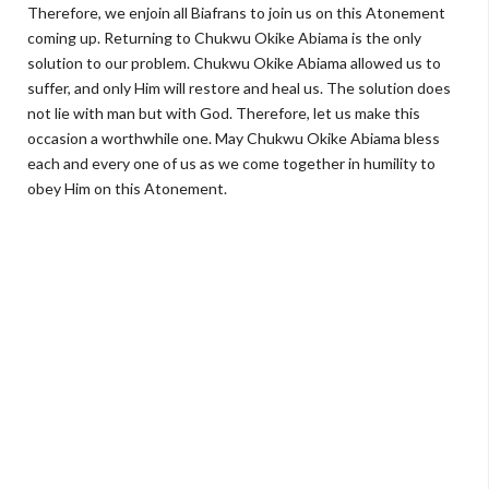
Therefore, we enjoin all Biafrans to join us on this Atonement
coming up. Returning to Chukwu Okike Abiama is the only
solution to our problem. Chukwu Okike Abiama allowed us to
suffer, and only Him will restore and heal us. The solution does
not lie with man but with God. Therefore, let us make this
occasion a worthwhile one. May Chukwu Okike Abiama bless
each and every one of us as we come together in humility to
obey Him on this Atonement.