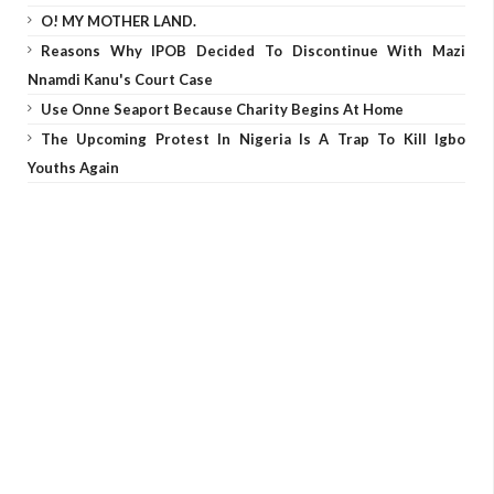
O! MY MOTHER LAND.
Reasons Why IPOB Decided To Discontinue With Mazi
Nnamdi Kanu's Court Case
Use Onne Seaport Because Charity Begins At Home
The Upcoming Protest In Nigeria Is A Trap To Kill Igbo
Youths Again