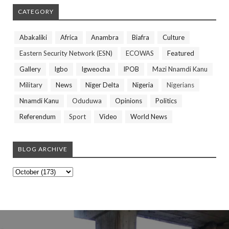
CATEGORY
Abakaliki
Africa
Anambra
Biafra
Culture
Eastern Security Network (ESN)
ECOWAS
Featured
Gallery
Igbo
Igweocha
IPOB
Mazi Nnamdi Kanu
Military
News
Niger Delta
Nigeria
Nigerians
Nnamdi Kanu
Oduduwa
Opinions
Politics
Referendum
Sport
Video
World News
BLOG ARCHIVE