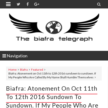


Navigation
Home
Biafra
Featured
Biafra: Atonement on Oct 11th to 12th 2016 sundown to sundown. If
My People Who Are Called By My Name Shall Humble Themselves
Biafra: Atonement On Oct 11th
To 12th 2016 Sundown To
Sundown. If My People Who Are