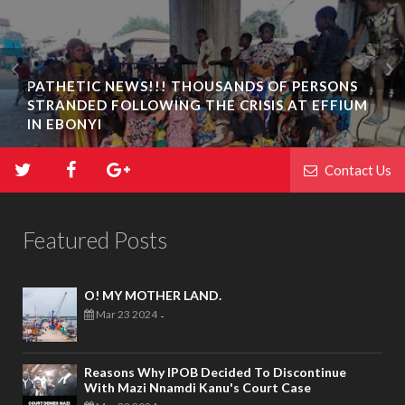
PATHETIC NEWS!!! THOUSANDS OF PERSONS
STRANDED FOLLOWING THE CRISIS AT EFFIUM
IN EBONYI
Contact Us
Featured Posts
O! MY MOTHER LAND.
Mar 23 2024
-
Reasons Why IPOB Decided To Discontinue
With Mazi Nnamdi Kanu's Court Case