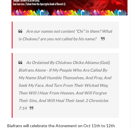
Are our names not content “Chi” in them? What
is Chukwu? are you not called by his name?
As Ordained By Chiukwu Okike Abiama (God),
Biafrans Atone - If My People Who Are Called By
My Name Shall Humble Themselves, And Pray, And
Seek My Face. And Turn From Their Wicked Way,
Then Will I Hear From Heaven, And Will Forgive
Their Sins, And Will Heal Their land: 2 Chronicles
7:14
Biafrans will celebrate the Atonement on Oct 11th to 12th