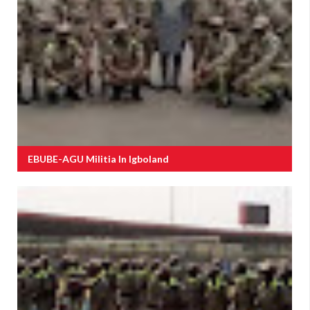
EBUBE-AGU Militia In Igboland