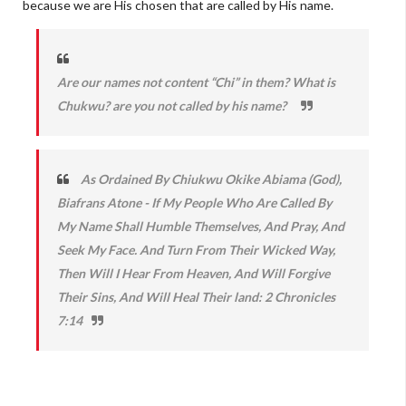
because we are His chosen that are called by His name.
Are our names not content “Chi” in them? What is
Chukwu? are you not called by his name?
As Ordained By Chiukwu Okike Abiama (God),
Biafrans Atone - If My People Who Are Called By
My Name Shall Humble Themselves, And Pray, And
Seek My Face. And Turn From Their Wicked Way,
Then Will I Hear From Heaven, And Will Forgive
Their Sins, And Will Heal Their land: 2 Chronicles
7:14