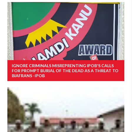
IGNORE CRIMINALS MISREPRENTING IPOB'S CALLS
FOR PROMPT BURIAL OF THE DEAD AS A THREAT TO
BIAFRANS -IPOB