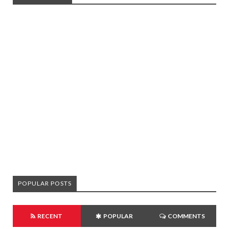
POPULAR POSTS
RECENT
POPULAR
COMMENTS