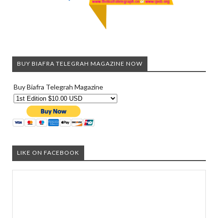
BUY BIAFRA TELEGRAH MAGAZINE NOW
Buy Biafra Telegrah Magazine
LIKE ON FACEBOOK