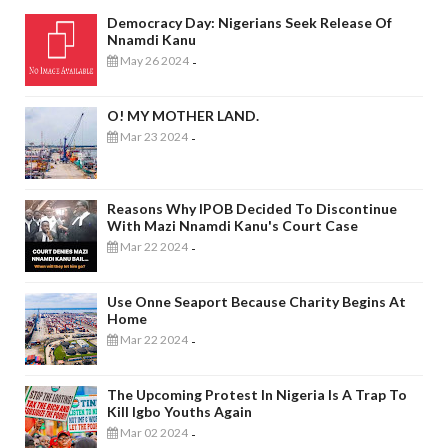
Democracy Day: Nigerians Seek Release Of
Nnamdi Kanu
May 26 2024
-
O! MY MOTHER LAND.
Mar 23 2024
-
Reasons Why IPOB Decided To Discontinue
With Mazi Nnamdi Kanu's Court Case
Mar 22 2024
-
Use Onne Seaport Because Charity Begins At
Home
Mar 22 2024
-
The Upcoming Protest In Nigeria Is A Trap To
Kill Igbo Youths Again
Mar 02 2024
-