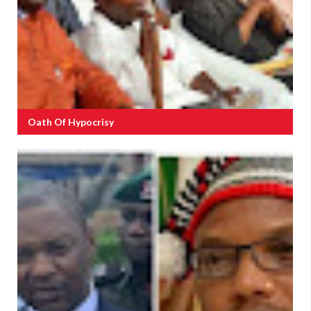
Oath Of Hypocrisy