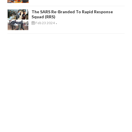
The SARS Re-Branded To Rapid Response
Squad (RRS)
Feb 23 2024
-