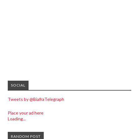
SOCIAL
Tweets by @BiafraTelegraph
Place your ad here
Loading...
RANDOM POST