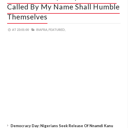
Called By My Name Shall Humble
Themselves
AT
23:01:00
BIAFRA,
FEATURED,
Democracy Day: Nigerians Seek Release Of Nnamdi Kanu