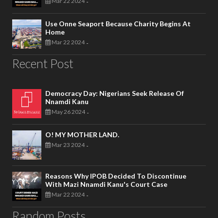
Mar 22 2024
-
Use Onne Seaport Because Charity Begins At
Home
Mar 22 2024
-
Recent Post
Democracy Day: Nigerians Seek Release Of
Nnamdi Kanu
May 26 2024
-
O! MY MOTHER LAND.
Mar 23 2024
-
Reasons Why IPOB Decided To Discontinue
With Mazi Nnamdi Kanu's Court Case
Mar 22 2024
-
Random Posts