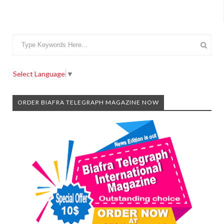
Select Language
▼
ORDER BIAFRA TELEGRAPH MAGAZINE NOW