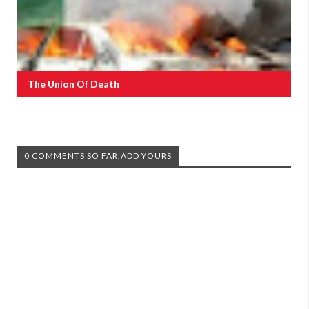
The Union Of Death
0 COMMENTS SO FAR,ADD YOURS