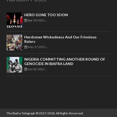
HERO GONE TOO SOON
Apr 29 2021
-
Herdsmen Wickedness And Our Frivolous
Rulers
May 17 2021
-
NIGERIA COMMITTING ANOTHER ROUND OF
GENOCIDE IN BIAFRA LAND
Jun 02 2021
-
The Biafra Telegraph
© 2017-2018. All Rights Reserved.