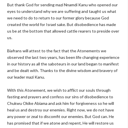
But thank God for sending mazi Nnamdi Kanu who opened our
eyes to understand why we are suffering and taught us what
we need to do to return to our former glory because God
created the world for Israel sake. But disobedience has made
us be at the bottom that allowed cattle rearers to preside over
us.
Biafrans will attest to the fact that the Atonements we
observed the last two years, has been life changing experience
in our history as all the saboteurs in our land began to manifest
and be dealt with. Thanks to the divine wisdom and bravery of
our leader mazi Kanu.
With this Atonement, we wish to afflict our souls through
fasting and prayers and confess our sins of disobedience to
Chukwu Okike Abiama and ask him for forgiveness so he will
heal us and destroy our enemies. Right now, we do not have
any power or zeal to discomfit our enemies. But God can. He
has promised that if we atone and repent, He will restore us