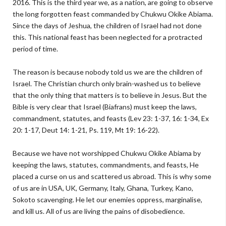
2016. This is the third year we, as a nation, are going to observe
the long forgotten feast commanded by Chukwu Okike Abiama.
Since the days of Jeshua, the children of Israel had not done
this. This national feast has been neglected for a protracted
period of time.
The reason is because nobody told us we are the children of
Israel. The Christian church only brain-washed us to believe
that the only thing that matters is to believe in Jesus. But the
Bible is very clear that Israel (Biafrans) must keep the laws,
commandment, statutes, and feasts (Lev 23: 1-37, 16: 1-34, Ex
20: 1-17, Deut 14: 1-21, Ps. 119, Mt 19: 16-22).
Because we have not worshipped Chukwu Okike Abiama by
keeping the laws, statutes, commandments, and feasts, He
placed a curse on us and scattered us abroad. This is why some
of us are in USA, UK, Germany, Italy, Ghana, Turkey, Kano,
Sokoto scavenging. He let our enemies oppress, marginalise,
and kill us. All of us are living the pains of disobedience.