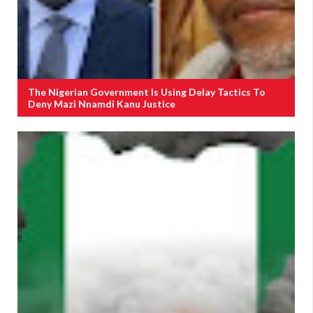
The Nigerian Government Is Using Delay Tactics To
Deny Mazi Nnamdi Kanu Justice