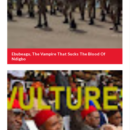
Ebubeagu, The Vampire That Sucks The Blood Of
Ndigbo