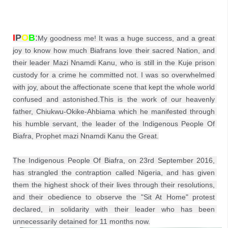
I
P
O
B
:
My goodness me! It was a huge success, and a great 
joy to know how much Biafrans love their sacred Nation, and 
their leader Mazi Nnamdi Kanu, who is still in the Kuje prison 
custody for a crime he committed not. I was so overwhelmed 
with joy, about the affectionate scene that kept the whole world 
confused and astonished.This is the work of our heavenly 
father, Chiukwu-Okike-Ahbiama which he manifested through 
his humble servant, the leader of the Indigenous People Of 
Biafra, Prophet mazi Nnamdi Kanu the Great.

The Indigenous People Of Biafra, on 23rd September 2016, 
has strangled the contraption called Nigeria, and has given 
them the highest shock of their lives through their resolutions, 
and their obedience to observe the "Sit At Home" protest 
declared, in solidarity with their leader who has been 
unnecessarily detained for 11 months now.