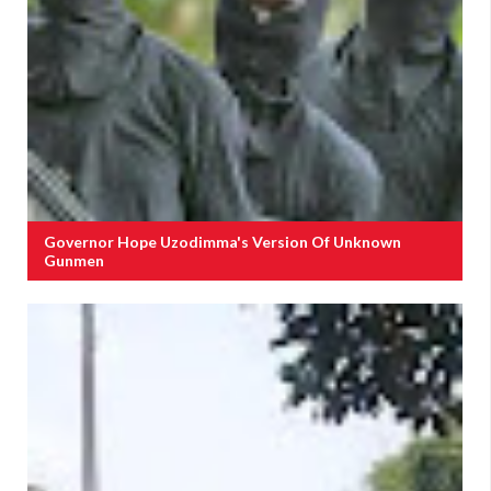
Governor Hope Uzodimma's Version Of Unknown
Gunmen