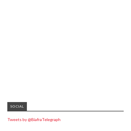
SOCIAL
Tweets by @BiafraTelegraph