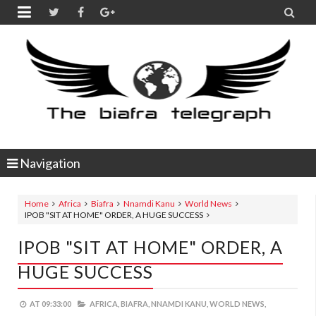


Navigation
Home
Africa
Biafra
Nnamdi Kanu
World News
IPOB "SIT AT HOME" ORDER, A HUGE SUCCESS
IPOB "SIT AT HOME" ORDER, A
HUGE SUCCESS
AT
09:33:00
AFRICA,
BIAFRA,
NNAMDI KANU,
WORLD NEWS,