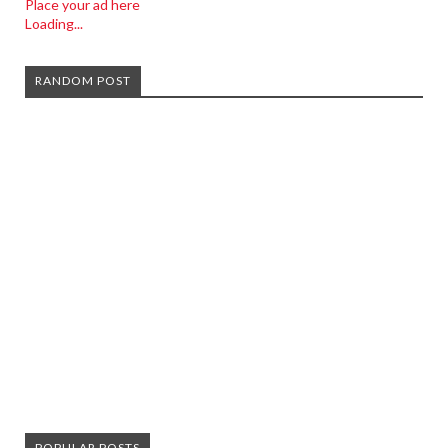
Place your ad here
Loading...
RANDOM POST
POPULAR POSTS