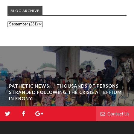
BLOG ARCHIVE
PATHETIC NEWS!!! THOUSANDS OF PERSONS
STRANDED FOLLOWING THE CRISIS AT EFFIUM
IN EBONYI
Contact Us