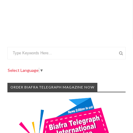
Select Language
▼
ORDER BIAFRA TELEGRAPH MAGAZINE NOW