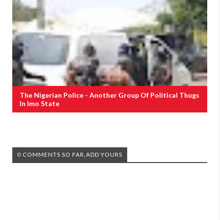
The Nigerian Police - Another Group Of Political Thugs
In Imo State
0 COMMENTS SO FAR,ADD YOURS