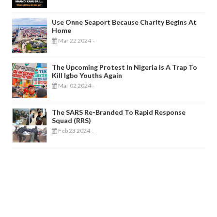
Use Onne Seaport Because Charity Begins At
Home
Mar 22 2024
-
The Upcoming Protest In Nigeria Is A Trap To
Kill Igbo Youths Again
Mar 02 2024
-
The SARS Re-Branded To Rapid Response
Squad (RRS)
Feb 23 2024
-