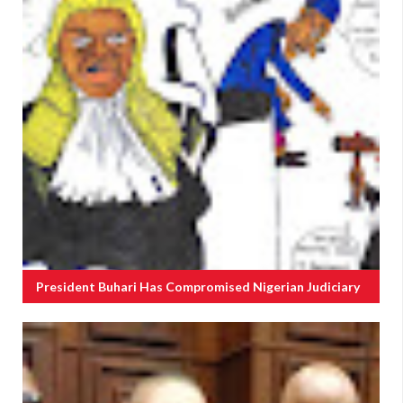
President Buhari Has Compromised Nigerian Judiciary