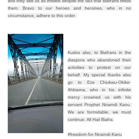
and they see us as infidels despite the fact that Biafrans feeds 
them. Bravo to our heroes and heroines, who in no 
circumstance, adhere to this order. 
Kudos also, to Biafrans in the 
diaspora who abandoned their 
activities to protest on our 
behalf. My special thanks also 
go to Eze Chiukwu-Okike-
Ahbiama, who in his infinite 
mercy crowned us with his 
servant Prophet Nnamdi Kanu. 
We are formidable; we must 
continue. All Hail Biafra.
#freedom-for-Nnamdi-Kanu
