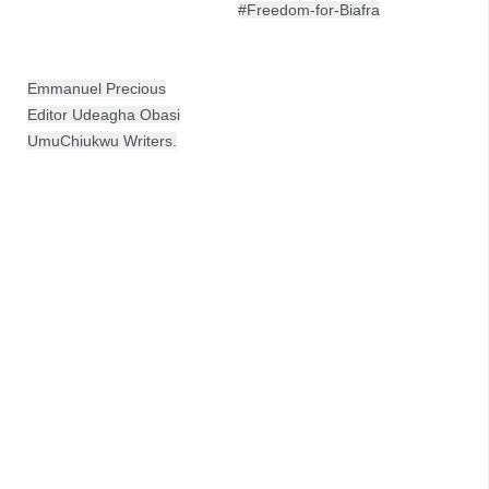
#Freedom-for-Biafra
Emmanuel Precious
Editor Udeagha Obasi
UmuChiukwu Writers.