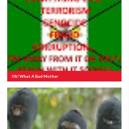
Oh! What A Bad Mother