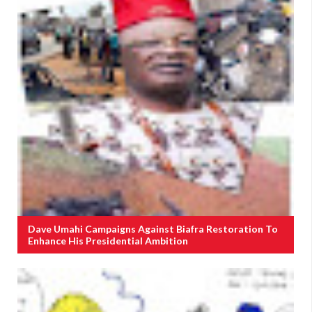
Dave Umahi Campaigns Against Biafra Restoration To
Enhance His Presidential Ambition