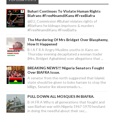
Buhari Continues To Violate Human Rights
Biafrans #FreeNnamdiKanu #FreeBiafra
@EU_Commission #Buhari violates rights of
#Biafrans he kidnaps imprisons & murders
#FreeNnamdiKanu #FreeBiafra
The Murdering Of Mrs Bridget Over Blasphemy,
How It Happened
B I A F R A Angry Muslims youths in Kano on
Thursday evening decapitated a woman trader
(Mrs. Bridget Agbahime) over allegations that ...
BREAKING NEWS!!! Nigeria Senators Fought
Over BIAFRA Issue.
A senator from the north suggested that islamic
state should be given to boko harram to stop the
killigs, Senator ike ekweremadu s...
PULL DOWN ALL MOSQUES IN BIAFRA.
B IA FR A Why is all generations that fought and
saw Biafran war with Nigeria 1967-1970 hesitant
in doing the needful about their sec...