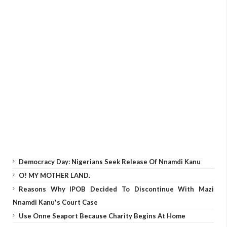
Democracy Day: Nigerians Seek Release Of Nnamdi Kanu
O! MY MOTHER LAND.
Reasons Why IPOB Decided To Discontinue With Mazi
Nnamdi Kanu's Court Case
Use Onne Seaport Because Charity Begins At Home