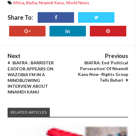
Africa
,
Biafra
,
Nnamdi Kanu
,
World News
Share To:
Next
Previous
BIAFRA : BARRISTER
BIAFRA: End ‘Political
Persecution’ Of Nnamdi
EJIOFOR APPEARS ON
Kanu Now -Rights Group
WAZOBIA FM IN A
Tells Buhari
MINDBLOWING
INTERVIEW ABOUT
NNAMDI KANU
RELATED ARTICLES