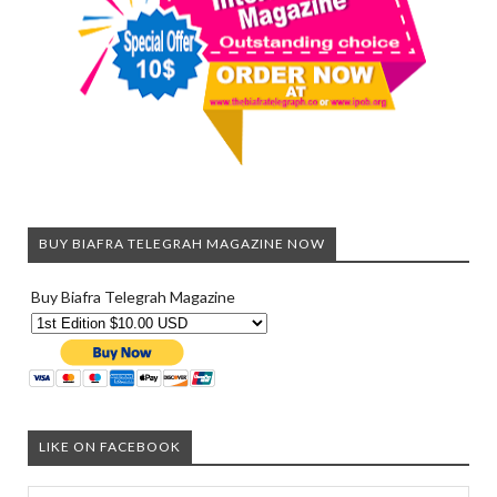
BUY BIAFRA TELEGRAH MAGAZINE NOW
Buy Biafra Telegrah Magazine
LIKE ON FACEBOOK