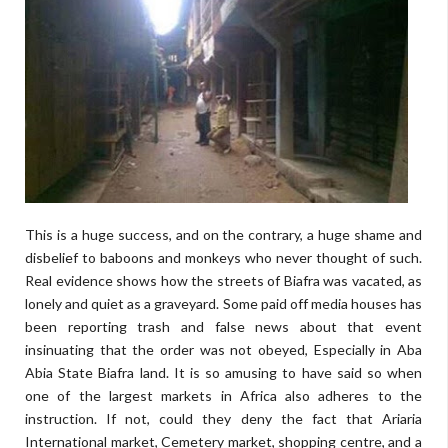
This is a huge success, and on the contrary, a huge shame and
disbelief to baboons and monkeys who never thought of such.
Real evidence shows how the streets of Biafra was vacated, as
lonely and quiet as a graveyard. Some paid off media houses has
been reporting trash and false news about that event
insinuating that the order was not obeyed, Especially in Aba
Abia State Biafra land. It is so amusing to have said so when
one of the largest markets in Africa also adheres to the
instruction. If not, could they deny the fact that Ariaria
International market, Cemetery market, shopping centre, and a