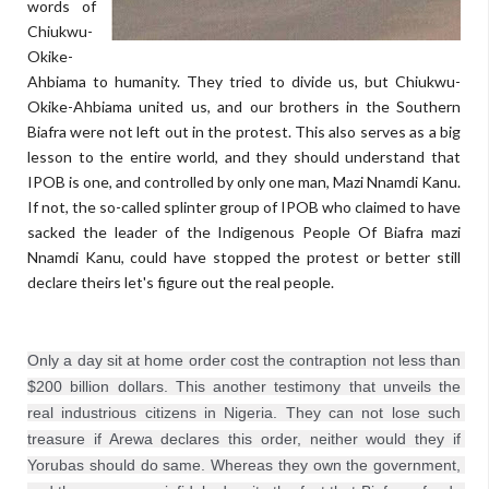
words of
Chiukwu-
Okike-
Ahbiama to humanity. They tried to divide us, but Chiukwu-
Okike-Ahbiama united us, and our brothers in the Southern
Biafra were not left out in the protest. This also serves as a big
lesson to the entire world, and they should understand that
IPOB is one, and controlled by only one man, Mazi Nnamdi Kanu.
If not, the so-called splinter group of IPOB who claimed to have
sacked the leader of the Indigenous People Of Biafra mazi
Nnamdi Kanu, could have stopped the protest or better still
declare theirs let's figure out the real people.
Only a day sit at home order cost the contraption not less than 
$200 billion dollars. This another testimony that unveils the 
real industrious citizens in Nigeria. They can not lose such 
treasure if Arewa declares this order, neither would they if 
Yorubas should do same. Whereas they own the government, 