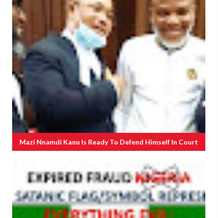
Mazi Nnamdi Kanu Is Ready To Defend Himself In Court