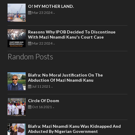
O! MY MOTHER LAND.
Mar 23 2024
-
Reasons Why IPOB Decided To Discontinue
With Mazi Nnamdi Kanu's Court Case
Mar 22 2024
-
Random Posts
Biafra: No Moral Justification On The
Abduction Of Mazi Nnamdi Kanu
Jul 11 2021
-
Circle Of Doom
Oct 16 2021
-
Biafra: Mazi Nnamdi Kanu Was Kidnapped And
Abducted By Nigerian Government