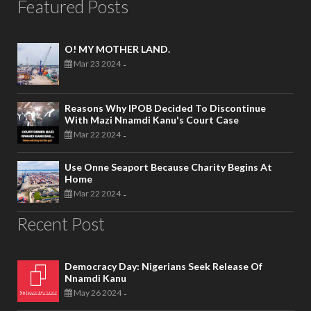
Featured Posts
O! MY MOTHER LAND.
Mar 23 2024
-
Reasons Why IPOB Decided To Discontinue
With Mazi Nnamdi Kanu's Court Case
Mar 22 2024
-
Use Onne Seaport Because Charity Begins At
Home
Mar 22 2024
-
Recent Post
Democracy Day: Nigerians Seek Release Of
Nnamdi Kanu
May 26 2024
-