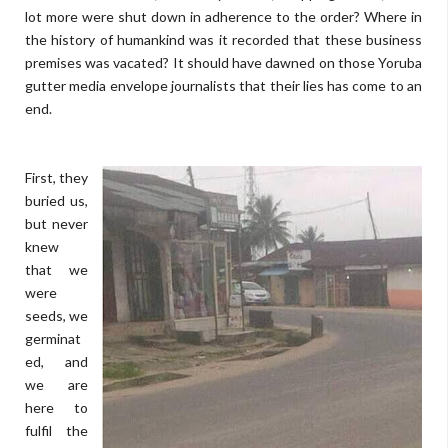
lot more were shut down in adherence to the order? Where in
the history of humankind was it recorded that these business
premises was vacated? It should have dawned on those Yoruba
gutter media envelope journalists that their lies has come to an
end.
First, they
buried us,
but never
knew
that we
were
seeds, we
germinat
ed, and
we are
here to
fulfil the