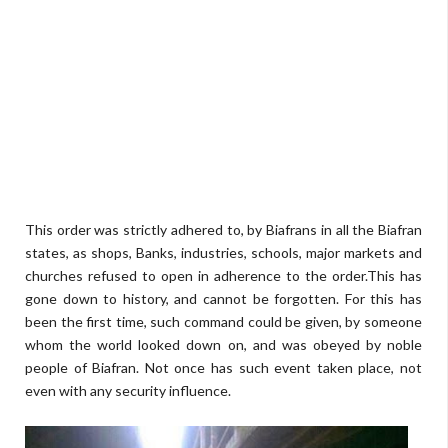
This order was strictly adhered to, by Biafrans in all the Biafran
states, as shops, Banks, industries, schools, major markets and
churches refused to open in adherence to the order.This has
gone down to history, and cannot be forgotten. For this has
been the first time, such command could be given, by someone
whom the world looked down on, and was obeyed by noble
people of Biafran. Not once has such event taken place, not
even with any security influence.