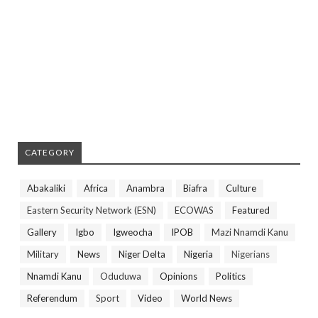
CATEGORY
Abakaliki
Africa
Anambra
Biafra
Culture
Eastern Security Network (ESN)
ECOWAS
Featured
Gallery
Igbo
Igweocha
IPOB
Mazi Nnamdi Kanu
Military
News
Niger Delta
Nigeria
Nigerians
Nnamdi Kanu
Oduduwa
Opinions
Politics
Referendum
Sport
Video
World News