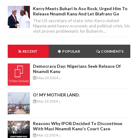
Kerry Meets Buhari In Aso Rock, Urged Him To
Release Nnamdi Kanu And Let Biafrans Go
The US secretary of state John Kerry visited
Nigeria amid heavy economic and political crisis, his
visit proves problematic for Buhari in...
RECENT
POPULAR
COMMENTS
Democracy Day: Nigerians Seek Release Of
Nnamdi Kanu
May 26 2024
-
O! MY MOTHER LAND.
Mar 23 2024
-
Reasons Why IPOB Decided To Discontinue
With Mazi Nnamdi Kanu's Court Case
Mar 22 2024
-