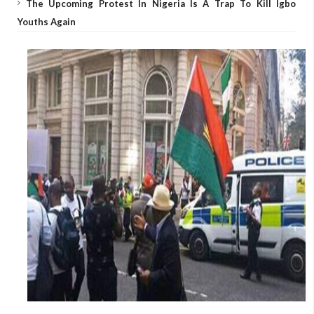
The Upcoming Protest In Nigeria Is A Trap To Kill Igbo
Youths Again