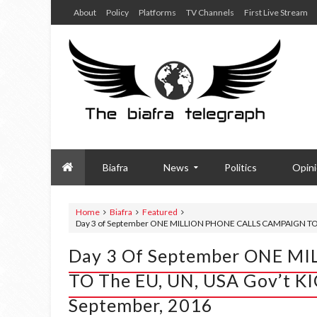
About
Policy
Platforms
TV Channels
First Live Stream
Biafra
News
Politics
Opin
Home
Biafra
Featured
Day 3 of September ONE MILLION PHONE CALLS CAMPAIGN TO t
Day 3 Of September ONE 
TO The EU, UN, USA Gov’t 
September, 2016