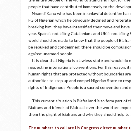
people that have contributed immensely to the developm
Nnamdi Kanu who has been in unlawful detention has ri
FG of Nigerian which he obviously declined and reiterated
breaking him; they have intensified their move and hav
year. Spain is not killing Catalonians and UK is not killin
world should be made to know that the people of Biafra
be rebuked and condemned; there should be compulsion f
against unarmed people.
It is clear that Nigeria is a lawless state and would do 
respecting international conventions. For this reason, it
human rights that are protected without boundaries are 
authorities to step up and compel Nigerian State to re
rights of Indigenous People is a sacred convention and 
This current situation in Biafra land is to form part of
Biafrans and friends of Biafra all over the world are expe
them the plight of Biafrans and why they should help to 
The numbers to call are Us Congress direct number 