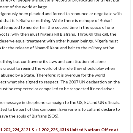
ent of the world at large.
gorously been pleaded and forced to renounce or negotiate with
 that it is Biafra or nothing. While there is no hope of Buhari
e attempted to murder him the second time in the space of one
g Scots; why then must Nigeria kill Biafrans. Through this call, the
 deserve equal treatment with other human beings. Nigeria must
or the release of Nnamdi Kanu and halt to the military action
nothing but contravene its laws and constitution let alone
 is crucial to remind the world of the role they should play when
abused by a State. Therefore; it is overdue for the world
spect what she signed to respect. The 2007 UN declaration on the
must be respected or compelled to be respected if need arises.
 the message in the phone campaign to the US, EU and UN officials.
cted to be part of this campaign. Everyone is to call and declare to
save the souls of Biafrans (SOS).
+1 202_224_3121 & +1 202_225_4316 United Nations Office at