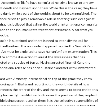
 the people of Biafra have committed no crime known to any law
ht death and mayhem upon them. While this is the case; they have
 dumb while a part of the world is about to be extinguished. The
igence tends to play a remarkable role in abetting such evil against
afra; it is believed that calling the world or international community
en to the inhuman State treatment of Biafrans. A call from you
ocide.
ide is sustained, and there is need to intensify the call for
nt authorities. The non-violent approach applied by Nnamdi Kanu
ative must be exploited to save humanity from extermination. This
d to enforce due action to arrest the lawlessness that has
cted or a species of terror. Having arrested Nnamdi Kanu the
unconditional release has been sustained and met with unwarranted
mpant with Amnesty International on top of the game they know
going on in Biafra and reporting to the world- details of how
rance is the order of the day, and there seems to be no end to this
ing human right institution buttresses the position of the people of
de being perpetrated on them. It is the collective responsibility of
e safety of people without any record of provocation or threat but