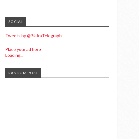
SOCIAL
Tweets by @BiafraTelegraph
Place your ad here
Loading...
RANDOM POST