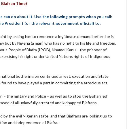
 Biafran Time)
es can do about it. Use the following prompts when you call:
 the President (or the relevant government official) to:
aint by asking him to renounce a legitimate demand before he is
aw but by Nigeria (a man) who has no right to his life and freedom.
enous People of Biafra (IPOB), Nnamdi Kanu – the prisoner of
exercising his right under United Nations rights of Indigenous
ational bothering on continued arrest, execution and State
e found to have played a part in committing the atrocious act.
– the military and Police – as well as to stop the Buhari led
ased of all unlawfully arrested and kidnapped Biafrans.
d by the evil Nigerian state; and that Biafrans are looking up to
ation and independence of Biafra.