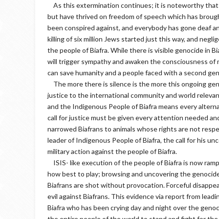
As this extermination continues; it is noteworthy that
but have thrived on freedom of speech which has broug
been conspired against, and everybody has gone deaf and
killing of six million Jews started just this way, and negl
the people of Biafra. While there is visible genocide in Bi
will trigger sympathy and awaken the consciousness of m
can save humanity and a people faced with a second gen
The more there is silence is the more this ongoing genoc
justice to the international community and world releva
and the Indigenous People of Biafra means every altern
call for justice must be given every attention needed an
narrowed Biafrans to animals whose rights are not respe
leader of Indigenous People of Biafra, the call for his 
military action against the people of Biafra.
ISIS- like execution of the people of Biafra is now ra
how best to play; browsing and uncovering the genocide 
Biafrans are shot without provocation. Forceful disappea
evil against Biafrans. This evidence via report from lead
Biafra who has been crying day and night over the genoci
the entire people of the world to stand and fight for th