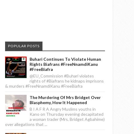
POPULAR POSTS
Buhari Continues To Violate Human
Rights Biafrans #FreeNnamdiKanu
#FreeBiafra
@EU_Commission #Buhari violates
rights of #Biafrans he kidnaps imprisons
& murders #FreeNnamdiKanu #FreeBiafra
The Murdering Of Mrs Bridget Over
Blasphemy, How It Happened
B I A F R A Angry Muslims youths in
Kano on Thursday evening decapitated
a woman trader (Mrs. Bridget Agbahime)
over allegations that ...