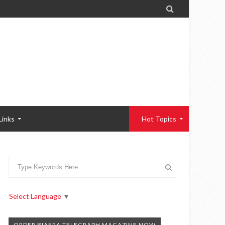

Links
Hot Topics
Select Language
▼
ORDER BIAFRA TELEGRAPH MAGAZINE NOW