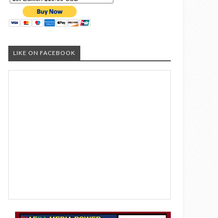
LIKE ON FACEBOOK