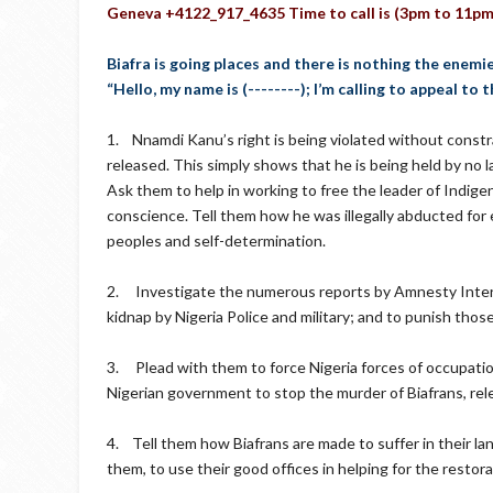
Geneva +4122_917_4635 Time to call is (3pm to 11pm
Biafra is going places and there is nothing the enemi
“Hello, my name is (--------); I’m calling to appeal to
1. Nnamdi Kanu’s right is being violated without constr
released. This simply shows that he is being held by no l
Ask them to help in working to free the leader of Indig
conscience. Tell them how he was illegally abducted for 
peoples and self-determination.
2. Investigate the numerous reports by Amnesty Intern
kidnap by Nigeria Police and military; and to punish thos
3. Plead with them to force Nigeria forces of occupation 
Nigerian government to stop the murder of Biafrans, rele
4. Tell them how Biafrans are made to suffer in their lan
them, to use their good offices in helping for the restor