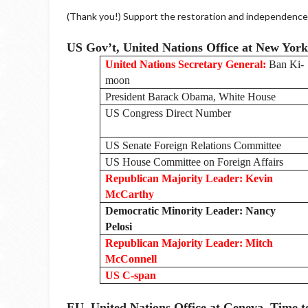
(Thank you!) Support the restoration and independence o
US Gov’t, United Nations Office at New Yor
United Nations Secretary General:
Ban Ki-
moon
President Barack Obama, White House
US Congress Direct Number
US Senate Foreign Relations Committee
US House Committee on Foreign Affairs
Republican Majority Leader: Kevin
McCarthy
Democratic Minority Leader: Nancy
Pelosi
Republican Majority Leader: Mitch
McConnell
US C-span
EU, United Nations Office at Geneva. Time t