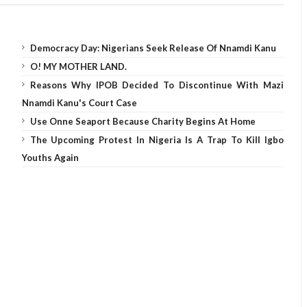
Democracy Day: Nigerians Seek Release Of Nnamdi Kanu
O! MY MOTHER LAND.
Reasons Why IPOB Decided To Discontinue With Mazi
Nnamdi Kanu's Court Case
Use Onne Seaport Because Charity Begins At Home
The Upcoming Protest In Nigeria Is A Trap To Kill Igbo
Youths Again