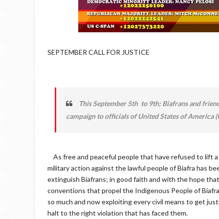
SEPTEMBER CALL FOR JUSTICE
This September 5th to 9th; Biafrans and frien
campaign to officials of United States of America
As free and peaceful people that have refused to lift a st
military action against the lawful people of Biafra has b
extinguish Biafrans; in good faith and with the hope that
conventions that propel the Indigenous People of Biafra.
so much and now exploiting every civil means to get just
halt to the right violation that has faced them.