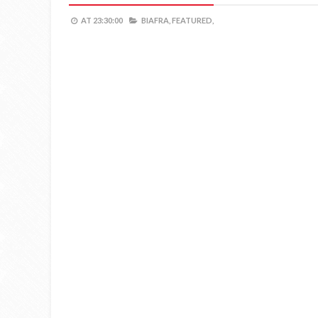
AT
23:30:00
BIAFRA,
FEATURED,