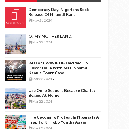
Democracy Day: Nigerians Seek
Release Of Nnamdi Kanu
May 26 2024
-
O! MY MOTHER LAND.
Mar 23 2024
-
Reasons Why IPOB Decided To
Discontinue With Mazi Nnamdi
Kanu's Court Case
Mar 22 2024
-
Use Onne Seaport Because Charity
Begins At Home
Mar 22 2024
-
The Upcoming Protest In Nigeria Is A
Trap To Kill Igbo Youths Again
Mar 02 2024
-