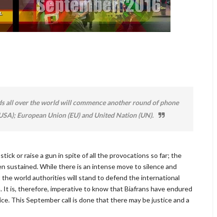
ds all over the world will commence another round of phone
 (USA); European Union (EU) and United Nation (UN).
ick or raise a gun in spite of all the provocations so far; the
een sustained. While there is an intense move to silence and
 the world authorities will stand to defend the international
 It is, therefore, imperative to know that Biafrans have endured
ice. This September call is done that there may be justice and a