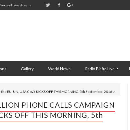
Second Live Stream
ions
Gallery
World News
Radio Biafra Live
he EU, UN, USA Gov’t KICKS OFF THIS MORNING, 5th September, 2016
MILLION PHONE CALLS CAMPAIGN
KICKS OFF THIS MORNING, 5th