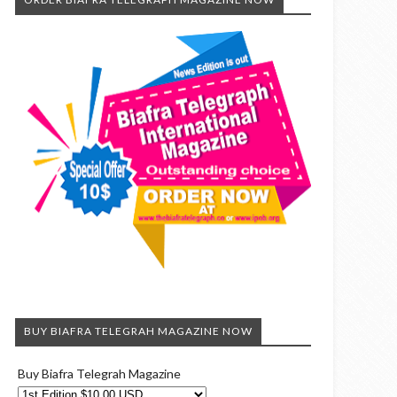
BUY BIAFRA TELEGRAH MAGAZINE NOW
Buy Biafra Telegrah Magazine