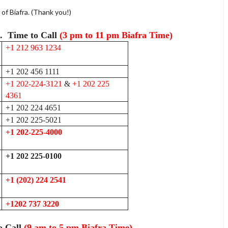
f Biafra. (Thank you!)
k. Time to Call
(3 pm to 11 pm Biafra Time)
+1 212 963 1234
+1 202 456 1111
+1 202-224-3121
&
+1 202 225
4361
+1 202 224 4651
+1 202 225-5021
+1 202-225-4000
+1 202 225-0100
+1 (202) 224 2541
+1202 737 3220
o Call
(9 am to 5 pm Biafra Time)