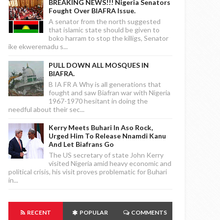
BREAKING NEWS!!! Nigeria Senators
Fought Over BIAFRA Issue.
A senator from the north suggested
that islamic state should be given to
boko harram to stop the killigs, Senator
ike ekweremadu s...
PULL DOWN ALL MOSQUES IN
BIAFRA.
B IA FR A Why is all generations that
fought and saw Biafran war with Nigeria
1967-1970 hesitant in doing the
needful about their sec...
Kerry Meets Buhari In Aso Rock,
Urged Him To Release Nnamdi Kanu
And Let Biafrans Go
The US secretary of state John Kerry
visited Nigeria amid heavy economic and
political crisis, his visit proves problematic for Buhari
in...
RECENT
POPULAR
COMMENTS