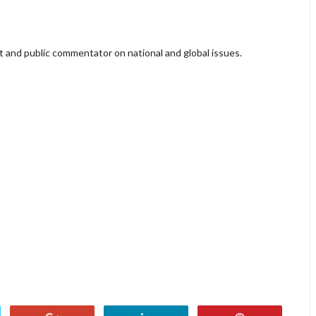
lyst and public commentator on national and global issues.