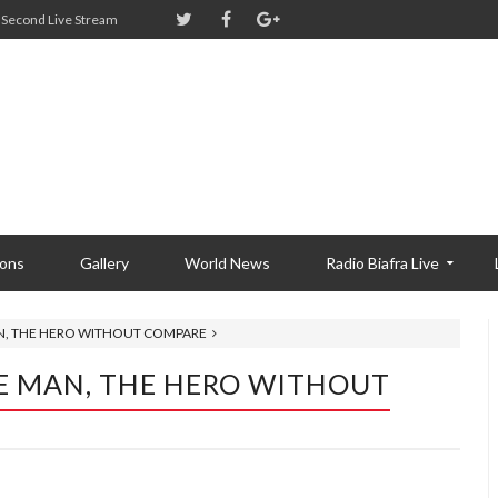
Second Live Stream
ions
Gallery
World News
Radio Biafra Live
AN, THE HERO WITHOUT COMPARE
E MAN, THE HERO WITHOUT