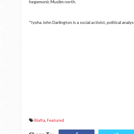
hegemonic Muslim north.
*Iyoha John Darlington is a social activist, political ana
Biafra
,
Featured