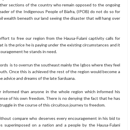
 other sections of the country who remain opposed to the ongoing
 leader of the Indigenous People of Biafra, (IPOB) do not do so for
oil wealth beneath our land seeing the disaster that will hang over
fort to free our region from the Hausa-Fulani captivity calls for
t is the price he is paying under the existing circumstances and it
couragement he stands in need.
rlords is to overrun the southeast mainly the Igbos where they feel
outh. Once this is achieved the rest of the region would become a
the advice and dreams of the late Sarduana.
er informed than anyone in the whole region which informed his
xpense of his own freedom. There is no denying the fact that he has
ggle in the course of this circuitous journey to freedom.
 without compare who deserves every encouragement in his bid to
s superimposed on a nation and a people by the Hausa-Fulani