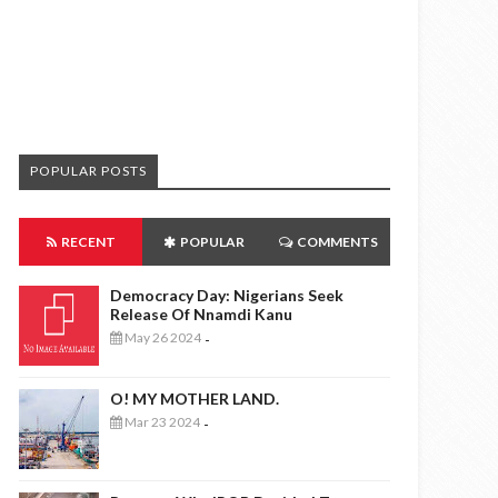
POPULAR POSTS
RECENT
POPULAR
COMMENTS
Democracy Day: Nigerians Seek
Release Of Nnamdi Kanu
May 26 2024
-
O! MY MOTHER LAND.
Mar 23 2024
-