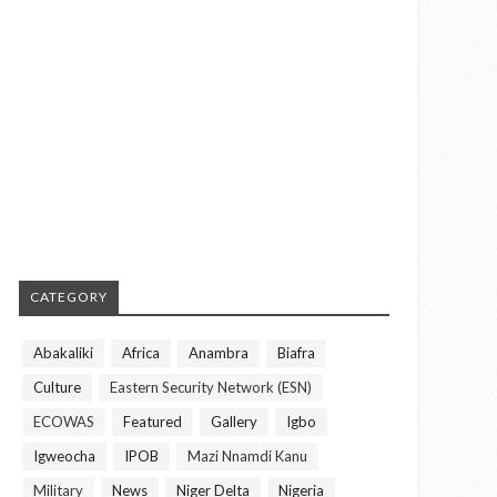
CATEGORY
Abakaliki
Africa
Anambra
Biafra
Culture
Eastern Security Network (ESN)
ECOWAS
Featured
Gallery
Igbo
Igweocha
IPOB
Mazi Nnamdi Kanu
Military
News
Niger Delta
Nigeria