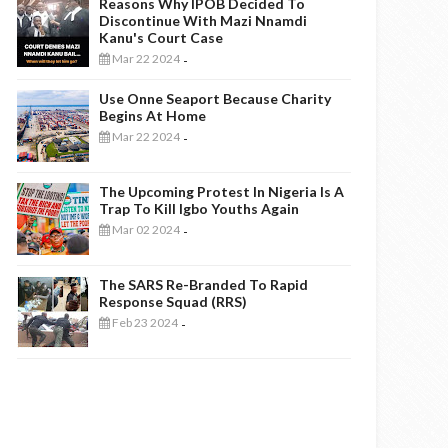
Reasons Why IPOB Decided To
Discontinue With Mazi Nnamdi
Kanu's Court Case
Mar 22 2024
-
Use Onne Seaport Because Charity
Begins At Home
Mar 22 2024
-
The Upcoming Protest In Nigeria Is A
Trap To Kill Igbo Youths Again
Mar 02 2024
-
The SARS Re-Branded To Rapid
Response Squad (RRS)
Feb 23 2024
-