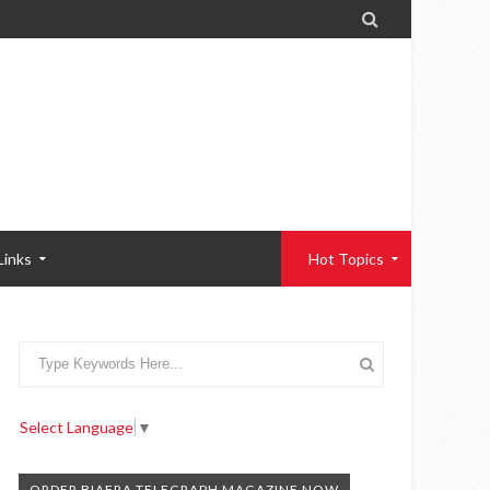

Links
Hot Topics
Select Language
▼
ORDER BIAFRA TELEGRAPH MAGAZINE NOW