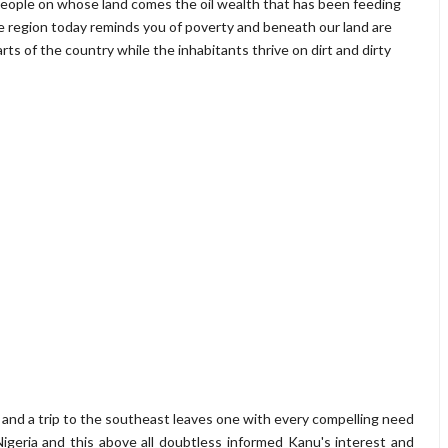
 people on whose land comes the oil wealth that has been feeding
the region today reminds you of poverty and beneath our land are
ts of the country while the inhabitants thrive on dirt and dirty
es and a trip to the southeast leaves one with every compelling need
Nigeria and this above all doubtless informed Kanu's interest and