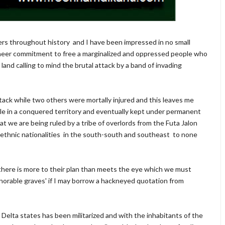
ers throughout history and I have been impressed in no small
heer commitment to free a marginalized and oppressed people who
and calling to mind the brutal attack by a band of invading
attack while two others were mortally injured and this leaves me
 in a conquered territory and eventually kept under permanent
at we are being ruled by a tribe of overlords from the Futa Jalon
 ethnic nationalities in the south-south and southeast to none
 there is more to their plan than meets the eye which we must
shonorable graves' if I may borrow a hackneyed quotation from
 Delta states has been militarized and with the inhabitants of the