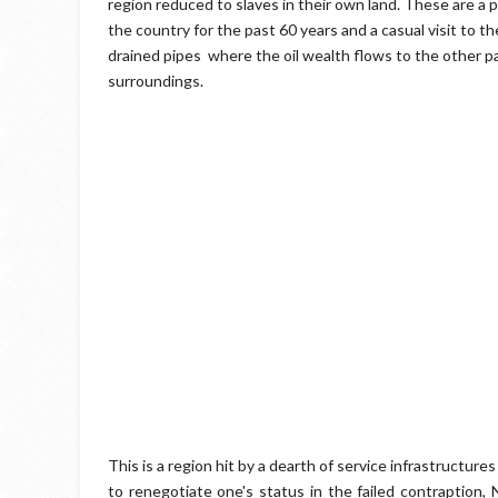
region reduced to slaves in their own land. These are a
the country for the past 60 years and a casual visit to 
drained pipes where the oil wealth flows to the other par
surroundings.
This is a region hit by a dearth of service infrastructur
to renegotiate one's status in the failed contraption, 