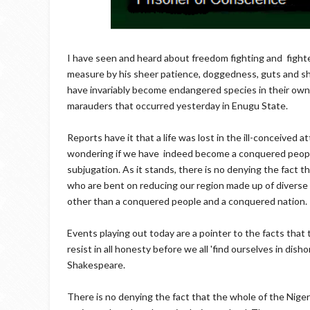
I have seen and heard about freedom fighting and fight
measure by his sheer patience, doggedness, guts and s
have invariably become endangered species in their own l
marauders that occurred yesterday in Enugu State.
Reports have it that a life was lost in the ill-conceived 
wondering if we have indeed become a conquered people
subjugation. As it stands, there is no denying the fact th
who are bent on reducing our region made up of diverse
other than a conquered people and a conquered nation.
Events playing out today are a pointer to the facts that
resist in all honesty before we all 'find ourselves in di
Shakespeare.
There is no denying the fact that the whole of the Niger