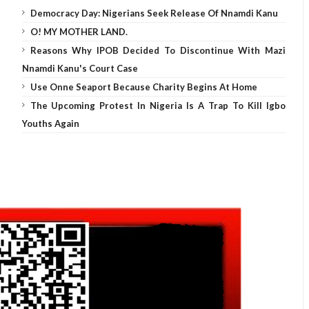
Democracy Day: Nigerians Seek Release Of Nnamdi Kanu
O! MY MOTHER LAND.
Reasons Why IPOB Decided To Discontinue With Mazi
Nnamdi Kanu's Court Case
Use Onne Seaport Because Charity Begins At Home
The Upcoming Protest In Nigeria Is A Trap To Kill Igbo
Youths Again