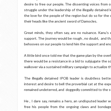
desire to free our people. The dissenting voices from
struggle under the leadership of the illegally detained
the love for the people of the region but do so for the 
their heads like the ancient sword of Damocles.
Great minds, they often say, are no nuisance. Kanu's ef
support. The journey would be rough , no doubt, and tha
behooves on our people to lend him the support and en
A little bird once told me that the game plan by the ove
there would be a resistance in a bid to subjugate the s
walkover via a sustained military campaign to actualize 
The illegally detained IPOB leader is doubtless bett
interest and desire to bell the proverbial cat at the e
remained undeterred, and doggedly committed to the stru
He , I dare say, remains a hero, an undisputed leader
free his people from the ongoing claws and bondage