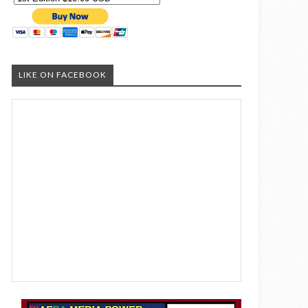
LIKE ON FACEBOOK