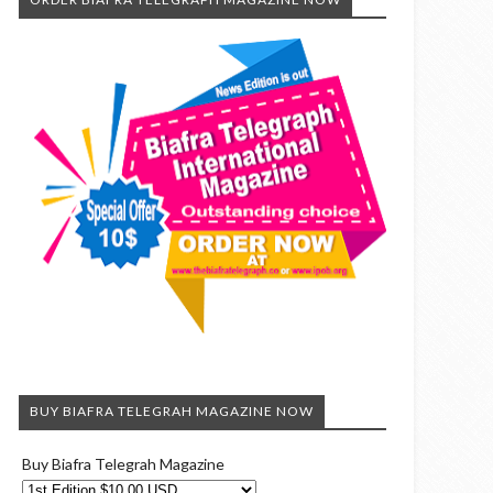
BUY BIAFRA TELEGRAH MAGAZINE NOW
Buy Biafra Telegrah Magazine