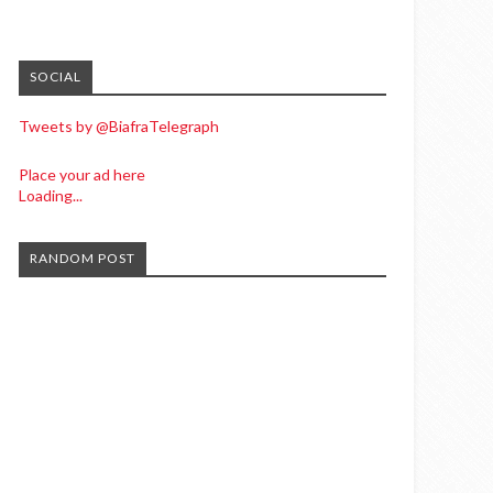
SOCIAL
Tweets by @BiafraTelegraph
Place your ad here
Loading...
RANDOM POST