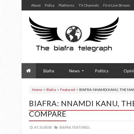
About
Policy
Platforms
TV Channels
First Live Stream
Biafra
News
Politics
Opin
Home
Biafra
Featured
BIAFRA: NNAMDI KANU, THE M
BIAFRA: NNAMDI KANU, TH
COMPARE
AT
21:00:00
BIAFRA,
FEATURED,