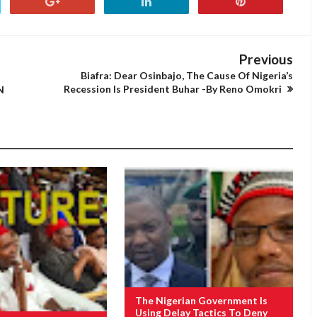
Previous
Biafra: Dear Osinbajo, The Cause Of Nigeria’s
Recession Is President Buhar -By Reno Omokri
N
The Nigerian Government Is
Using Delay Tactics To Deny