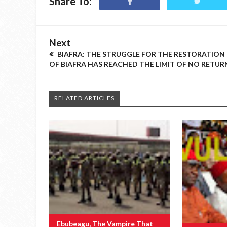
Share To:
Next
BIAFRA: THE STRUGGLE FOR THE RESTORATION
OF BIAFRA HAS REACHED THE LIMIT OF NO RETUR
RELATED ARTICLES
Ebubeagu, The Vampire That