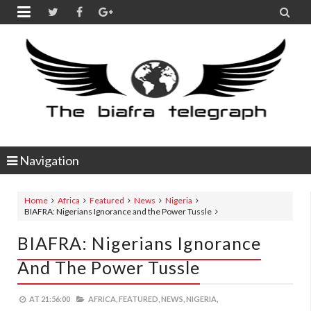


Navigation
Home
Africa
Featured
News
Nigeria
BIAFRA: Nigerians Ignorance and the Power Tussle
BIAFRA: Nigerians Ignorance
And The Power Tussle
AT
21:56:00
AFRICA,
FEATURED,
NEWS,
NIGERIA,