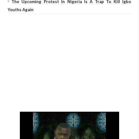
The Upcoming Protest In Nigeria Is A Trap To Kill Igbo
Youths Again