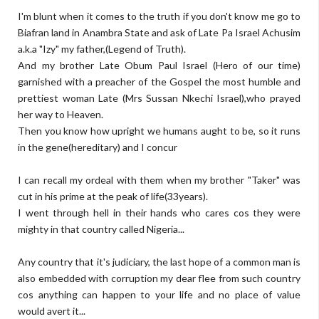
I'm blunt when it comes to the truth if you don't know me go to
Biafran land in Anambra State and ask of Late Pa Israel Achusim
a.k.a "Izy" my father,(Legend of Truth).
And my brother Late Obum Paul Israel (Hero of our time)
garnished with a preacher of the Gospel the most humble and
prettiest woman Late (Mrs Sussan Nkechi Israel),who prayed
her way to Heaven.
Then you know how upright we humans aught to be, so it runs
in the gene(hereditary) and I concur
I can recall my ordeal with them when my brother "Taker" was
cut in his prime at the peak of life(33years).
I went through hell in their hands who cares cos they were
mighty in that country called Nigeria...
Any country that it's judiciary, the last hope of a common man is
also embedded with corruption my dear flee from such country
cos anything can happen to your life and no place of value
would avert it...