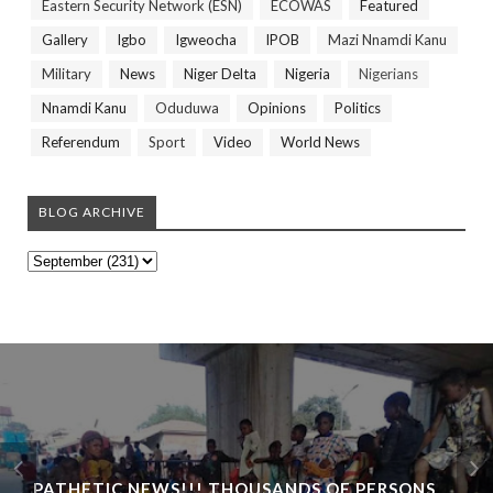
Eastern Security Network (ESN)
ECOWAS
Featured
Gallery
Igbo
Igweocha
IPOB
Mazi Nnamdi Kanu
Military
News
Niger Delta
Nigeria
Nigerians
Nnamdi Kanu
Oduduwa
Opinions
Politics
Referendum
Sport
Video
World News
BLOG ARCHIVE
PATHETIC NEWS!!! THOUSANDS OF PERSONS