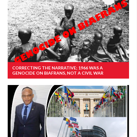
CORRECTING THE NARRATIVE; 1966 WAS A
GENOCIDE ON BIAFRANS, NOT A CIVIL WAR