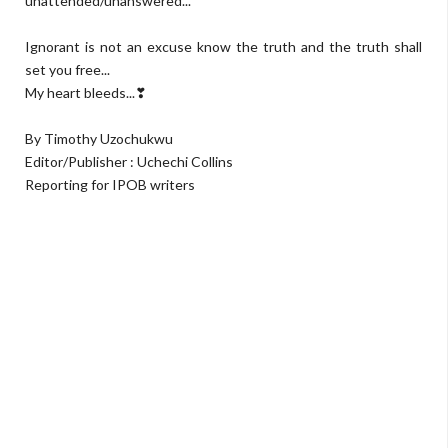
unattended/unanswered...
Ignorant is not an excuse know the truth and the truth shall
set you free...
My heart bleeds...❣
By Timothy Uzochukwu
Editor/Publisher : Uchechi Collins
Reporting for IPOB writers