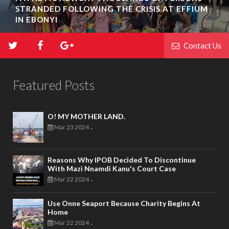
STRANDED FOLLOWING THE CRISIS AT EFFIUM
IN EBONYI
Contact Us
Featured Posts
O! MY MOTHER LAND.
Mar 23 2024
-
Reasons Why IPOB Decided To Discontinue
With Mazi Nnamdi Kanu's Court Case
Mar 22 2024
-
Use Onne Seaport Because Charity Begins At
Home
Mar 22 2024
-