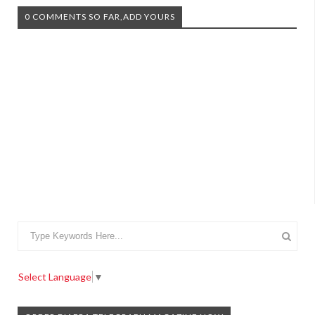
0 COMMENTS SO FAR,ADD YOURS
Select Language
▼