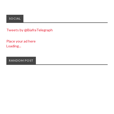
SOCIAL
Tweets by @BiafraTelegraph
Place your ad here
Loading...
RANDOM POST