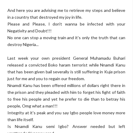
And here you are advising me to retrieve my steps and believe
in a country that destroyed my joy in life.
Please and Please, I don't wanna be infected with your
Negativity and Doubt!!!
No one can stop a moving train and it's only the truth that can
destroy Nigeria...
Last week your own president General Muhamadu Buhari
released a convicted Boko haram terrorist while Nnamdi Kanu
that has been given bail severally is still suffering in Kuje prison
just for me and you to regain our freedom.
Nnamdi Kanu has been offered millions of dollars right there in
the prison and they pleaded with him to forget his fight of faith
to free his people and yet he prefer to die than to betray his
people, Omg what a man!!!
Integrity at it's peak and you say Igbo people love money more
than life itself.
Is Nnamdi Kanu semi Igbo? Answer needed but left