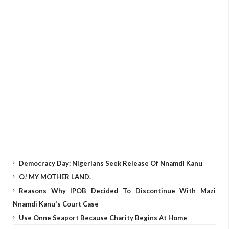
Democracy Day: Nigerians Seek Release Of Nnamdi Kanu
O! MY MOTHER LAND.
Reasons Why IPOB Decided To Discontinue With Mazi
Nnamdi Kanu's Court Case
Use Onne Seaport Because Charity Begins At Home