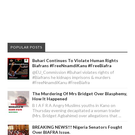
POPULAR POSTS
Buhari Continues To Violate Human Rights
Biafrans #FreeNnamdiKanu #FreeBiafra
@EU_Commission #Buhari violates rights of
#Biafrans he kidnaps imprisons & murders
#FreeNnamdiKanu #FreeBiafra
The Murdering Of Mrs Bridget Over Blasphemy,
How It Happened
B I A F R A Angry Muslims youths in Kano on
Thursday evening decapitated a woman trader
(Mrs. Bridget Agbahime) over allegations that ...
BREAKING NEWS!!! Nigeria Senators Fought
Over BIAFRA Issue.