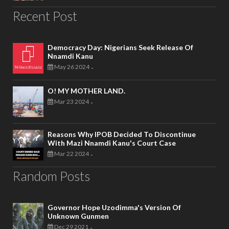
Recent Post
Democracy Day: Nigerians Seek Release Of
Nnamdi Kanu
May 26 2024
-
O! MY MOTHER LAND.
Mar 23 2024
-
Reasons Why IPOB Decided To Discontinue
With Mazi Nnamdi Kanu's Court Case
Mar 22 2024
-
Random Posts
Governor Hope Uzodimma's Version Of
Unknown Gunmen
Dec 29 2021
-