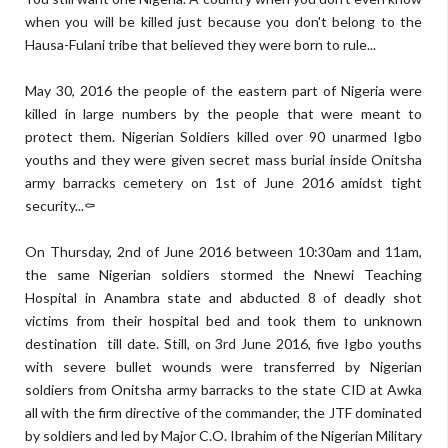
when you will be killed just because you don't belong to the
Hausa-Fulani tribe that believed they were born to rule...
May 30, 2016 the people of the eastern part of Nigeria were
killed in large numbers by the people that were meant to
protect them. Nigerian Soldiers killed over 90 unarmed Igbo
youths and they were given secret mass burial inside Onitsha
army barracks cemetery on 1st of June 2016 amidst tight
security...⚰
On Thursday, 2nd of June 2016 between 10:30am and 11am,
the same Nigerian soldiers stormed the Nnewi Teaching
Hospital in Anambra state and abducted 8 of deadly shot
victims from their hospital bed and took them to unknown
destination till date. Still, on 3rd June 2016, five Igbo youths
with severe bullet wounds were transferred by Nigerian
soldiers from Onitsha army barracks to the state CID at Awka
all with the firm directive of the commander, the JTF dominated
by soldiers and led by Major C.O. Ibrahim of the Nigerian Military