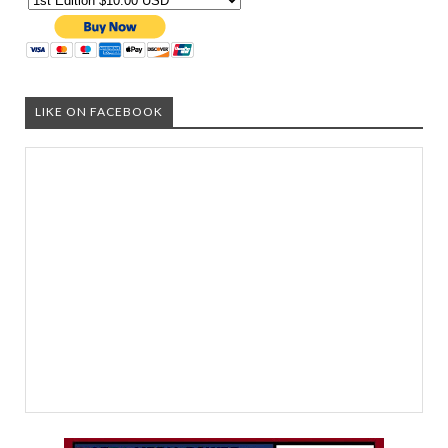
LIKE ON FACEBOOK