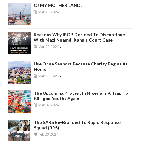
O! MY MOTHER LAND.
Mar 23 2024
-
Reasons Why IPOB Decided To Discontinue
With Mazi Nnamdi Kanu's Court Case
Mar 22 2024
-
Use Onne Seaport Because Charity Begins At
Home
Mar 22 2024
-
The Upcoming Protest In Nigeria Is A Trap To
Kill Igbo Youths Again
Mar 02 2024
-
The SARS Re-Branded To Rapid Response
Squad (RRS)
Feb 23 2024
-