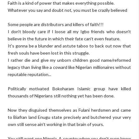
Faith is a kind of power that makes everything possible.
Whatever you say and doubt not, you must be crazily believed
Some people are distributors and killers of faith!!!
I don't bloody care if I loose all my Igbo friends who doesn't
believe in the future in which their fate can't even feature.
It's gonna be a blunder and astute taboo to back out now that
fresh souls have been lost in this struggle.
I rather die and give my unborn children good name/reformed
legacy than living like a coward like Nigerian millionaires without
reputable reputation...
Politically motivated Bokoharam Islamic group have killed
thousands of Nigerians still nothing yet has been done.
Now they disguised themselves as Fulani herdsmen and came
to Biafran land Enugu state precisely and butchered your very
own still sense ain't working in that brain of yours.
You still want one Nigeria. A country when you don't even know