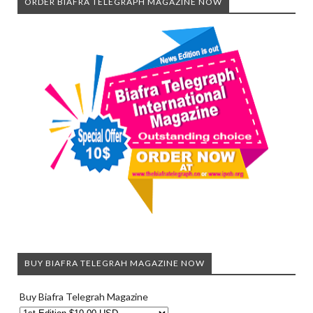
ORDER BIAFRA TELEGRAPH MAGAZINE NOW
BUY BIAFRA TELEGRAH MAGAZINE NOW
Buy Biafra Telegrah Magazine