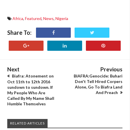
Africa
,
Featured
,
News
,
Nigeria
Share To:
Next
Previous
Biafra: Atonement on
BIAFRA:Genocide: Buhari
Don't Tell Hired Corpers
Oct 11th to 12th 2016
Alone, Go To Biafra Land
sundown to sundown. If
And Preach
My People Who Are
Called By My Name Shall
Humble Themselves
RELATED ARTICLES