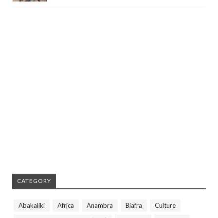
CATEGORY
Abakaliki
Africa
Anambra
Biafra
Culture