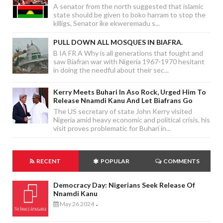
A senator from the north suggested that islamic
state should be given to boko harram to stop the
killigs, Senator ike ekweremadu s...
PULL DOWN ALL MOSQUES IN BIAFRA.
B IA FR A Why is all generations that fought and
saw Biafran war with Nigeria 1967-1970 hesitant
in doing the needful about their sec...
Kerry Meets Buhari In Aso Rock, Urged Him To
Release Nnamdi Kanu And Let Biafrans Go
The US secretary of state John Kerry visited
Nigeria amid heavy economic and political crisis, his
visit proves problematic for Buhari in...
RECENT
POPULAR
COMMENTS
Democracy Day: Nigerians Seek Release Of
Nnamdi Kanu
May 26 2024
-