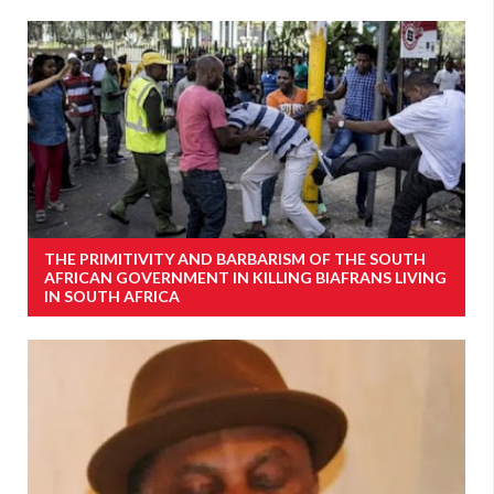
THE PRIMITIVITY AND BARBARISM OF THE SOUTH
AFRICAN GOVERNMENT IN KILLING BIAFRANS LIVING
IN SOUTH AFRICA