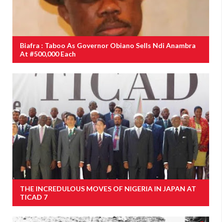
Biafra : Taboo As Governor Obiano Sells Ndi Anambra
At #500,000 Each
THE INCREDULOUS MOVES OF NIGERIA IN JAPAN AT
TICAD 7