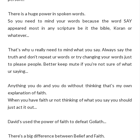
There is a huge power in spoken words.
So you need to mind your words because the word SAY
appeared most in any scripture be it the bible, Koran or
whatever...
That's why u really need to mind what you say. Always say the
truth and don't repeat ur words or try changing your words just
to please people. Better keep mute if you're not sure of what
ur saying...
Anything you do and you do without thinking that's my own
explanation of faith.
When you have faith ur not thinking of what you say you should
just act it out...
David's used the power of faith to defeat Goliath...
There's a big difference between Belief and Faith.