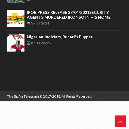
IPOB PRESS RELEASE 27/04/2021SECURITY
AGENTS MURDERED IKONSO IN HIS HOME
Apr 27 2021
-
Nigerian Judiciary, Buhari's Puppet
Jan 11 2022
-
The Biafra Telegraph
© 2017-2018. All Rights Reserved.