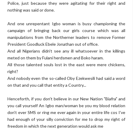
Police, just because they were agitating for their right and
nothing was said or done.
And one unrepentant Igbo woman is busy championing the
campaign of bringing back our girls course which was all
manipulations from the Northerner leaders to remove Former
President Goodluck Ebele Jonathan out of office.
And all Nigerians didn't see any ill whatsoever in the killings
meted on them by Fulani herdsmen and Boko haram.
All those talented souls lost in the east were mere chickens,
right?
And nobody even the so-called Oby Ezekwesili had said a word
on that and you call that entity a Country...
Henceforth, if you don't believe in our New Nation "Biafra" and
you call yourself An Igbo man/woman be you my blood relation
don't ever SMS or ring me ever again in your entire life cos I've
had enough of your silly conviction for me to drop my right of
freedom in which the next generation would ask me