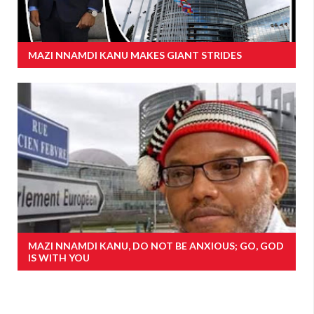
MAZI NNAMDI KANU MAKES GIANT STRIDES
MAZI NNAMDI KANU, DO NOT BE ANXIOUS; GO, GOD
IS WITH YOU