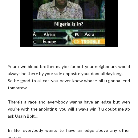
Your own blood brother maybe far but your neighbours would
always be there by your side opposite your door all day long.
So be good to all cos you never knew whose oil u gonna lend
tomorrow...
There's a race and everybody wanna have an edge but wen
you're with the anointing you will always win if u doubt me go
ask Usain Bolt...
In life, everybody wants to have an edge above any other
person...