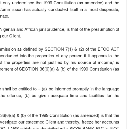
 only undermined the 1999 Constitution (as amended) and the
ommission has actually conducted itself in a most desperate,
nate.
h Nigerian and African jurisprudence, is that of the presumption of
 our Client.
mission as defined by SECTION 7(1) & (2) of the EFCC ACT
onducted into the properties of any person if it appears to the
f the properties are not justified by his source of income,” is
irement of SECTION 36(6)(a) & (b) of the 1999 Constitution (as
shall be entitled to – (a) be informed promptly in the language
the offence; (b) be given adequate time and facilities for the
6(6)(a) & (b) of the 1999 Constitution (as amended) is that the
investigate our esteemed Client and thereby, freeze her accounts
S DOLLARS which are domiciled with SKYE BANK PLC is NOT