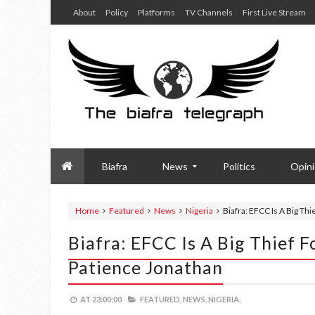
About
Policy
Platforms
TV Channels
First Live Stream
Biafra
News
Politics
Opin
Home
Featured
News
Nigeria
Biafra: EFCC Is A Big Th
Biafra: EFCC Is A Big Thief 
Patience Jonathan
AT
23:00:00
FEATURED,
NEWS,
NIGERIA,