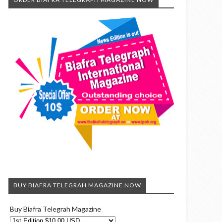
BUY BIAFRA TELEGRAH MAGAZINE NOW
Buy Biafra Telegrah Magazine