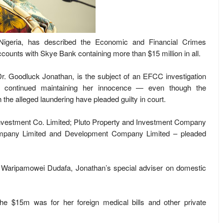
Nigeria, has described the Economic and Financial Crimes
ccounts with Skye Bank containing more than $15 million in all.
Dr. Goodluck Jonathan, is the subject of an EFCC investigation
 continued maintaining her innocence — even though the
 the alleged laundering have pleaded guilty in court.
vestment Co. Limited; Pluto Property and Investment Company
ompany Limited and Development Company Limited – pleaded
 Waripamowei Dudafa, Jonathan’s special adviser on domestic
 the $15m was for her foreign medical bills and other private