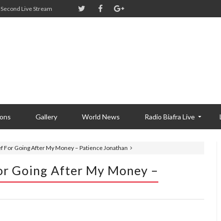
Second Live Stream
ions
Gallery
World News
Radio Biafra Live
ief For Going After My Money – Patience Jonathan
For Going After My Money –