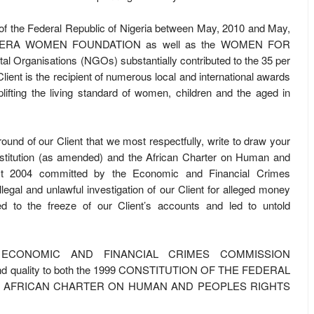
y of the Federal Republic of Nigeria between May, 2010 and May,
A. ARUERA WOMEN FOUNDATION as well as the WOMEN FOR
Organisations (NGOs) substantially contributed to the 35 per
lient is the recipient of numerous local and international awards
lifting the living standard of women, children and the aged in
kground of our Client that we most respectfully, write to draw your
stitution (as amended) and the African Charter on Human and
Act 2004 committed by the Economic and Financial Crimes
gal and unlawful investigation of our Client for alleged money
ed to the freeze of our Client’s accounts and led to untold
 the ECONOMIC AND FINANCIAL CRIMES COMMISSION
 and quality to both the 1999 CONSTITUTION OF THE FEDERAL
HE AFRICAN CHARTER ON HUMAN AND PEOPLES RIGHTS