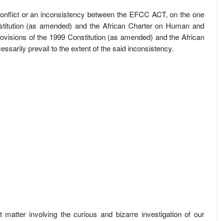
s a conflict or an inconsistency between the EFCC ACT, on the one
stitution (as amended) and the African Charter on Human and
rovisions of the 1999 Constitution (as amended) and the African
arily prevail to the extent of the said inconsistency.
t matter involving the curious and bizarre investigation of our