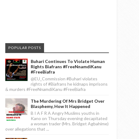
POPULAR POSTS
Buhari Continues To Violate Human
Rights Biafrans #FreeNnamdiKanu
#FreeBiafra
@EU_Commission #Buhari violates
rights of #Biafrans he kidnaps imprisons
& murders #FreeNnamdiKanu #FreeBiafra
The Murdering Of Mrs Bridget Over
Blasphemy, How It Happened
B I A F R A Angry Muslims youths in
Kano on Thursday evening decapitated
a woman trader (Mrs. Bridget Agbahime)
over allegations that ...