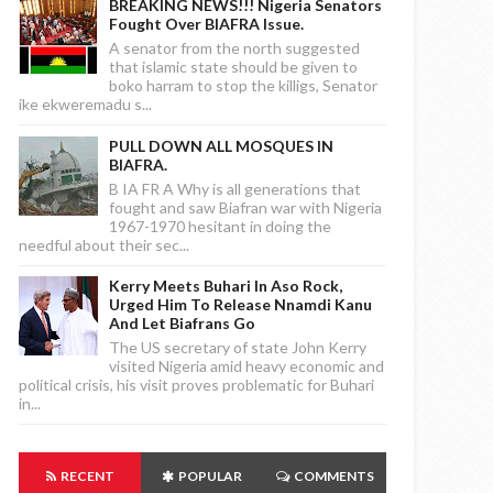
BREAKING NEWS!!! Nigeria Senators
Fought Over BIAFRA Issue.
A senator from the north suggested
that islamic state should be given to
boko harram to stop the killigs, Senator
ike ekweremadu s...
PULL DOWN ALL MOSQUES IN
BIAFRA.
B IA FR A Why is all generations that
fought and saw Biafran war with Nigeria
1967-1970 hesitant in doing the
needful about their sec...
Kerry Meets Buhari In Aso Rock,
Urged Him To Release Nnamdi Kanu
And Let Biafrans Go
The US secretary of state John Kerry
visited Nigeria amid heavy economic and
political crisis, his visit proves problematic for Buhari
in...
RECENT
POPULAR
COMMENTS