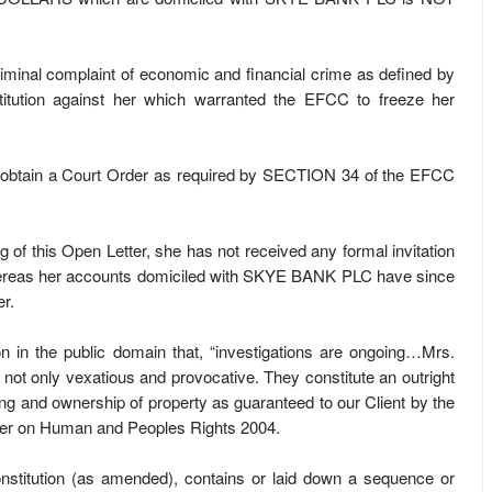
al criminal complaint of economic and financial crime as defined by
tution against her which warranted the EFCC to freeze her
d to obtain a Court Order as required by SECTION 34 of the EFCC
iting of this Open Letter, she has not received any formal invitation
hereas her accounts domiciled with SKYE BANK PLC have since
r.
n in the public domain that, “investigations are ongoing…Mrs.
 not only vexatious and provocative. They constitute an outright
ring and ownership of property as guaranteed to our Client by the
rter on Human and Peoples Rights 2004.
stitution (as amended), contains or laid down a sequence or