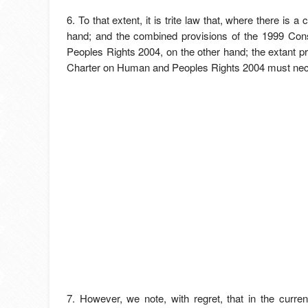
6. To that extent, it is trite law that, where there i
hand; and the combined provisions of the 1999 Con
Peoples Rights 2004, on the other hand; the extant p
Charter on Human and Peoples Rights 2004 must necess
7. However, we note, with regret, that in the curren