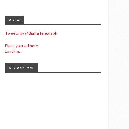
SOCIAL
Tweets by @BiafraTelegraph
Place your ad here
Loading...
RANDOM POST