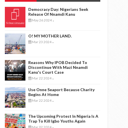
Democracy Day: Nigerians Seek
Release Of Nnamdi Kanu
May 26 2024
-
O! MY MOTHER LAND.
Mar 23 2024
-
Reasons Why IPOB Decided To
Discontinue With Mazi Nnamdi
Kanu's Court Case
Mar 22 2024
-
Use Onne Seaport Because Charity
Begins At Home
Mar 22 2024
-
The Upcoming Protest In Nigeria Is A
Trap To Kill Igbo Youths Again
Mar 02 2024
-