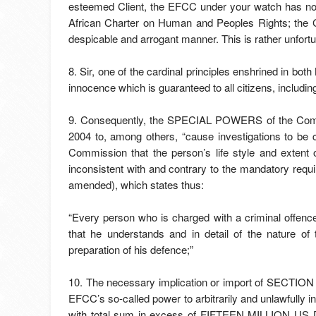
esteemed Client, the EFCC under your watch has not
African Charter on Human and Peoples Rights; the C
despicable and arrogant manner. This is rather unfortu
8. Sir, one of the cardinal principles enshrined in bot
innocence which is guaranteed to all citizens, including
9. Consequently, the SPECIAL POWERS of the Com
2004 to, among others, “cause investigations to be c
Commission that the person’s life style and extent o
inconsistent with and contrary to the mandatory requ
amended), which states thus:
“Every person who is charged with a criminal offence 
that he understands and in detail of the nature of 
preparation of his defence;”
10. The necessary implication or import of SECTION 3
EFCC’s so-called power to arbitrarily and unlawfully 
with total sum in excess of FIFTEEN MILLION U