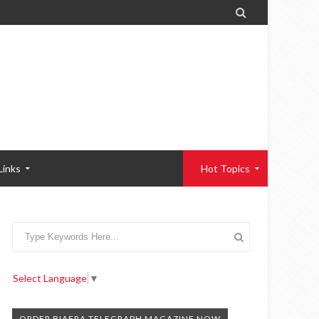

Links
Hot Topics
Select Language
▼
ORDER BIAFRA TELEGRAPH MAGAZINE NOW