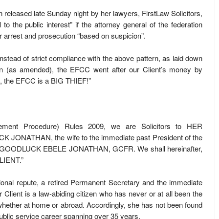
 released late Sunday night by her lawyers, FirstLaw Solicitors,
to the public interest” if the attorney general of the federation
r arrest and prosecution “based on suspicion”.
instead of strict compliance with the above pattern, as laid down
on (as amended), the EFCC went after our Client’s money by
ct, the EFCC is a BIG THIEF!”
cement Procedure) Rules 2009, we are Solicitors to HER
NATHAN, the wife to the immediate past President of the
R. GOODLUCK EBELE JONATHAN, GCFR. We shall hereinafter,
LIENT.”
ational repute, a retired Permanent Secretary and the immediate
 Client is a law-abiding citizen who has never or at all been the
, whether at home or abroad. Accordingly, she has not been found
public service career spanning over 35 years.