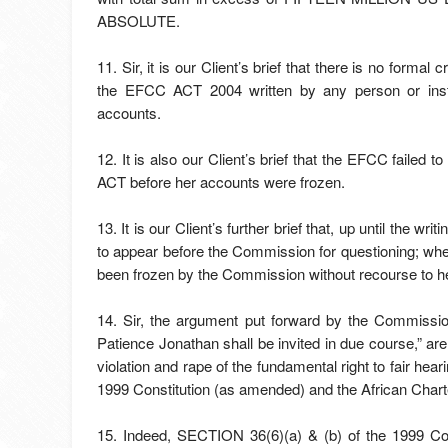
ABSOLUTE.
11. Sir, it is our Client’s brief that there is no form
the EFCC ACT 2004 written by any person or insti
accounts.
12. It is also our Client’s brief that the EFCC faile
ACT before her accounts were frozen.
13. It is our Client’s further brief that, up until the wr
to appear before the Commission for questioning; w
been frozen by the Commission without recourse to he
14. Sir, the argument put forward by the Commissio
Patience Jonathan shall be invited in due course,” are
violation and rape of the fundamental right to fair hea
1999 Constitution (as amended) and the African Cha
15. Indeed, SECTION 36(6)(a) & (b) of the 1999 Con