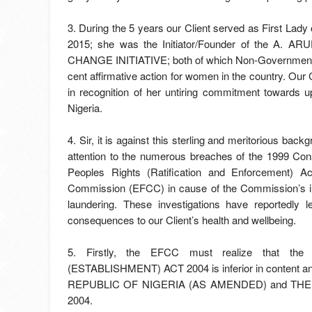
3. During the 5 years our Client served as First Lad
2015; she was the Initiator/Founder of the 
CHANGE INITIATIVE; both of which Non-Governmental 
cent affirmative action for women in the country. Our C
in recognition of her untiring commitment towards up
Nigeria.
4. Sir, it is against this sterling and meritorious bac
attention to the numerous breaches of the 1999 Con
Peoples Rights (Ratification and Enforcement) 
Commission (EFCC) in cause of the Commission’s ille
laundering. These investigations have reportedly l
consequences to our Client’s health and wellbeing.
5. Firstly, the EFCC must realize that
(ESTABLISHMENT) ACT 2004 is inferior in content
REPUBLIC OF NIGERIA (AS AMENDED) and T
2004.