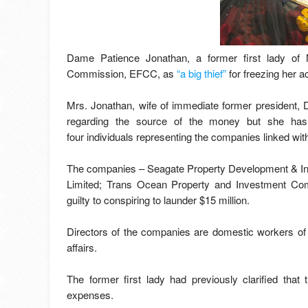
Dame Patience Jonathan, a former first lady of 
Commission, EFCC, as
“a big thief”
for freezing her a
Mrs. Jonathan, wife of immediate former president, 
regarding the source of the money but she has
four individuals representing the companies linked with
The companies – Seagate Property Development & In
Limited; Trans Ocean Property and Investment C
guilty to conspiring to launder $15 million.
Directors of the companies are domestic workers of
affairs.
The former first lady had previously clarified that
expenses.