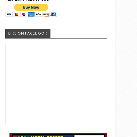
LIKE ON FACEBOOK