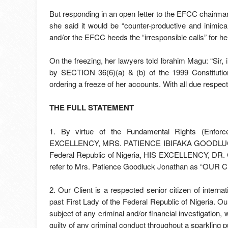
But responding in an open letter to the EFCC chairman
she said it would be “counter-productive and inimical 
and/or the EFCC heeds the “irresponsible calls” for he
On the freezing, her lawyers told Ibrahim Magu: “Sir, 
by SECTION 36(6)(a) & (b) of the 1999 Constituti
ordering a freeze of her accounts. With all due respe
THE FULL STATEMENT
1. By virtue of the Fundamental Rights (Enfor
EXCELLENCY, MRS. PATIENCE IBIFAKA GOODLUCK JO
Federal Republic of Nigeria, HIS EXCELLENCY, D
refer to Mrs. Patience Goodluck Jonathan as “OUR C
2. Our Client is a respected senior citizen of intern
past First Lady of the Federal Republic of Nigeria. Our
subject of any criminal and/or financial investigation
guilty of any criminal conduct throughout a sparkling 