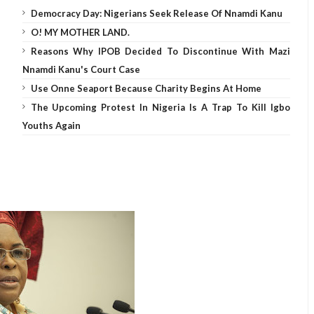
Democracy Day: Nigerians Seek Release Of Nnamdi Kanu
O! MY MOTHER LAND.
Reasons Why IPOB Decided To Discontinue With Mazi
Nnamdi Kanu's Court Case
Use Onne Seaport Because Charity Begins At Home
The Upcoming Protest In Nigeria Is A Trap To Kill Igbo
Youths Again