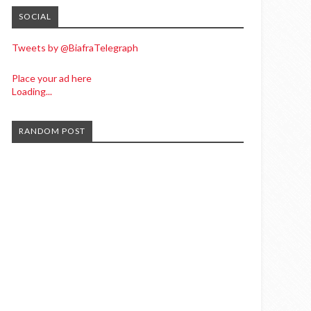
SOCIAL
Tweets by @BiafraTelegraph
Place your ad here
Loading...
RANDOM POST