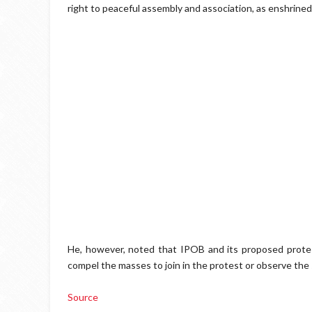
right to peaceful assembly and association, as enshrined
He, however, noted that IPOB and its proposed protest
compel the masses to join in the protest or observe the 
Source