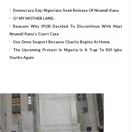
Democracy Day: Nigerians Seek Release Of Nnamdi Kanu
O! MY MOTHER LAND.
Reasons Why IPOB Decided To Discontinue With Mazi
Nnamdi Kanu's Court Case
Use Onne Seaport Because Charity Begins At Home
The Upcoming Protest In Nigeria Is A Trap To Kill Igbo
Youths Again