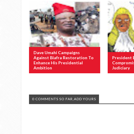
Dave Umahi Campaigns
Against Biafra Restoration To
President 
Enhance His Presidential
Compromis
Ambition
Judiciary
0 COMMENTS SO FAR,ADD YOURS