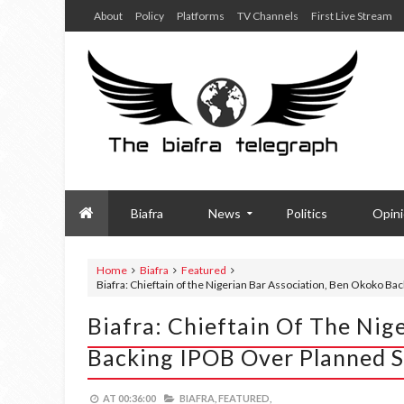
About
Policy
Platforms
TV Channels
First Live Stream
Biafra
News
Politics
Opin
Home
Biafra
Featured
Biafra: Chieftain of the Nigerian Bar Association, Ben Okoko Ba
Biafra: Chieftain Of The Nig
Backing IPOB Over Planned S
AT
00:36:00
BIAFRA,
FEATURED,