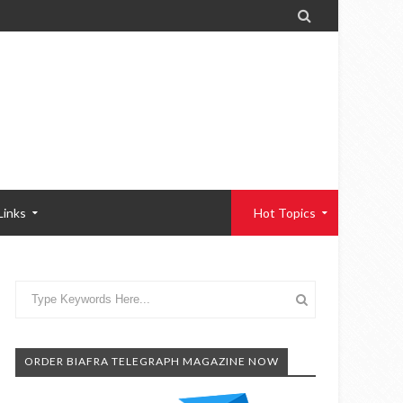

Links
Hot Topics
ORDER BIAFRA TELEGRAPH MAGAZINE NOW