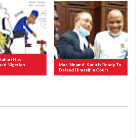
Buhari Has
ed Nigerian
Mazi Nnamdi Kanu Is Ready To
Defend Himself In Court