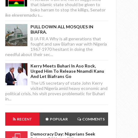
that islamic state should be given to
boko harram to stop the killigs, Senator
ike ekweremadu s...
PULL DOWN ALL MOSQUES IN
BIAFRA.
B IA FR A Why is all generations that
fought and saw Biafran war with Nigeria
1967-1970 hesitant in doing the
needful about their sec...
Kerry Meets Buhari In Aso Rock,
Urged Him To Release Nnamdi Kanu
And Let Biafrans Go
The US secretary of state John Kerry
visited Nigeria amid heavy economic and
political crisis, his visit proves problematic for Buhari
in...
RECENT
POPULAR
COMMENTS
Democracy Day: Nigerians Seek