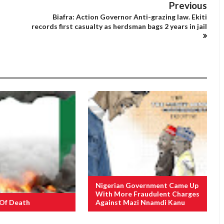
Previous
Biafra: Action Governor Anti-grazing law. Ekiti
records first casualty as herdsman bags 2 years in jail
Nigerian Government Came Up
With More Fraudulent Charges
 Of Death
Against Mazi Nnamdi Kanu