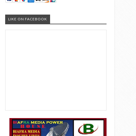
LIKE ON FACEBOOK