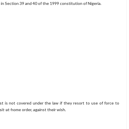
 in Section 39 and 40 of the 1999 constitution of Nigeria.
 is not covered under the law if they resort to use of force to
sit-at-home order, against their wish.