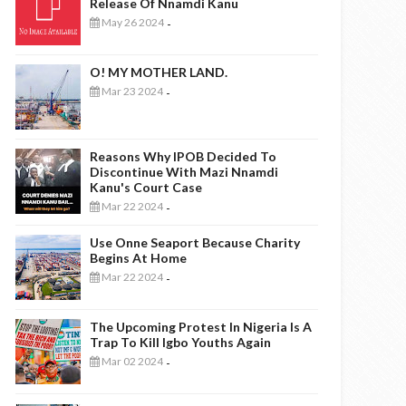
Release Of Nnamdi Kanu
May 26 2024
-
O! MY MOTHER LAND.
Mar 23 2024
-
Reasons Why IPOB Decided To
Discontinue With Mazi Nnamdi
Kanu's Court Case
Mar 22 2024
-
Use Onne Seaport Because Charity
Begins At Home
Mar 22 2024
-
The Upcoming Protest In Nigeria Is A
Trap To Kill Igbo Youths Again
Mar 02 2024
-