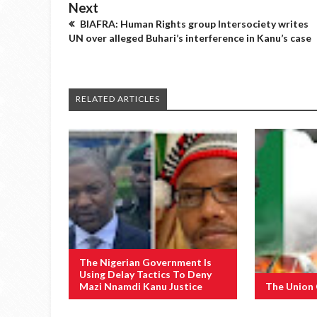
Next
BIAFRA: Human Rights group Intersociety writes
UN over alleged Buhari’s interference in Kanu’s case
RELATED ARTICLES
The Nigerian Government Is
Using Delay Tactics To Deny
Mazi Nnamdi Kanu Justice
The Union