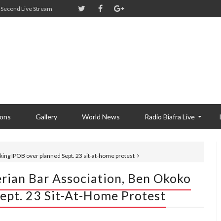
Second Live Stream
ions
Gallery
World News
Radio Biafra Live
cking IPOB over planned Sept. 23 sit-at-home protest
erian Bar Association, Ben Okoko
ept. 23 Sit-At-Home Protest