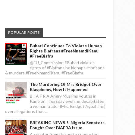
POPULAR POSTS
Buhari Continues To Violate Human
Rights Biafrans #FreeNnamdiKanu
#FreeBiafra
@EU_Commission #Buhari violates
rights of #Biafrans he kidnaps imprisons
& murders #FreeNnamdiKanu #FreeBiafra
The Murdering Of Mrs Bridget Over
Blasphemy, How It Happened
B I A F R A Angry Muslims youths in
Kano on Thursday evening decapitated
a woman trader (Mrs. Bridget Agbahime)
over allegations that ...
BREAKING NEWS!!! Nigeria Senators
Fought Over BIAFRA Issue.
A senator from the north suggested