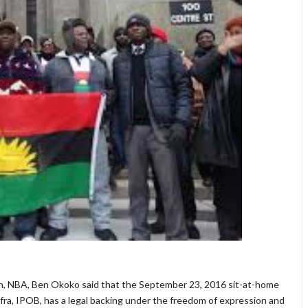
ion, NBA, Ben Okoko said that the September 23, 2016 sit-at-home
ra, IPOB, has a legal backing under the freedom of expression and