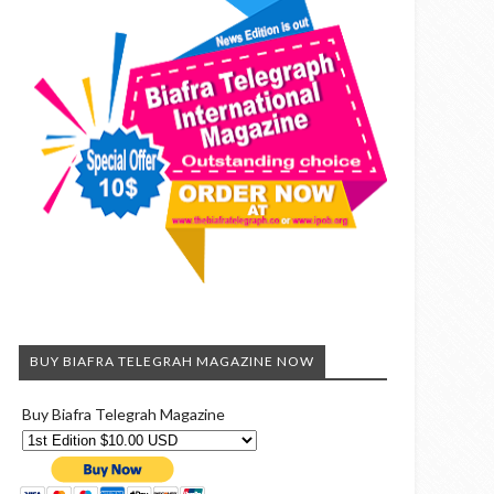
BUY BIAFRA TELEGRAH MAGAZINE NOW
Buy Biafra Telegrah Magazine