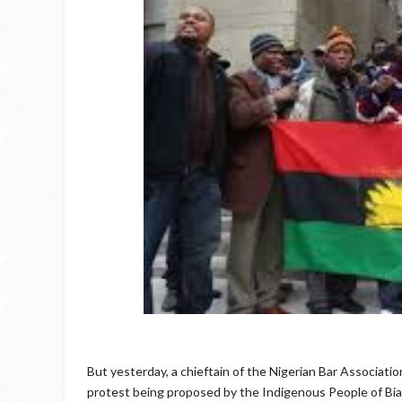
But yesterday, a chieftain of the Nigerian Bar Associat
protest being proposed by the Indigenous People of Biaf