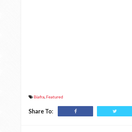
Biafra
,
Featured
Share To: