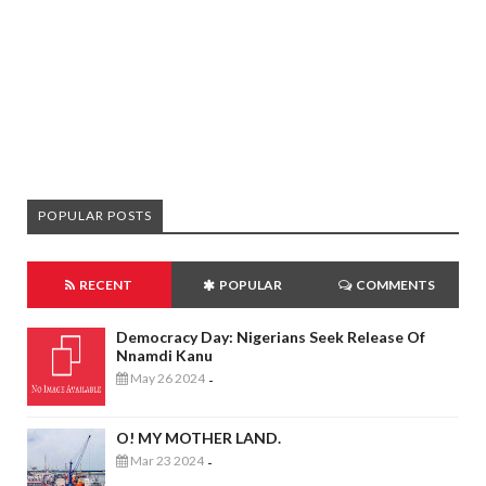
POPULAR POSTS
RECENT
POPULAR
COMMENTS
Democracy Day: Nigerians Seek Release Of
Nnamdi Kanu
May 26 2024
-
O! MY MOTHER LAND.
Mar 23 2024
-