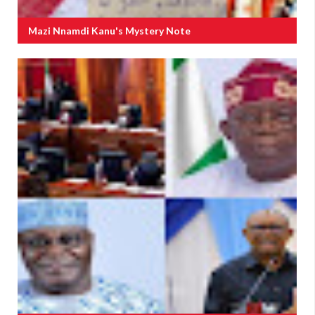
Mazi Nnamdi Kanu's Mystery Note