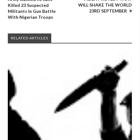
WILL SHAKE THE WORLD
Killed 23 Suspected
23RD SEPTEMBER
Militants In Gun Battle
With Nigerian Troops
RELATED ARTICLES