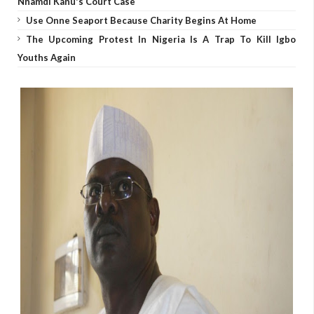
Nnamdi Kanu's Court Case
Use Onne Seaport Because Charity Begins At Home
The Upcoming Protest In Nigeria Is A Trap To Kill Igbo
Youths Again