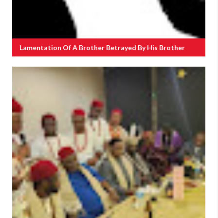
Lamentation Of A Brother Betrayed By His Brother