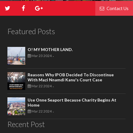
Contact Us
Featured Posts
O! MY MOTHER LAND.
Mar 23 2024
-
Reasons Why IPOB Decided To Discontinue
With Mazi Nnamdi Kanu's Court Case
Mar 22 2024
-
Use Onne Seaport Because Charity Begins At
Home
Mar 22 2024
-
Recent Post