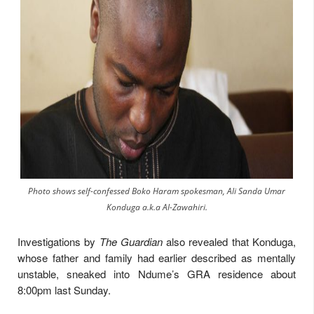
Photo shows self-confessed Boko Haram spokesman, Ali Sanda Umar
Konduga a.k.a Al-Zawahiri.
Investigations by
The Guardian
also revealed that Konduga,
whose father and family had earlier described as mentally
unstable, sneaked into Ndume’s GRA residence about
8:00pm last Sunday.