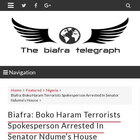


Navigation
Home
Featured
Nigeria
Biafra: Boko Haram Terrorists Spokesperson Arrested In Senator
Ndume’s House
Biafra: Boko Haram Terrorists
Spokesperson Arrested In
Senator Ndume’s House