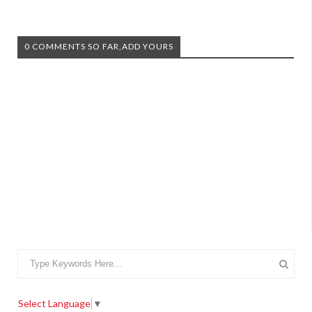
0 COMMENTS SO FAR,ADD YOURS
Select Language
▼