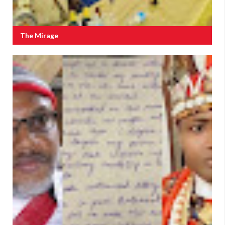
The Mirage