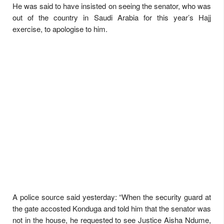
He was said to have insisted on seeing the senator, who was
out of the country in Saudi Arabia for this year’s Hajj
exercise, to apologise to him.
A police source said yesterday: “When the security guard at
the gate accosted Konduga and told him that the senator was
not in the house, he requested to see Justice Aisha Ndume,