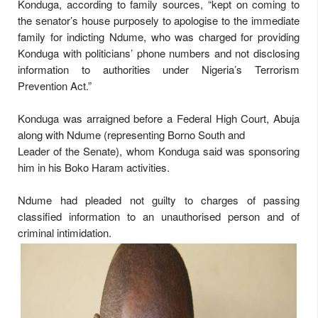
Konduga, according to family sources, “kept on coming to
the senator’s house purposely to apologise to the immediate
family for indicting Ndume, who was charged for providing
Konduga with politicians’ phone numbers and not disclosing
information to authorities under Nigeria’s Terrorism
Prevention Act.”
Konduga was arraigned before a Federal High Court, Abuja
along with Ndume (representing Borno South and
Leader of the Senate), whom Konduga said was sponsoring
him in his Boko Haram activities.
Ndume had pleaded not guilty to charges of passing
classified information to an unauthorised person and of
criminal intimidation.