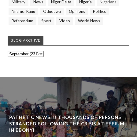
Military
News
Niger Delta
Nigeria
Nigerians
Nnamdi Kanu
Oduduwa
Opinions
Politics
Referendum
Sport
Video
World News
BLOG ARCHIVE
PATHETIC NEWS!!! THOUSANDS OF PERSONS
STRANDED FOLLOWING THE CRISIS AT EFFIUM
IN EBONYI