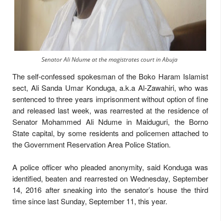
Senator Ali Ndume at the magistrates court in Abuja
The self-confessed spokesman of the Boko Haram Islamist
sect, Ali Sanda Umar Konduga, a.k.a Al-Zawahiri, who was
sentenced to three years imprisonment without option of fine
and released last week, was rearrested at the residence of
Senator Mohammed Ali Ndume in Maiduguri, the Borno
State capital, by some residents and policemen attached to
the Government Reservation Area Police Station.
A police officer who pleaded anonymity, said Konduga was
identified, beaten and rearrested on Wednesday, September
14, 2016 after sneaking into the senator’s house the third
time since last Sunday, September 11, this year.