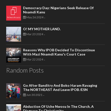
Democracy Day: Nigerians Seek Release Of
Nnamdi Kanu
May 26 2024
-
O! MY MOTHER LAND.
Mar 23 2024
-
Reasons Why IPOB Decided To Discontinue
With Mazi Nnamdi Kanu's Court Case
Mar 22 2024
-
Random Posts
Go After Banditry And Boko Haram Ravaging
The NORTHEAST And Leave IPOB /ESN
Jun 30 2021
-
Abduction Of Uche Nwosu In The Church, A
Disgrace To Christianity