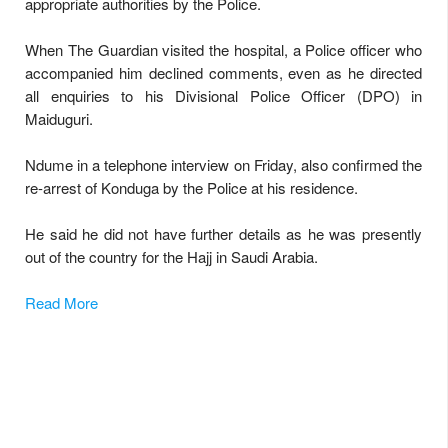
appropriate authorities by the Police.
When The Guardian visited the hospital, a Police officer who
accompanied him declined comments, even as he directed
all enquiries to his Divisional Police Officer (DPO) in
Maiduguri.
Ndume in a telephone interview on Friday, also confirmed the
re-arrest of Konduga by the Police at his residence.
He said he did not have further details as he was presently
out of the country for the Hajj in Saudi Arabia.
Read More