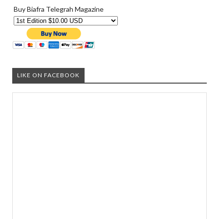
Buy Biafra Telegrah Magazine
LIKE ON FACEBOOK