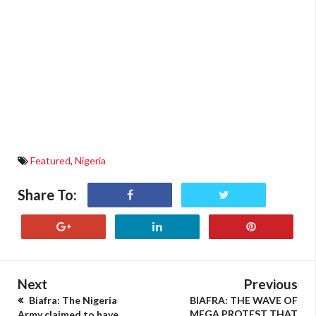
Featured
,
Nigeria
Share To:
Next
Previous
Biafra: The Nigeria
BIAFRA: THE WAVE OF
MEGA PROTEST THAT
Army claimed to have