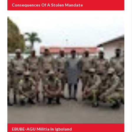
Consequences Of A Stolen Mandate
EBUBE-AGU Militia In Igboland