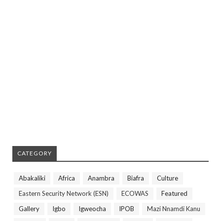
CATEGORY
Abakaliki
Africa
Anambra
Biafra
Culture
Eastern Security Network (ESN)
ECOWAS
Featured
Gallery
Igbo
Igweocha
IPOB
Mazi Nnamdi Kanu