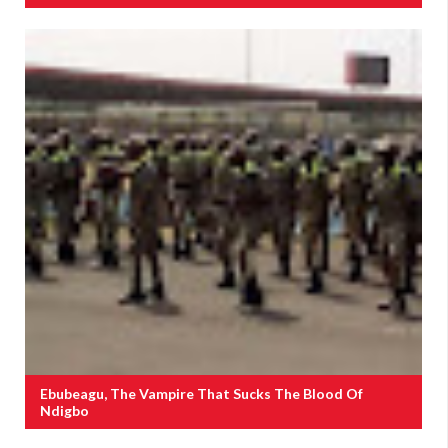
Ebubeagu, The Vampire That Sucks The Blood Of
Ndigbo