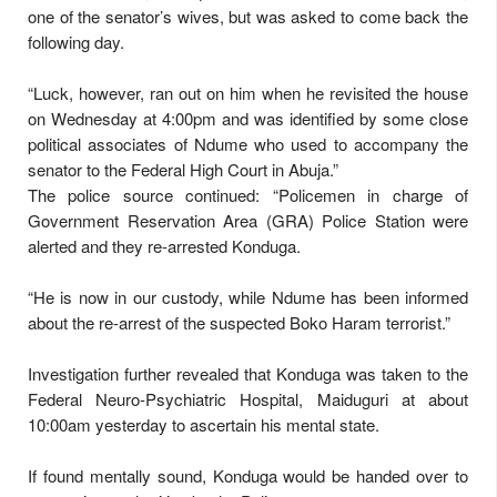
one of the senator’s wives, but was asked to come back the
following day.
“Luck, however, ran out on him when he revisited the house
on Wednesday at 4:00pm and was identified by some close
political associates of Ndume who used to accompany the
senator to the Federal High Court in Abuja.”
The police source continued: “Policemen in charge of
Government Reservation Area (GRA) Police Station were
alerted and they re-arrested Konduga.
“He is now in our custody, while Ndume has been informed
about the re-arrest of the suspected Boko Haram terrorist.”
Investigation further revealed that Konduga was taken to the
Federal Neuro-Psychiatric Hospital, Maiduguri at about
10:00am yesterday to ascertain his mental state.
If found mentally sound, Konduga would be handed over to