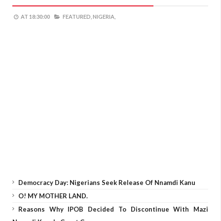
AT
18:30:00
FEATURED,
NIGERIA,
Democracy Day: Nigerians Seek Release Of Nnamdi Kanu
O! MY MOTHER LAND.
Reasons Why IPOB Decided To Discontinue With Mazi