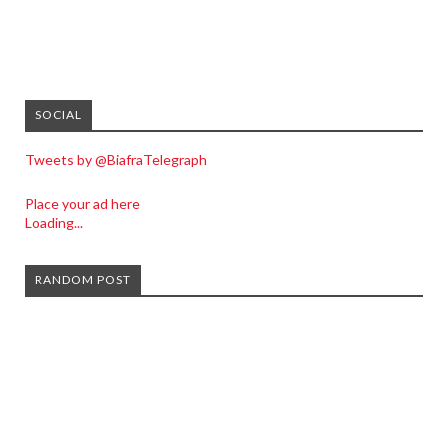
SOCIAL
Tweets by @BiafraTelegraph
Place your ad here
Loading...
RANDOM POST