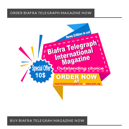
ORDER BIAFRA TELEGRAPH MAGAZINE NOW
BUY BIAFRA TELEGRAH MAGAZINE NOW