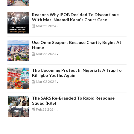
Reasons Why IPOB Decided To Discontinue
With Mazi Nnamdi Kanu's Court Case
Mar 22 2024
-
Use Onne Seaport Because Charity Begins At
Home
Mar 22 2024
-
The Upcoming Protest In Nigeria Is A Trap To
Kill Igbo Youths Again
Mar 02 2024
-
The SARS Re-Branded To Rapid Response
Squad (RRS)
Feb 23 2024
-