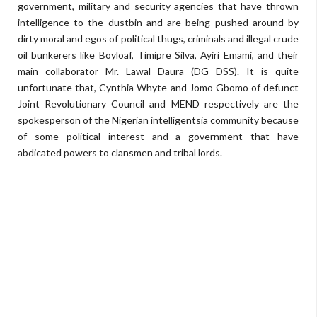
government, military and security agencies that have thrown
intelligence to the dustbin and are being pushed around by
dirty moral and egos of political thugs, criminals and illegal crude
oil bunkerers like Boyloaf, Timipre Silva, Ayiri Emami, and their
main collaborator Mr. Lawal Daura (DG DSS). It is quite
unfortunate that, Cynthia Whyte and Jomo Gbomo of defunct
Joint Revolutionary Council and MEND respectively are the
spokesperson of the Nigerian intelligentsia community because
of some political interest and a government that have
abdicated powers to clansmen and tribal lords.