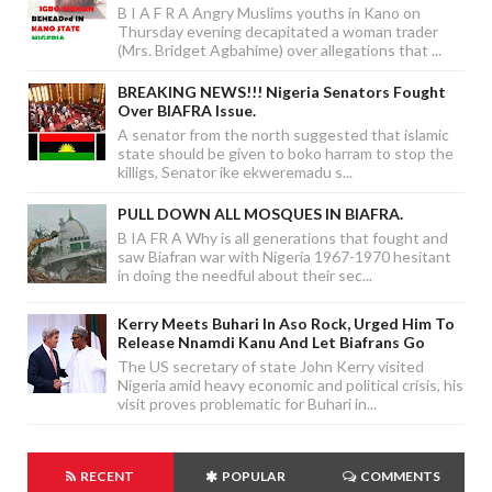
B I A F R A Angry Muslims youths in Kano on
Thursday evening decapitated a woman trader
(Mrs. Bridget Agbahime) over allegations that ...
BREAKING NEWS!!! Nigeria Senators Fought
Over BIAFRA Issue.
A senator from the north suggested that islamic
state should be given to boko harram to stop the
killigs, Senator ike ekweremadu s...
PULL DOWN ALL MOSQUES IN BIAFRA.
B IA FR A Why is all generations that fought and
saw Biafran war with Nigeria 1967-1970 hesitant
in doing the needful about their sec...
Kerry Meets Buhari In Aso Rock, Urged Him To
Release Nnamdi Kanu And Let Biafrans Go
The US secretary of state John Kerry visited
Nigeria amid heavy economic and political crisis, his
visit proves problematic for Buhari in...
RECENT
POPULAR
COMMENTS