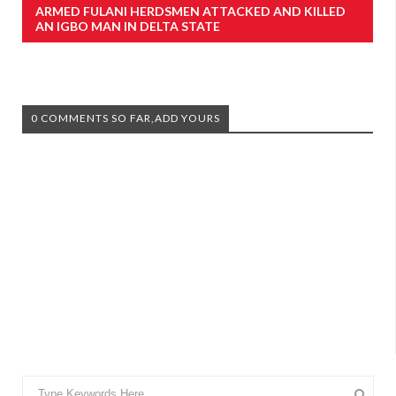
ARMED FULANI HERDSMEN ATTACKED AND KILLED
AN IGBO MAN IN DELTA STATE
0 COMMENTS SO FAR,ADD YOURS