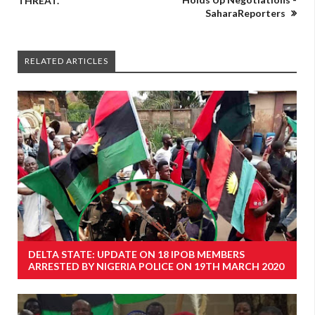
THREAT.
SaharaReporters
RELATED ARTICLES
DELTA STATE: UPDATE ON 18 IPOB MEMBERS
ARRESTED BY NIGERIA POLICE ON 19TH MARCH 2020