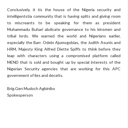
Conclusively, it tis the house of the Nigeria security and
intelligentstia community that is having splits and giving room
to miscreants to be speaking for them as president
Muhammadu Buhari abdicate governance to his kinsmen and
tribal lords. We warned the world and Nigerians earlier,
especially the Barr. Odein Ajumogobias, the Judith Asunis and
HRM, Majesty King Alfred Diette Spiffs to think before they
leap with characters using a compromised platform called
MEND that is sold and bought up by special interests of the
Nigerian Security agencies that are working for this APC
government of lies and deceits.
Brig.Gen Mudoch Agbinibo
Spokesperson