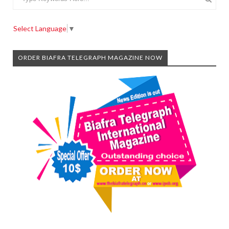
Select Language
▼
ORDER BIAFRA TELEGRAPH MAGAZINE NOW