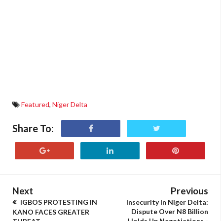
Featured
,
Niger Delta
Share To:
Next
Previous
IGBOS PROTESTING IN
Insecurity In Niger Delta:
Dispute Over N8 Billion
KANO FACES GREATER
Holds Up Negotiations -