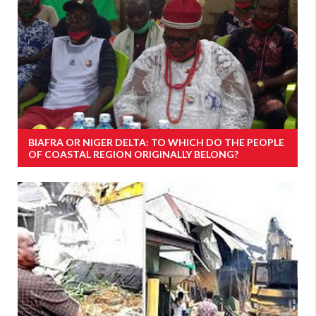
BIAFRA OR NIGER DELTA: TO WHICH DO THE PEOPLE
OF COASTAL REGION ORIGINALLY BELONG?