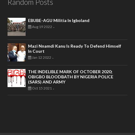
Random Posts
EBUBE-AGU Militia In Igboland
Aug 19 2022
-
Mazi Nnamdi Kanu Is Ready To Defend Himself
In Court
Jan 12 2022
-
THE INDELIBLE MARK OF OCTOBER 2020;
OBIGBO BLOODBATH BY NIGERIA POLICE
(SARS) AND ARMY
Oct 15 2021
-