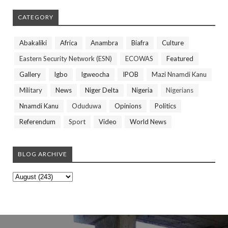
CATEGORY
Abakaliki
Africa
Anambra
Biafra
Culture
Eastern Security Network (ESN)
ECOWAS
Featured
Gallery
Igbo
Igweocha
IPOB
Mazi Nnamdi Kanu
Military
News
Niger Delta
Nigeria
Nigerians
Nnamdi Kanu
Oduduwa
Opinions
Politics
Referendum
Sport
Video
World News
BLOG ARCHIVE