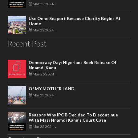
Mar 22 2024
-
Use Onne Seaport Because Charity Begins At
Home
Mar 22 2024
-
Recent Post
Democracy Day: Nigerians Seek Release Of
Nnamdi Kanu
May 26 2024
-
O! MY MOTHER LAND.
Mar 23 2024
-
Reasons Why IPOB Decided To Discontinue
With Mazi Nnamdi Kanu's Court Case
Mar 22 2024
-