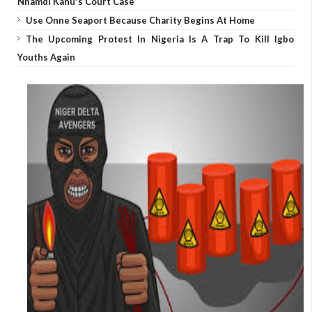
Nnamdi Kanu's Court Case
Use Onne Seaport Because Charity Begins At Home
The Upcoming Protest In Nigeria Is A Trap To Kill Igbo
Youths Again