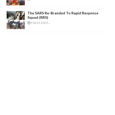
The SARS Re-Branded To Rapid Response
Squad (RRS)
Feb 23 2024
-