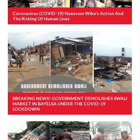
Coronavirus (COVID-19) Nyensom Wike's Action And
The Risking Of Human Lives
BREAKING NEWS! GOVERNMENT DEMOLISHES SWALI
MARKET IN BAYELSA UNDER THE COVID-19
LOCKDOWN