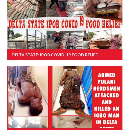
DELTA STATE: IPOB COVID-19 FOOD RELIEF