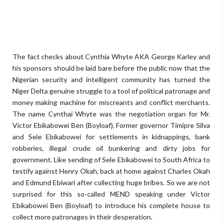
The fact checks about Cynthia Whyte AKA George Karley and
his sponsors should be laid bare before the public now that the
Nigerian security and intelligent community has turned the
Niger Delta genuine struggle to a tool of political patronage and
money making machine for miscreants and conflict merchants.
The name Cynthai Whyte was the negotiation organ for Mr.
Victor Ebikabowei Ben (Boyloaf), Former governor Timipre Silva
and Sele Ebikabowei for settlements in kidnappings, bank
robberies, illegal crude oil bunkering and dirty jobs for
government. Like sending of Sele Ebikabowei to South Africa to
testify against Henry Okah, back at home against Charles Okah
and Edmund Ebiwari after collecting huge bribes. So we are not
surprised for this so-called MEND speaking under Victor
Ebikabowei Ben (Boyloaf) to introduce his complete house to
collect more patronages in their desperation.