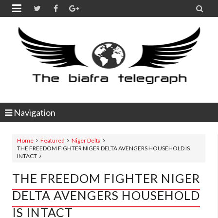


Navigation
Home
Featured
Niger Delta
THE FREEDOM FIGHTER NIGER DELTA AVENGERS HOUSEHOLD IS
INTACT
THE FREEDOM FIGHTER NIGER
DELTA AVENGERS HOUSEHOLD
IS INTACT