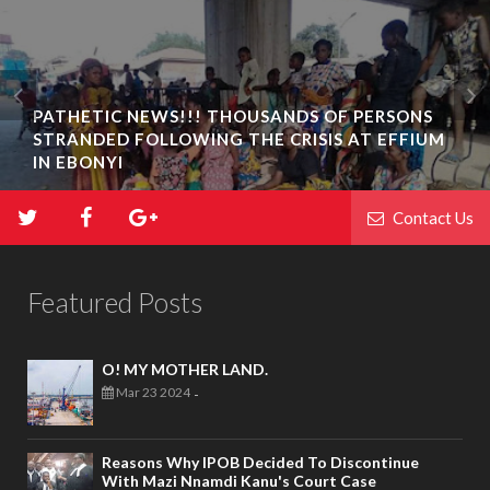
PATHETIC NEWS!!! THOUSANDS OF PERSONS
STRANDED FOLLOWING THE CRISIS AT EFFIUM
IN EBONYI
Contact Us
Featured Posts
O! MY MOTHER LAND.
Mar 23 2024
-
Reasons Why IPOB Decided To Discontinue
With Mazi Nnamdi Kanu's Court Case