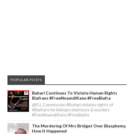
POPULAR POSTS
Buhari Continues To Violate Human Rights
Biafrans #FreeNnamdiKanu #FreeBiafra
@EU_Commission #Buhari violates rights of
#Biafrans he kidnaps imprisons & murders
#FreeNnamdiKanu #FreeBiafra
The Murdering Of Mrs Bridget Over Blasphemy,
How It Happened