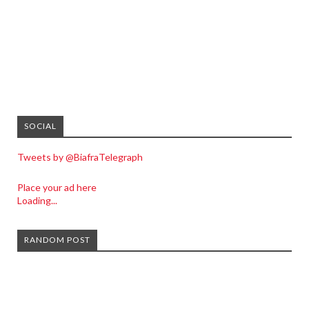
SOCIAL
Tweets by @BiafraTelegraph
Place your ad here
Loading...
RANDOM POST