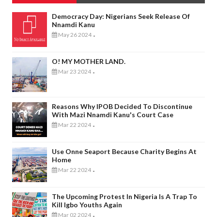
Democracy Day: Nigerians Seek Release Of
Nnamdi Kanu
May 26 2024
-
O! MY MOTHER LAND.
Mar 23 2024
-
Reasons Why IPOB Decided To Discontinue
With Mazi Nnamdi Kanu's Court Case
Mar 22 2024
-
Use Onne Seaport Because Charity Begins At
Home
Mar 22 2024
-
The Upcoming Protest In Nigeria Is A Trap To
Kill Igbo Youths Again
Mar 02 2024
-