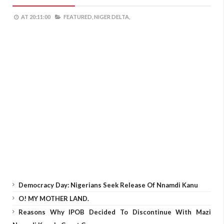
AT
20:11:00
FEATURED,
NIGER DELTA,
Democracy Day: Nigerians Seek Release Of Nnamdi Kanu
O! MY MOTHER LAND.
Reasons Why IPOB Decided To Discontinue With Mazi