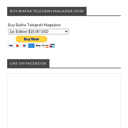
BUY BIAFRA TELEGRAH MAGAZINE NOW
Buy Biafra Telegrah Magazine
LIKE ON FACEBOOK