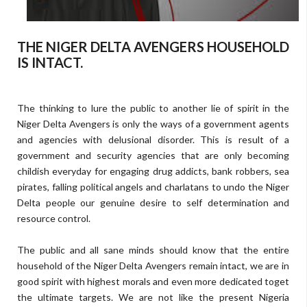
THE NIGER DELTA AVENGERS HOUSEHOLD
IS INTACT.
The thinking to lure the public to another lie of spirit in the
Niger Delta Avengers is only the ways of a government agents
and agencies with delusional disorder. This is result of a
government and security agencies that are only becoming
childish everyday for engaging drug addicts, bank robbers, sea
pirates, falling political angels and charlatans to undo the Niger
Delta people our genuine desire to self determination and
resource control.
The public and all sane minds should know that the entire
household of the Niger Delta Avengers remain intact, we are in
good spirit with highest morals and even more dedicated toget
the ultimate targets. We are not like the present Nigeria