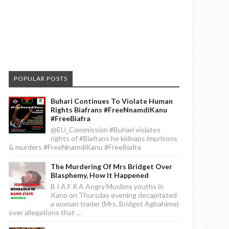
POPULAR POSTS
Buhari Continues To Violate Human
Rights Biafrans #FreeNnamdiKanu
#FreeBiafra
@EU_Commission #Buhari violates
rights of #Biafrans he kidnaps imprisons
& murders #FreeNnamdiKanu #FreeBiafra
The Murdering Of Mrs Bridget Over
Blasphemy, How It Happened
B I A F R A Angry Muslims youths in
Kano on Thursday evening decapitated
a woman trader (Mrs. Bridget Agbahime)
over allegations that ...