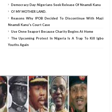
Democracy Day: Nigerians Seek Release Of Nnamdi Kanu
O! MY MOTHER LAND.
Reasons Why IPOB Decided To Discontinue With Mazi
Nnamdi Kanu's Court Case
Use Onne Seaport Because Charity Begins At Home
The Upcoming Protest In Nigeria Is A Trap To Kill Igbo
Youths Again