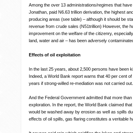
Among the over 13 administrations/regimes that have 
Jonathan, paid N6.63 trillion derivation, the highest and
producing areas (see table) – although it should be sta
revenue from crude sales (N51trillion) However, the hug
improvement on the welfare of the citizenry, especiall
land, water and air – has been adversely contaminate
Effects of oil exploitation
In the last 25 years, about 2,500 persons have been kil
Indeed, a World Bank report warns that 40 per cent of 
years if strong-willed re-mediation was not carried out
And the Federal Government admitted that more than 40,
exploration. In the report, the World Bank claimed tha
would be washed away by erosion as well as spills due 
effects of oil spills, gas flaring constitutes a veritable