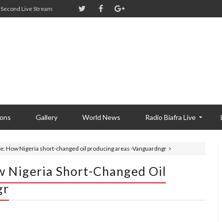
Second Live Stream
ions
Gallery
World News
Radio Biafra Live
ue: How Nigeria short-changed oil producing areas -Vanguardngr
w Nigeria Short-Changed Oil
gr