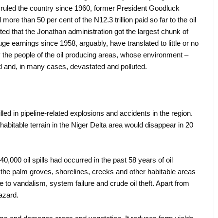
ruled the country since 1960, former President Goodluck
 more than 50 per cent of the N12.3 trillion paid so far to the oil
ted that the Jonathan administration got the largest chunk of
e earnings since 1958, arguably, have translated to little or no
y the people of the oil producing areas, whose environment –
d and, in many cases, devastated and polluted.
led in pipeline-related explosions and accidents in the region.
habitable terrain in the Niger Delta area would disappear in 20
.
000 oil spills had occurred in the past 58 years of oil
t the palm groves, shorelines, creeks and other habitable areas
to vandalism, system failure and crude oil theft. Apart from
 hazard.