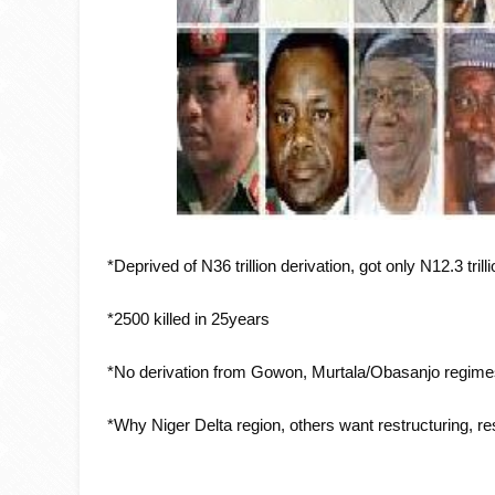
*Deprived of N36 trillion derivation, got only N12.3 trill
*2500 killed in 25years
*No derivation from Gowon, Murtala/Obasanjo regim
*Why Niger Delta region, others want restructuring, r