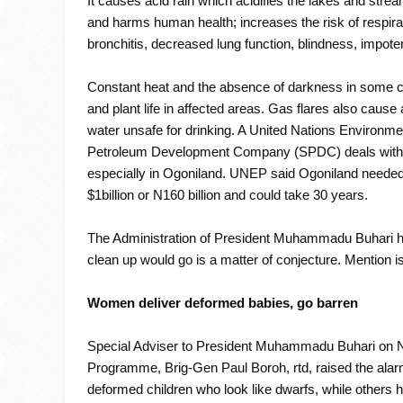
It causes acid rain which acidifies the lakes and str
and harms human health; increases the risk of respir
bronchitis, decreased lung function, blindness, impo
Constant heat and the absence of darkness in some 
and plant life in affected areas. Gas flares also cause
water unsafe for drinking. A United Nations Environme
Petroleum Development Company (SPDC) deals with th
especially in Ogoniland. UNEP said Ogoniland needed th
$1billion or N160 billion and could take 30 years.
The Administration of President Muhammadu Buhari has
clean up would go is a matter of conjecture. Mention 
Women deliver deformed babies, go barren
Special Adviser to President Muhammadu Buhari on Nig
Programme, Brig-Gen Paul Boroh, rtd, raised the alarm
deformed children who look like dwarfs, while others h