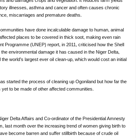
eams and damages crops and vegetation. It reduces farm yields
atory illnesses, asthma and cancer and often causes chronic
tence, miscarriages and premature deaths.
communities have done incalculable damage to human, animal
 affected places to be covered in thick soot, making even rain
nt Programme (UNEP) report, in 2011, criticised how the Shell
e environmental damage it has caused in the Niger Delta,
e world’s largest ever oil clean-up, which would cost an initial
 started the process of cleaning up Ogoniland but how far the
is yet to be made of other affected communities.
er Delta Affairs and Co-ordinator of the Presidential Amnesty
, last month over the increasing trend of women giving birth to
ave become barren and suffer stillbirth because of crude oil