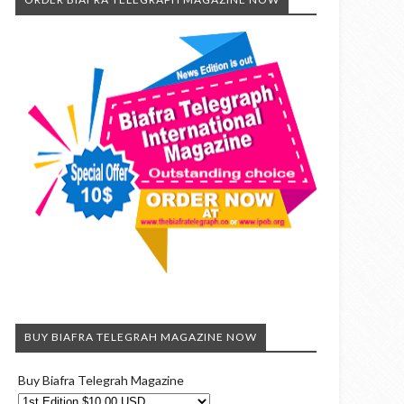
BUY BIAFRA TELEGRAH MAGAZINE NOW
Buy Biafra Telegrah Magazine