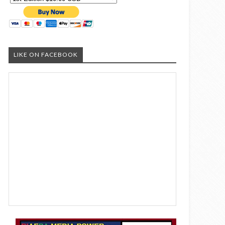
LIKE ON FACEBOOK