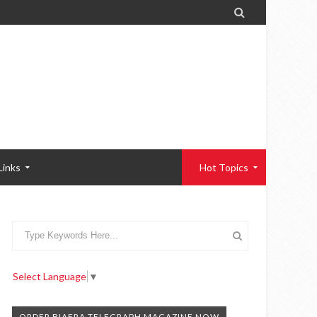

Links
Hot Topics
Select Language
▼
ORDER BIAFRA TELEGRAPH MAGAZINE NOW