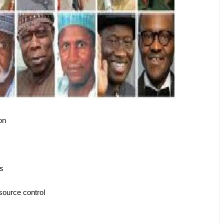
ion
es
esource control