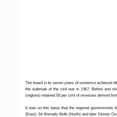
The board in its seven years of existence achieved lit
the outbreak of the civil war in 1967. Before and sho
(regions) retained 50 per cent of revenues derived from
It was on this basis that the regional governments
(East); Sir Ahmadu Bello (North) and later Dennis O