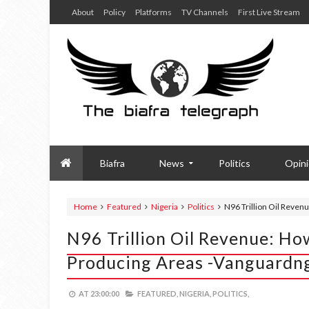
About
Policy
Platforms
TV Channels
First Live Stream
Biafra
News
Politics
Opin
Home
Featured
Nigeria
Politics
N96 Trillion Oil Reven
N96 Trillion Oil Revenue: Ho
Producing Areas -Vanguardn
AT
23:00:00
FEATURED,
NIGERIA,
POLITICS,