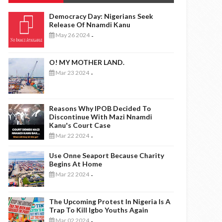
Democracy Day: Nigerians Seek
Release Of Nnamdi Kanu
May 26 2024
-
O! MY MOTHER LAND.
Mar 23 2024
-
Reasons Why IPOB Decided To
Discontinue With Mazi Nnamdi
Kanu's Court Case
Mar 22 2024
-
Use Onne Seaport Because Charity
Begins At Home
Mar 22 2024
-
The Upcoming Protest In Nigeria Is A
Trap To Kill Igbo Youths Again
Mar 02 2024
-