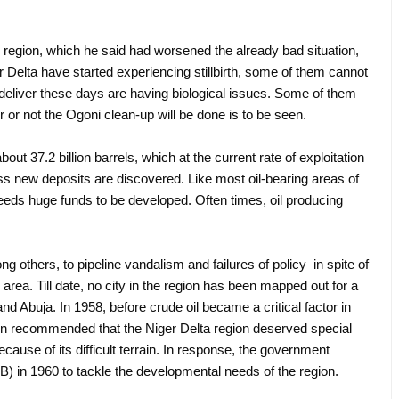
the region, which he said had worsened the already bad situation,
r Delta have started experiencing stillbirth, some of them cannot
deliver these days are having biological issues. Some of them
r or not the Ogoni clean-up will be done is to be seen.
out 37.2 billion barrels, which at the current rate of exploitation
s new deposits are discovered. Like most oil-bearing areas of
needs huge funds to be developed. Often times, oil producing
g others, to pipeline vandalism and failures of policy in spite of
 area. Till date, no city in the region has been mapped out for a
 Abuja. In 1958, before crude oil became a critical factor in
on recommended that the Niger Delta region deserved special
use of its difficult terrain. In response, the government
 in 1960 to tackle the developmental needs of the region.