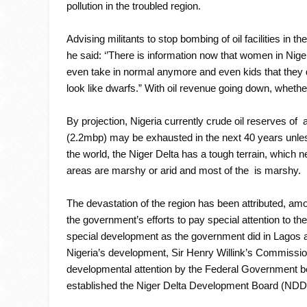
pollution in the troubled region.
Advising militants to stop bombing of oil facilities in 
he said: ‘’There is information now that women in Nige
even take in normal anymore and even kids that they 
look like dwarfs.” With oil revenue going down, whethe
By projection, Nigeria currently crude oil reserves of ab
(2.2mbp) may be exhausted in the next 40 years unles
the world, the Niger Delta has a tough terrain, which 
areas are marshy or arid and most of the is marshy.
The devastation of the region has been attributed, amon
the government’s efforts to pay special attention to the
special development as the government did in Lagos and
Nigeria’s development, Sir Henry Willink’s Commissi
developmental attention by the Federal Government beca
established the Niger Delta Development Board (NDDB)