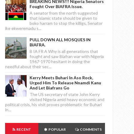
BREAKING NEWS!!! Nigeria Senators
Fought Over BIAFRA Issue.
A senator from the north suggested
that islamic state should be given to
boko harram to stop the killigs, Senator
ike ekweremadu s...
PULL DOWN ALL MOSQUES IN
BIAFRA.
B IA FR A Why is all generations that
fought and saw Biafran war with Nigeria
1967-1970 hesitant in doing the
needful about their sec...
Kerry Meets Buhari In Aso Rock,
Urged Him To Release Nnamdi Kanu
And Let Biafrans Go
The US secretary of state John Kerry
visited Nigeria amid heavy economic and
political crisis, his visit proves problematic for Buhari
in...
RECENT
POPULAR
COMMENTS