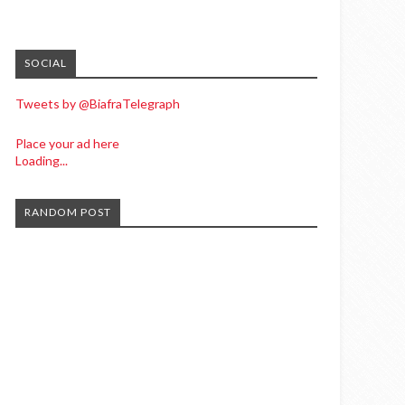
SOCIAL
Tweets by @BiafraTelegraph
Place your ad here
Loading...
RANDOM POST