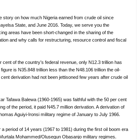
ve story on how much Nigeria earned from crude oil since
ay Bayelsa State, and June 2016. Today, we serve you the
ducing areas have been short-changed in the sharing of the
itation and why calls for restructuring, resource control and fiscal
 cent of the country’s federal revenue, only N12.3 trillion has
igure is N35.848 trillion less than the N48.106 trillion the oil-
 cent derivation had not been jettisoned few years after crude oil
akar Tafawa Balewa (1960-1965) was faithful with the 50 per cent
ng of the period, it paid N45.7 million derivation. A derivation of
homas Aguiyi-Ironsi military regime of January to July 1966.
r a period of 14 years (1967 to 1981) during the first oil boom era
 Murtala Mohammed/Olusegun Obasanjo military regimes.