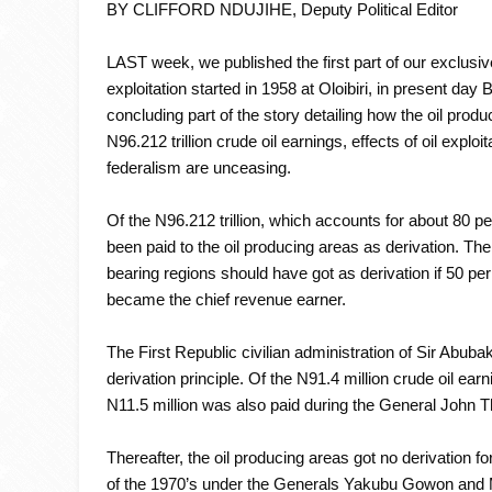
BY CLIFFORD NDUJIHE, Deputy Political Editor
LAST week, we published the first part of our exclusi
exploitation started in 1958 at Oloibiri, in present d
concluding part of the story detailing how the oil pro
N96.212 trillion crude oil earnings, effects of oil explo
federalism are unceasing.
Of the N96.212 trillion, which accounts for about 80 per
been paid to the oil producing areas as derivation. The f
bearing regions should have got as derivation if 50 per
became the chief revenue earner.
The First Republic civilian administration of Sir Abub
derivation principle. Of the N91.4 million crude oil earni
N11.5 million was also paid during the General John T
Thereafter, the oil producing areas got no derivation fo
of the 1970’s under the Generals Yakubu Gowon and