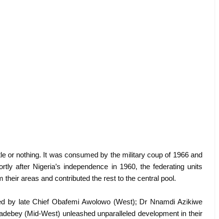
tle or nothing. It was consumed by the military coup of 1966 and
rtly after Nigeria’s independence in 1960, the federating units
 their areas and contributed the rest to the central pool.
 led by late Chief Obafemi Awolowo (West); Dr Nnamdi Azikiwe
sadebey (Mid-West) unleashed unparalleled development in their