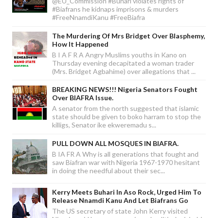
@EU_Commission #Buhari violates rights of
#Biafrans he kidnaps imprisons & murders
#FreeNnamdiKanu #FreeBiafra
The Murdering Of Mrs Bridget Over Blasphemy,
How It Happened
B I A F R A Angry Muslims youths in Kano on
Thursday evening decapitated a woman trader
(Mrs. Bridget Agbahime) over allegations that ...
BREAKING NEWS!!! Nigeria Senators Fought
Over BIAFRA Issue.
A senator from the north suggested that islamic
state should be given to boko harram to stop the
killigs, Senator ike ekweremadu s...
PULL DOWN ALL MOSQUES IN BIAFRA.
B IA FR A Why is all generations that fought and
saw Biafran war with Nigeria 1967-1970 hesitant
in doing the needful about their sec...
Kerry Meets Buhari In Aso Rock, Urged Him To
Release Nnamdi Kanu And Let Biafrans Go
The US secretary of state John Kerry visited