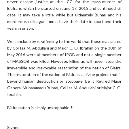
never escape justice at the ICC for the mass-murder of
Biafrans which he started on June 17, 2015 and continued till
date. It may take a little while but ultimately Buhari and his
murderous colleagues must have their date in court and their
years in prison.
We conclude by re-affirming to the world that those massacred
by Col Isa M. Abdullahi and Major C. O. Ibrahim on the 30th of
May 2016 were all members of IPOB and not a single member
of MASSOB was killed. However, killing us will never stop the
irreversible and irrevocable restoration of the nation of Biafra.
The restoration of the nation of Biafra is a divine project that is
beyond human destruction or stoppage, be it Retired Major
General Muhammadu Buhari, Col Isa M. Abdullahi or Major C. O.
Ibrahim.
Biafra nation is simply unstoppable!!!
Signed