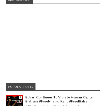
POPULAR POSTS
Buhari Continues To Violate Human Rights
Biafrans #FreeNnamdiKanu #FreeBiafra