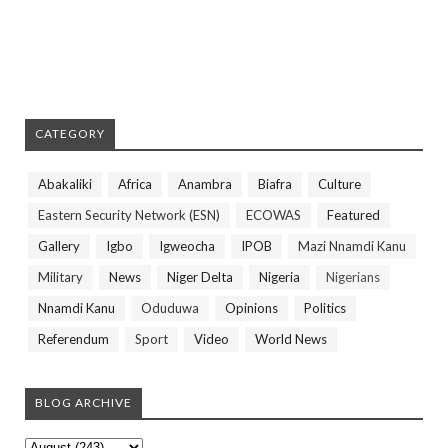
CATEGORY
Abakaliki
Africa
Anambra
Biafra
Culture
Eastern Security Network (ESN)
ECOWAS
Featured
Gallery
Igbo
Igweocha
IPOB
Mazi Nnamdi Kanu
Military
News
Niger Delta
Nigeria
Nigerians
Nnamdi Kanu
Oduduwa
Opinions
Politics
Referendum
Sport
Video
World News
BLOG ARCHIVE