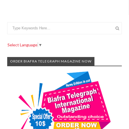
Select Language
▼
ORDER BIAFRA TELEGRAPH MAGAZINE NOW