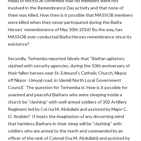
Madu of MASSOB confirmed that his members were not
involved in the Remembrance Day activity and that none of
them was killed. How then is it possible that MASSOB members
were killed when they never participated during the Biafra
Heroes‘ rememberance of May 30th 2016? By the way, has
MASSOB ever conducted Biafra Heroes remembrance since its
existence?
Secondly, Terhemba reported falsely that “Biafran agitators
clashed with security agencies, during the 50th anniversary of
their fallen heroes near St. Edmund’s Catholic Church, Nkpor,
off Nkpor -Umuoji road, in Idemili North Local Government
Council.“ The question for Terhemba is: How is it possible for
unarmed and peaceful Biafrans who were sleeping inside a
church be “clashing“ with well-armed soldiers of 302 Artillery
Regiment led by Col Isa M. Abdullahi and assisted by Major C.
O. Ibrahim? It beats the imagination of any discerning mind
that harmless Biafrans in their sleep will be “clashing“ with
soldiers who are armed to the teeth and commanded by an
officer of the rank of Colonel (Isa M. Abdullahi) and assisted by