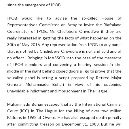
since the emergence of IPOB.
IPOB would like to advise the so-called House of
Representatives Committee on Army to invite the Biafraland
Coordinator of IPOB, Mr. Chidiebere Onwudiwe if they are
really interested in getting the facts of what happened on the
30th of May 2016. Any representation from IPOB to any panel
that is not led by Chidiebere Onwudiwe is null and void and of
no effect. Bringing in MASSOB into the case of the massacre
of IPOB members and convening a hearing session in the
middle of the night behind closed doors all go to prove that the
so-called panel is acting a script prepared by Retired Major
General Muhammadu Buhari in view of his upcoming
unavoidable indictment and imprisonment in The Hague.
Muhammadu Buhari escaped trial at the International Criminal
Court (ICC) in The Hague for the killing of over two million
Biafrans in 1968 at Owerri. He has also escaped death penalty
after committing treason on December 31, 1983. But he will