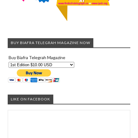
BUY BIAFRA TELEGRAH MAGAZINE NOW
Buy Biafra Telegrah Magazine
LIKE ON FACEBOOK