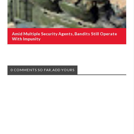
Amid Multiple Security Agents, Bandits Still Operate
With Impunity
0 COMMENTS SO FAR,ADD YOURS