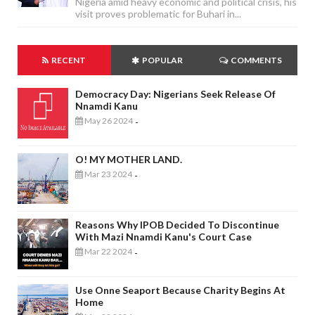
Nigeria amid heavy economic and political crisis, his
visit proves problematic for Buhari in...
RECENT
POPULAR
COMMENTS
Democracy Day: Nigerians Seek Release Of
Nnamdi Kanu
May 26 2024
-
O! MY MOTHER LAND.
Mar 23 2024
-
Reasons Why IPOB Decided To Discontinue
With Mazi Nnamdi Kanu's Court Case
Mar 22 2024
-
Use Onne Seaport Because Charity Begins At
Home