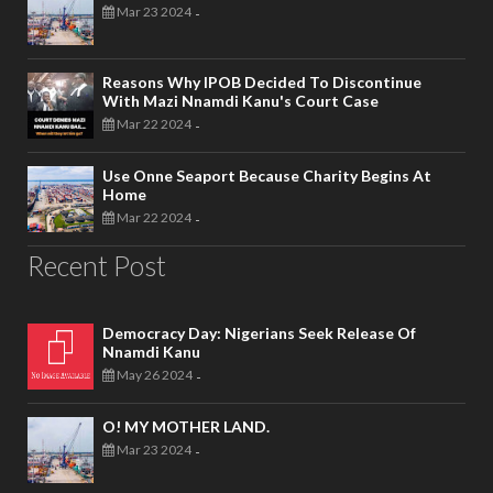
Mar 23 2024
-
Reasons Why IPOB Decided To Discontinue
With Mazi Nnamdi Kanu's Court Case
Mar 22 2024
-
Use Onne Seaport Because Charity Begins At
Home
Mar 22 2024
-
Recent Post
Democracy Day: Nigerians Seek Release Of
Nnamdi Kanu
May 26 2024
-
O! MY MOTHER LAND.
Mar 23 2024
-