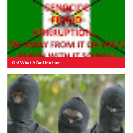
Oh! What A Bad Mother