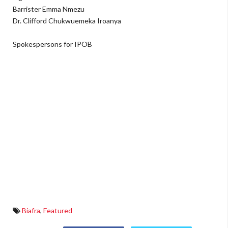
Barrister Emma Nmezu
Dr. Clifford Chukwuemeka Iroanya
Spokespersons for IPOB
Biafra
,
Featured