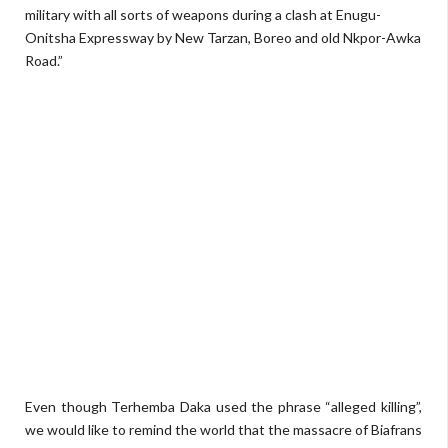
military with all sorts of weapons during a clash at Enugu-
Onitsha Expressway by New Tarzan, Boreo and old Nkpor-Awka
Road.”
Even though Terhemba Daka used the phrase “alleged killing”,
we would like to remind the world that the massacre of Biafrans