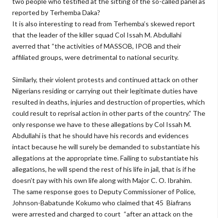
two people who testified at the sitting of the so-called panel as
reported by Terhemba Daka?
It is also interesting to read from Terhemba’s skewed report
that the leader of the killer squad Col Issah M. Abdullahi
averred that “the activities of MASSOB, IPOB and their
affiliated groups, were detrimental to national security.
Similarly, their violent protests and continued attack on other
Nigerians residing or carrying out their legitimate duties have
resulted in deaths, injuries and destruction of properties, which
could result to reprisal action in other parts of the country.” The
only response we have to these allegations by Col Issah M.
Abdullahi is that he should have his records and evidences
intact because he will surely be demanded to substantiate his
allegations at the appropriate time. Failing to substantiate his
allegations, he will spend the rest of his life in jail, that is if he
doesn’t pay with his own life along with Major C. O. Ibrahim.
The same response goes to Deputy Commissioner of Police,
Johnson-Babatunde Kokumo who claimed that 45 Biafrans
were arrested and charged to court “after an attack on the