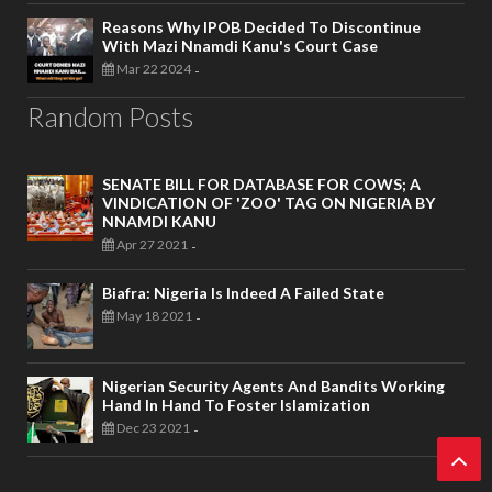
Reasons Why IPOB Decided To Discontinue
With Mazi Nnamdi Kanu's Court Case
Mar 22 2024
-
Random Posts
SENATE BILL FOR DATABASE FOR COWS; A
VINDICATION OF 'ZOO' TAG ON NIGERIA BY
NNAMDI KANU
Apr 27 2021
-
Biafra: Nigeria Is Indeed A Failed State
May 18 2021
-
Nigerian Security Agents And Bandits Working
Hand In Hand To Foster Islamization
Dec 23 2021
-