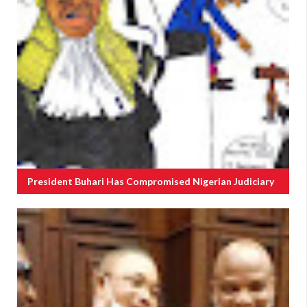
President Buhari Has Compromised Nigerian Judiciary