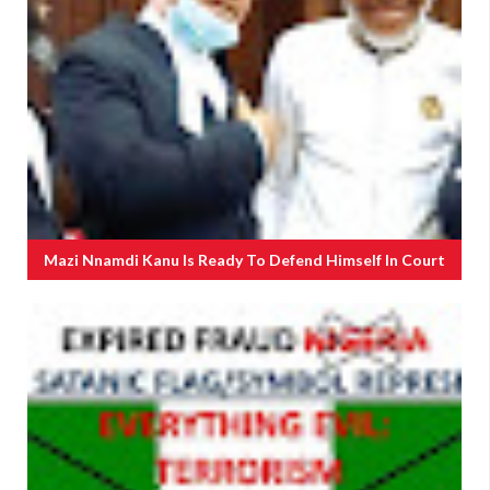
Mazi Nnamdi Kanu Is Ready To Defend Himself In Court