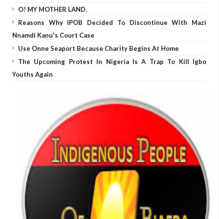
O! MY MOTHER LAND.
Reasons Why IPOB Decided To Discontinue With Mazi
Nnamdi Kanu's Court Case
Use Onne Seaport Because Charity Begins At Home
The Upcoming Protest In Nigeria Is A Trap To Kill Igbo
Youths Again