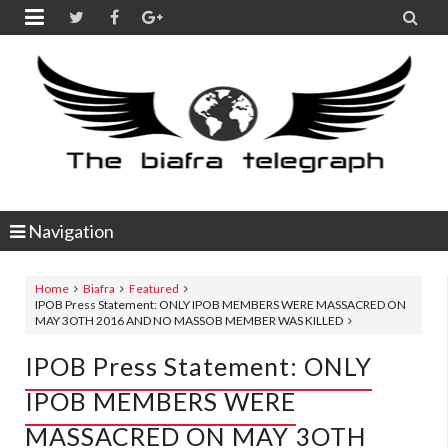


Navigation
Home
Biafra
Featured
IPOB Press Statement: ONLY IPOB MEMBERS WERE MASSACRED ON
MAY 3OTH 2016 AND NO MASSOB MEMBER WAS KILLED
IPOB Press Statement: ONLY
IPOB MEMBERS WERE
MASSACRED ON MAY 3OTH