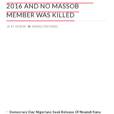
2016 AND NO MASSOB
MEMBER WAS KILLED
AT
23:30:00
BIAFRA,
FEATURED,
Democracy Day: Nigerians Seek Release Of Nnamdi Kanu