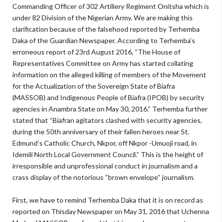
Commanding Officer of 302 Artillery Regiment Onitsha which is
under 82 Division of the Nigerian Army. We are making this
clarification because of the falsehood reported by Terhemba
Daka of the Guardian Newspaper. According to Terhemba’s
erroneous report of 23rd August 2016, “The House of
Representatives Committee on Army has started collating
information on the alleged killing of members of the Movement
for the Actualization of the Sovereign State of Biafra
(MASSOB) and Indigenous People of Biafra (IPOB) by security
agencies in Anambra State on May 30, 2016.“ Terhemba further
stated that “Biafran agitators clashed with security agencies,
during the 50th anniversary of their fallen heroes near St.
Edmund’s Catholic Church, Nkpor, off Nkpor -Umuoji road, in
Idemili North Local Government Council.“ This is the height of
irresponsible and unprofessional conduct in journalism and a
crass display of the notorious “brown envelope“ journalism.
First, we have to remind Terhemba Daka that it is on record as
reported on Thisday Newspaper on May 31, 2016 that Uchenna