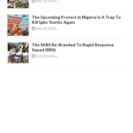
Mar 22 2024
-
The Upcoming Protest In Nigeria Is A Trap To
Kill Igbo Youths Again
Mar 02 2024
-
The SARS Re-Branded To Rapid Response
Squad (RRS)
Feb 23 2024
-