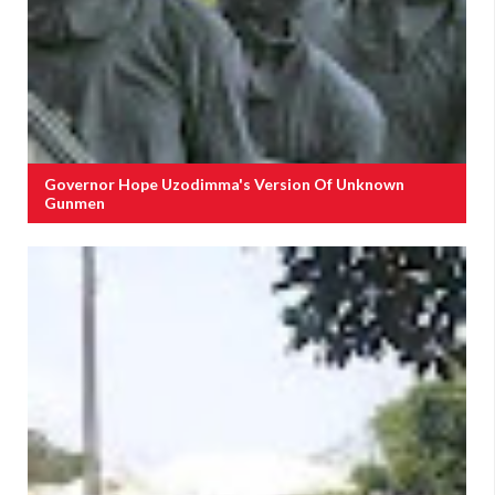
Governor Hope Uzodimma's Version Of Unknown
Gunmen