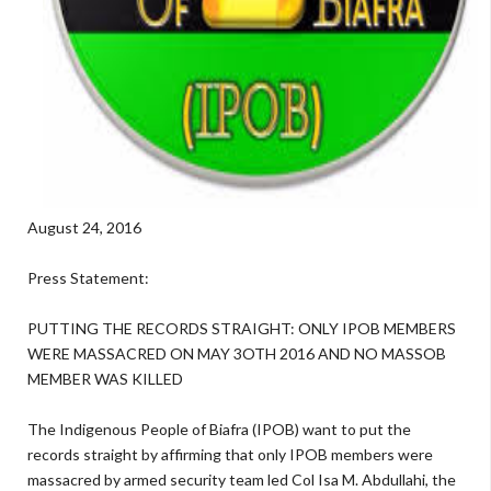
August 24, 2016
Press Statement:
PUTTING THE RECORDS STRAIGHT: ONLY IPOB MEMBERS
WERE MASSACRED ON MAY 3OTH 2016 AND NO MASSOB
MEMBER WAS KILLED
The Indigenous People of Biafra (IPOB) want to put the
records straight by affirming that only IPOB members were
massacred by armed security team led Col Isa M. Abdullahi, the