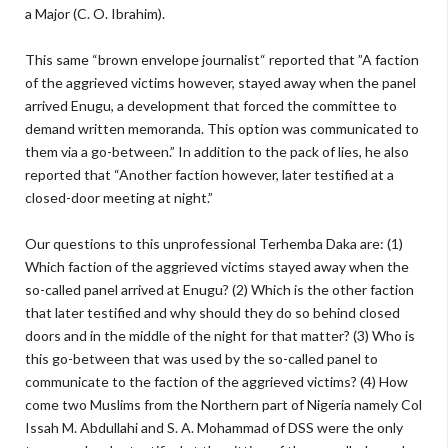
a Major (C. O. Ibrahim).
This same “brown envelope journalist“ reported that ”A faction
of the aggrieved victims however, stayed away when the panel
arrived Enugu, a development that forced the committee to
demand written memoranda. This option was communicated to
them via a go-between.” In addition to the pack of lies, he also
reported that “Another faction however, later testified at a
closed-door meeting at night.”
Our questions to this unprofessional Terhemba Daka are: (1)
Which faction of the aggrieved victims stayed away when the
so-called panel arrived at Enugu? (2) Which is the other faction
that later testified and why should they do so behind closed
doors and in the middle of the night for that matter? (3) Who is
this go-between that was used by the so-called panel to
communicate to the faction of the aggrieved victims? (4) How
come two Muslims from the Northern part of Nigeria namely Col
Issah M. Abdullahi and S. A. Mohammad of DSS were the only