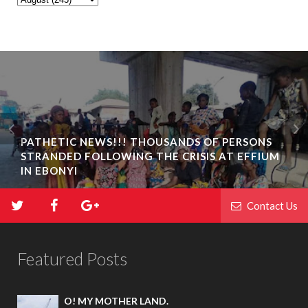
PATHETIC NEWS!!! THOUSANDS OF PERSONS
STRANDED FOLLOWING THE CRISIS AT EFFIUM
IN EBONYI
Contact Us
Featured Posts
O! MY MOTHER LAND.