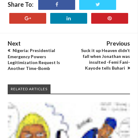
Share To:
Next
Previous
Nigeria: Presidential
Suck it up Heaven didn’t
fall when Jonathan was
Emergency Powers
insulted -Femi Fani-
Legitimization Request Is
Kayode tells Buhari
Another Time-Bomb
RELATED ARTICLES