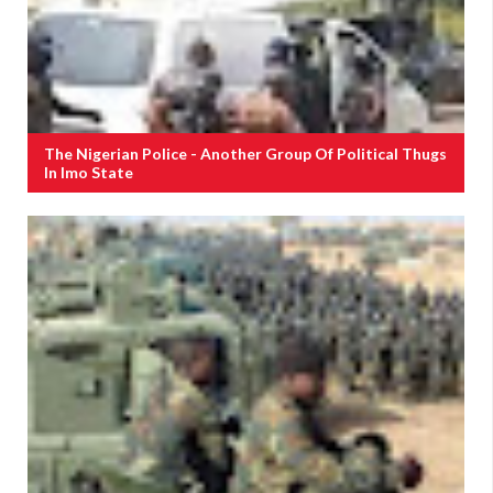
The Nigerian Police - Another Group Of Political Thugs
In Imo State