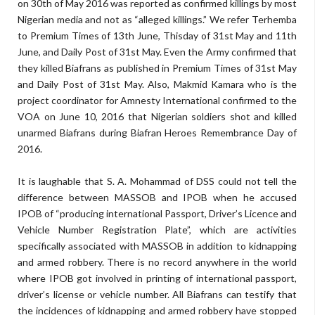
on 30th of May 2016 was reported as confirmed killings by most
Nigerian media and not as “alleged killings.” We refer Terhemba
to Premium Times of 13th June, Thisday of 31st May and 11th
June, and Daily Post of 31st May. Even the Army confirmed that
they killed Biafrans as published in Premium Times of 31st May
and Daily Post of 31st May. Also, Makmid Kamara who is the
project coordinator for Amnesty International confirmed to the
VOA on June 10, 2016 that Nigerian soldiers shot and killed
unarmed Biafrans during Biafran Heroes Remembrance Day of
2016.
It is laughable that S. A. Mohammad of DSS could not tell the
difference between MASSOB and IPOB when he accused
IPOB of “producing international Passport, Driver’s Licence and
Vehicle Number Registration Plate”, which are activities
specifically associated with MASSOB in addition to kidnapping
and armed robbery. There is no record anywhere in the world
where IPOB got involved in printing of international passport,
driver’s license or vehicle number. All Biafrans can testify that
the incidences of kidnapping and armed robbery have stopped