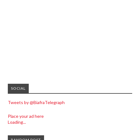
SOCIAL
Tweets by @BiafraTelegraph
Place your ad here
Loading...
RANDOM POST