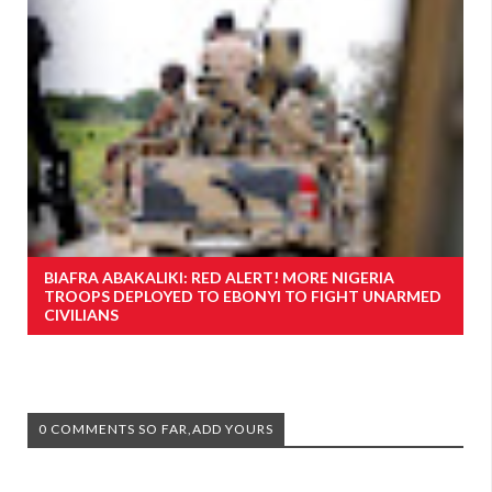
BIAFRA ABAKALIKI: RED ALERT! MORE NIGERIA
TROOPS DEPLOYED TO EBONYI TO FIGHT UNARMED
CIVILIANS
0 COMMENTS SO FAR,ADD YOURS