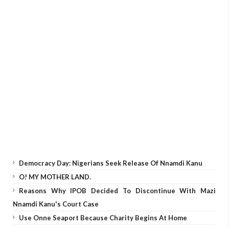
Democracy Day: Nigerians Seek Release Of Nnamdi Kanu
O! MY MOTHER LAND.
Reasons Why IPOB Decided To Discontinue With Mazi
Nnamdi Kanu's Court Case
Use Onne Seaport Because Charity Begins At Home