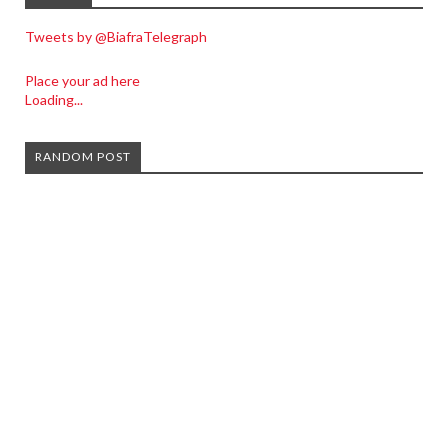
Tweets by @BiafraTelegraph
Place your ad here
Loading...
RANDOM POST