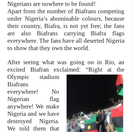
Nigerians are nowhere to be found!
Apart from the number of Biafrans competing
under Nigeria’s abominable colours, because
their country, Biafra, is not yet free; the fans
are also Biafrans carrying Biafra flags
everywhere. The fans have all deserted Nigeria
to show that they own the world.
After seeing what was going on in Rio, an
excited Biafran exclaimed:
“Right at the
Olympic stadium
Biafrans
everywhere! No
Nigerian flag
anywhere! We make
Nigeria and we have
destroyed Nigeria.
We told them that