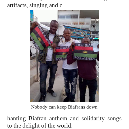
artifacts, singing and c
Nobody can keep Biafrans down
hanting Biafran anthem and solidarity songs
to the delight of the world.