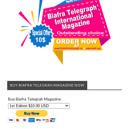
BUY BIAFRA TELEGRAH MAGAZINE NOW
Buy Biafra Telegrah Magazine