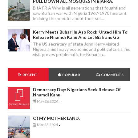
PULL DOWN ALL MOSQUES IN BIAFRA.
B IA FR A Why is all generations that fought and
saw Biafran war with Nigeria 1967-1970 hesitant
in doing the needful about their sec...
Kerry Meets Buhari In Aso Rock, Urged Him To
Release Nnamdi Kanu And Let Biafrans Go
The US secretary of state John Kerry visited
Nigeria amid heavy economic and political crisis, his
visit proves problematic for Buhari in...
RECENT
POPULAR
COMMENTS
Democracy Day: Nigerians Seek Release Of
Nnamdi Kanu
May 26 2024
-
O! MY MOTHER LAND.
Mar 23 2024
-