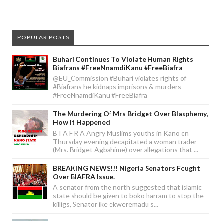
POPULAR POSTS
Buhari Continues To Violate Human Rights
Biafrans #FreeNnamdiKanu #FreeBiafra
@EU_Commission #Buhari violates rights of
#Biafrans he kidnaps imprisons & murders
#FreeNnamdiKanu #FreeBiafra
The Murdering Of Mrs Bridget Over Blasphemy,
How It Happened
B I A F R A Angry Muslims youths in Kano on
Thursday evening decapitated a woman trader
(Mrs. Bridget Agbahime) over allegations that ...
BREAKING NEWS!!! Nigeria Senators Fought
Over BIAFRA Issue.
A senator from the north suggested that islamic
state should be given to boko harram to stop the
killigs, Senator ike ekweremadu s...