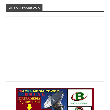
LIKE ON FACEBOOK