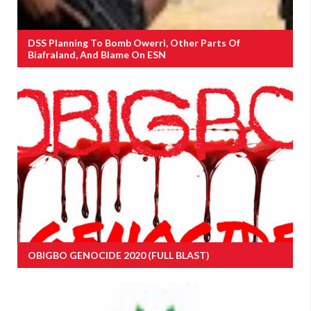
DSS Planning To Bomb Owerri, Other Parts Of
Biafraland, And Blame On ESN
OBIGBO GENOCIDE 2020 (FULL BLAST)