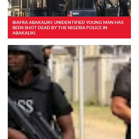
BIAFRA ABAKALIKI: UNIDENTIFIED YOUNG MAN HAS
BEEN SHOT DEAD BY THE NIGERIA POLICE IN
ABAKALIKI