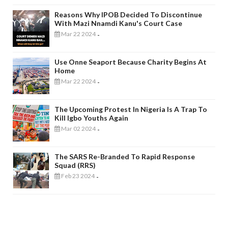
Reasons Why IPOB Decided To Discontinue
With Mazi Nnamdi Kanu's Court Case
Mar 22 2024
-
Use Onne Seaport Because Charity Begins At
Home
Mar 22 2024
-
The Upcoming Protest In Nigeria Is A Trap To
Kill Igbo Youths Again
Mar 02 2024
-
The SARS Re-Branded To Rapid Response
Squad (RRS)
Feb 23 2024
-