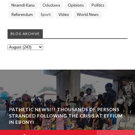
Nnamdi Kanu
Oduduwa
Opinions
Politics
Referendum
Sport
Video
World News
BLOG ARCHIVE
PATHETIC NEWS!!! THOUSANDS OF PERSONS
STRANDED FOLLOWING THE CRISIS AT EFFIUM
IN EBONYI