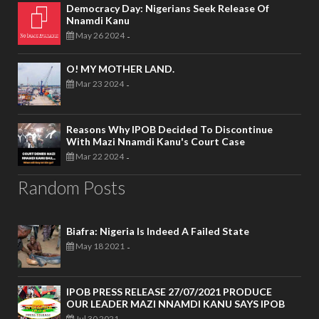
Democracy Day: Nigerians Seek Release Of
Nnamdi Kanu
May 26 2024
-
O! MY MOTHER LAND.
Mar 23 2024
-
Reasons Why IPOB Decided To Discontinue
With Mazi Nnamdi Kanu's Court Case
Mar 22 2024
-
Random Posts
Biafra: Nigeria Is Indeed A Failed State
May 18 2021
-
IPOB PRESS RELEASE 27/07/2021 PRODUCE
OUR LEADER MAZI NNAMDI KANU SAYS IPOB
Jul 30 2021