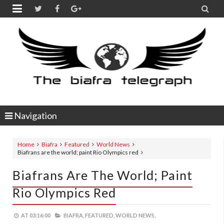


Navigation
Home
Biafra
Featured
World News
Biafrans are the world; paint Rio Olympics red
Biafrans Are The World; Paint
Rio Olympics Red
AT
03:16:00
BIAFRA,
FEATURED,
WORLD NEWS,