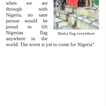
when we are
through with
Nigeria, no sane
person would be
proud to lift
Nigerian flag
Biafra flag eveywhere
anywhere in the
world. The worst is yet to come for Nigeria”