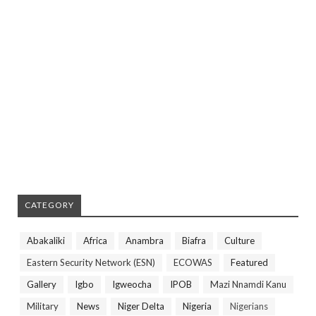
CATEGORY
Abakaliki
Africa
Anambra
Biafra
Culture
Eastern Security Network (ESN)
ECOWAS
Featured
Gallery
Igbo
Igweocha
IPOB
Mazi Nnamdi Kanu
Military
News
Niger Delta
Nigeria
Nigerians