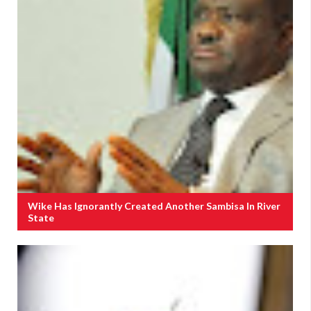
Wike Has Ignorantly Created Another Sambisa In River
State