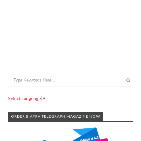
Select Language
▼
ORDER BIAFRA TELEGRAPH MAGAZINE NOW