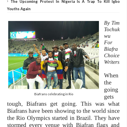
The Upcoming Protest In Nigeria Is A Trap To Kill Igbo
Youths Again
By Tim
Tochuk
wu
For
Biafra
Choice
Writers
When
the
going
Biafrans celebrating in Rio
gets
tough, Biafrans get going. This was what
Biafrans have been showing to the world since
the Rio Olympics started in Brazil. They have
stormed every venue with Biafran flags and