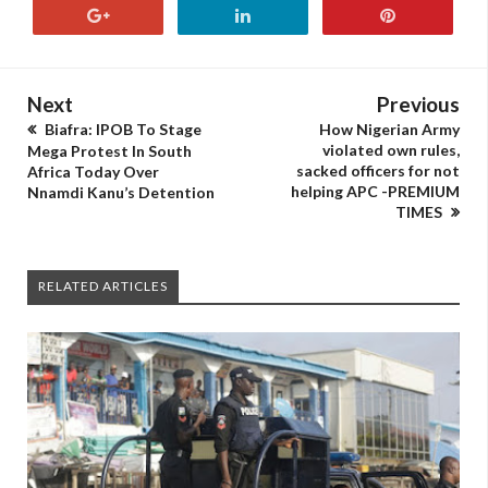
Next
Previous
Biafra: IPOB To Stage
How Nigerian Army
violated own rules,
Mega Protest In South
sacked officers for not
Africa Today Over
helping APC -PREMIUM
Nnamdi Kanu’s Detention
TIMES
RELATED ARTICLES