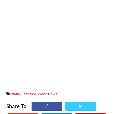
Biafra
,
Featured
,
World News
Share To: