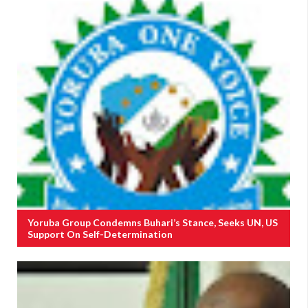
Yoruba Group Condemns Buhari’s Stance, Seeks UN, US
Support On Self-Determination