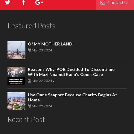
Contact Us
Featured Posts
O! MY MOTHER LAND.
Mar 23 2024
-
Reasons Why IPOB Decided To Discontinue
With Mazi Nnamdi Kanu's Court Case
Mar 22 2024
-
Use Onne Seaport Because Charity Begins At
Home
Mar 22 2024
-
Recent Post