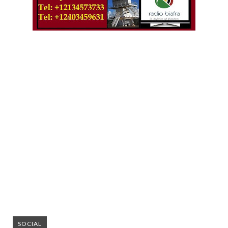
SOCIAL