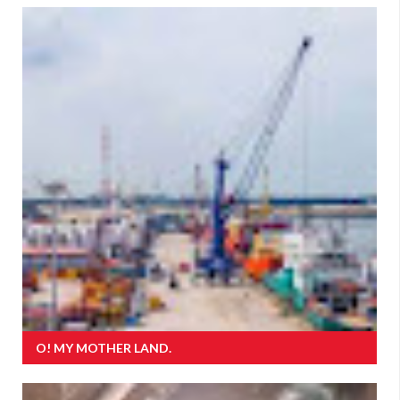
O! MY MOTHER LAND.