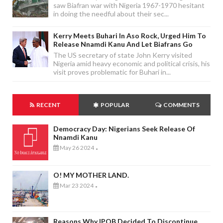
saw Biafran war with Nigeria 1967-1970 hesitant
in doing the needful about their sec...
Kerry Meets Buhari In Aso Rock, Urged Him To
Release Nnamdi Kanu And Let Biafrans Go
The US secretary of state John Kerry visited
Nigeria amid heavy economic and political crisis, his
visit proves problematic for Buhari in...
RECENT
POPULAR
COMMENTS
Democracy Day: Nigerians Seek Release Of
Nnamdi Kanu
May 26 2024
-
O! MY MOTHER LAND.
Mar 23 2024
-
Reasons Why IPOB Decided To Discontinue