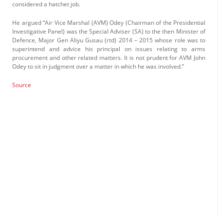
considered a hatchet job.
He argued “Air Vice Marshal (AVM) Odey (Chairman of the Presi­dential
Investigative Panel) was the Special Adviser (SA) to the then Minister of
Defence, Major Gen Aliyu Gusau (rtd) 2014 – 2015 whose role was to
superintend and advice his principal on issues relating to arms
procurement and other related matters. It is not prudent for AVM John
Odey to sit in judgment over a matter in which he was involved.”
Source