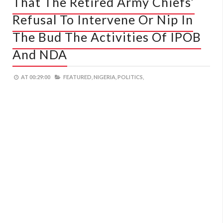
That The Retired Army Chiefs’
Refusal To Intervene Or Nip In
The Bud The Activities Of IPOB
And NDA
AT
00:29:00
FEATURED,
NIGERIA,
POLITICS,