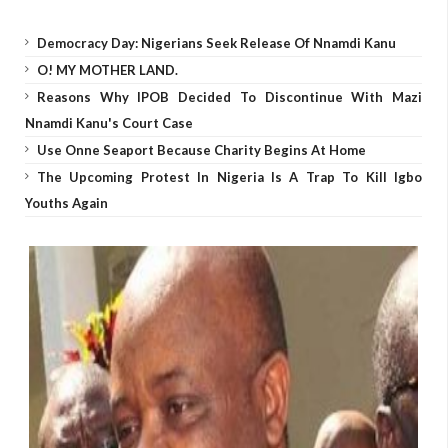
Democracy Day: Nigerians Seek Release Of Nnamdi Kanu
O! MY MOTHER LAND.
Reasons Why IPOB Decided To Discontinue With Mazi
Nnamdi Kanu's Court Case
Use Onne Seaport Because Charity Begins At Home
The Upcoming Protest In Nigeria Is A Trap To Kill Igbo
Youths Again