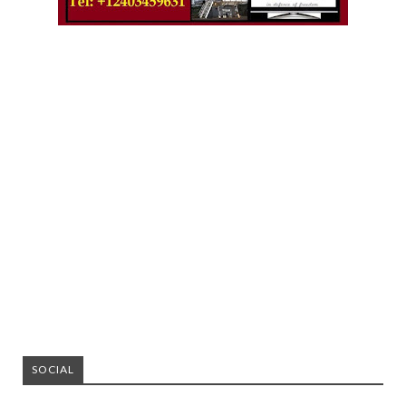
SOCIAL