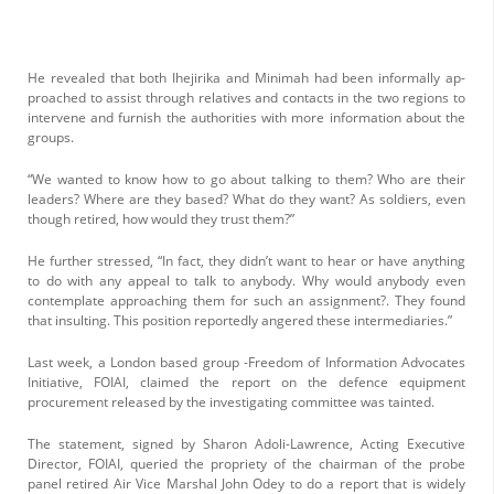
He revealed that both Ihejirika and Minimah had been informally ap­
proached to assist through relatives and contacts in the two regions to
intervene and furnish the authori­ties with more information about the
groups.
“We wanted to know how to go about talking to them? Who are their
lead­ers? Where are they based? What do they want? As soldiers, even
though re­tired, how would they trust them?”
He further stressed, “In fact, they didn’t want to hear or have anything
to do with any appeal to talk to anybody. Why would any­body even
contemplate ap­proaching them for such an assignment?. They found
that insulting. This position reportedly angered these intermediaries.”
Last week, a London based group -Freedom of Information Advocates
Initiative, FOIAI, claimed the report on the defence equipment
procurement re­leased by the investigating committee was tainted.
The statement, signed by Sharon Adoli-Lawrence, Acting Executive
Director, FOIAI, queried the pro­priety of the chairman of the probe
panel retired Air Vice Marshal John Odey to do a report that is widely