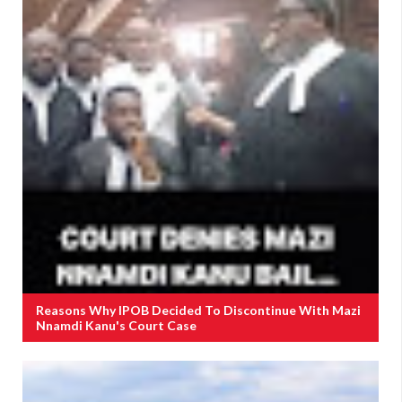
Reasons Why IPOB Decided To Discontinue With Mazi
Nnamdi Kanu's Court Case