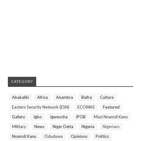
CATEGORY
Abakaliki
Africa
Anambra
Biafra
Culture
Eastern Security Network (ESN)
ECOWAS
Featured
Gallery
Igbo
Igweocha
IPOB
Mazi Nnamdi Kanu
Military
News
Niger Delta
Nigeria
Nigerians
Nnamdi Kanu
Oduduwa
Opinions
Politics