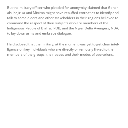
But the military officer who pleaded for anonym­ity claimed that Gener­
als Ihejirika and Minima might have rebuffed en­treaties to identify and
talk to some elders and other stakeholders in their regions believed to
com­mand the respect of their subjects who are members of the
Indigenous People of Biafra, IPOB, and the Ni­ger Delta Avengers, NDA,
to lay down arms and em­brace dialogue.
He disclosed that the military, at the moment was yet to get clear intel­
ligence on key individuals who are directly or remote­ly linked to the
members of the groups, their bases and their modes of operations.