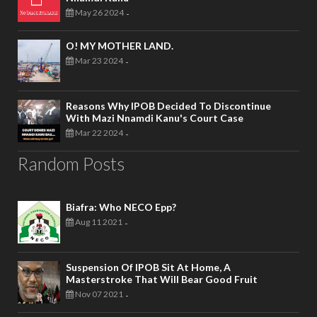
May 26 2024
-
O! MY MOTHER LAND.
Mar 23 2024
-
Reasons Why IPOB Decided To Discontinue
With Mazi Nnamdi Kanu's Court Case
Mar 22 2024
-
Random Posts
Biafra: Who NECO Epp?
Aug 11 2021
-
Suspension Of IPOB Sit At Home, A
Masterstroke That Will Bear Good Fruit
Nov 07 2021
-