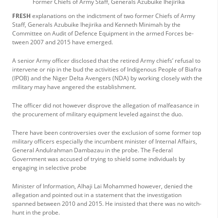
Former Chiefs of Army Staff, Generals Azubuike Ihejiri­ka
FRESH
explanations on the indictment of two former Chiefs of Army
Staff, Generals Azubuike Ihejiri­ka and Kenneth Minimah by the
Committee on Au­dit of Defence Equipment in the armed Forces be­
tween 2007 and 2015 have emerged.
A senior Army officer disclosed that the retired Army chiefs’ refusal to
in­tervene or nip in the bud the activities of Indigenous People of Biafra
(IPOB) and the Niger Delta Aveng­ers (NDA) by working closely with the
military may have angered the es­tablishment.
The officer did not how­ever disprove the allega­tion of malfeasance in
the procurement of military equipment leveled against the duo.
There have been con­troversies over the exclu­sion of some former top
military officers especially the incumbent minister of Internal Affairs,
General Andulrahman Dambazau in the probe. The Federal
Government was accused of trying to shield some individuals by
engaging in selective probe
Minister of Information, Alhaji Lai Mohammed however, denied the
alle­gation and pointed out in a statement that the inves­tigation
spanned between 2010 and 2015. He insisted that there was no witch-
hunt in the probe.