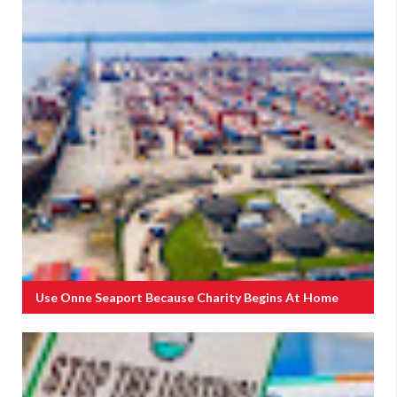
Use Onne Seaport Because Charity Begins At Home