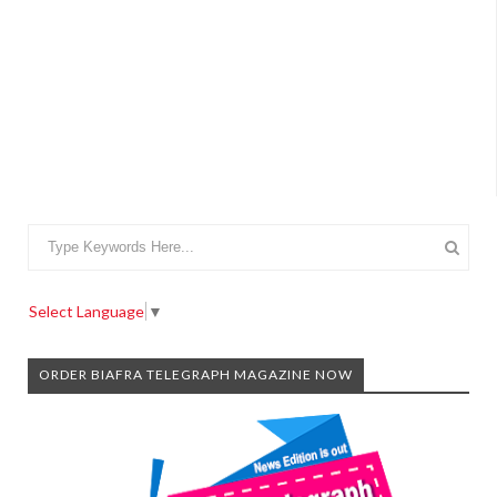
Select Language
▼
ORDER BIAFRA TELEGRAPH MAGAZINE NOW