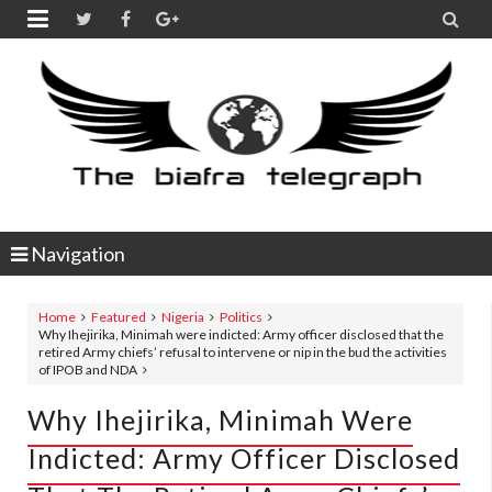


Navigation
Home
Featured
Nigeria
Politics
Why Ihejirika, Minimah were indicted: Army officer disclosed that the
retired Army chiefs’ refusal to intervene or nip in the bud the activities
of IPOB and NDA
Why Ihejirika, Minimah Were
Indicted: Army Officer Disclosed