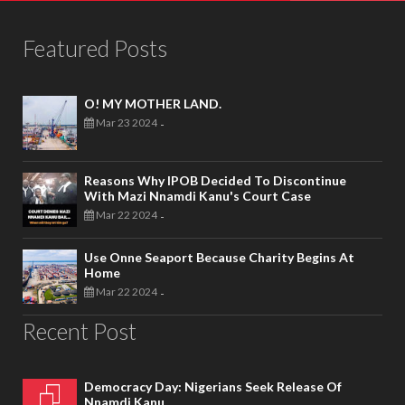
Featured Posts
O! MY MOTHER LAND.
Mar 23 2024
-
Reasons Why IPOB Decided To Discontinue
With Mazi Nnamdi Kanu's Court Case
Mar 22 2024
-
Use Onne Seaport Because Charity Begins At
Home
Mar 22 2024
-
Recent Post
Democracy Day: Nigerians Seek Release Of
Nnamdi Kanu