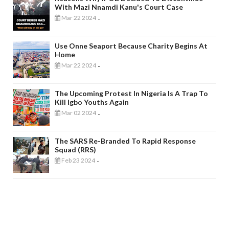
With Mazi Nnamdi Kanu's Court Case
Mar 22 2024
-
Use Onne Seaport Because Charity Begins At
Home
Mar 22 2024
-
The Upcoming Protest In Nigeria Is A Trap To
Kill Igbo Youths Again
Mar 02 2024
-
The SARS Re-Branded To Rapid Response
Squad (RRS)
Feb 23 2024
-