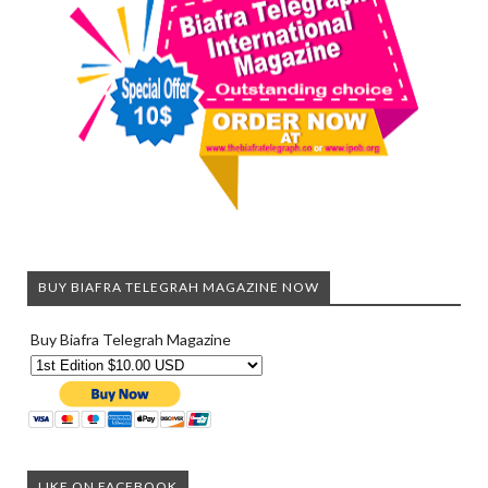
BUY BIAFRA TELEGRAH MAGAZINE NOW
Buy Biafra Telegrah Magazine
LIKE ON FACEBOOK