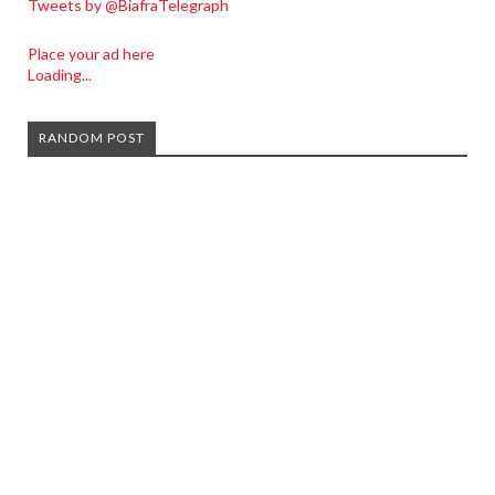
Tweets by @BiafraTelegraph
Place your ad here
Loading...
RANDOM POST