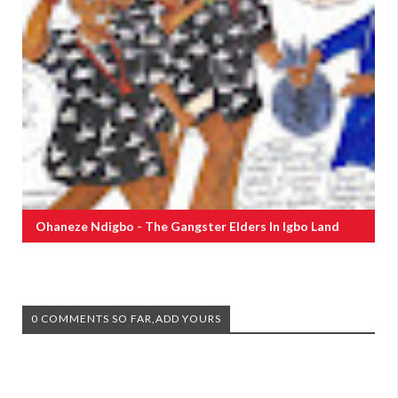
Ohaneze Ndigbo - The Gangster Elders In Igbo Land
0 COMMENTS SO FAR,ADD YOURS