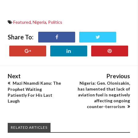
Featured
,
Nigeria
,
Politics
Share To:
Next
Previous
Mazi Nnamdi Kanu: The
Nigeria: Gen. Olonisakin,
has lamented that lack of
Prophet Waiting
aviation fuel is negatively
Patiently For His Last
affecting ongoing
Laugh
counter-terrorism
RELATED ARTICLES