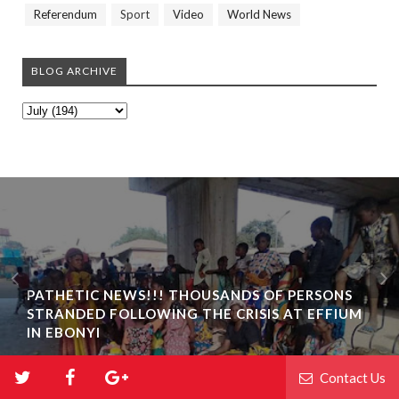
Referendum
Sport
Video
World News
BLOG ARCHIVE
PATHETIC NEWS!!! THOUSANDS OF PERSONS
STRANDED FOLLOWING THE CRISIS AT EFFIUM
IN EBONYI
Contact Us