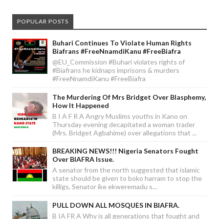
POPULAR POSTS
Buhari Continues To Violate Human Rights
Biafrans #FreeNnamdiKanu #FreeBiafra
@EU_Commission #Buhari violates rights of
#Biafrans he kidnaps imprisons & murders
#FreeNnamdiKanu #FreeBiafra
The Murdering Of Mrs Bridget Over Blasphemy,
How It Happened
B I A F R A Angry Muslims youths in Kano on
Thursday evening decapitated a woman trader
(Mrs. Bridget Agbahime) over allegations that ...
BREAKING NEWS!!! Nigeria Senators Fought
Over BIAFRA Issue.
A senator from the north suggested that islamic
state should be given to boko harram to stop the
killigs, Senator ike ekweremadu s...
PULL DOWN ALL MOSQUES IN BIAFRA.
B IA FR A Why is all generations that fought and