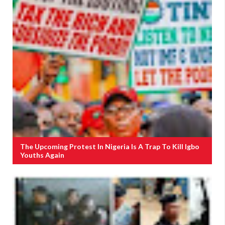
The Upcoming Protest In Nigeria Is A Trap To Kill Igbo
Youths Again