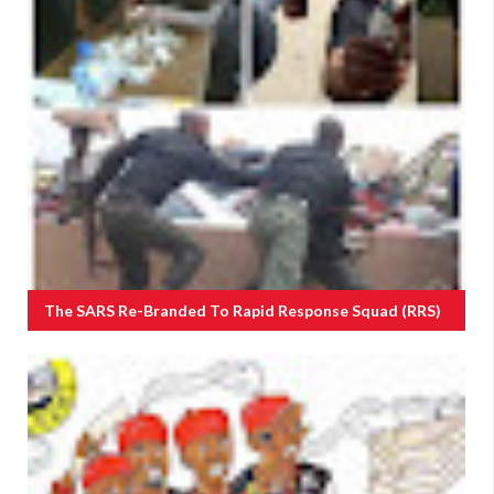
The SARS Re-Branded To Rapid Response Squad (RRS)