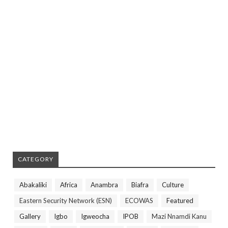
CATEGORY
Abakaliki
Africa
Anambra
Biafra
Culture
Eastern Security Network (ESN)
ECOWAS
Featured
Gallery
Igbo
Igweocha
IPOB
Mazi Nnamdi Kanu