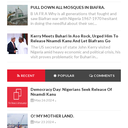
PULL DOWN ALL MOSQUES IN BIAFRA.
B IA FR A Why is all generations that fought and
saw Biafran war with Nigeria 1967-1970 hesitant
in doing the needful about their sec...
Kerry Meets Buhari In Aso Rock, Urged Him To
Release Nnamdi Kanu And Let Biafrans Go
The US secretary of state John Kerry visited
Nigeria amid heavy economic and political crisis, his
visit proves problematic for Buhari in...
RECENT
POPULAR
COMMENTS
Democracy Day: Nigerians Seek Release Of
Nnamdi Kanu
May 26 2024
-
O! MY MOTHER LAND.
Mar 23 2024
-