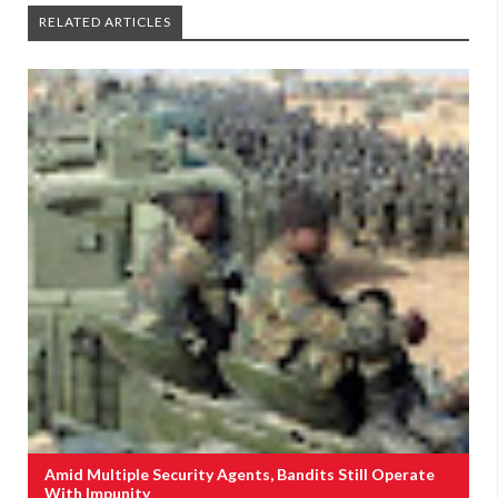
RELATED ARTICLES
Amid Multiple Security Agents, Bandits Still Operate
With Impunity