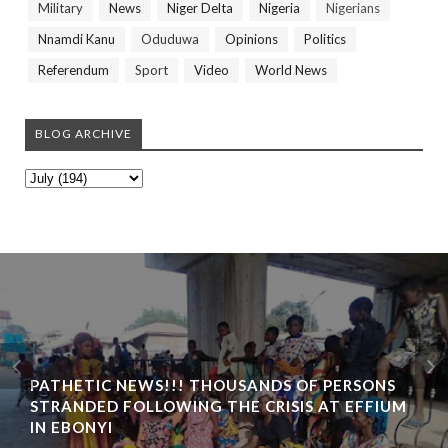
Military
News
Niger Delta
Nigeria
Nigerians
Nnamdi Kanu
Oduduwa
Opinions
Politics
Referendum
Sport
Video
World News
BLOG ARCHIVE
PATHETIC NEWS!!! THOUSANDS OF PERSONS
STRANDED FOLLOWING THE CRISIS AT EFFIUM
IN EBONYI