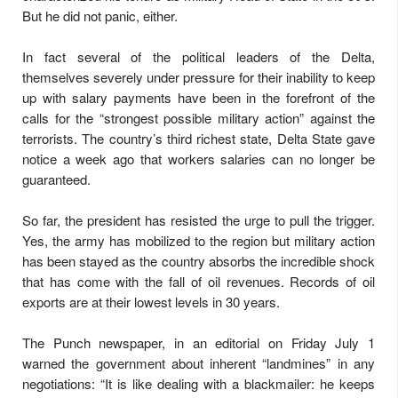
But he did not panic, either.
In fact several of the political leaders of the Delta,
themselves severely under pressure for their inability to keep
up with salary payments have been in the forefront of the
calls for the “strongest possible military action” against the
terrorists. The country’s third richest state, Delta State gave
notice a week ago that workers salaries can no longer be
guaranteed.
So far, the president has resisted the urge to pull the trigger.
Yes, the army has mobilized to the region but military action
has been stayed as the country absorbs the incredible shock
that has come with the fall of oil revenues. Records of oil
exports are at their lowest levels in 30 years.
The Punch newspaper, in an editorial on Friday July 1
warned the government about inherent “landmines” in any
negotiations: “It is like dealing with a blackmailer: he keeps