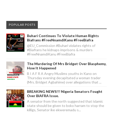
POPULAR POSTS
Buhari Continues To Violate Human Rights
Biafrans #FreeNnamdiKanu #FreeBiafra
@EU_Commission #Buhari violates rights of
#Biafrans he kidnaps imprisons & murders
#FreeNnamdiKanu #FreeBiafra
The Murdering Of Mrs Bridget Over Blasphemy,
How It Happened
B I A F R A Angry Muslims youths in Kano on
Thursday evening decapitated a woman trader
(Mrs. Bridget Agbahime) over allegations that ...
BREAKING NEWS!!! Nigeria Senators Fought
Over BIAFRA Issue.
A senator from the north suggested that islamic
state should be given to boko harram to stop the
killigs, Senator ike ekweremadu s...