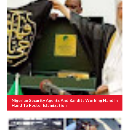
Nigerian Security Agents And Bandits Working Hand In
Hand To Foster Islamization