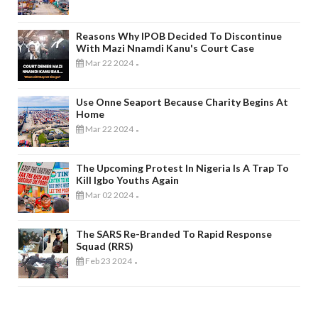
Reasons Why IPOB Decided To Discontinue
With Mazi Nnamdi Kanu's Court Case
Mar 22 2024
-
Use Onne Seaport Because Charity Begins At
Home
Mar 22 2024
-
The Upcoming Protest In Nigeria Is A Trap To
Kill Igbo Youths Again
Mar 02 2024
-
The SARS Re-Branded To Rapid Response
Squad (RRS)
Feb 23 2024
-