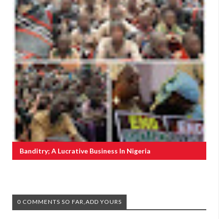
Banditry; A Lucrative Business In Nigeria
0 COMMENTS SO FAR,ADD YOURS