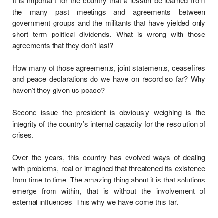
It is important for the country that a lesson be learned from
the many past meetings and agreements between
government groups and the militants that have yielded only
short term political dividends. What is wrong with those
agreements that they don’t last?
How many of those agreements, joint statements, ceasefires
and peace declarations do we have on record so far? Why
haven’t they given us peace?
Second issue the president is obviously weighing is the
integrity of the country’s internal capacity for the resolution of
crises.
Over the years, this country has evolved ways of dealing
with problems, real or imagined that threatened its existence
from time to time. The amazing thing about it is that solutions
emerge from within, that is without the involvement of
external influences. This why we have come this far.