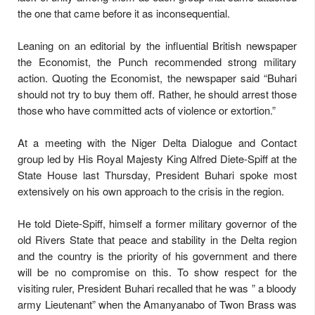
the one that came before it as inconsequential.
Leaning on an editorial by the influential British newspaper
the Economist, the Punch recommended strong military
action. Quoting the Economist, the newspaper said “Buhari
should not try to buy them off. Rather, he should arrest those
those who have committed acts of violence or extortion.”
At a meeting with the Niger Delta Dialogue and Contact
group led by His Royal Majesty King Alfred Diete-Spiff at the
State House last Thursday, President Buhari spoke most
extensively on his own approach to the crisis in the region.
He told Diete-Spiff, himself a former military governor of the
old Rivers State that peace and stability in the Delta region
and the country is the priority of his government and there
will be no compromise on this. To show respect for the
visiting ruler, President Buhari recalled that he was ” a bloody
army Lieutenant” when the Amanyanabo of Twon Brass was