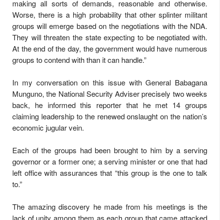
making all sorts of demands, reasonable and otherwise.
Worse, there is a high probability that other splinter militant
groups will emerge based on the negotiations with the NDA.
They will threaten the state expecting to be negotiated with.
At the end of the day, the government would have numerous
groups to contend with than it can handle.”
In my conversation on this issue with General Babagana
Munguno, the National Security Adviser precisely two weeks
back, he informed this reporter that he met 14 groups
claiming leadership to the renewed onslaught on the nation’s
economic jugular vein.
Each of the groups had been brought to him by a serving
governor or a former one; a serving minister or one that had
left office with assurances that “this group is the one to talk
to.”
The amazing discovery he made from his meetings is the
lack of unity among them as each group that came attacked