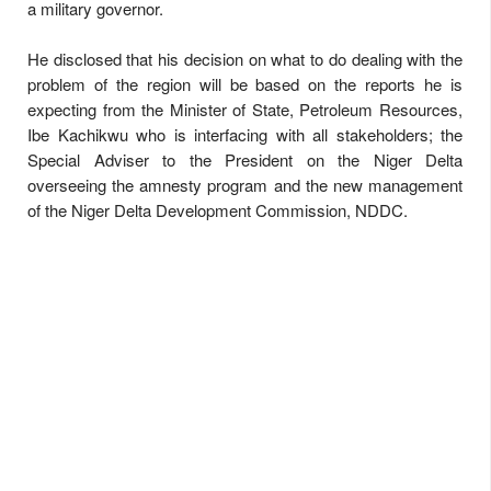
a military governor.
He disclosed that his decision on what to do dealing with the
problem of the region will be based on the reports he is
expecting from the Minister of State, Petroleum Resources,
Ibe Kachikwu who is interfacing with all stakeholders; the
Special Adviser to the President on the Niger Delta
overseeing the amnesty program and the new management
of the Niger Delta Development Commission, NDDC.