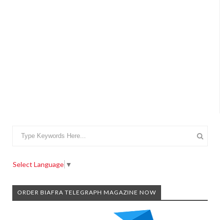
Select Language
▼
ORDER BIAFRA TELEGRAPH MAGAZINE NOW