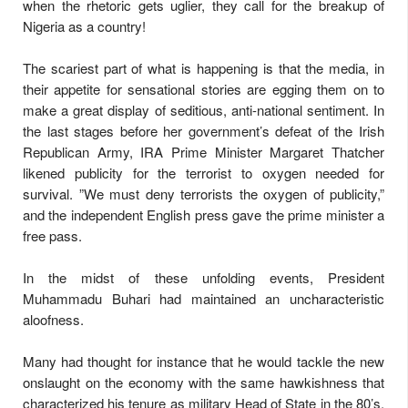
when the rhetoric gets uglier, they call for the breakup of
Nigeria as a country!
The scariest part of what is happening is that the media, in
their appetite for sensational stories are egging them on to
make a great display of seditious, anti-national sentiment. In
the last stages before her government’s defeat of the Irish
Republican Army, IRA Prime Minister Margaret Thatcher
likened publicity for the terrorist to oxygen needed for
survival. ”We must deny terrorists the oxygen of publicity,”
and the independent English press gave the prime minister a
free pass.
In the midst of these unfolding events, President
Muhammadu Buhari had maintained an uncharacteristic
aloofness.
Many had thought for instance that he would tackle the new
onslaught on the economy with the same hawkishness that
characterized his tenure as military Head of State in the 80’s.