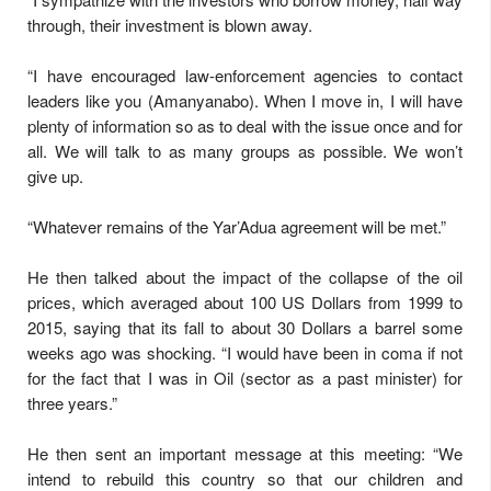
through, their investment is blown away.
“I have encouraged law-enforcement agencies to contact
leaders like you (Amanyanabo). When I move in, I will have
plenty of information so as to deal with the issue once and for
all. We will talk to as many groups as possible. We won’t
give up.
“Whatever remains of the Yar’Adua agreement will be met.”
He then talked about the impact of the collapse of the oil
prices, which averaged about 100 US Dollars from 1999 to
2015, saying that its fall to about 30 Dollars a barrel some
weeks ago was shocking. “I would have been in coma if not
for the fact that I was in Oil (sector as a past minister) for
three years.”
He then sent an important message at this meeting: “We
intend to rebuild this country so that our children and