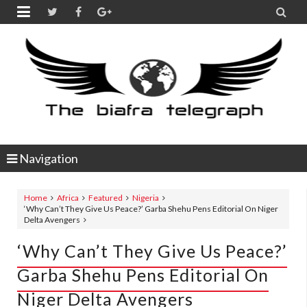


Navigation
Home
Africa
Featured
Nigeria
‘Why Can’t They Give Us Peace?’ Garba Shehu Pens Editorial On Niger
Delta Avengers
‘Why Can’t They Give Us Peace?’
Garba Shehu Pens Editorial On
Niger Delta Avengers