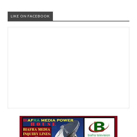
LIKE ON FACEBOOK