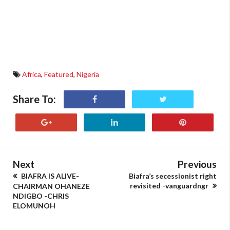
Africa
,
Featured
,
Nigeria
Share To:
Next
Previous
BIAFRA IS ALIVE-
Biafra’s secessionist right
revisited -vanguardngr
CHAIRMAN OHANEZE
NDIGBO -CHRIS
ELOMUNOH