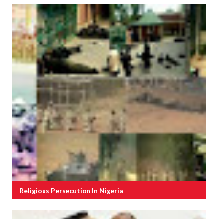
Religious Persecution In Nigeria