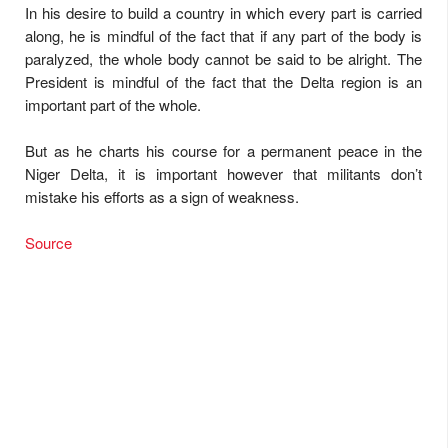
In his desire to build a country in which every part is carried
along, he is mindful of the fact that if any part of the body is
paralyzed, the whole body cannot be said to be alright. The
President is mindful of the fact that the Delta region is an
important part of the whole.
But as he charts his course for a permanent peace in the
Niger Delta, it is important however that militants don’t
mistake his efforts as a sign of weakness.
Source