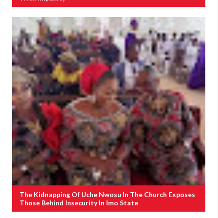
The Kidnapping Of Uche Nwosu In The Church Exposes
Those Behind Insecurity In Imo State