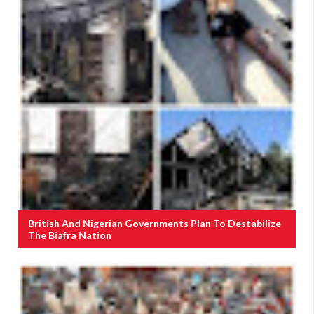
British And Nigerian Governments Plan To Destabilize
The Biafra Nation