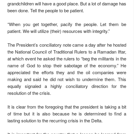
grandchildren will have a good place. But a lot of damage has
been done. Tell the people to be patient.
“When you get together, pacify the people. Let them be
patient. We will utilize (their) resources with integrity.”
The President’s conciliatory note came a day after he hosted
the National Council of Traditional Rulers to a Ramadan Iftar,
at which event he asked the rulers to “beg the militants in the
name of God to stop their sabotage of the economy.” He
appreciated the efforts they and the oil companies were
making and said he did not wish to undermine them. This
equally signaled a highly conciliatory direction for the
resolution of the crisis.
It is clear from the foregoing that the president is taking a bit
of time but it is also because he is determined to find a
lasting solution to the recurring crisis in the Delta.