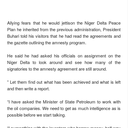
Allying fears that he would jettison the Niger Delta Peace
Plan he inherited from the previous administration, President
Buhari told his visitors that he had read the agreements and
the gazette outlining the amnesty program.
He said he had asked his officials on assignment on the
Niger Delta to look around and see how many of the
signatories to the amnesty agreement are still around.
” Let them find out what has been achieved and what is left
and then write a report.
“I have asked the Minister of State Petroleum to work with
the oil companies. We need to get as much intelligence as is
possible before we start talking.
“I sympathize with the investors who borrow money, half way