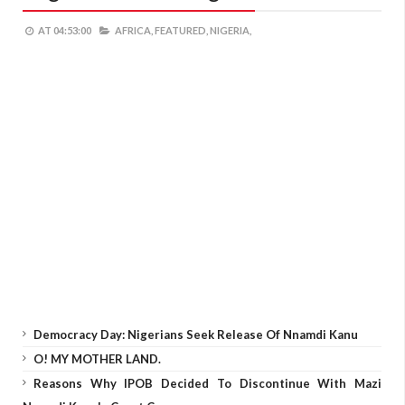
AT
04:53:00
AFRICA,
FEATURED,
NIGERIA,
Democracy Day: Nigerians Seek Release Of Nnamdi Kanu
O! MY MOTHER LAND.
Reasons Why IPOB Decided To Discontinue With Mazi