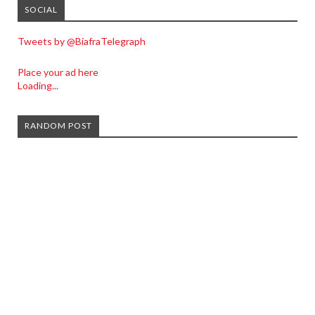
SOCIAL
Tweets by @BiafraTelegraph
Place your ad here
Loading...
RANDOM POST