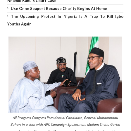
Nnamdi Kanu's Court Case
Use Onne Seaport Because Charity Begins At Home
The Upcoming Protest In Nigeria Is A Trap To Kill Igbo
Youths Again
All Progress Congress Presidential Candidate, General Muhammadu
Buhari in a chat with APC Campaign Spokesman, Mallam Shehu Garba