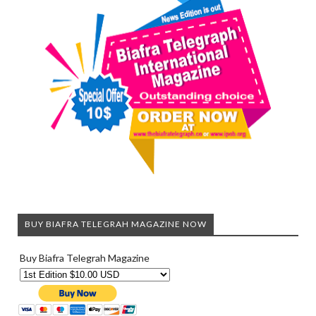
BUY BIAFRA TELEGRAH MAGAZINE NOW
Buy Biafra Telegrah Magazine