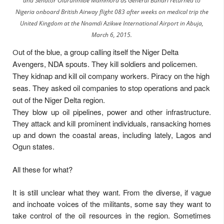
and Senator Olurunmibe Mammora as General Buhari returned to
Nigeria onboard British Airway flight 083 after weeks on medical trip the
United Kingdom at the Nnamdi Azikwe International Airport in Abuja,
March 6, 2015.
ut of the blue, a group calling itself the Niger Delta
O
Avengers, NDA spouts. They kill soldiers and policemen.
They kidnap and kill oil company workers. Piracy on the high
seas. They asked oil companies to stop operations and pack
out of the Niger Delta region.
They blow up oil pipelines, power and other infrastructure.
They attack and kill prominent individuals, ransacking homes
up and down the coastal areas, including lately, Lagos and
Ogun states.
All these for what?
It is still unclear what they want. From the diverse, if vague
and inchoate voices of the militants, some say they want to
take control of the oil resources in the region. Sometimes