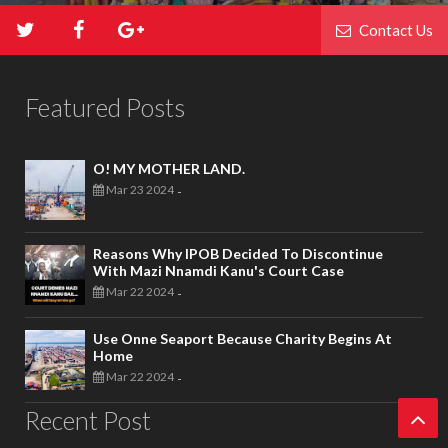
Contact Us
Featured Posts
O! MY MOTHER LAND.
Mar 23 2024
-
Reasons Why IPOB Decided To Discontinue
With Mazi Nnamdi Kanu's Court Case
Mar 22 2024
-
Use Onne Seaport Because Charity Begins At
Home
Mar 22 2024
-
Recent Post