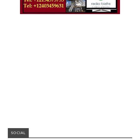
SOCIAL