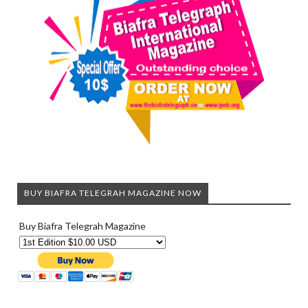
BUY BIAFRA TELEGRAH MAGAZINE NOW
Buy Biafra Telegrah Magazine