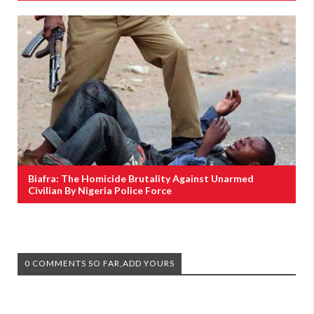
Biafra: The Homicide Brutality Against Unarmed
Civilian By Nigeria Police Force
0 COMMENTS SO FAR,ADD YOURS