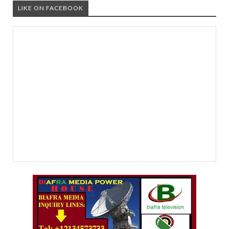
LIKE ON FACEBOOK