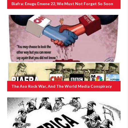
Biafra: Enugu Emene 22, We Must Not Forget So Soon
The Aso Rock War, And The World Media Conspiracy