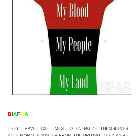
B
I
A
F
R
A
THEY TRAVEL 100 TIMES TO ENERGIZE THEMSELVES 
WITH MORAL BOOSTER FROM THE BRITISH; THEY WERE 