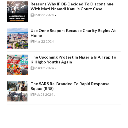
Reasons Why IPOB Decided To Discontinue
With Mazi Nnamdi Kanu's Court Case
Mar 22 2024
-
Use Onne Seaport Because Charity Begins At
Home
Mar 22 2024
-
The Upcoming Protest In Nigeria Is A Trap To
Kill Igbo Youths Again
Mar 02 2024
-
The SARS Re-Branded To Rapid Response
Squad (RRS)
Feb 23 2024
-