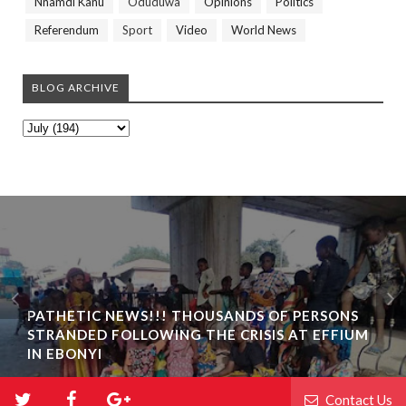
Nnamdi Kanu
Oduduwa
Opinions
Politics
Referendum
Sport
Video
World News
BLOG ARCHIVE
PATHETIC NEWS!!! THOUSANDS OF PERSONS
STRANDED FOLLOWING THE CRISIS AT EFFIUM
IN EBONYI
Contact Us