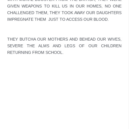
GIVEN WEAPONS TO KILL US IN OUR HOMES, NO ONE 
CHALLENGED THEM, THEY TOOK AWAY OUR DAUGHTERS 
IMPREGNATE THEM  JUST TO ACCESS OUR BLOOD.
THEY BUTCHA OUR MOTHERS AND BEHEAD OUR WIVES, 
SEVERE THE ALMS AND LEGS OF OUR CHILDREN 
RETURNING FROM SCHOOL.