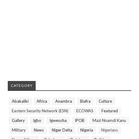
CATEGORY
Abakaliki
Africa
Anambra
Biafra
Culture
Eastern Security Network (ESN)
ECOWAS
Featured
Gallery
Igbo
Igweocha
IPOB
Mazi Nnamdi Kanu
Military
News
Niger Delta
Nigeria
Nigerians