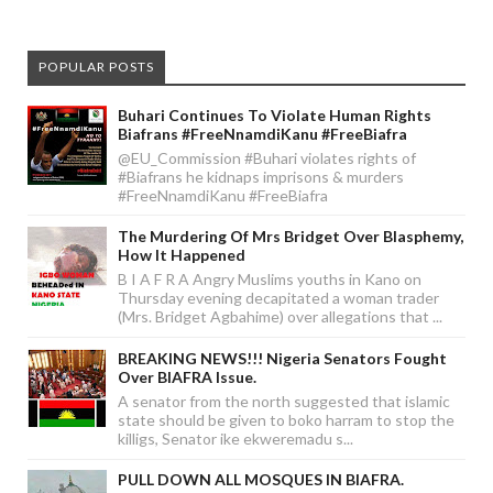
POPULAR POSTS
Buhari Continues To Violate Human Rights
Biafrans #FreeNnamdiKanu #FreeBiafra
@EU_Commission #Buhari violates rights of
#Biafrans he kidnaps imprisons & murders
#FreeNnamdiKanu #FreeBiafra
The Murdering Of Mrs Bridget Over Blasphemy,
How It Happened
B I A F R A Angry Muslims youths in Kano on
Thursday evening decapitated a woman trader
(Mrs. Bridget Agbahime) over allegations that ...
BREAKING NEWS!!! Nigeria Senators Fought
Over BIAFRA Issue.
A senator from the north suggested that islamic
state should be given to boko harram to stop the
killigs, Senator ike ekweremadu s...
PULL DOWN ALL MOSQUES IN BIAFRA.