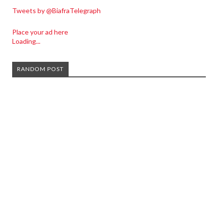
Tweets by @BiafraTelegraph
Place your ad here
Loading...
RANDOM POST