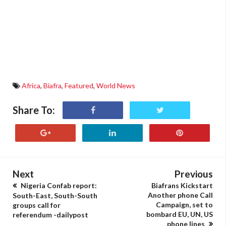
Africa
,
Biafra
,
Featured
,
World News
Share To:
Next
Previous
Nigeria Confab report:
Biafrans Kickstart
Another phone Call
South-East, South-South
Campaign, set to
groups call for
bombard EU, UN, US
referendum -dailypost
phone lines