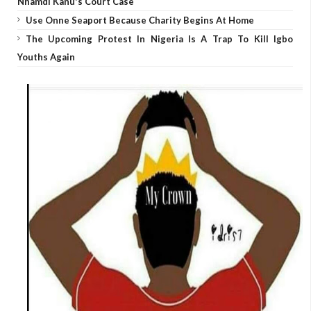
Nnamdi Kanu's Court Case
Use Onne Seaport Because Charity Begins At Home
The Upcoming Protest In Nigeria Is A Trap To Kill Igbo
Youths Again