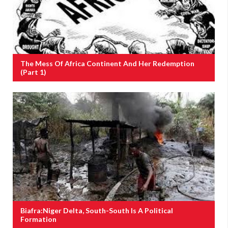
The Mess Of Africa Continent And Her Redemption
(Part 1)
Biafra:Niger Delta, South-South Is A Political
Formation