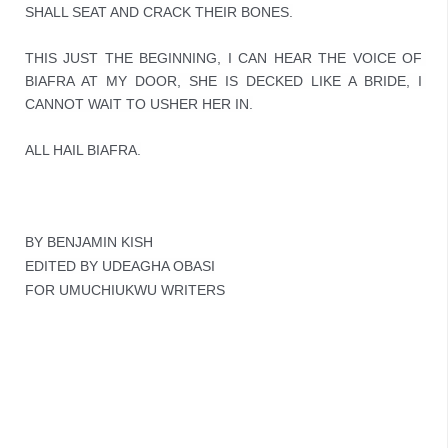
SHALL SEAT AND CRACK THEIR BONES.

THIS JUST THE BEGINNING, I CAN HEAR THE VOICE OF 
BIAFRA AT MY DOOR, SHE IS DECKED LIKE A BRIDE, I 
CANNOT WAIT TO USHER HER IN.
ALL HAIL BIAFRA.
BY BENJAMIN KISH
EDITED BY UDEAGHA OBASI
FOR UMUCHIUKWU WRITERS