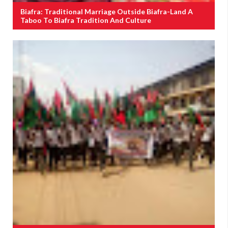
Biafra: Traditional Marriage Outside Biafra-Land A
Taboo To Biafra Tradition And Culture