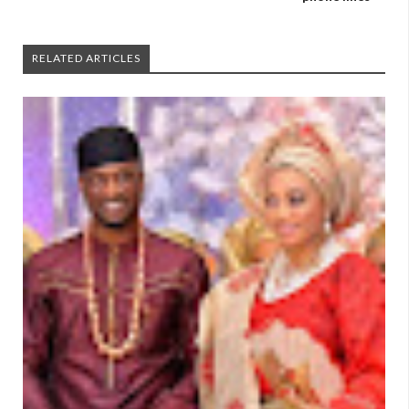
RELATED ARTICLES