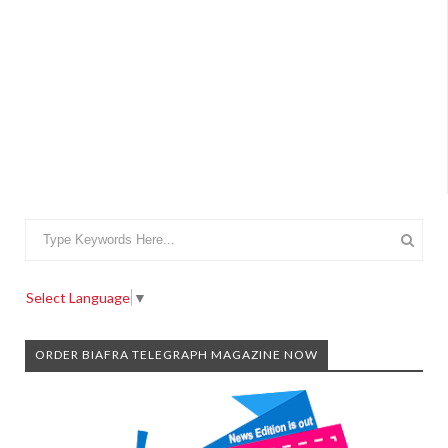
Select Language
▼
ORDER BIAFRA TELEGRAPH MAGAZINE NOW