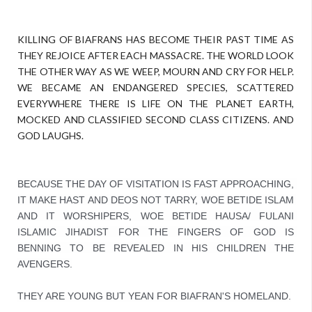
KILLING OF BIAFRANS HAS BECOME THEIR PAST TIME AS
THEY REJOICE AFTER EACH MASSACRE. THE WORLD LOOK
THE OTHER WAY AS WE WEEP, MOURN AND CRY FOR HELP.
WE BECAME AN ENDANGERED SPECIES, SCATTERED
EVERYWHERE THERE IS LIFE ON THE PLANET EARTH,
MOCKED AND CLASSIFIED SECOND CLASS CITIZENS. AND
GOD LAUGHS.
BECAUSE THE DAY OF VISITATION IS FAST APPROACHING, 
IT MAKE HAST AND DEOS NOT TARRY, WOE BETIDE ISLAM 
AND IT WORSHIPERS, WOE BETIDE HAUSA/ FULANI 
ISLAMIC JIHADIST FOR THE FINGERS OF GOD IS 
BENNING TO BE REVEALED IN HIS CHILDREN THE 
AVENGERS.

THEY ARE YOUNG BUT YEAN FOR BIAFRAN'S HOMELAND.
