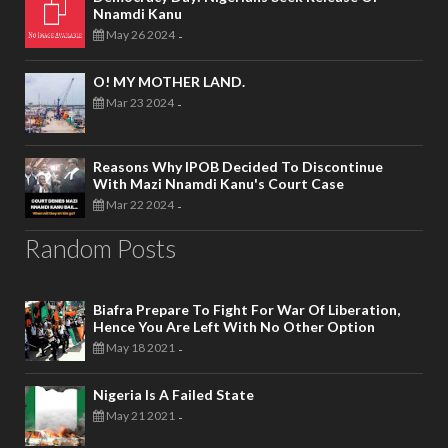
Nnamdi Kanu
May 26 2024
-
O! MY MOTHER LAND.
Mar 23 2024
-
Reasons Why IPOB Decided To Discontinue
With Mazi Nnamdi Kanu's Court Case
Mar 22 2024
-
Random Posts
Biafra Prepare To Fight For War Of Liberation,
Hence You Are Left With No Other Option
May 18 2021
-
Nigeria Is A Failed State
May 21 2021
-