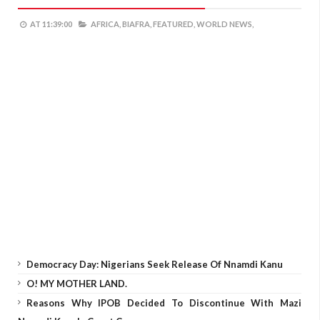
AT
11:39:00
AFRICA,
BIAFRA,
FEATURED,
WORLD NEWS,
Democracy Day: Nigerians Seek Release Of Nnamdi Kanu
O! MY MOTHER LAND.
Reasons Why IPOB Decided To Discontinue With Mazi