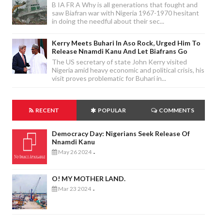
B IA FR A Why is all generations that fought and
saw Biafran war with Nigeria 1967-1970 hesitant
in doing the needful about their sec...
Kerry Meets Buhari In Aso Rock, Urged Him To
Release Nnamdi Kanu And Let Biafrans Go
The US secretary of state John Kerry visited
Nigeria amid heavy economic and political crisis, his
visit proves problematic for Buhari in...
RECENT
POPULAR
COMMENTS
Democracy Day: Nigerians Seek Release Of
Nnamdi Kanu
May 26 2024
-
O! MY MOTHER LAND.
Mar 23 2024
-