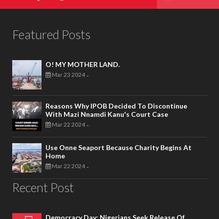
Featured Posts
O! MY MOTHER LAND.
Mar 23 2024
-
Reasons Why IPOB Decided To Discontinue
With Mazi Nnamdi Kanu's Court Case
Mar 22 2024
-
Use Onne Seaport Because Charity Begins At
Home
Mar 22 2024
-
Recent Post
Democracy Day: Nigerians Seek Release Of