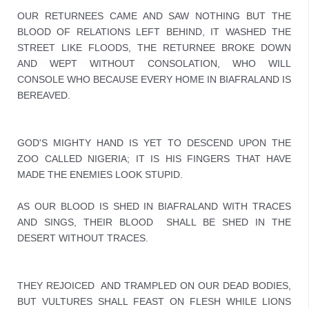
OUR RETURNEES CAME AND SAW NOTHING BUT THE 
BLOOD OF RELATIONS LEFT BEHIND, IT WASHED THE 
STREET LIKE FLOODS, THE RETURNEE BROKE DOWN 
AND WEPT WITHOUT CONSOLATION, WHO WILL 
CONSOLE WHO BECAUSE EVERY HOME IN BIAFRALAND IS 
BEREAVED.
GOD'S MIGHTY HAND IS YET TO DESCEND UPON THE 
ZOO CALLED NIGERIA; IT IS HIS FINGERS THAT HAVE 
MADE THE ENEMIES LOOK STUPID. 

AS OUR BLOOD IS SHED IN BIAFRALAND WITH TRACES 
AND SINGS, THEIR BLOOD  SHALL BE SHED IN THE 
DESERT WITHOUT TRACES.
THEY REJOICED  AND TRAMPLED ON OUR DEAD BODIES, 
BUT VULTURES SHALL FEAST ON FLESH WHILE LIONS 