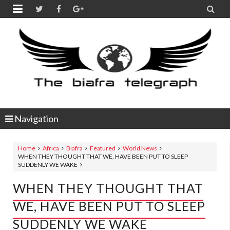


Navigation
Home
Africa
Biafra
Featured
World News
WHEN THEY THOUGHT THAT WE, HAVE BEEN PUT TO SLEEP
SUDDENLY WE WAKE
WHEN THEY THOUGHT THAT
WE, HAVE BEEN PUT TO SLEEP
SUDDENLY WE WAKE