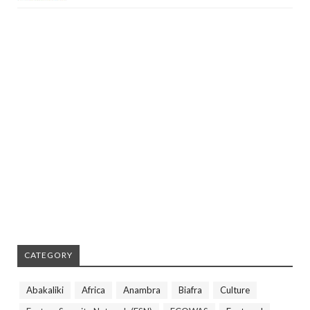
CATEGORY
Abakaliki
Africa
Anambra
Biafra
Culture