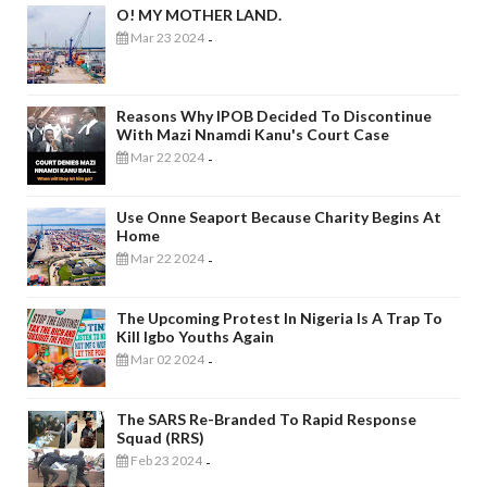
O! MY MOTHER LAND.
Mar 23 2024
-
Reasons Why IPOB Decided To Discontinue
With Mazi Nnamdi Kanu's Court Case
Mar 22 2024
-
Use Onne Seaport Because Charity Begins At
Home
Mar 22 2024
-
The Upcoming Protest In Nigeria Is A Trap To
Kill Igbo Youths Again
Mar 02 2024
-
The SARS Re-Branded To Rapid Response
Squad (RRS)
Feb 23 2024
-