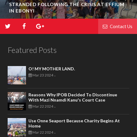
STRANDED FOLLOWING THE CRISIS AT EFFIUM
IN EBONYI
Contact Us
Featured Posts
O! MY MOTHER LAND.
Mar 23 2024
-
Reasons Why IPOB Decided To Discontinue
With Mazi Nnamdi Kanu's Court Case
Mar 22 2024
-
Use Onne Seaport Because Charity Begins At
Home
Mar 22 2024
-