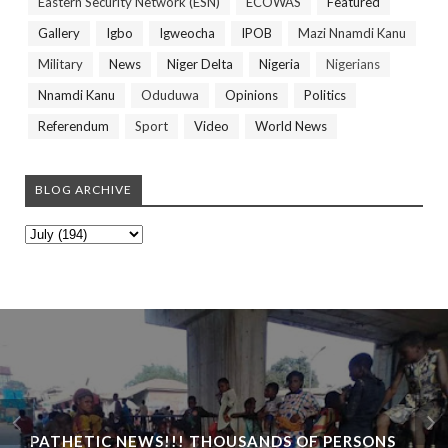
Eastern Security Network (ESN)
ECOWAS
Featured
Gallery
Igbo
Igweocha
IPOB
Mazi Nnamdi Kanu
Military
News
Niger Delta
Nigeria
Nigerians
Nnamdi Kanu
Oduduwa
Opinions
Politics
Referendum
Sport
Video
World News
BLOG ARCHIVE
PATHETIC NEWS!!! THOUSANDS OF PERSONS