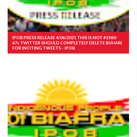
IPOB PRESS RELEASE 4/06/2021 THIS IS NOT #1960-
67s TWITTER SHOULD COMPLETELY DELETE BUHARI
FOR INCITING TWEETS - IPOB