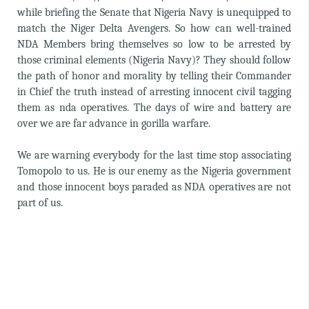
while briefing the Senate that Nigeria Navy is unequipped to
match the Niger Delta Avengers. So how can well-trained
NDA Members bring themselves so low to be arrested by
those criminal elements (Nigeria Navy)? They should follow
the path of honor and morality by telling their Commander
in Chief the truth instead of arresting innocent civil tagging
them as nda operatives. The days of wire and battery are
over we are far advance in gorilla warfare.
We are warning everybody for the last time stop associating
Tomopolo to us. He is our enemy as the Nigeria government
and those innocent boys paraded as NDA operatives are not
part of us.