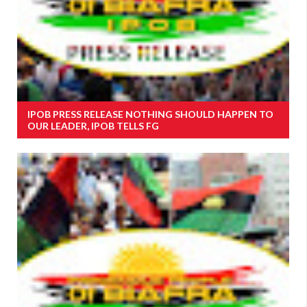
IPOB PRESS RELEASE NOTHING SHOULD HAPPEN TO
OUR LEADER, IPOB TELLS FG