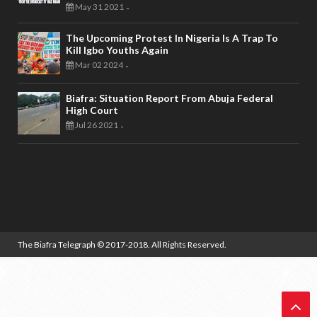
May 31 2021
-
The Upcoming Protest In Nigeria Is A Trap To
Kill Igbo Youths Again
Mar 02 2024
-
Biafra: Situation Report From Abuja Federal
High Court
Jul 26 2021
-
The Biafra Telegraph
© 2017-2018. All Rights Reserved.