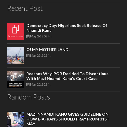
Recent Post
Democracy Day: Nigerians Seek Release Of
Nnamdi Kanu
May 26 2024
-
O! MY MOTHER LAND.
Mar 23 2024
-
Reasons Why IPOB Decided To Discontinue
With Mazi Nnamdi Kanu's Court Case
Mar 22 2024
-
Random Posts
MAZI NNAMDI KANU GIVES GUIDELINE ON
HOW BIAFRANS SHOULD PRAY FROM 31ST
MAY