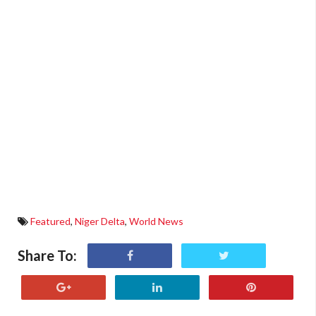
Featured
,
Niger Delta
,
World News
Share To: