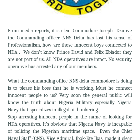
From media reports, it is clear Commodore Joseph Dzunve
the Commanding officer NNS Delta has lost his sense of
Professionalism, how are those innocent boys connected to
NDA . We don’t know Prince David and Felix Ebiador they
are not part of us. All NDA operatives are intact. No security
operative has arrested any of our members.
What the commanding office NNS delta commodore is doing
is to please his boss that he is working. Must he connect
innocent people to us? Very soon the general public will
know the truth about Nigeria Military especially Nigeria
Navy that specializes in illegal oil bunkering.
Stop arresting innocent people in the name of looking for
NDA operatives. It’s obvious that Nigeria Navy is incapable
of policing the Nigerian maritime space. Even the Chief
Naval Staff (CNS), Vice Admiral, Ibok-Ete Ibas, made it clear