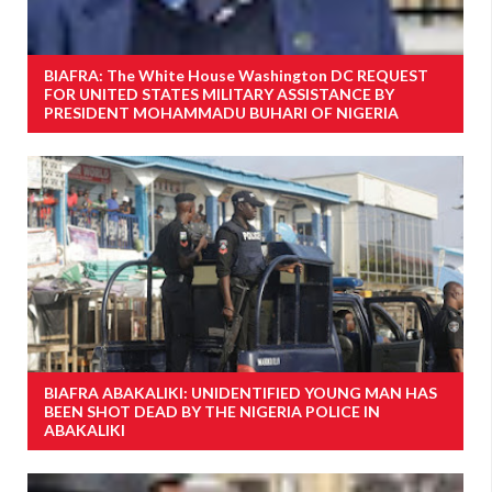
BIAFRA: The White House Washington DC REQUEST
FOR UNITED STATES MILITARY ASSISTANCE BY
PRESIDENT MOHAMMADU BUHARI OF NIGERIA
BIAFRA ABAKALIKI: UNIDENTIFIED YOUNG MAN HAS
BEEN SHOT DEAD BY THE NIGERIA POLICE IN
ABAKALIKI