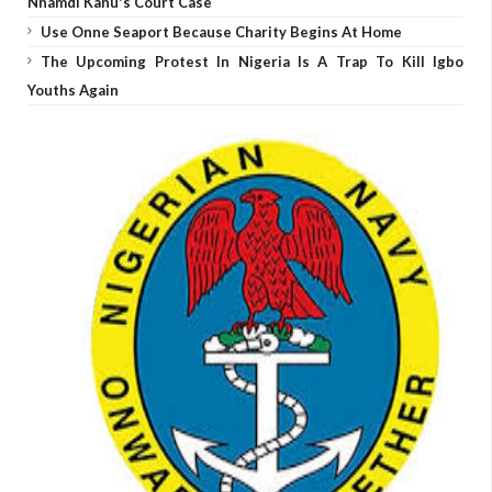
Nnamdi Kanu's Court Case
Use Onne Seaport Because Charity Begins At Home
The Upcoming Protest In Nigeria Is A Trap To Kill Igbo
Youths Again