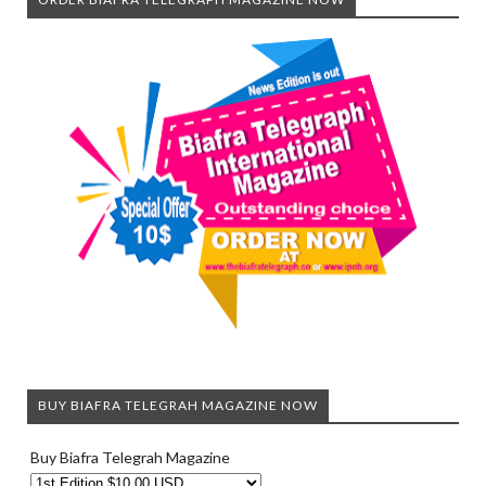
BUY BIAFRA TELEGRAH MAGAZINE NOW
Buy Biafra Telegrah Magazine