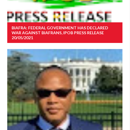
BIAFRA: FEDERAL GOVERNMENT HAS DECLARED
WAR AGAINST BIAFRANS, IPOB PRESS RELEASE
20/05/2021