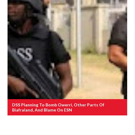
DSS Planning To Bomb Owerri, Other Parts Of
Biafraland, And Blame On ESN