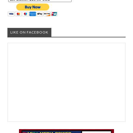
LIKE ON FACEBOOK