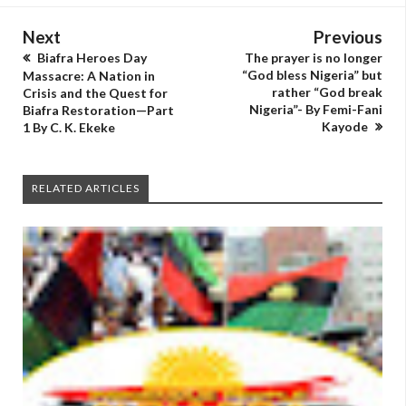
Next
Previous
Biafra Heroes Day
The prayer is no longer
“God bless Nigeria” but
Massacre: A Nation in
rather “God break
Crisis and the Quest for
Nigeria”- By Femi-Fani
Biafra Restoration—Part
Kayode
1 By C. K. Ekeke
RELATED ARTICLES