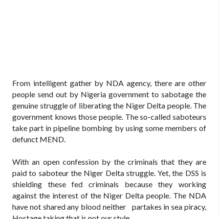
From intelligent gather by NDA agency, there are other
people send out by Nigeria government to sabotage the
genuine struggle of liberating the Niger Delta people. The
government knows those people. The so-called saboteurs
take part in pipeline bombing by using some members of
defunct MEND.
With an open confession by the criminals that they are
paid to saboteur the Niger Delta struggle. Yet, the DSS is
shielding these fed criminals because they working
against the interest of the Niger Delta people. The NDA
have not shared any blood neither partakes in sea piracy,
Hostage taking that is not our style.