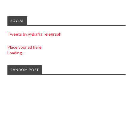
SOCIAL
Tweets by @BiafraTelegraph
Place your ad here
Loading...
RANDOM POST