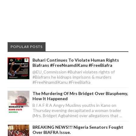
POPULAR POSTS
Buhari Continues To Violate Human Rights
Biafrans #FreeNnamdiKanu #FreeBiafra
@EU_Commission #Buhari violates rights of
#Biafrans he kidnaps imprisons & murders
#FreeNnamdiKanu #FreeBiafra
The Murdering Of Mrs Bridget Over Blasphemy,
How It Happened
B I A F R A Angry Muslims youths in Kano on
Thursday evening decapitated a woman trader
(Mrs. Bridget Agbahime) over allegations that ...
BREAKING NEWS!!! Nigeria Senators Fought
Over BIAFRA Issue.