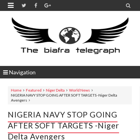


Navigation
Home
Featured
Niger Delta
World News
NIGERIA NAVY STOP GOING AFTER SOFT TARGETS -Niger Delta
Avengers
NIGERIA NAVY STOP GOING
AFTER SOFT TARGETS -Niger
Delta Avengers