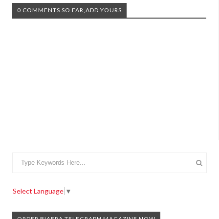
0 COMMENTS SO FAR,ADD YOURS
Select Language
▼
ORDER BIAFRA TELEGRAPH MAGAZINE NOW