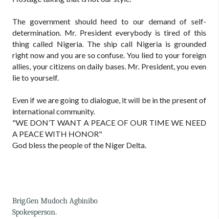
The government should heed to our demand of self-
determination. Mr. President everybody is tired of this
thing called Nigeria. The ship call Nigeria is grounded
right now and you are so confuse. You lied to your foreign
allies, your citizens on daily bases. Mr. President, you even
lie to yourself.
Even if we are going to dialogue, it will be in the present of
international community.
"WE DON’T WANT A PEACE OF OUR TIME WE NEED
A PEACE WITH HONOR"
God bless the people of the Niger Delta.
Brig.Gen Mudoch Agbinibo
Spokesperson.