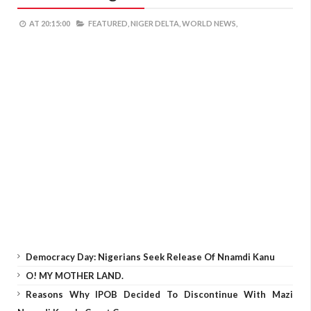
AT
20:15:00
FEATURED,
NIGER DELTA,
WORLD NEWS,
Democracy Day: Nigerians Seek Release Of Nnamdi Kanu
O! MY MOTHER LAND.
Reasons Why IPOB Decided To Discontinue With Mazi