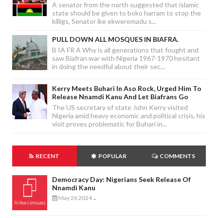
A senator from the north suggested that islamic
state should be given to boko harram to stop the
killigs, Senator ike ekweremadu s...
PULL DOWN ALL MOSQUES IN BIAFRA.
B IA FR A Why is all generations that fought and
saw Biafran war with Nigeria 1967-1970 hesitant
in doing the needful about their sec...
Kerry Meets Buhari In Aso Rock, Urged Him To
Release Nnamdi Kanu And Let Biafrans Go
The US secretary of state John Kerry visited
Nigeria amid heavy economic and political crisis, his
visit proves problematic for Buhari in...
RECENT
POPULAR
COMMENTS
Democracy Day: Nigerians Seek Release Of
Nnamdi Kanu
May 26 2024
-