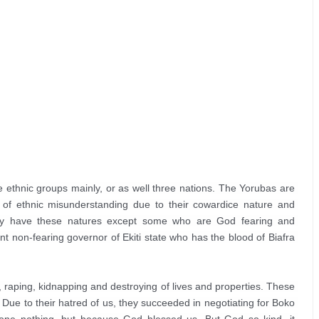
 ethnic groups mainly, or as well three nations. The Yorubas are 
 of ethnic misunderstanding due to their cowardice nature and 
ey have these natures except some who are God fearing and 
 non-fearing governor of Ekiti state who has the blood of Biafra 
g, raping, kidnapping and destroying of lives and properties. These 
. Due to their hatred of us, they succeeded in negotiating for Boko 