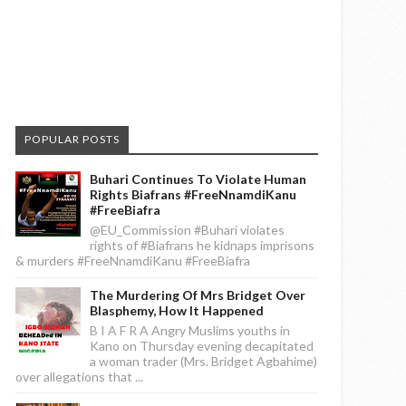
POPULAR POSTS
Buhari Continues To Violate Human
Rights Biafrans #FreeNnamdiKanu
#FreeBiafra
@EU_Commission #Buhari violates
rights of #Biafrans he kidnaps imprisons
& murders #FreeNnamdiKanu #FreeBiafra
The Murdering Of Mrs Bridget Over
Blasphemy, How It Happened
B I A F R A Angry Muslims youths in
Kano on Thursday evening decapitated
a woman trader (Mrs. Bridget Agbahime)
over allegations that ...