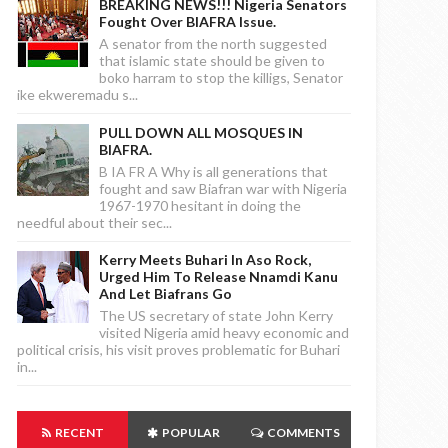
BREAKING NEWS!!! Nigeria Senators
Fought Over BIAFRA Issue.
A senator from the north suggested
that islamic state should be given to
boko harram to stop the killigs, Senator
ike ekweremadu s...
PULL DOWN ALL MOSQUES IN
BIAFRA.
B IA FR A Why is all generations that
fought and saw Biafran war with Nigeria
1967-1970 hesitant in doing the
needful about their sec...
Kerry Meets Buhari In Aso Rock,
Urged Him To Release Nnamdi Kanu
And Let Biafrans Go
The US secretary of state John Kerry
visited Nigeria amid heavy economic and
political crisis, his visit proves problematic for Buhari
in...
RECENT
POPULAR
COMMENTS