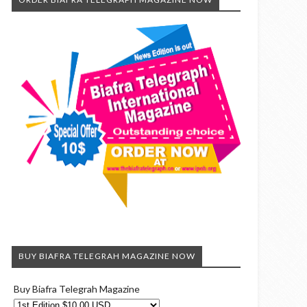
BUY BIAFRA TELEGRAH MAGAZINE NOW
Buy Biafra Telegrah Magazine