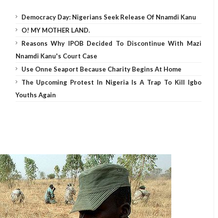
Democracy Day: Nigerians Seek Release Of Nnamdi Kanu
O! MY MOTHER LAND.
Reasons Why IPOB Decided To Discontinue With Mazi
Nnamdi Kanu's Court Case
Use Onne Seaport Because Charity Begins At Home
The Upcoming Protest In Nigeria Is A Trap To Kill Igbo
Youths Again