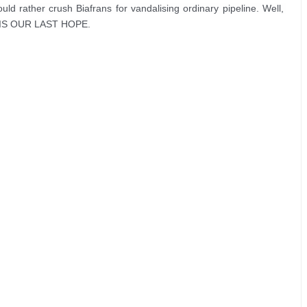
d rather crush Biafrans for vandalising ordinary pipeline. Well, 
A IS OUR LAST HOPE.