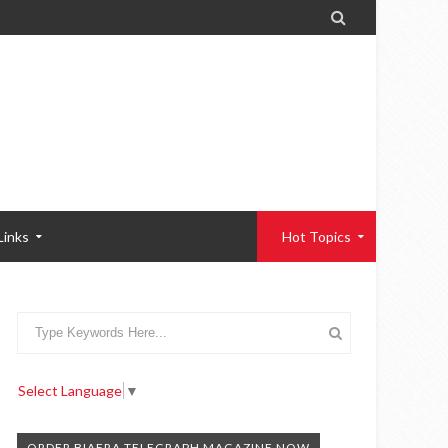

Links
Hot Topics
Select Language
▼
ORDER BIAFRA TELEGRAPH MAGAZINE NOW