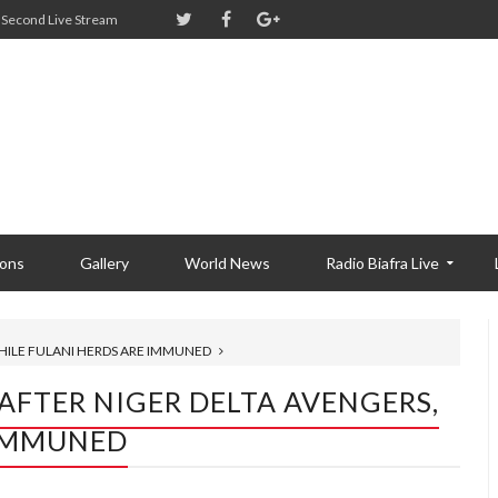
Second Live Stream
ions
Gallery
World News
Radio Biafra Live
WHILE FULANI HERDS ARE IMMUNED
 AFTER NIGER DELTA AVENGERS,
 IMMUNED