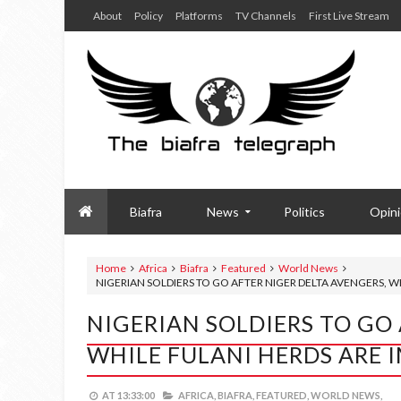
About
Policy
Platforms
TV Channels
First Live Stream
Biafra
News
Politics
Opin
Home
Africa
Biafra
Featured
World News
NIGERIAN SOLDIERS TO GO AFTER NIGER DELTA AVENGERS, 
NIGERIAN SOLDIERS TO GO
WHILE FULANI HERDS ARE
AT
13:33:00
AFRICA,
BIAFRA,
FEATURED,
WORLD NEWS,