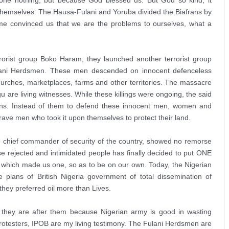
one nothing, but because God blessed us. But God so kind, it 
 themselves. The Hausa-Fulani and Yoruba divided the Biafrans by 
e convinced us that we are the problems to ourselves, what a 
rorist group Boko Haram, they launched another terrorist group 
ani Herdsmen. These men descended on innocent defenceless 
urches, marketplaces, farms and other territories. The massacre 
 are living witnesses. While these killings were ongoing, the said 
frans. Instead of them to defend these innocent men, women and 
ave men who took it upon themselves to protect their land.

 the chief commander of security of the country, showed no remorse 
ese rejected and intimidated people has finally decided to put ONE 
 which made us one, so as to be on our own. Today, the Nigerian 
 plans of British Nigeria government of total dissemination of 
they preferred oil more than Lives.
 they are after them because Nigerian army is good in wasting 
rotesters, IPOB are my living testimony. The Fulani Herdsmen are 