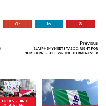
Previous
D
BLASPHEMY MEETS TABOO, RIGHT FOR
NORTHERNERS BUT WRONG TO BIAFRANS
 THE LIES BEHIND
“PRO-AFRICAN