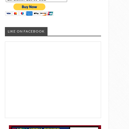
LIKE ON FACEBOOK