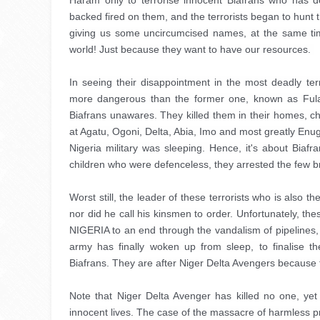
Haram only to terrorise innocent Biafrans who has d
backed fired on them, and the terrorists began to hunt
giving us some uncircumcised names, at the same tim
world! Just because they want to have our resources. 
In seeing their disappointment in the most deadly ter
more dangerous than the former one, known as Ful
Biafrans unawares. They killed them in their homes, ch
at Agatu, Ogoni, Delta, Abia, Imo and most greatly Enugu
Nigeria military was sleeping. Hence, it's about Bia
children who were defenceless, they arrested the few br
Worst still, the leader of these terrorists who is also
nor did he call his kinsmen to order. Unfortunately, th
NIGERIA to an end through the vandalism of pipelines,
army has finally woken up from sleep, to finalise the
Biafrans. They are after Niger Delta Avengers because 
Note that Niger Delta Avenger has killed no one, yet
innocent lives. The case of the massacre of harmless p