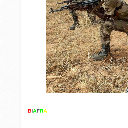
B
I
A
F
R
A