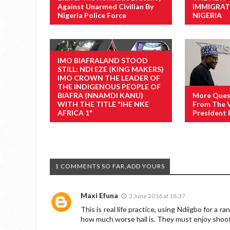
Against Unarmed Civilian By
IMMIGRAT
Nigeria Police Force
NIGERIA
IMO BIAFRALAND STOOD
STILL: NDI EZE (KING MAKERS)
IMO CROWN THE LEADER OF
THE INDIGENOUS PEOPLE OF
BIAFRA (NNAMDI KANU)
More Ques
WITH THE TITLE "IHE NKE
From The V
AFRICA 1"
President 
1 COMMENTS SO FAR,ADD YOURS
Maxi Efuna
3 June 2016 at 18:37
This is real life practice, using Ndiigbo for a ra
how much worse hail is. They must enjoy shooti