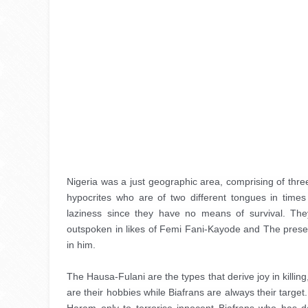
Nigeria was a just geographic area, comprising of three
hypocrites who are of two different tongues in times
laziness since they have no means of survival. Th
outspoken in likes of Femi Fani-Kayode and The present
in him.
The Hausa-Fulani are the types that derive joy in killin
are their hobbies while Biafrans are always their target