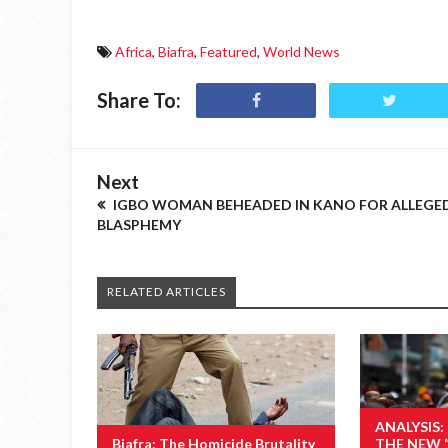
Africa
,
Biafra
,
Featured
,
World News
Share To:
Next
IGBO WOMAN BEHEADED IN KANO FOR ALLEGE
BLASPHEMY
RELATED ARTICLES
ANALYSIS:
Biafra: The Homicide Brutality
THE NEW 