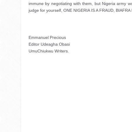
immune by negotiating with them, but Nigeria army woul
judge for yourself, ONE NIGERIA IS A FRAUD, BIAFR
Emmanuel Precious
Editor Udeagha Obasi 
UmuChiukwu Writers.