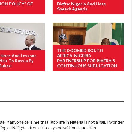
ION POLICY” OF
Biafra: Nigeria And Hate
Speech Agenda
THE DOOMED SOUTH
tions And Lessons
AFRICA-NIGERIA
isit To Russia By
PARTNERSHIP FOR BIAFRA'S
Buhari
CONTINUOUS SUBJUGATION
nge, if anyone tells me that Igbo life in Nigeria is not a hail, I wonder
ng at Ndiigbo after all it easy and without question