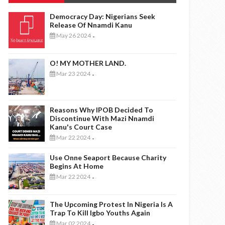
Democracy Day: Nigerians Seek
Release Of Nnamdi Kanu
May 26 2024
-
O! MY MOTHER LAND.
Mar 23 2024
-
Reasons Why IPOB Decided To
Discontinue With Mazi Nnamdi
Kanu's Court Case
Mar 22 2024
-
Use Onne Seaport Because Charity
Begins At Home
Mar 22 2024
-
The Upcoming Protest In Nigeria Is A
Trap To Kill Igbo Youths Again
Mar 02 2024
-