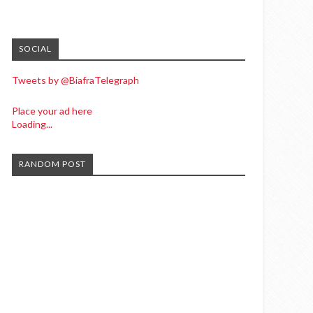
SOCIAL
Tweets by @BiafraTelegraph
Place your ad here
Loading...
RANDOM POST