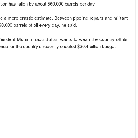
on has fallen by about 560,000 barrels per day.
 a more drastic estimate. Between pipeline repairs and militant
0,000 barrels of oil every day, he said.
resident Muhammadu Buhari wants to wean the country off its
nue for the country’s recently enacted $30.4 billion budget.