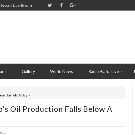
Second Live Stream
ions
Gallery
World News
Radio Biafra Live
lion Barrels A Day
’s Oil Production Falls Below A
WS,