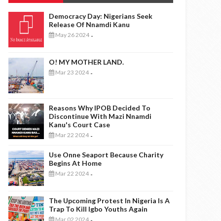
Democracy Day: Nigerians Seek
Release Of Nnamdi Kanu
May 26 2024
-
O! MY MOTHER LAND.
Mar 23 2024
-
Reasons Why IPOB Decided To
Discontinue With Mazi Nnamdi
Kanu's Court Case
Mar 22 2024
-
Use Onne Seaport Because Charity
Begins At Home
Mar 22 2024
-
The Upcoming Protest In Nigeria Is A
Trap To Kill Igbo Youths Again
Mar 02 2024
-