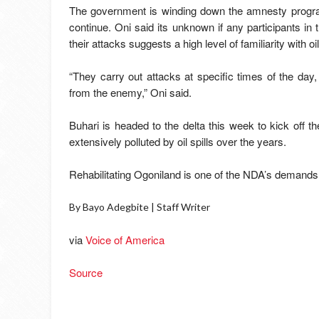
The government is winding down the amnesty program
continue. Oni said its unknown if any participants in 
their attacks suggests a high level of familiarity with oil
“They carry out attacks at specific times of the day,
from the enemy,” Oni said.
Buhari is headed to the delta this week to kick off t
extensively polluted by oil spills over the years.
Rehabilitating Ogoniland is one of the NDA’s demands
By Bayo Adegbite | Staff Writer
via
Voice of America
Source