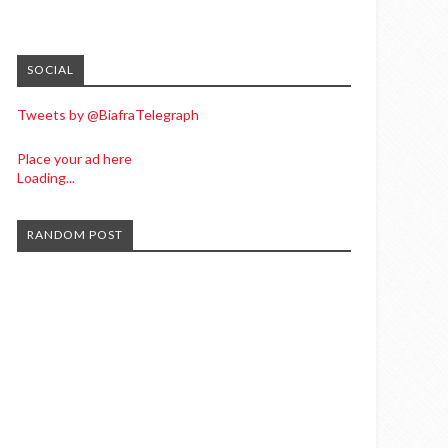
SOCIAL
Tweets by @BiafraTelegraph
Place your ad here
Loading...
RANDOM POST