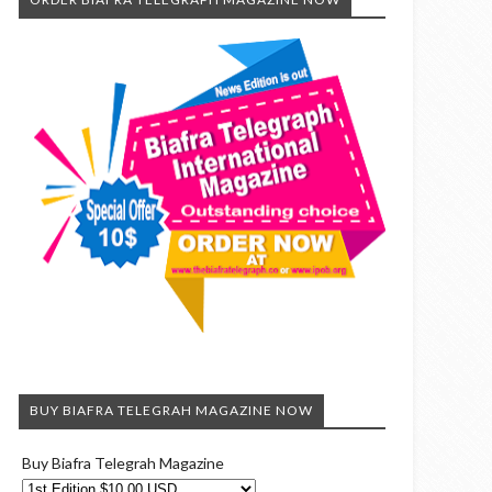
BUY BIAFRA TELEGRAH MAGAZINE NOW
Buy Biafra Telegrah Magazine