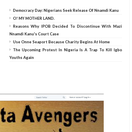
Democracy Day: Nigerians Seek Release Of Nnamdi Kanu
O! MY MOTHER LAND.
Reasons Why IPOB Decided To Discontinue With Mazi
Nnamdi Kanu's Court Case
Use Onne Seaport Because Charity Begins At Home
The Upcoming Protest In Nigeria Is A Trap To Kill Igbo
Youths Again