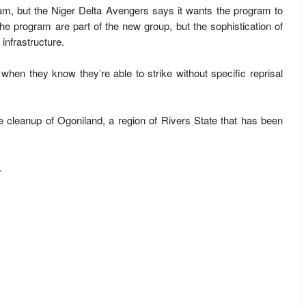
, but the Niger Delta Avengers says it wants the program to
the program are part of the new group, but the sophistication of
 infrastructure.
 when they know they’re able to strike without specific reprisal
he cleanup of Ogoniland, a region of Rivers State that has been
.