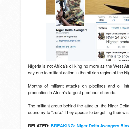
Nigeria is not Africa’s oil king no more as the West Af
day due to militant action in the oil rich region of the N
Months of militant attacks on pipelines and oil in
production in Africa’s largest producer of crude.
The militant group behind the attacks, the Niger De
economy to “zero.” They appear to be getting their wis
RELATED:
BREAKING: Niger Delta Avengers Blow 