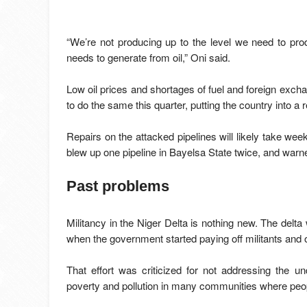
“We’re not producing up to the level we need to pr
needs to generate from oil,” Oni said.
Low oil prices and shortages of fuel and foreign excha
to do the same this quarter, putting the country into a 
Repairs on the attacked pipelines will likely take week
blew up one pipeline in Bayelsa State twice, and warned
Past problems
Militancy in the Niger Delta is nothing new. The delta
when the government started paying off militants and o
That effort was criticized for not addressing the un
poverty and pollution in many communities where people