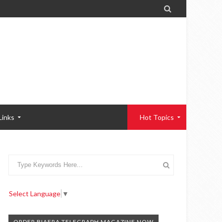

Links
Hot Topics
Select Language
▼
ORDER BIAFRA TELEGRAPH MAGAZINE NOW