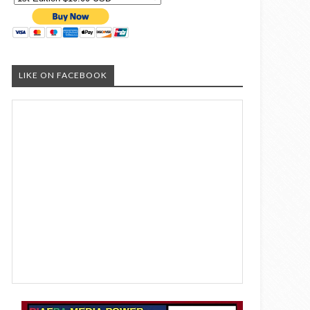
LIKE ON FACEBOOK