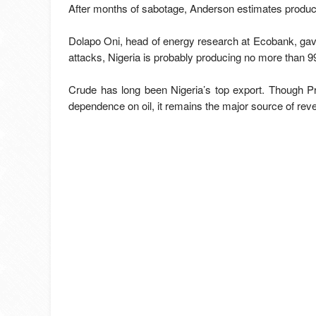
After months of sabotage, Anderson estimates producti
Dolapo Oni, head of energy research at Ecobank, gave
attacks, Nigeria is probably producing no more than 99
Crude has long been Nigeria’s top export. Though P
dependence on oil, it remains the major source of reve