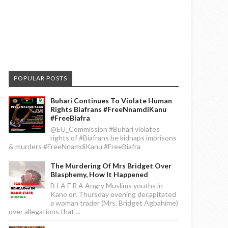
POPULAR POSTS
Buhari Continues To Violate Human
Rights Biafrans #FreeNnamdiKanu
#FreeBiafra
@EU_Commission #Buhari violates
rights of #Biafrans he kidnaps imprisons
& murders #FreeNnamdiKanu #FreeBiafra
The Murdering Of Mrs Bridget Over
Blasphemy, How It Happened
B I A F R A Angry Muslims youths in
Kano on Thursday evening decapitated
a woman trader (Mrs. Bridget Agbahime)
over allegations that ...