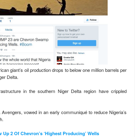
rican giant’s oil production drops to below one million barrels per
iger Delta.
frastructure in the southern Niger Delta region have crippled
lta Avengers, vowed in an early communiqué to reduce Nigeria’s
h.
Up 2 Of Chevron’s ‘Highest Producing’ Wells