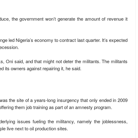
oduce, the government won’t generate the amount of revenue it
nge led Nigeria’s economy to contract last quarter. It’s expected
recession.
s, Oni said, and that might not deter the militants. The militants
 its owners against repairing it, he said.
 was the site of a years-long insurgency that only ended in 2009
ffering them job training as part of an amnesty program.
derlying issues fueling the militancy, namely the joblessness,
 live next to oil production sites.