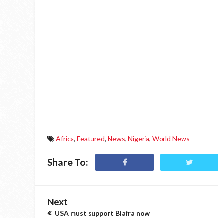
Africa
,
Featured
,
News
,
Nigeria
,
World News
Share To:
Next
USA must support Biafra now