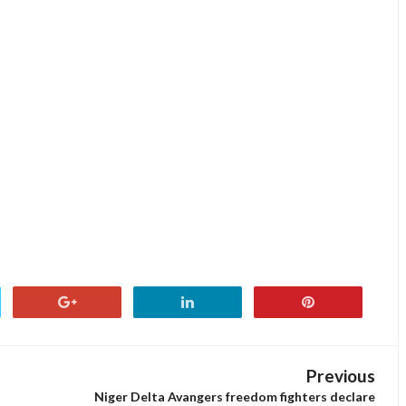
Previous
Niger Delta Avangers freedom fighters declare