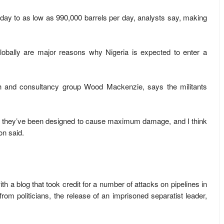
r day to as low as 990,000 barrels per day, analysts say, making
.
 globally are major reasons why Nigeria is expected to enter a
ch and consultancy group Wood Mackenzie, says the militants
d they’ve been designed to cause maximum damage, and I think
on said.
h a blog that took credit for a number of attacks on pipelines in
from politicians, the release of an imprisoned separatist leader,