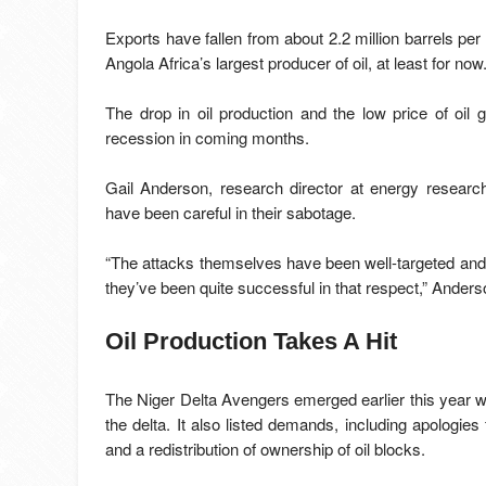
Exports have fallen from about 2.2 million barrels pe
Angola Africa’s largest producer of oil, at least for now
The drop in oil production and the low price of oil
recession in coming months.
Gail Anderson, research director at energy resear
have been careful in their sabotage.
“The attacks themselves have been well-targeted an
they’ve been quite successful in that respect,” Anders
Oil Production Takes A Hit
The Niger Delta Avengers emerged earlier this year wit
the delta. It also listed demands, including apologies 
and a redistribution of ownership of oil blocks.