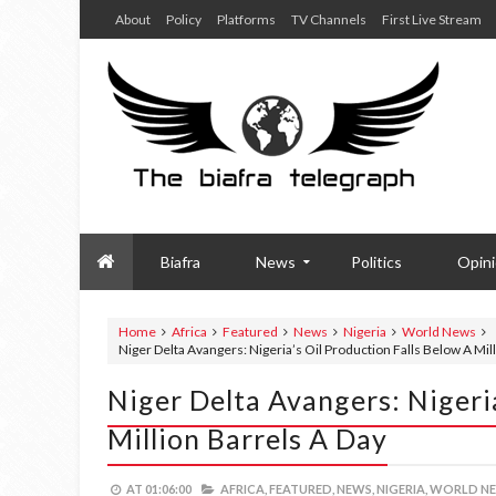
About
Policy
Platforms
TV Channels
First Live Stream
Biafra
News
Politics
Opin
Home
Africa
Featured
News
Nigeria
World News
Niger Delta Avangers: Nigeria’s Oil Production Falls Below A Mil
Niger Delta Avangers: Nigeria
Million Barrels A Day
AT
01:06:00
AFRICA,
FEATURED,
NEWS,
NIGERIA,
WORLD NE