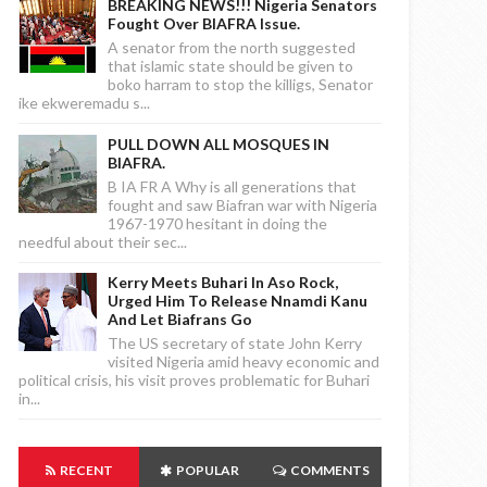
BREAKING NEWS!!! Nigeria Senators
Fought Over BIAFRA Issue.
A senator from the north suggested
that islamic state should be given to
boko harram to stop the killigs, Senator
ike ekweremadu s...
PULL DOWN ALL MOSQUES IN
BIAFRA.
B IA FR A Why is all generations that
fought and saw Biafran war with Nigeria
1967-1970 hesitant in doing the
needful about their sec...
Kerry Meets Buhari In Aso Rock,
Urged Him To Release Nnamdi Kanu
And Let Biafrans Go
The US secretary of state John Kerry
visited Nigeria amid heavy economic and
political crisis, his visit proves problematic for Buhari
in...
RECENT
POPULAR
COMMENTS