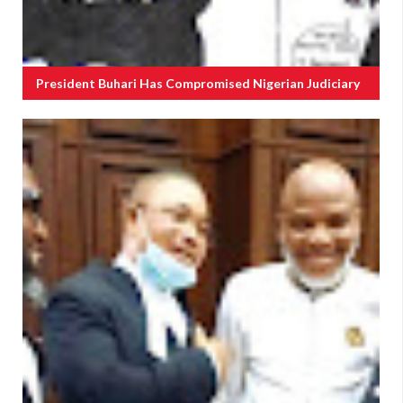
President Buhari Has Compromised Nigerian Judiciary