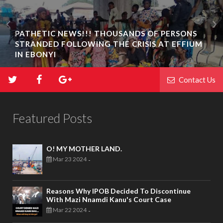
PATHETIC NEWS!!! THOUSANDS OF PERSONS
STRANDED FOLLOWING THE CRISIS AT EFFIUM
IN EBONYI
Contact Us
Featured Posts
O! MY MOTHER LAND.
Mar 23 2024
-
Reasons Why IPOB Decided To Discontinue
With Mazi Nnamdi Kanu's Court Case
Mar 22 2024
-