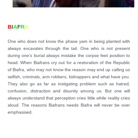
B
I
A
F
R
A
One who does not know the phase yam in being planted with 
always excavates through the tail. One who is not present 
during one's burial always mistake the corpse feet position to 
head. When Biafrans cry out for a restoration of the Republic 
of Biafra, who may not know the reason may end up calling us 
selfish, criminals, arm robbers, kidnappers and what have you. 
They also go as far as instigating problem such as hatred, 
confusion, distraction and disunity among us. But one will 
always understand that perception cries little while reality cries 
aloud. The reasons Biafrans needs Biafra will never be over 
emphasised.