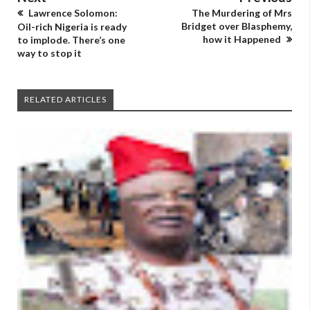
Lawrence Solomon:
The Murdering of Mrs
Bridget over Blasphemy,
Oil-rich Nigeria is ready
how it Happened
to implode. There’s one
way to stop it
RELATED ARTICLES