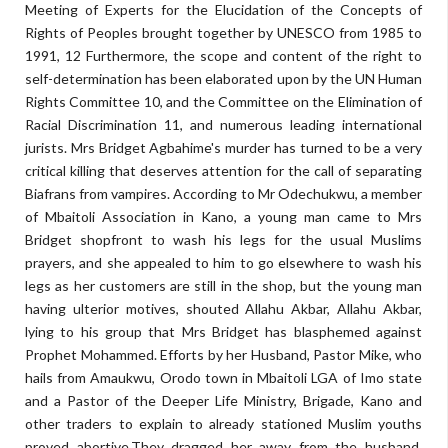
Meeting of Experts for the Elucidation of the Concepts of
Rights of Peoples brought together by UNESCO from 1985 to
1991, 12 Furthermore, the scope and content of the right to
self-determination has been elaborated upon by the UN Human
Rights Committee 10, and the Committee on the Elimination of
Racial Discrimination 11, and numerous leading international
jurists. Mrs Bridget Agbahime's murder has turned to be a very
critical killing that deserves attention for the call of separating
Biafrans from vampires. According to Mr Odechukwu, a member
of Mbaitoli Association in Kano, a young man came to Mrs
Bridget shopfront to wash his legs for the usual Muslims
prayers, and she appealed to him to go elsewhere to wash his
legs as her customers are still in the shop, but the young man
having ulterior motives, shouted Allahu Akbar, Allahu Akbar,
lying to his group that Mrs Bridget has blasphemed against
Prophet Mohammed. Efforts by her Husband, Pastor Mike, who
hails from Amaukwu, Orodo town in Mbaitoli LGA of Imo state
and a Pastor of the Deeper Life Ministry, Brigade, Kano and
other traders to explain to already stationed Muslim youths
proved abortive.They dragged her away from the husband,