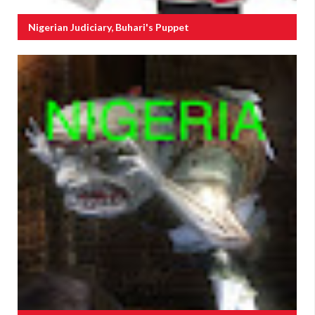
Nigerian Judiciary, Buhari's Puppet