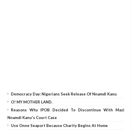
Democracy Day: Nigerians Seek Release Of Nnamdi Kanu
O! MY MOTHER LAND.
Reasons Why IPOB Decided To Discontinue With Mazi
Nnamdi Kanu's Court Case
Use Onne Seaport Because Charity Begins At Home