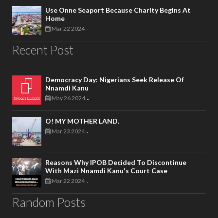
Use Onne Seaport Because Charity Begins At
Home
Mar 22 2024
-
Recent Post
Democracy Day: Nigerians Seek Release Of
Nnamdi Kanu
May 26 2024
-
O! MY MOTHER LAND.
Mar 23 2024
-
Reasons Why IPOB Decided To Discontinue
With Mazi Nnamdi Kanu's Court Case
Mar 22 2024
-
Random Posts