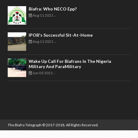
Biafra: Who NECO Epp?
Aug 11 2021
-
IPOB's Successful Sit-At-Home
Aug 11 2021
-
Wake Up Call For Biafrans In The Nigeria
Military And ParaMilitary
Jun 03 2021
-
The Biafra Telegraph
© 2017-2018. All Rights Reserved.