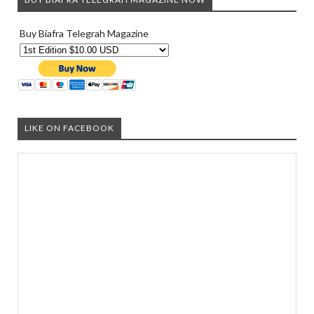
Buy Biafra Telegrah Magazine
LIKE ON FACEBOOK