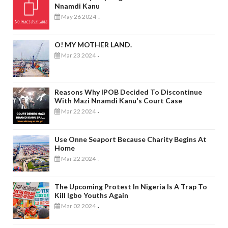
Nnamdi Kanu
May 26 2024
-
O! MY MOTHER LAND.
Mar 23 2024
-
Reasons Why IPOB Decided To Discontinue
With Mazi Nnamdi Kanu's Court Case
Mar 22 2024
-
Use Onne Seaport Because Charity Begins At
Home
Mar 22 2024
-
The Upcoming Protest In Nigeria Is A Trap To
Kill Igbo Youths Again
Mar 02 2024
-