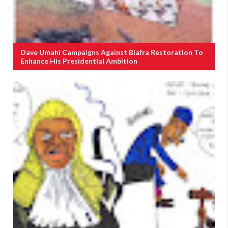
Dave Umahi Campaigns Against Biafra Restoration To
Enhance His Presidential Ambition