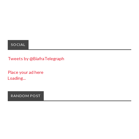
SOCIAL
Tweets by @BiafraTelegraph
Place your ad here
Loading...
RANDOM POST