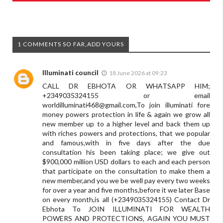
1 COMMENTS SO FAR,ADD YOURS
Illuminati council
18 June 2026 at 09:23
CALL DR EBHOTA OR WHATSAPP HIM;
+2349035324155 or email
worldilluminati468@gmail.com
,To join illuminati fore
money powers protection in life & again we grow all
new member up to a higher level and back them up
with riches powers and protections, that we popular
and famous,with in five days after the due
consultation his been taking place; we give out
$900,000 million USD dollars to each and each person
that participate on the consultation to make them a
new member,and you we be well pay every two weeks
for over a year and five months,before it we later Base
on every month,is all (+2349035324155) Contact Dr
Ebhota To JOIN ILLUMINATI FOR WEALTH
POWERS AND PROTECTIONS, AGAIN YOU MUST