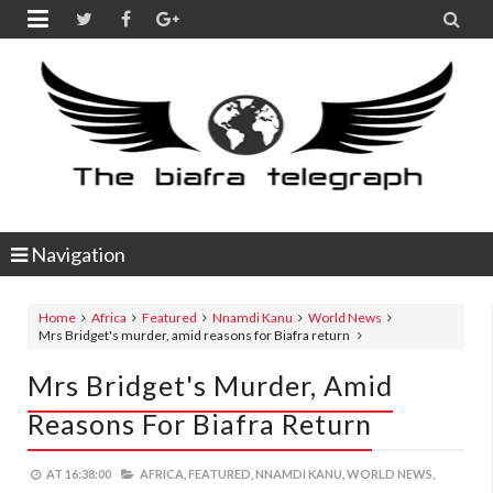


Navigation
Home
Africa
Featured
Nnamdi Kanu
World News
Mrs Bridget's murder, amid reasons for Biafra return
Mrs Bridget's Murder, Amid
Reasons For Biafra Return
AT
16:38:00
AFRICA,
FEATURED,
NNAMDI KANU,
WORLD NEWS,