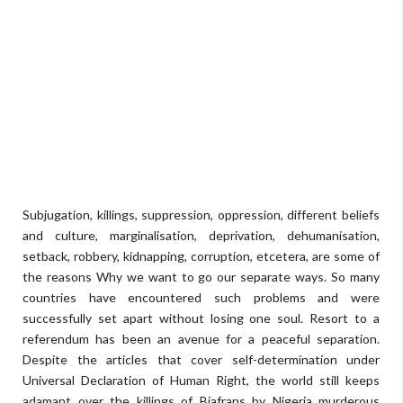
Subjugation, killings, suppression, oppression, different beliefs
and culture, marginalisation, deprivation, dehumanisation,
setback, robbery, kidnapping, corruption, etcetera, are some of
the reasons Why we want to go our separate ways. So many
countries have encountered such problems and were
successfully set apart without losing one soul. Resort to a
referendum has been an avenue for a peaceful separation.
Despite the articles that cover self-determination under
Universal Declaration of Human Right, the world still keeps
adamant over the killings of Biafrans by Nigeria murderous