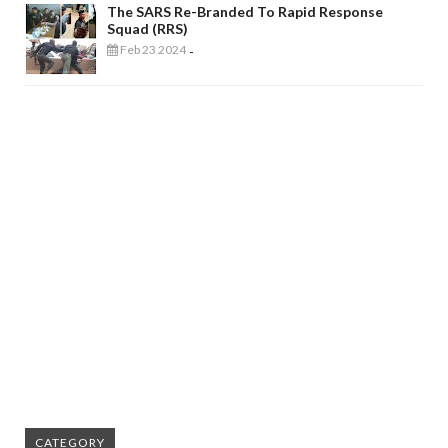
The SARS Re-Branded To Rapid Response
Squad (RRS)
Feb 23 2024
-
CATEGORY