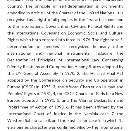
country. The principle of self-determination is prominently
embodied in Article I of the Charter of the United Nations. It is
recognised as a right of all peoples in the first article common
to the International Covenant on Civil and Political Rights and
the International Covenant on Economic, Social and Cultural
Rights which both entered into force in 1976. The right to self-
determination of peoples is recognized in many other
international and regional instruments, including the
Declaration of Principles of International Law Concerning
Friendly Relations and Co-operation Among States adopted by
the UN General Assembly in 1970, 2, the Helsinki Final Act
adopted by the Conference on Security and Co-operation in
Europe (CSCE) in 1975, 3, the African Charter on Human and
Peoples' Rights of 1981, 4, the CSCE Charter of Paris for a New
Europe adopted in 1990, 5, and the Vienna Declaration and
Programme of Action of 1993. 6. It has been affirmed by the
International Court of Justice in the Namibia case 7, the
Western Sahara case 8, and the East Timor case 9, in which its
erga omnes character was confirmed. Also by the International