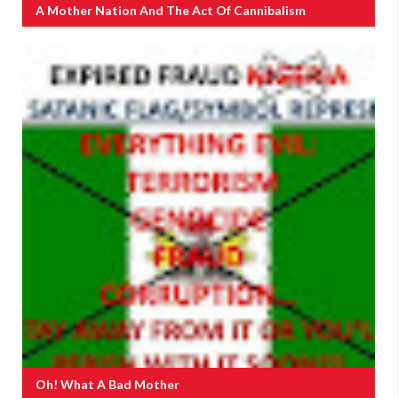
A Mother Nation And The Act Of Cannibalism
Oh! What A Bad Mother