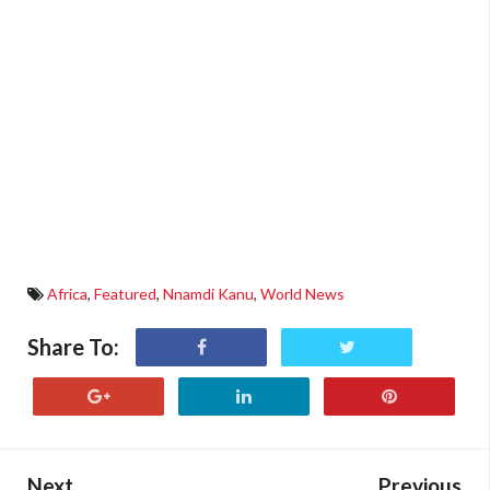
Africa
,
Featured
,
Nnamdi Kanu
,
World News
Share To:
Next
Previous