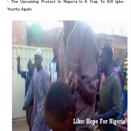
The Upcoming Protest In Nigeria Is A Trap To Kill Igbo
Youths Again