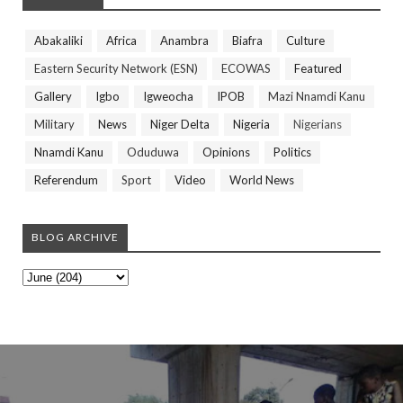
Abakaliki
Africa
Anambra
Biafra
Culture
Eastern Security Network (ESN)
ECOWAS
Featured
Gallery
Igbo
Igweocha
IPOB
Mazi Nnamdi Kanu
Military
News
Niger Delta
Nigeria
Nigerians
Nnamdi Kanu
Oduduwa
Opinions
Politics
Referendum
Sport
Video
World News
BLOG ARCHIVE