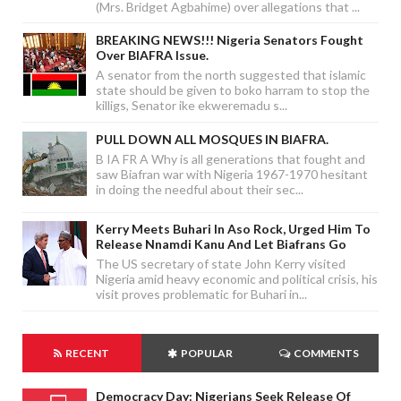
(Mrs. Bridget Agbahime) over allegations that ...
BREAKING NEWS!!! Nigeria Senators Fought
Over BIAFRA Issue.
A senator from the north suggested that islamic
state should be given to boko harram to stop the
killigs, Senator ike ekweremadu s...
PULL DOWN ALL MOSQUES IN BIAFRA.
B IA FR A Why is all generations that fought and
saw Biafran war with Nigeria 1967-1970 hesitant
in doing the needful about their sec...
Kerry Meets Buhari In Aso Rock, Urged Him To
Release Nnamdi Kanu And Let Biafrans Go
The US secretary of state John Kerry visited
Nigeria amid heavy economic and political crisis, his
visit proves problematic for Buhari in...
RECENT
POPULAR
COMMENTS
Democracy Day: Nigerians Seek Release Of