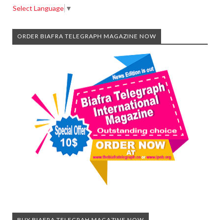
Select Language
▼
ORDER BIAFRA TELEGRAPH MAGAZINE NOW
BUY BIAFRA TELEGRAH MAGAZINE NOW