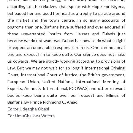
according to the relatives that spoke with Hope For Nigeria,
beheaded her and used her head as a trophy to parade around
the market and the town centre. In so many accounts of
pogroms than one, Biafrans have suffered and over endured all
these unwarranted insults from Hausas and Fulanis just
because we do not want war. Buhari has now to do what is right
or expect an unbearable response from us. One can not beat
one and expect him to keep quite. Our silence does not make
us cowards. We are strictly working according to provisions of
Law. But we may not wait for so long if International Criminal
Court, International Court of Justice, the British government,
European Union, United Nations, International Meeting of
Experts, Amnesty International, ECOWAS, and other relevant
bodies keep being quite over our request and killings of
Biafrans. By Prince Richmond C. Amadi
Editor Udeagha Obasi
For UmuChiukwu Writers