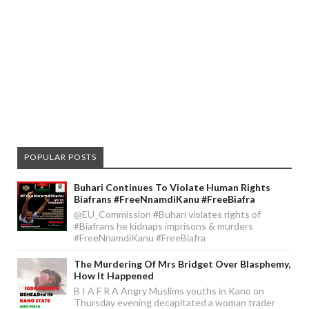
POPULAR POSTS
Buhari Continues To Violate Human Rights
Biafrans #FreeNnamdiKanu #FreeBiafra
@EU_Commission #Buhari violates rights of
#Biafrans he kidnaps imprisons & murders
#FreeNnamdiKanu #FreeBiafra
The Murdering Of Mrs Bridget Over Blasphemy,
How It Happened
B I A F R A Angry Muslims youths in Kano on
Thursday evening decapitated a woman trader