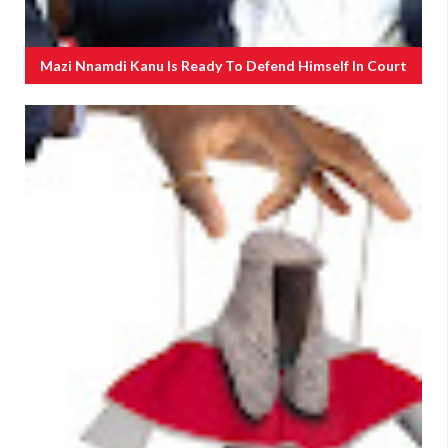
Mazi Nnamdi Kanu Is Ready To Defend Himself In Court