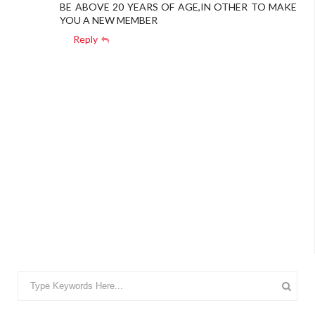
BE ABOVE 20 YEARS OF AGE,IN OTHER TO MAKE
YOU A NEW MEMBER
Reply