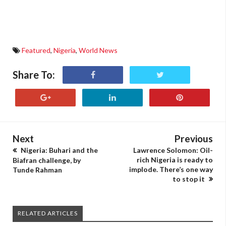
Featured
,
Nigeria
,
World News
Share To:
Next
Previous
Nigeria: Buhari and the
Lawrence Solomon: Oil-
rich Nigeria is ready to
Biafran challenge, by
implode. There’s one way
Tunde Rahman
to stop it
RELATED ARTICLES