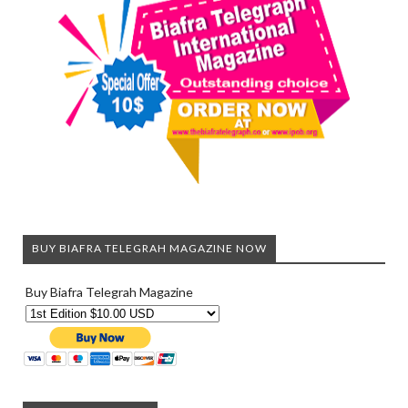
BUY BIAFRA TELEGRAH MAGAZINE NOW
Buy Biafra Telegrah Magazine