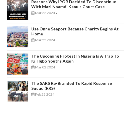
Reasons Why IPOB Decided To Discontinue
With Mazi Nnamdi Kanu's Court Case
Mar 22 2024
-
Use Onne Seaport Because Charity Begins At
Home
Mar 22 2024
-
The Upcoming Protest In Nigeria Is A Trap To
Kill Igbo Youths Again
Mar 02 2024
-
The SARS Re-Branded To Rapid Response
Squad (RRS)
Feb 23 2024
-