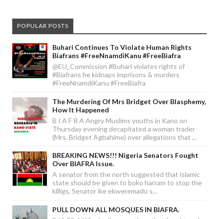
POPULAR POSTS
Buhari Continues To Violate Human Rights
Biafrans #FreeNnamdiKanu #FreeBiafra
@EU_Commission #Buhari violates rights of
#Biafrans he kidnaps imprisons & murders
#FreeNnamdiKanu #FreeBiafra
The Murdering Of Mrs Bridget Over Blasphemy,
How It Happened
B I A F R A Angry Muslims youths in Kano on
Thursday evening decapitated a woman trader
(Mrs. Bridget Agbahime) over allegations that ...
BREAKING NEWS!!! Nigeria Senators Fought
Over BIAFRA Issue.
A senator from the north suggested that islamic
state should be given to boko harram to stop the
killigs, Senator ike ekweremadu s...
PULL DOWN ALL MOSQUES IN BIAFRA.