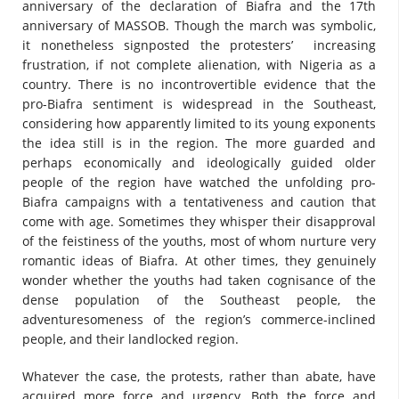
anniversary of the declaration of Biafra and the 17th
anniversary of MASSOB. Though the march was symbolic,
it nonetheless signposted the protesters’ increasing
frustration, if not complete alienation, with Nigeria as a
country. There is no incontrovertible evidence that the
pro-Biafra sentiment is widespread in the Southeast,
considering how apparently limited to its young exponents
the idea still is in the region. The more guarded and
perhaps economically and ideologically guided older
people of the region have watched the unfolding pro-
Biafra campaigns with a tentativeness and caution that
come with age. Sometimes they whisper their disapproval
of the feistiness of the youths, most of whom nurture very
romantic ideas of Biafra. At other times, they genuinely
wonder whether the youths had taken cognisance of the
dense population of the Southeast people, the
adventuresomeness of the region’s commerce-inclined
people, and their landlocked region.
Whatever the case, the protests, rather than abate, have
acquired more force and urgency. Both the force and