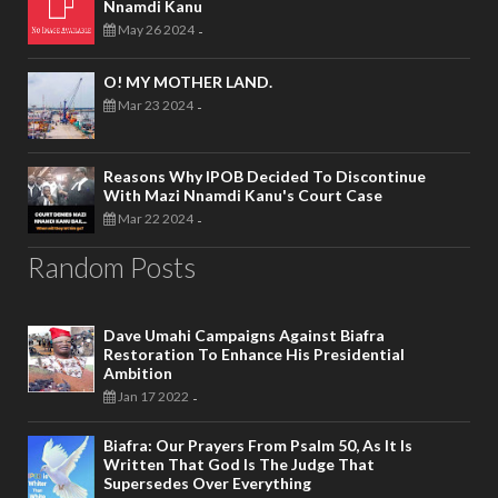
Nnamdi Kanu
May 26 2024
-
O! MY MOTHER LAND.
Mar 23 2024
-
Reasons Why IPOB Decided To Discontinue
With Mazi Nnamdi Kanu's Court Case
Mar 22 2024
-
Random Posts
Dave Umahi Campaigns Against Biafra
Restoration To Enhance His Presidential
Ambition
Jan 17 2022
-
Biafra: Our Prayers From Psalm 50, As It Is
Written That God Is The Judge That
Supersedes Over Everything