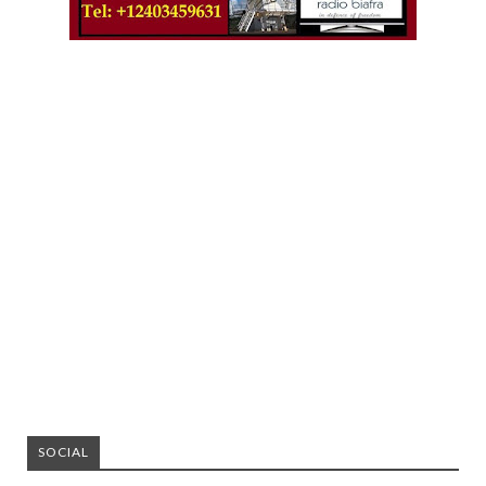
SOCIAL