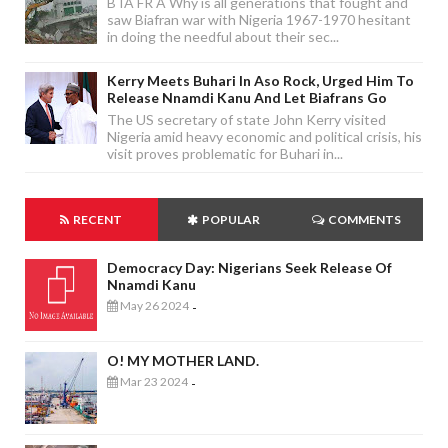
B IA FR A Why is all generations that fought and
saw Biafran war with Nigeria 1967-1970 hesitant
in doing the needful about their sec...
Kerry Meets Buhari In Aso Rock, Urged Him To
Release Nnamdi Kanu And Let Biafrans Go
The US secretary of state John Kerry visited
Nigeria amid heavy economic and political crisis, his
visit proves problematic for Buhari in...
RECENT
POPULAR
COMMENTS
Democracy Day: Nigerians Seek Release Of
Nnamdi Kanu
May 26 2024
-
O! MY MOTHER LAND.
Mar 23 2024
-