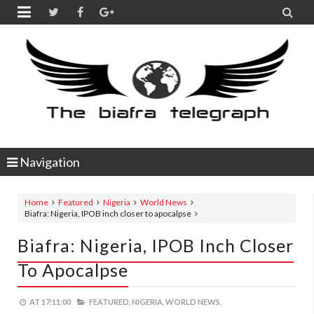


Navigation
Home
Featured
Nigeria
World News
Biafra: Nigeria, IPOB inch closer to apocalpse
Biafra: Nigeria, IPOB Inch Closer
To Apocalpse
AT
17:11:00
FEATURED,
NIGERIA,
WORLD NEWS,