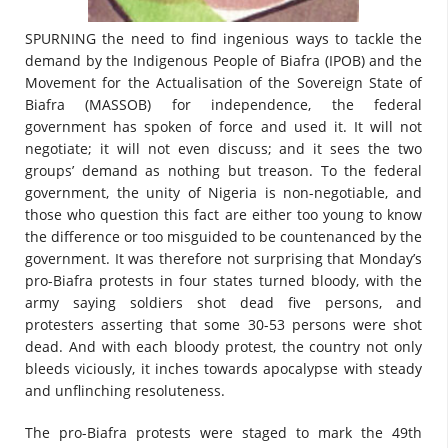
SPURNING the need to find ingenious ways to tackle the
demand by the Indigenous People of Biafra (IPOB) and the
Movement for the Actualisation of the Sovereign State of
Biafra (MASSOB) for independence, the federal
government has spoken of force and used it. It will not
negotiate; it will not even discuss; and it sees the two
groups’ demand as nothing but treason. To the federal
government, the unity of Nigeria is non-negotiable, and
those who question this fact are either too young to know
the difference or too misguided to be countenanced by the
government. It was therefore not surprising that Monday’s
pro-Biafra protests in four states turned bloody, with the
army saying soldiers shot dead five persons, and
protesters asserting that some 30-53 persons were shot
dead. And with each bloody protest, the country not only
bleeds viciously, it inches towards apocalypse with steady
and unflinching resoluteness.
The pro-Biafra protests were staged to mark the 49th