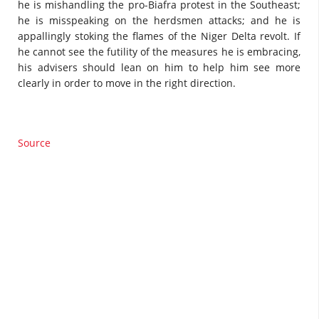
he is mishandling the pro-Biafra protest in the Southeast;
he is misspeaking on the herdsmen attacks; and he is
appallingly stoking the flames of the Niger Delta revolt. If
he cannot see the futility of the measures he is embracing,
his advisers should lean on him to help him see more
clearly in order to move in the right direction.
Source