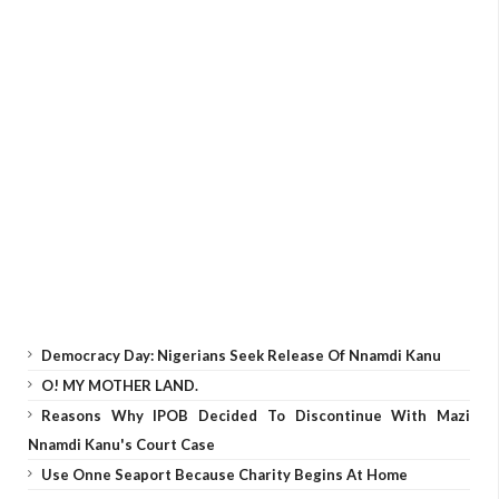
Democracy Day: Nigerians Seek Release Of Nnamdi Kanu
O! MY MOTHER LAND.
Reasons Why IPOB Decided To Discontinue With Mazi
Nnamdi Kanu's Court Case
Use Onne Seaport Because Charity Begins At Home