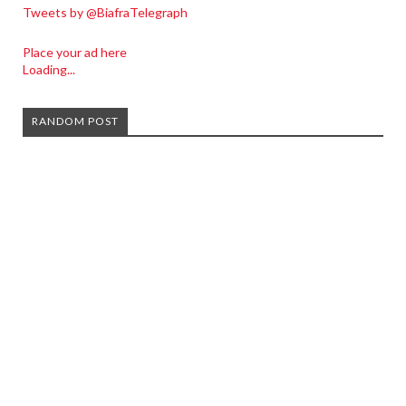
Tweets by @BiafraTelegraph
Place your ad here
Loading...
RANDOM POST