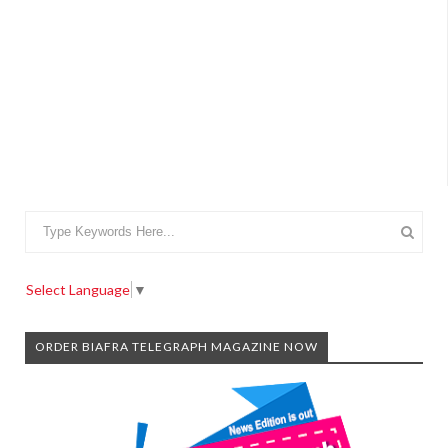
Select Language
▼
ORDER BIAFRA TELEGRAPH MAGAZINE NOW