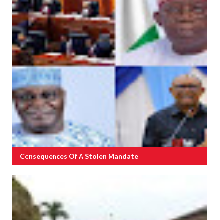
Consequences Of A Stolen Mandate