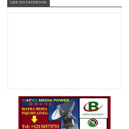
LIKE ON FACEBOOK