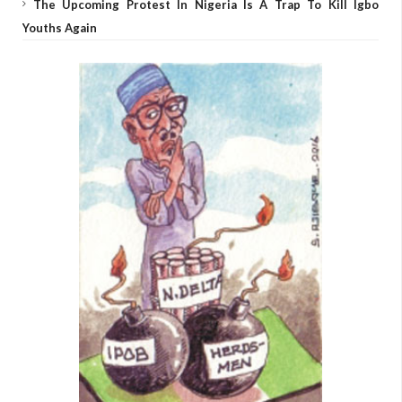
The Upcoming Protest In Nigeria Is A Trap To Kill Igbo
Youths Again