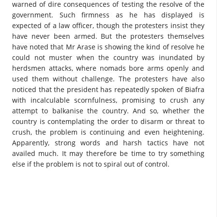
warned of dire consequences of testing the resolve of the
government. Such firmness as he has displayed is
expected of a law officer, though the protesters insist they
have never been armed. But the protesters themselves
have noted that Mr Arase is showing the kind of resolve he
could not muster when the country was inundated by
herdsmen attacks, where nomads bore arms openly and
used them without challenge. The protesters have also
noticed that the president has repeatedly spoken of Biafra
with incalculable scornfulness, promising to crush any
attempt to balkanise the country. And so, whether the
country is contemplating the order to disarm or threat to
crush, the problem is continuing and even heightening.
Apparently, strong words and harsh tactics have not
availed much. It may therefore be time to try something
else if the problem is not to spiral out of control.