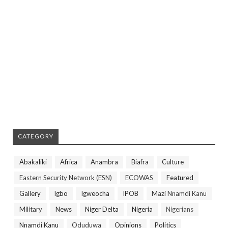
CATEGORY
Abakaliki
Africa
Anambra
Biafra
Culture
Eastern Security Network (ESN)
ECOWAS
Featured
Gallery
Igbo
Igweocha
IPOB
Mazi Nnamdi Kanu
Military
News
Niger Delta
Nigeria
Nigerians
Nnamdi Kanu
Oduduwa
Opinions
Politics