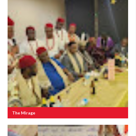
The Mirage