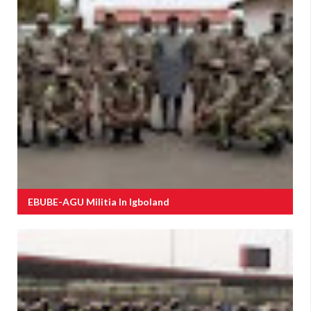
EBUBE-AGU Militia In Igboland