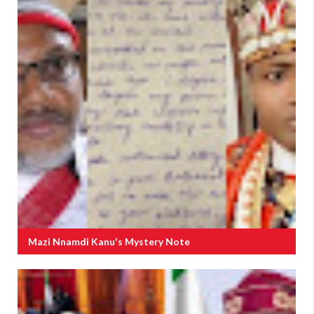
Mazi Nnamdi Kanu's Mystery Note