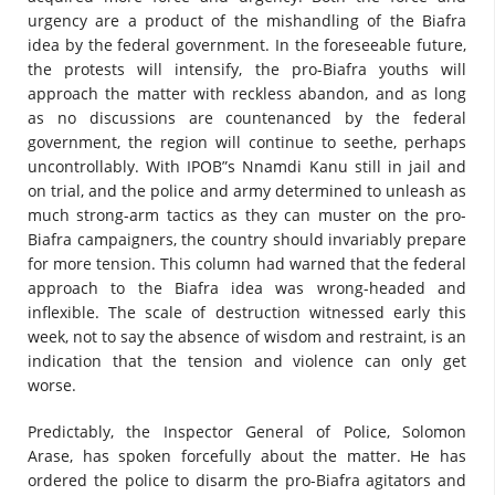
urgency are a product of the mishandling of the Biafra
idea by the federal government. In the foreseeable future,
the protests will intensify, the pro-Biafra youths will
approach the matter with reckless abandon, and as long
as no discussions are countenanced by the federal
government, the region will continue to seethe, perhaps
uncontrollably. With IPOB”s Nnamdi Kanu still in jail and
on trial, and the police and army determined to unleash as
much strong-arm tactics as they can muster on the pro-
Biafra campaigners, the country should invariably prepare
for more tension. This column had warned that the federal
approach to the Biafra idea was wrong-headed and
inflexible. The scale of destruction witnessed early this
week, not to say the absence of wisdom and restraint, is an
indication that the tension and violence can only get
worse.
Predictably, the Inspector General of Police, Solomon
Arase, has spoken forcefully about the matter. He has
ordered the police to disarm the pro-Biafra agitators and