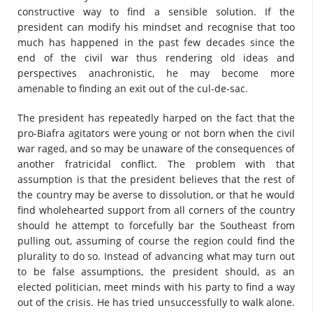
constructive way to find a sensible solution. If the
president can modify his mindset and recognise that too
much has happened in the past few decades since the
end of the civil war thus rendering old ideas and
perspectives anachronistic, he may become more
amenable to finding an exit out of the cul-de-sac.
The president has repeatedly harped on the fact that the
pro-Biafra agitators were young or not born when the civil
war raged, and so may be unaware of the consequences of
another fratricidal conflict. The problem with that
assumption is that the president believes that the rest of
the country may be averse to dissolution, or that he would
find wholehearted support from all corners of the country
should he attempt to forcefully bar the Southeast from
pulling out, assuming of course the region could find the
plurality to do so. Instead of advancing what may turn out
to be false assumptions, the president should, as an
elected politician, meet minds with his party to find a way
out of the crisis. He has tried unsuccessfully to walk alone.