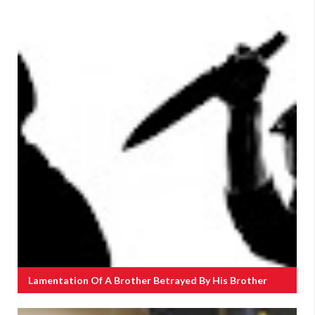
Lamentation Of A Brother Betrayed By His Brother