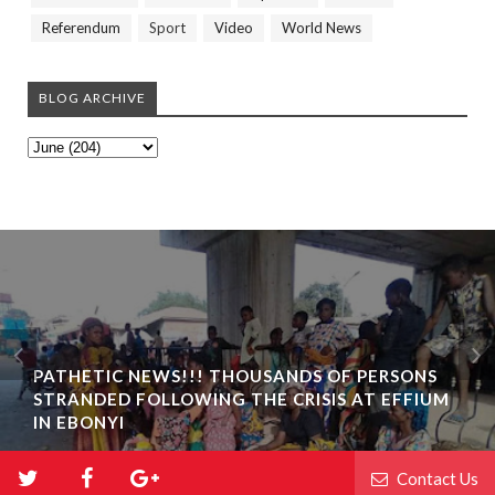
Referendum
Sport
Video
World News
BLOG ARCHIVE
PATHETIC NEWS!!! THOUSANDS OF PERSONS
STRANDED FOLLOWING THE CRISIS AT EFFIUM
IN EBONYI
Contact Us