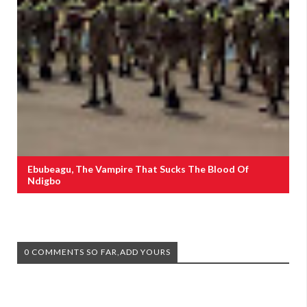
Ebubeagu, The Vampire That Sucks The Blood Of
Ndigbo
0 COMMENTS SO FAR,ADD YOURS