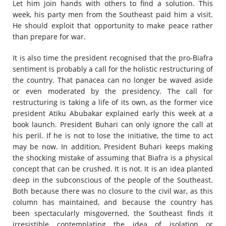
Let him join hands with others to find a solution. This
week, his party men from the Southeast paid him a visit.
He should exploit that opportunity to make peace rather
than prepare for war.
It is also time the president recognised that the pro-Biafra
sentiment is probably a call for the holistic restructuring of
the country. That panacea can no longer be waved aside
or even moderated by the presidency. The call for
restructuring is taking a life of its own, as the former vice
president Atiku Abubakar explained early this week at a
book launch. President Buhari can only ignore the call at
his peril. If he is not to lose the initiative, the time to act
may be now. In addition, President Buhari keeps making
the shocking mistake of assuming that Biafra is a physical
concept that can be crushed. It is not. It is an idea planted
deep in the subconscious of the people of the Southeast.
Both because there was no closure to the civil war, as this
column has maintained, and because the country has
been spectacularly misgoverned, the Southeast finds it
irresistible contemplating the idea of isolation or