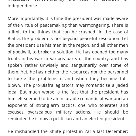
independence.
More importantly, it is time the president was made aware
of the virtue of peacemaking than warmongering. There is
a limit to the things that can be crushed. In the case of
Biafra, the problem is not beyond peaceful resolution. Let
the president use his men in the region, and all other men
of goodwill, to broker a solution. He has opened too many
fronts in his war in various parts of the country, and has
spoken rather unwisely and sanguinarily over some of
them. Yet, he has neither the resources nor the personnel
to tackle the problems if and when they become full-
blown. The pro-Biafra agitators may romanticise a jaded
idea. But much worse is the fact that the president has
himself seemed to be an incurable romantic of war and an
exponent of strong-arm tactics, one who tolerates and
excuses overzealous military actions. He should be
reminded he is now a politician and an elected president.
He mishandled the Shiite protest in Zaria last December;