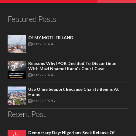
Featured Posts
O! MY MOTHER LAND.
Mar 23 2024
-
Reasons Why IPOB Decided To Discontinue
With Mazi Nnamdi Kanu's Court Case
Mar 22 2024
-
Use Onne Seaport Because Charity Begins At
Home
Mar 22 2024
-
Recent Post
Democracy Day: Nigerians Seek Release Of