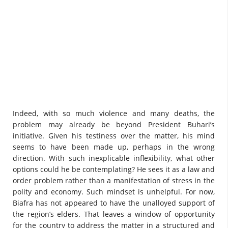
Indeed, with so much violence and many deaths, the
problem may already be beyond President Buhari’s
initiative. Given his testiness over the matter, his mind
seems to have been made up, perhaps in the wrong
direction. With such inexplicable inflexibility, what other
options could he be contemplating? He sees it as a law and
order problem rather than a manifestation of stress in the
polity and economy. Such mindset is unhelpful. For now,
Biafra has not appeared to have the unalloyed support of
the region’s elders. That leaves a window of opportunity
for the country to address the matter in a structured and