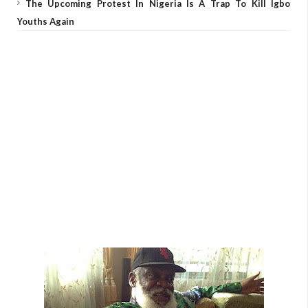
The Upcoming Protest In Nigeria Is A Trap To Kill Igbo
Youths Again