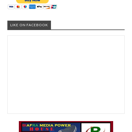
LIKE ON FACEBOOK