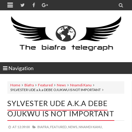


Navigation
Home
Biafra
Featured
News
Nnamdi Kanu
SYLVESTER UDE a.k.a DEBE OJUKWU IS NOT IMPORTANT
SYLVESTER UDE A.k.a DEBE
OJUKWU IS NOT IMPORTANT
AT
12:39:00
BIAFRA,
FEATURED,
NEWS,
NNAMDI KANU,