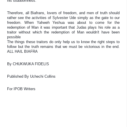
his stubbornness. 
Therefore, all Biafrans, lovers of freedom, and men of truth should 
rather see the activities of Sylvester Ude simply as the gate to our 
freedom. When Yahweh Yeshua was about to come for the 
redemption of Man it was important that Judas plays his role as a 
traitor without which the redemption of Man wouldn't have been 
possible 

The things these traitors do only help us to know the right steps to 
follow but the truth remains that we must be victorious in the end. 
ALL HAIL BIAFRA
By 
CHUKWUKA FIDELIS
Published By Uchechi Collins
For IPOB Writers