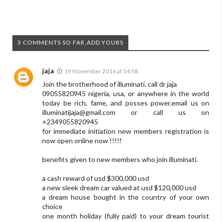
3 COMMENTS SO FAR,ADD YOURS
jaja
19 November 2016 at 14:58
Join the brotherhood of illuminati. call dr jaja
09055820945 nigeria, usa, or anywhere in the world
today be rich, fame, and posses power.email us on
illuminatijaja@gmail.com
or call us on
+2349055820945
for immediate initiation new members registration is
now open online now !!!!!
benefits given to new members who join illuminati.
a cash reward of usd $300,000 usd
a new sleek dream car valued at usd $120,000 usd
a dream house bought in the country of your own
choice
one month holiday (fully paid) to your dream tourist