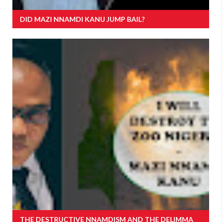
DID MAZI NNAMDI KANU JUMP BAIL?
THE DESTRUCTIVE NNAMDISM AND THE DELIMMA