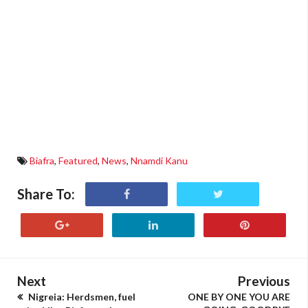
Biafra
,
Featured
,
News
,
Nnamdi Kanu
Share To:
Next
Previous
Nigreia: Herdsmen, fuel
ONE BY ONE YOU ARE