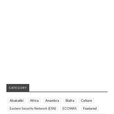
CATEGORY
Abakaliki
Africa
Anambra
Biafra
Culture
Eastern Security Network (ESN)
ECOWAS
Featured