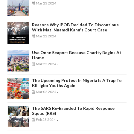
Mar 23 2024
-
Reasons Why IPOB Decided To Discontinue
With Mazi Nnamdi Kanu's Court Case
Mar 22 2024
-
Use Onne Seaport Because Charity Begins At
Home
Mar 22 2024
-
The Upcoming Protest In Nigeria Is A Trap To
Kill Igbo Youths Again
Mar 02 2024
-
The SARS Re-Branded To Rapid Response
Squad (RRS)
Feb 23 2024
-