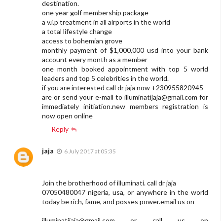
destination.
one year golf membership package
a v.i.p treatment in all airports in the world
a total lifestyle change
access to bohemian grove
monthly payment of $1,000,000 usd into your bank
account every month as a member
one month booked appointment with top 5 world
leaders and top 5 celebrities in the world.
if you are interested call dr jaja now +230955820945
are or send your e-mail to
illuminatijaja@gmail.com
for
immediately initiation.new members registration is
now open online
Reply
jaja
6 July 2017 at 05:35
Join the brotherhood of illuminati. call dr jaja
07050480047 nigeria, usa, or anywhere in the world
today be rich, fame, and posses power.email us on
illuminatijaja@gmail.com
or call us on