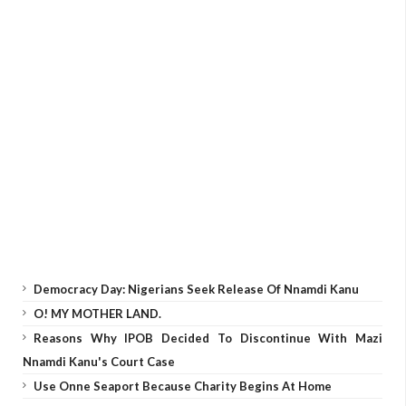
Democracy Day: Nigerians Seek Release Of Nnamdi Kanu
O! MY MOTHER LAND.
Reasons Why IPOB Decided To Discontinue With Mazi
Nnamdi Kanu's Court Case
Use Onne Seaport Because Charity Begins At Home