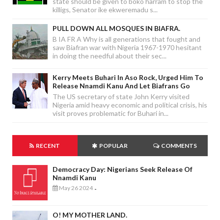
state should be given to boko harram to stop the
killigs, Senator ike ekweremadu s...
PULL DOWN ALL MOSQUES IN BIAFRA.
B IA FR A Why is all generations that fought and
saw Biafran war with Nigeria 1967-1970 hesitant
in doing the needful about their sec...
Kerry Meets Buhari In Aso Rock, Urged Him To
Release Nnamdi Kanu And Let Biafrans Go
The US secretary of state John Kerry visited
Nigeria amid heavy economic and political crisis, his
visit proves problematic for Buhari in...
RECENT
POPULAR
COMMENTS
Democracy Day: Nigerians Seek Release Of
Nnamdi Kanu
May 26 2024
-
O! MY MOTHER LAND.