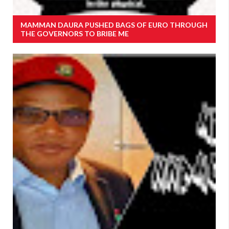
MAMMAN DAURA PUSHED BAGS OF EURO THROUGH
THE GOVERNORS TO BRIBE ME