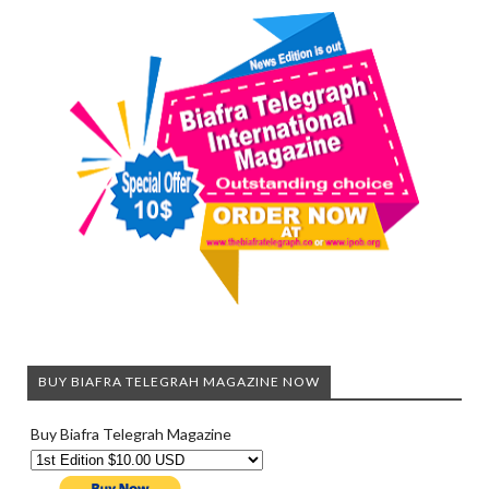
BUY BIAFRA TELEGRAH MAGAZINE NOW
Buy Biafra Telegrah Magazine