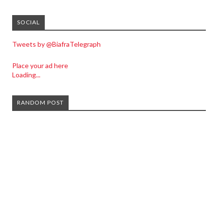
SOCIAL
Tweets by @BiafraTelegraph
Place your ad here
Loading...
RANDOM POST