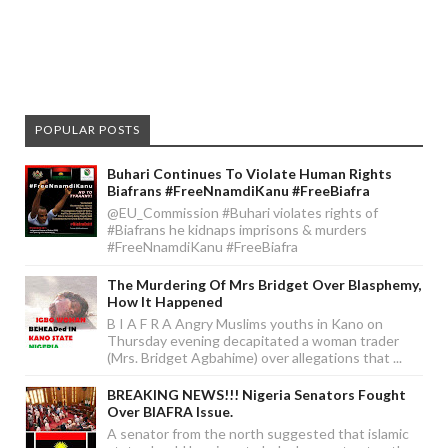
POPULAR POSTS
Buhari Continues To Violate Human Rights
Biafrans #FreeNnamdiKanu #FreeBiafra
@EU_Commission #Buhari violates rights of
#Biafrans he kidnaps imprisons & murders
#FreeNnamdiKanu #FreeBiafra
The Murdering Of Mrs Bridget Over Blasphemy,
How It Happened
B I A F R A Angry Muslims youths in Kano on
Thursday evening decapitated a woman trader
(Mrs. Bridget Agbahime) over allegations that ...
BREAKING NEWS!!! Nigeria Senators Fought
Over BIAFRA Issue.
A senator from the north suggested that islamic