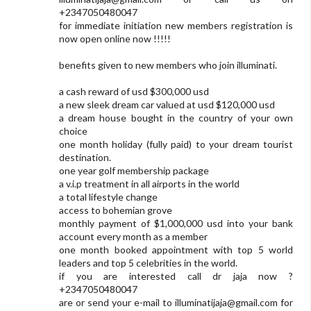
+2347050480047
for immediate initiation new members registration is
now open online now !!!!!
benefits given to new members who join illuminati.
a cash reward of usd $300,000 usd
a new sleek dream car valued at usd $120,000 usd
a dream house bought in the country of your own
choice
one month holiday (fully paid) to your dream tourist
destination.
one year golf membership package
a v.i.p treatment in all airports in the world
a total lifestyle change
access to bohemian grove
monthly payment of $1,000,000 usd into your bank
account every month as a member
one month booked appointment with top 5 world
leaders and top 5 celebrities in the world.
if you are interested call dr jaja now ?
+2347050480047
are or send your e-mail to
illuminatijaja@gmail.com
for