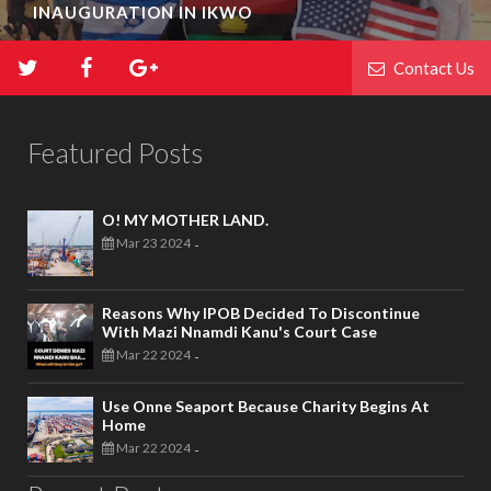
INAUGURATION IN IKWO
Contact Us
Featured Posts
O! MY MOTHER LAND.
Mar 23 2024
-
Reasons Why IPOB Decided To Discontinue
With Mazi Nnamdi Kanu's Court Case
Mar 22 2024
-
Use Onne Seaport Because Charity Begins At
Home
Mar 22 2024
-