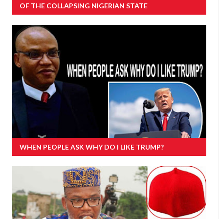
OF THE COLLAPSING NIGERIAN STATE
WHEN PEOPLE ASK WHY DO I LIKE TRUMP?