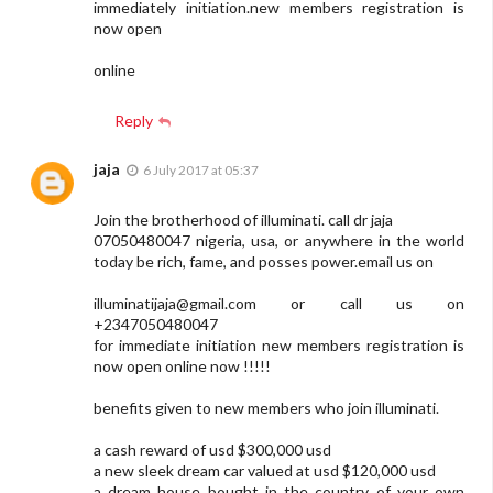
immediately initiation.new members registration is
now open
online
Reply
jaja
6 July 2017 at 05:37
Join the brotherhood of illuminati. call dr jaja
07050480047 nigeria, usa, or anywhere in the world
today be rich, fame, and posses power.email us on
illuminatijaja@gmail.com
or call us on
+2347050480047
for immediate initiation new members registration is
now open online now !!!!!
benefits given to new members who join illuminati.
a cash reward of usd $300,000 usd
a new sleek dream car valued at usd $120,000 usd
a dream house bought in the country of your own