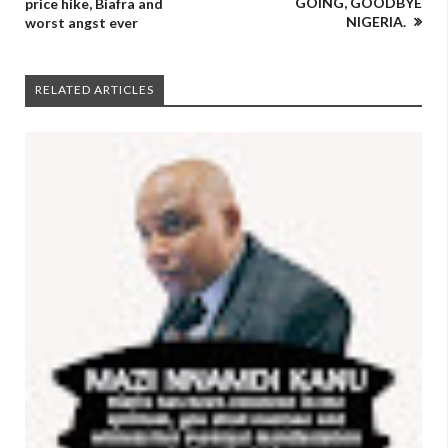
GOING, GOODBYE
price hike, Biafra and
NIGERIA.
worst angst ever
RELATED ARTICLES