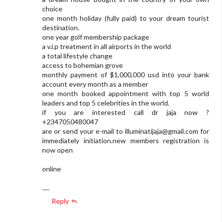
choice
one month holiday (fully paid) to your dream tourist
destination.
one year golf membership package
a v.i.p treatment in all airports in the world
a total lifestyle change
access to bohemian grove
monthly payment of $1,000,000 usd into your bank
account every month as a member
one month booked appointment with top 5 world
leaders and top 5 celebrities in the world.
if you are interested call dr jaja now ?
+2347050480047
are or send your e-mail to
illuminatijaja@gmail.com
for
immediately initiation.new members registration is
now open
online
.....
Reply