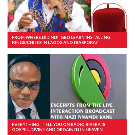
FROM WHERE DID NDI IGBO LEARN INSTALLING
KINGS/CHIEFS IN LAGOS AND DIASPORA?
EVERYTHING I TELL YOU ON RADIO BIAFRA IS
GOSPEL, DIVINE AND ORDAINED IN HEAVEN