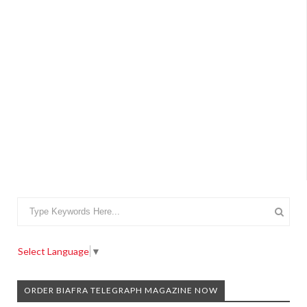
Select Language
▼
ORDER BIAFRA TELEGRAPH MAGAZINE NOW