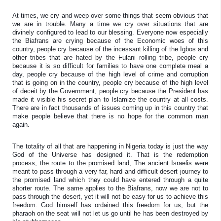
At times, we cry and weep over some things that seem obvious that 
we are in trouble. Many a time we cry over situations that are 
divinely configured to lead to our blessing. Everyone now especially 
the Biafrans are crying because of the Economic woes of this 
country, people cry because of the incessant killing of the Igbos and 
other tribes that are hated by the Fulani rolling tribe, people cry 
because it is so difficult for families to have one complete meal a 
day, people cry because of the high level of crime and corruption 
that is going on in the country, people cry because of the high level 
of deceit by the Government, people cry because the President has 
made it visible his secret plan to Islamize the country at all costs. 
There are in fact thousands of issues coming up in this country that 
make people believe that there is no hope for the common man 
again. 
The totality of all that are happening in Nigeria today is just the way 
God of the Universe has designed it. That is the redemption 
process, the route to the promised land, The ancient Israelis were 
meant to pass through a very far, hard and difficult desert journey to 
the promised land which they could have entered through a quite 
shorter route. The same applies to the Biafrans, now we are not to 
pass through the desert, yet it will not be easy for us to achieve this 
freedom. God himself has ordained this freedom for us, but the 
pharaoh on the seat will not let us go until he has been destroyed by 