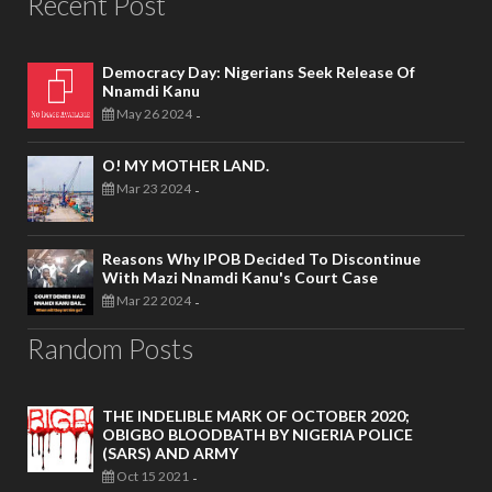
Recent Post
Democracy Day: Nigerians Seek Release Of
Nnamdi Kanu
May 26 2024
-
O! MY MOTHER LAND.
Mar 23 2024
-
Reasons Why IPOB Decided To Discontinue
With Mazi Nnamdi Kanu's Court Case
Mar 22 2024
-
Random Posts
THE INDELIBLE MARK OF OCTOBER 2020;
OBIGBO BLOODBATH BY NIGERIA POLICE
(SARS) AND ARMY
Oct 15 2021
-