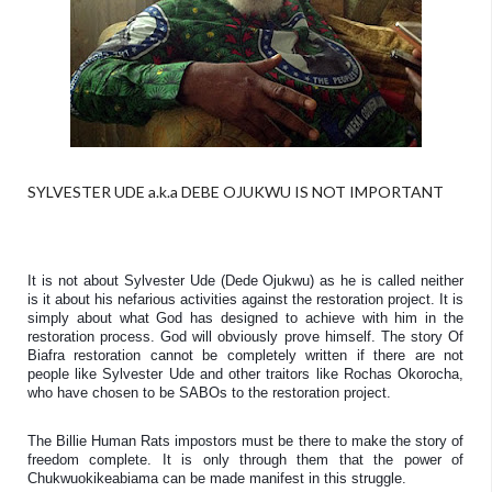
SYLVESTER UDE a.k.a DEBE OJUKWU IS NOT IMPORTANT
It is not about Sylvester Ude (Dede Ojukwu) as he is called neither 
is it about his nefarious activities against the restoration project. It is 
simply about what God has designed to achieve with him in the 
restoration process. God will obviously prove himself. The story Of 
Biafra restoration cannot be completely written if there are not 
people like Sylvester Ude and other traitors like Rochas Okorocha, 
who have chosen to be SABOs to the restoration project. 
The Billie Human Rats impostors must be there to make the story of 
freedom complete. It is only through them that the power of 
Chukwuokikeabiama can be made manifest in this struggle. 