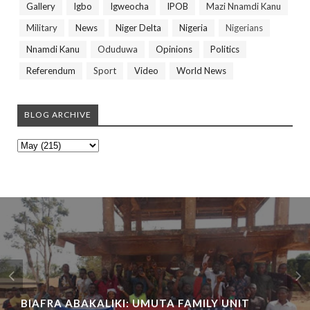
Gallery
Igbo
Igweocha
IPOB
Mazi Nnamdi Kanu
Military
News
Niger Delta
Nigeria
Nigerians
Nnamdi Kanu
Oduduwa
Opinions
Politics
Referendum
Sport
Video
World News
BLOG ARCHIVE
BIAFRA ABAKALIKI: UMUTA FAMILY UNIT