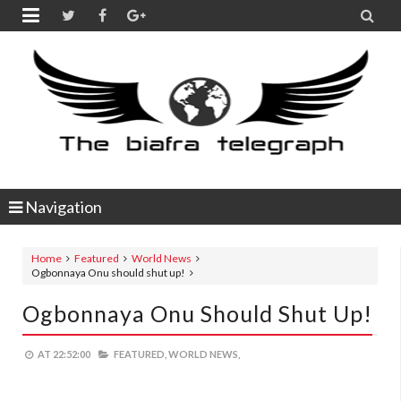


Navigation
Home
Featured
World News
Ogbonnaya Onu should shut up!
Ogbonnaya Onu Should Shut Up!
AT
22:52:00
FEATURED,
WORLD NEWS,