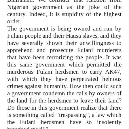
Nigerian government as the joke of the
century. Indeed, it is stupidity of the highest
order.
The government is being owned and run by
Fulani people and their Hausa slaves, and they
have severally shown their unwillingness to
apprehend and prosecute Fulani murderers
that have been terrorizing the people. It was
this same government which permitted the
murderous Fulani herdsmen to carry AK47,
with which they have perpetrated heinous
crimes against humanity. How then could such
a government condemn the calls by owners of
the land for the herdsmen to leave their land?
Do those in this government realize that there
is something called “trespassing”, a law which
the Fulani herdsmen have so insolently