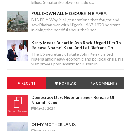
killigs, Senator ike ekweremadu s...
PULL DOWN ALL MOSQUES IN BIAFRA.
B IA FR A Why is all generations that fought and
saw Biafran war with Nigeria 1967-1970 hesitant
in doing the needful about their sec...
Kerry Meets Buhari In Aso Rock, Urged Him To
Release Nnamdi Kanu And Let Biafrans Go
The US secretary of state John Kerry visited
Nigeria amid heavy economic and political crisis, his
visit proves problematic for Buhari in...
RECENT
POPULAR
COMMENTS
Democracy Day: Nigerians Seek Release Of
Nnamdi Kanu
May 26 2024
-
O! MY MOTHER LAND.
Mar 23 2024