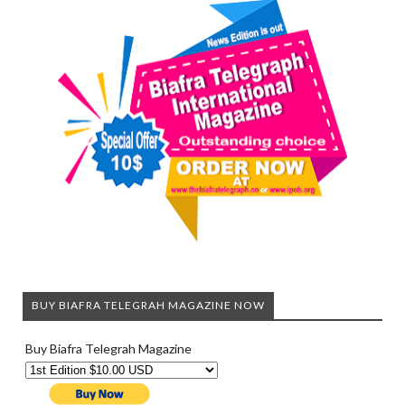
BUY BIAFRA TELEGRAH MAGAZINE NOW
Buy Biafra Telegrah Magazine