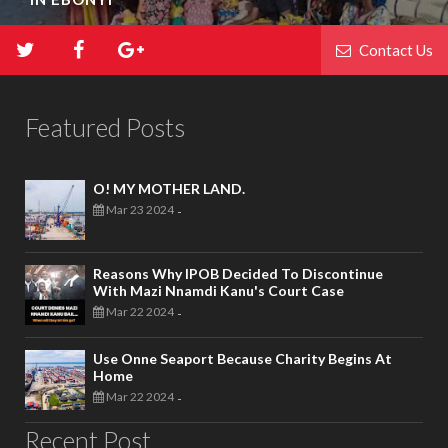
Contact Us
Featured Posts
O! MY MOTHER LAND.
Mar 23 2024
-
Reasons Why IPOB Decided To Discontinue
With Mazi Nnamdi Kanu's Court Case
Mar 22 2024
-
Use Onne Seaport Because Charity Begins At
Home
Mar 22 2024
-
Recent Post