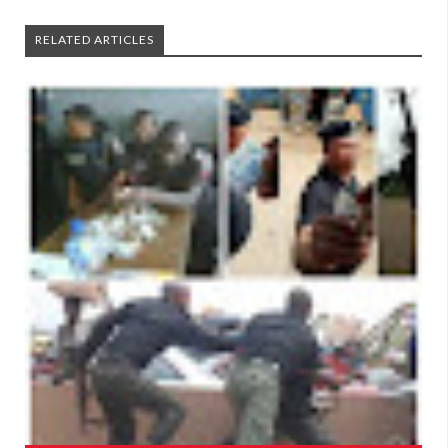
RELATED ARTICLES