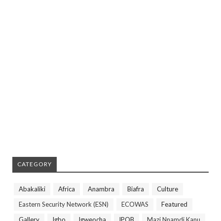
CATEGORY
Abakaliki
Africa
Anambra
Biafra
Culture
Eastern Security Network (ESN)
ECOWAS
Featured
Gallery
Igbo
Igweocha
IPOB
Mazi Nnamdi Kanu