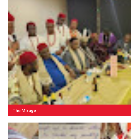
The Mirage