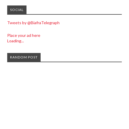
SOCIAL
Tweets by @BiafraTelegraph
Place your ad here
Loading...
RANDOM POST