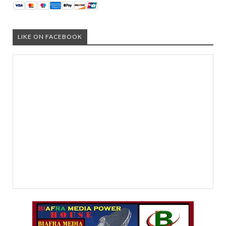
LIKE ON FACEBOOK