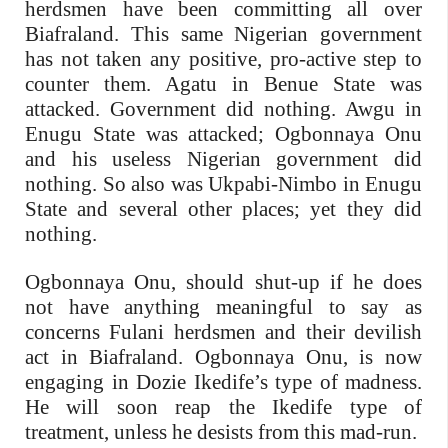
herdsmen have been committing all over
Biafraland. This same Nigerian government
has not taken any positive, pro-active step to
counter them. Agatu in Benue State was
attacked. Government did nothing. Awgu in
Enugu State was attacked; Ogbonnaya Onu
and his useless Nigerian government did
nothing. So also was Ukpabi-Nimbo in Enugu
State and several other places; yet they did
nothing.
Ogbonnaya Onu, should shut-up if he does
not have anything meaningful to say as
concerns Fulani herdsmen and their devilish
act in Biafraland. Ogbonnaya Onu, is now
engaging in Dozie Ikedife’s type of madness.
He will soon reap the Ikedife type of
treatment, unless he desists from this mad-run.