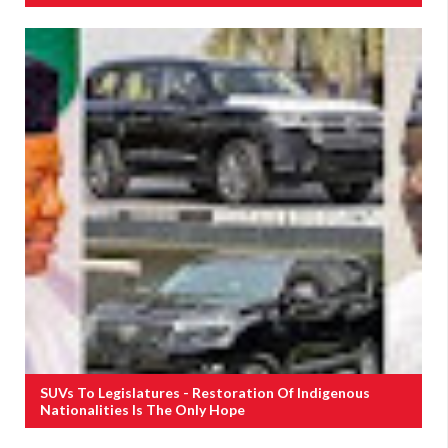
SUVs To Legislatures - Restoration Of Indigenous
Nationalities Is The Only Hope