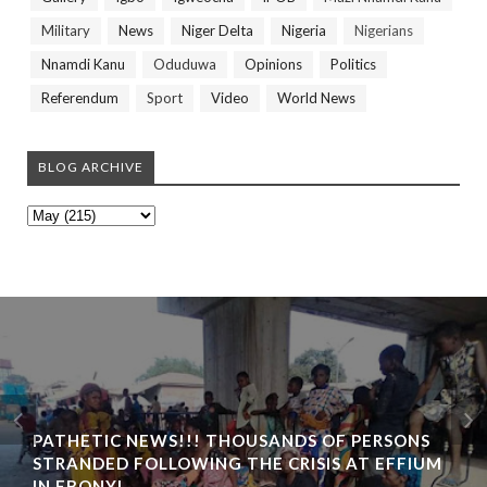
Military
News
Niger Delta
Nigeria
Nigerians
Nnamdi Kanu
Oduduwa
Opinions
Politics
Referendum
Sport
Video
World News
BLOG ARCHIVE
PATHETIC NEWS!!! THOUSANDS OF PERSONS
STRANDED FOLLOWING THE CRISIS AT EFFIUM
IN EBONYI