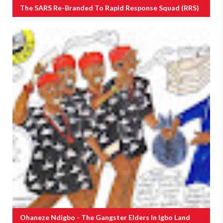
The SARS Re-Branded To Rapid Response Squad (RRS)
Ohaneze Ndigbo - The Gangster Elders In Igbo Land