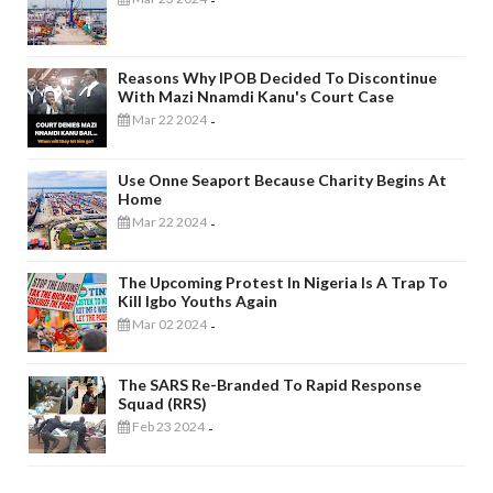
-
Reasons Why IPOB Decided To Discontinue
With Mazi Nnamdi Kanu's Court Case
Mar 22 2024
-
Use Onne Seaport Because Charity Begins At
Home
Mar 22 2024
-
The Upcoming Protest In Nigeria Is A Trap To
Kill Igbo Youths Again
Mar 02 2024
-
The SARS Re-Branded To Rapid Response
Squad (RRS)
Feb 23 2024
-