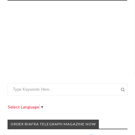
Select Language
▼
ORDER BIAFRA TELEGRAPH MAGAZINE NOW