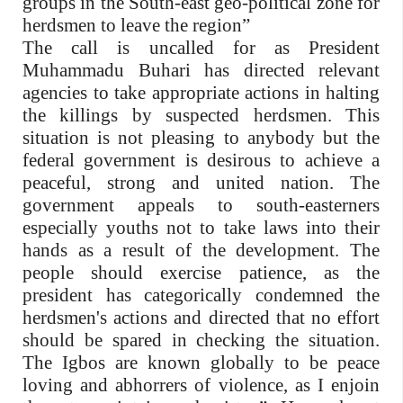
groups in the South-east geo-political zone for
herdsmen to leave the region”
The call is uncalled for as President
Muhammadu Buhari has directed relevant
agencies to take appropriate actions in halting
the killings by suspected herdsmen. This
situation is not pleasing to anybody but the
federal government is desirous to achieve a
peaceful, strong and united nation. The
government appeals to south-easterners
especially youths not to take laws into their
hands as a result of the development. The
people should exercise patience, as the
president has categorically condemned the
herdsmen's actions and directed that no effort
should be spared in checking the situation.
The Igbos are known globally to be peace
loving and abhorrers of violence, as I enjoin