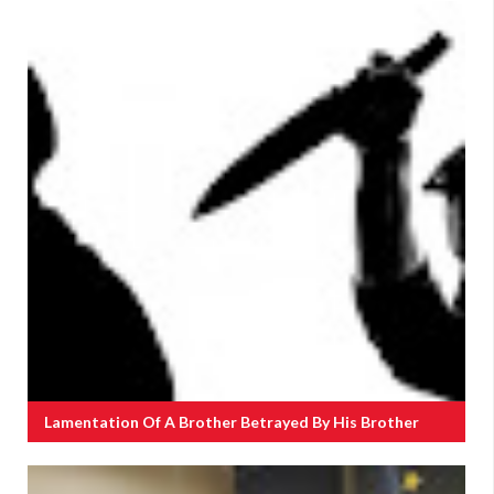
Lamentation Of A Brother Betrayed By His Brother