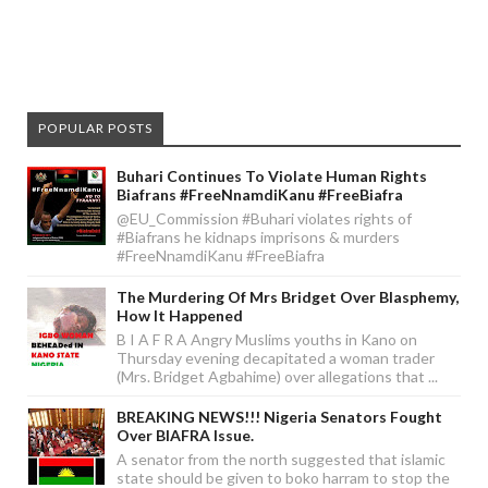
POPULAR POSTS
Buhari Continues To Violate Human Rights
Biafrans #FreeNnamdiKanu #FreeBiafra
@EU_Commission #Buhari violates rights of
#Biafrans he kidnaps imprisons & murders
#FreeNnamdiKanu #FreeBiafra
The Murdering Of Mrs Bridget Over Blasphemy,
How It Happened
B I A F R A Angry Muslims youths in Kano on
Thursday evening decapitated a woman trader
(Mrs. Bridget Agbahime) over allegations that ...
BREAKING NEWS!!! Nigeria Senators Fought
Over BIAFRA Issue.
A senator from the north suggested that islamic
state should be given to boko harram to stop the