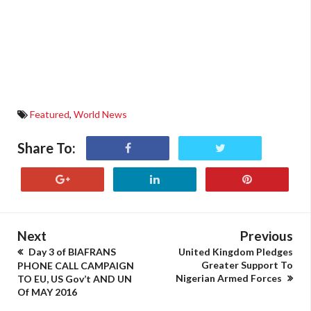
Featured
,
World News
Share To:
Next
Previous
Day 3 of BIAFRANS
United Kingdom Pledges
Greater Support To
PHONE CALL CAMPAIGN
Nigerian Armed Forces
TO EU, US Gov’t AND UN
Of MAY 2016