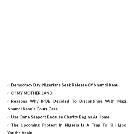
Democracy Day: Nigerians Seek Release Of Nnamdi Kanu
O! MY MOTHER LAND.
Reasons Why IPOB Decided To Discontinue With Mazi
Nnamdi Kanu's Court Case
Use Onne Seaport Because Charity Begins At Home
The Upcoming Protest In Nigeria Is A Trap To Kill Igbo
Youths Again