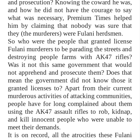
and prosecution? Knowing the coward he was,
and how he did not have the courage to say
what was necessary, Premium Times helped
him by claiming that nobody was sure that
they (the murderers) were Fulani herdsmen.
So who were the people that granted license
Fulani murderers to be parading the streets and
destroying people farms with AK47 rifles?
Was it not this same government that would
not apprehend and prosecute them? Does that
mean the government did not know those it
granted licenses to? Apart from their current
murderous activities of attacking communities,
people have for long complained about them
using the AK47 assault rifles to rob, kidnap,
and kill innocent people who were unable to
meet their demands.
It is on record, all the atrocities these Fulani