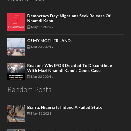
Democracy Day: Nigerians Seek Release Of
Nnamdi Kanu
May 26 2024
-
O! MY MOTHER LAND.
Mar 23 2024
-
Reasons Why IPOB Decided To Discontinue
With Mazi Nnamdi Kanu's Court Case
Mar 22 2024
-
Random Posts
Biafra: Nigeria Is Indeed A Failed State
May 18 2021
-