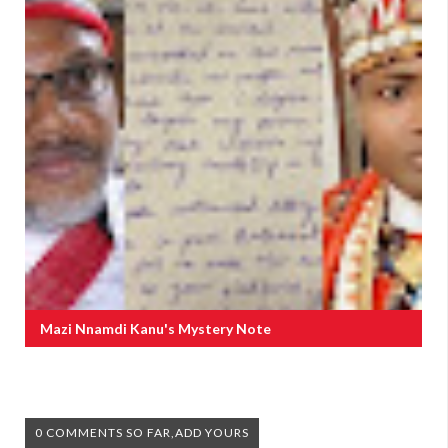
Mazi Nnamdi Kanu's Mystery Note
0 COMMENTS SO FAR,ADD YOURS