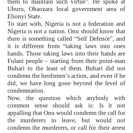
them to maintain such virtue”. He spoke at
Uburu, Ohaozara local government area of
Ebonyi State.
To start with, Nigeria is not a federation and
Nigeria is not a nation. Onu should know that
there is something called “Self Defence”, and
it is different from “taking laws into ones
hands. Those taking laws into their hands are
Fulani people – starting from their point-man
Buhari to the least of them. Buhari did not
condemn the herdsmen’s action, and even if he
did, we have long gone beyond the level of
condemnation.
Now, the question which anybody with
common sense should ask is: Is it not
appalling that Onu would condemn the call for
the murderers to leave, but would not
condemn the murderers, or call for their arrest