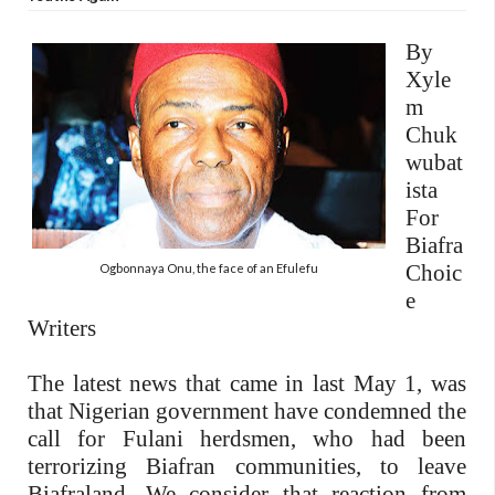
By
Xyle
m
Chuk
wubat
ista
For
Biafra
Choic
Ogbonnaya Onu, the face of an Efulefu
e
Writers
The latest news that came in last May 1, was
that Nigerian government have condemned the
call for Fulani herdsmen, who had been
terrorizing Biafran communities, to leave
Biafraland. We consider that reaction from