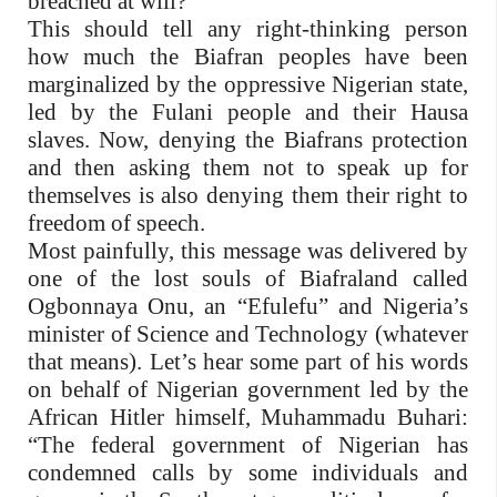
breached at will?
This should tell any right-thinking person
how much the Biafran peoples have been
marginalized by the oppressive Nigerian state,
led by the Fulani people and their Hausa
slaves. Now, denying the Biafrans protection
and then asking them not to speak up for
themselves is also denying them their right to
freedom of speech.
Most painfully, this message was delivered by
one of the lost souls of Biafraland called
Ogbonnaya Onu, an “Efulefu” and Nigeria’s
minister of Science and Technology (whatever
that means). Let’s hear some part of his words
on behalf of Nigerian government led by the
African Hitler himself, Muhammadu Buhari:
“The federal government of Nigerian has
condemned calls by some individuals and