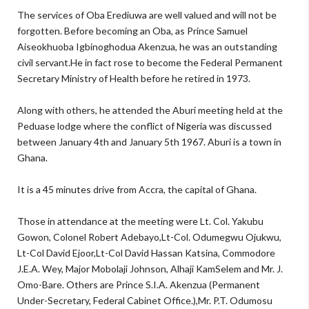
The services of Oba Erediuwa are well valued and will not be
forgotten. Before becoming an Oba, as Prince Samuel
Aiseokhuoba Igbinoghodua Akenzua, he was an outstanding
civil servant.He in fact rose to become the Federal Permanent
Secretary Ministry of Health before he retired in 1973.
Along with others, he attended the Aburi meeting held at the
Peduase lodge where the conflict of Nigeria was discussed
between January 4th and January 5th 1967. Aburi is a town in
Ghana.
It is a 45 minutes drive from Accra, the capital of Ghana.
Those in attendance at the meeting were Lt. Col. Yakubu
Gowon, Colonel Robert Adebayo,Lt-Col. Odumegwu Ojukwu,
Lt-Col David Ejoor,Lt-Col David Hassan Katsina, Commodore
J.E.A. Wey, Major Mobolaji Johnson, Alhaji KamSelem and Mr. J.
Omo-Bare. Others are Prince S.I.A. Akenzua (Permanent
Under-Secretary, Federal Cabinet Office.),Mr. P.T. Odumosu