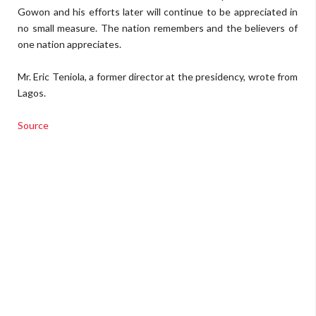
Gowon and his efforts later will continue to be appreciated in
no small measure. The nation remembers and the believers of
one nation appreciates.
Mr. Eric Teniola, a former director at the presidency, wrote from
Lagos.
Source