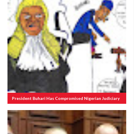
President Buhari Has Compromised Nigerian Judiciary