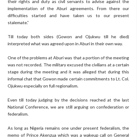
their rights and duty as civil servants to advise against the
implementation of the Aburi agreements. From there our
difficulties started and have taken us to our present
stalemate.”
Till today both sides (Gowon and Ojukwu till he died)
interpreted what was agreed upon in Aburi in their own way.
One of the problems at Aburi was that a portion of the meeting
was not recorded. The military excused the civilians at a certain
stage during the meeting and it was alleged that during this
informal chat that Gowon made certain commitments to Lt. Col.
Ojukwu especially on full regionalism.
Even till today judging by the decisions reached at the last
National Conference, we are still arguing on confederation or
federalism.
As long as Nigeria remains one under present federalism, the
memo of Prince Akenzua which was a wakeup call on General