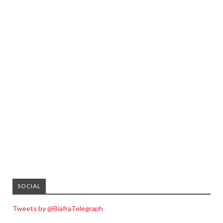
SOCIAL
Tweets by @BiafraTelegraph