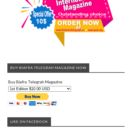
BUY BIAFRA TELEGRAH MAGAZINE NOW
Buy Biafra Telegrah Magazine
LIKE ON FACEBOOK