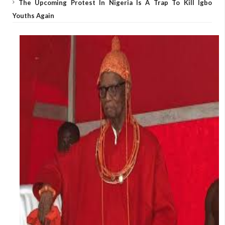
The Upcoming Protest In Nigeria Is A Trap To Kill Igbo
Youths Again