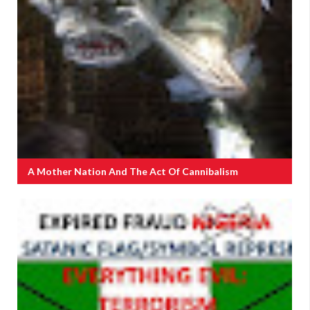
A Mother Nation And The Act Of Cannibalism