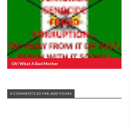
Oh! What A Bad Mother
0 COMMENTS SO FAR,ADD YOURS