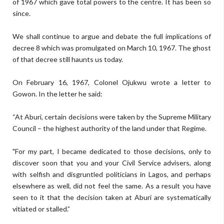
of 1967 which gave total powers to the centre. It has been so
since.
We shall continue to argue and debate the full implications of
decree 8 which was promulgated on March 10, 1967. The ghost
of that decree still haunts us today.
On February 16, 1967, Colonel Ojukwu wrote a letter to
Gowon. In the letter he said:
“At Aburi, certain decisions were taken by the Supreme Military
Council – the highest authority of the land under that Regime.
"For my part, I became dedicated to those decisions, only to
discover soon that you and your Civil Service advisers, along
with selfish and disgruntled politicians in Lagos, and perhaps
elsewhere as well, did not feel the same. As a result you have
seen to it that the decision taken at Aburi are systematically
vitiated or stalled.”