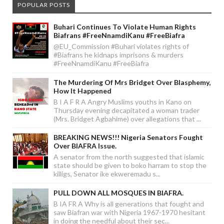
POPULAR POSTS
Buhari Continues To Violate Human Rights
Biafrans #FreeNnamdiKanu #FreeBiafra
@EU_Commission #Buhari violates rights of
#Biafrans he kidnaps imprisons & murders
#FreeNnamdiKanu #FreeBiafra
The Murdering Of Mrs Bridget Over Blasphemy,
How It Happened
B I A F R A Angry Muslims youths in Kano on
Thursday evening decapitated a woman trader
(Mrs. Bridget Agbahime) over allegations that ...
BREAKING NEWS!!! Nigeria Senators Fought
Over BIAFRA Issue.
A senator from the north suggested that islamic
state should be given to boko harram to stop the
killigs, Senator ike ekweremadu s...
PULL DOWN ALL MOSQUES IN BIAFRA.
B IA FR A Why is all generations that fought and
saw Biafran war with Nigeria 1967-1970 hesitant
in doing the needful about their sec...