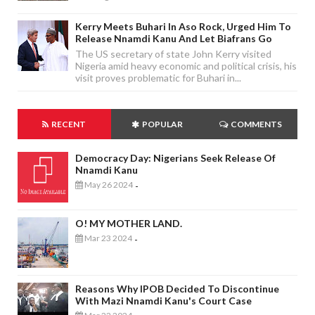
Kerry Meets Buhari In Aso Rock, Urged Him To
Release Nnamdi Kanu And Let Biafrans Go
The US secretary of state John Kerry visited
Nigeria amid heavy economic and political crisis, his
visit proves problematic for Buhari in...
RECENT
POPULAR
COMMENTS
Democracy Day: Nigerians Seek Release Of
Nnamdi Kanu
May 26 2024
-
O! MY MOTHER LAND.
Mar 23 2024
-
Reasons Why IPOB Decided To Discontinue
With Mazi Nnamdi Kanu's Court Case