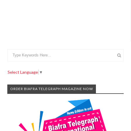
Select Language
▼
ORDER BIAFRA TELEGRAPH MAGAZINE NOW