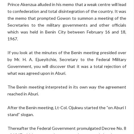
Prince Akenzua alluded in his memo that a weak centre will lead
to confederation and total disintegration of the country. It was
the memo that prompted Gowon to summon a meeting of the
Secretaries to the military governments and other officials
which was held in Benin City between February 16 and 18,
1967.
If you look at the minutes of the Benin meeting presided over
by Mr. H. A. Ejueyitchie, Secretary to the Federal Military
Government, you will discover that it was a total rejection of
what was agreed upon in Aburi.
The Benin meeting interpreted in its own way the agreement
reached in Aburi.
After the Benin meeting, Lt-Col. Ojukwu started the “on Aburi I
stand” slogan.
Thereafter the Federal Government promulgated Decree No. 8