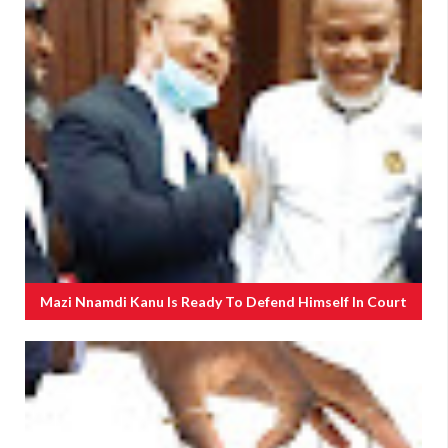
Mazi Nnamdi Kanu Is Ready To Defend Himself In Court