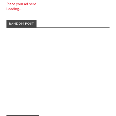
Place your ad here
Loading...
RANDOM POST