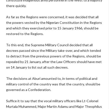
constitute indigenous army personnel in the West to a majority
there quickly.
As far as the Regions were concerned, it was decided that all
the powers vested by the Nigerian Constitution in the Regions
and which they exercised prior to 15 January 1966, should be
restored to the Regions.
To this end, the Supreme Military Council decided that all
decrees passed since the Military take-over, and which tended
to detract from the previous powers of the Regions, should be
repealed by 21 January, after the Law Officers should have met
on 14 January to list out all such decrees.
The decisions at Aburi amounted to, in terms of political and
military control of the country was that the country, should be
governed as a Confederation.
Suffice it to say that the vocal military officers like Lt-Colonel
Murtala Muhammed, Major Martin Adamu and Major Theophilus