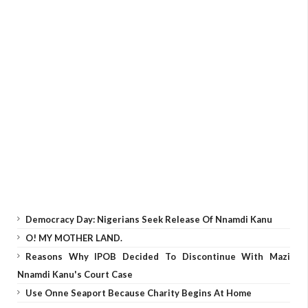
Democracy Day: Nigerians Seek Release Of Nnamdi Kanu
O! MY MOTHER LAND.
Reasons Why IPOB Decided To Discontinue With Mazi
Nnamdi Kanu's Court Case
Use Onne Seaport Because Charity Begins At Home