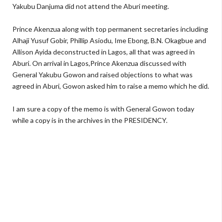
Yakubu Danjuma did not attend the Aburi meeting.
Prince Akenzua along with top permanent secretaries including
Alhaji Yusuf Gobir, Phillip Asiodu, Ime Ebong, B.N. Okagbue and
Allison Ayida deconstructed in Lagos, all that was agreed in
Aburi. On arrival in Lagos,Prince Akenzua discussed with
General Yakubu Gowon and raised objections to what was
agreed in Aburi, Gowon asked him to raise a memo which he did.
I am sure a copy of the memo is with General Gowon today
while a copy is in the archives in the PRESIDENCY.