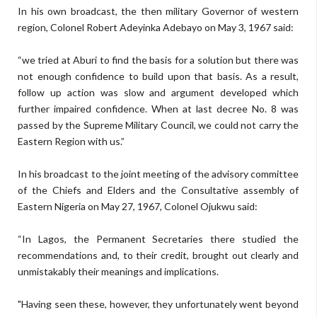
In his own broadcast, the then military Governor of western
region, Colonel Robert Adeyinka Adebayo on May 3, 1967 said:
“we tried at Aburi to find the basis for a solution but there was
not enough confidence to build upon that basis. As a result,
follow up action was slow and argument developed which
further impaired confidence. When at last decree No. 8 was
passed by the Supreme Military Council, we could not carry the
Eastern Region with us.”
In his broadcast to the joint meeting of the advisory committee
of the Chiefs and Elders and the Consultative assembly of
Eastern Nigeria on May 27, 1967, Colonel Ojukwu said:
“In Lagos, the Permanent Secretaries there studied the
recommendations and, to their credit, brought out clearly and
unmistakably their meanings and implications.
"Having seen these, however, they unfortunately went beyond