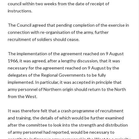
council within two weeks from the date of receipt of
instructions.
The Council agreed that pending completion of the exercise in
connection with re-organisation of the army, further
recruitment of soldiers should cease.
The implementation of the agreement reached on 9 August
1966, it was agreed, after a lengthy discussion, that it was
necessary for the agreement reached on 9 August by the
delegates of the Regional Governments to be fully
implemented. In particular, it was accepted in principle that
army personnel of Northern origin should return to the North
from the West.
It was therefore felt that a crash programme of recruitment
and training, the details of which would be further examined
after the committee to look into the strength and distribution
of army personnel had reported, would be necessary to