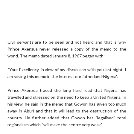
Civil servants are to be seen and not heard and that is why
Prince Akenzua never released a copy of the memo to the
world. The memo dated January 8, 1967 began with:
“Your Excellency, in view of my discussion with you last night, I
am raising this memo in the interest our fatherland-Nigeria”.
Prince Akenzua traced the long hard road that Nigeria has
travelled and stressed on the need to keep a United Nigeria. In
his view, he said in the memo that Gowon has given too much
away in Aburi and that it will lead to the destruction of the
country. He further added that Gowon has “legalised” total
regionalism which “will make the centre very weak.”