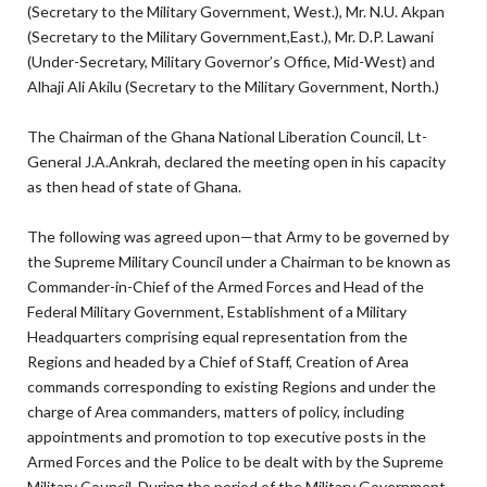
(Secretary to the Military Government, West.), Mr. N.U. Akpan
(Secretary to the Military Government,East.), Mr. D.P. Lawani
(Under-Secretary, Military Governor’s Office, Mid-West) and
Alhaji Ali Akilu (Secretary to the Military Government, North.)
The Chairman of the Ghana National Liberation Council, Lt-
General J.A.Ankrah, declared the meeting open in his capacity
as then head of state of Ghana.
The following was agreed upon—that Army to be governed by
the Supreme Military Council under a Chairman to be known as
Commander-in-Chief of the Armed Forces and Head of the
Federal Military Government, Establishment of a Military
Headquarters comprising equal representation from the
Regions and headed by a Chief of Staff, Creation of Area
commands corresponding to existing Regions and under the
charge of Area commanders, matters of policy, including
appointments and promotion to top executive posts in the
Armed Forces and the Police to be dealt with by the Supreme
Military Council. During the period of the Military Government,