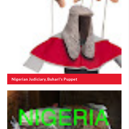
Nigerian Judiciary, Buhari's Puppet