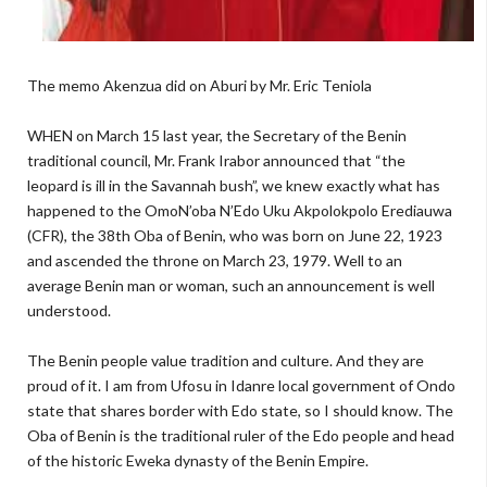
The memo Akenzua did on Aburi by Mr. Eric Teniola
WHEN on March 15 last year, the Secretary of the Benin
traditional council, Mr. Frank Irabor announced that “the
leopard is ill in the Savannah bush”, we knew exactly what has
happened to the OmoN’oba N’Edo Uku Akpolokpolo Erediauwa
(CFR), the 38th Oba of Benin, who was born on June 22, 1923
and ascended the throne on March 23, 1979. Well to an
average Benin man or woman, such an announcement is well
understood.
The Benin people value tradition and culture. And they are
proud of it. I am from Ufosu in Idanre local government of Ondo
state that shares border with Edo state, so I should know. The
Oba of Benin is the traditional ruler of the Edo people and head
of the historic Eweka dynasty of the Benin Empire.