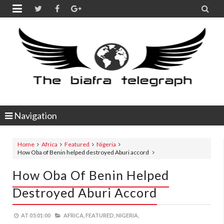


Navigation
Home
Africa
Featured
Nigeria
How Oba of Benin helped destroyed Aburi accord
How Oba Of Benin Helped
Destroyed Aburi Accord
AT
05:01:00
AFRICA,
FEATURED,
NIGERIA,