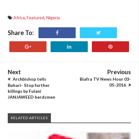
Africa
,
Featured
,
Nigeria
Share To:
Next
Previous
Archbishop tells
Biafra TV News Hour 03-
05-2016
Buhari- Stop further
killings by Fulani
JANJAWEED herdsmen
RELATED ARTICLES