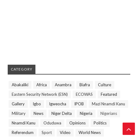
CATEGORY
Abakaliki
Africa
Anambra
Biafra
Culture
Eastern Security Network (ESN)
ECOWAS
Featured
Gallery
Igbo
Igweocha
IPOB
Mazi Nnamdi Kanu
Military
News
Niger Delta
Nigeria
Nigerians
Nnamdi Kanu
Oduduwa
Opinions
Politics
Referendum
Sport
Video
World News