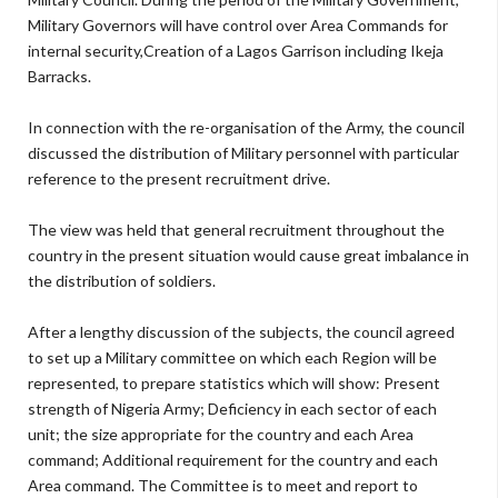
Military Governors will have control over Area Commands for
internal security,Creation of a Lagos Garrison including Ikeja
Barracks.
In connection with the re-organisation of the Army, the council
discussed the distribution of Military personnel with particular
reference to the present recruitment drive.
The view was held that general recruitment throughout the
country in the present situation would cause great imbalance in
the distribution of soldiers.
After a lengthy discussion of the subjects, the council agreed
to set up a Military committee on which each Region will be
represented, to prepare statistics which will show: Present
strength of Nigeria Army; Deficiency in each sector of each
unit; the size appropriate for the country and each Area
command; Additional requirement for the country and each
Area command. The Committee is to meet and report to