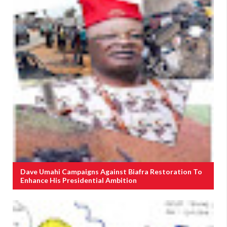
Dave Umahi Campaigns Against Biafra Restoration To
Enhance His Presidential Ambition