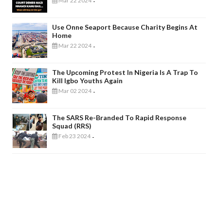
Mar 22 2024
-
Use Onne Seaport Because Charity Begins At
Home
Mar 22 2024
-
The Upcoming Protest In Nigeria Is A Trap To
Kill Igbo Youths Again
Mar 02 2024
-
The SARS Re-Branded To Rapid Response
Squad (RRS)
Feb 23 2024
-