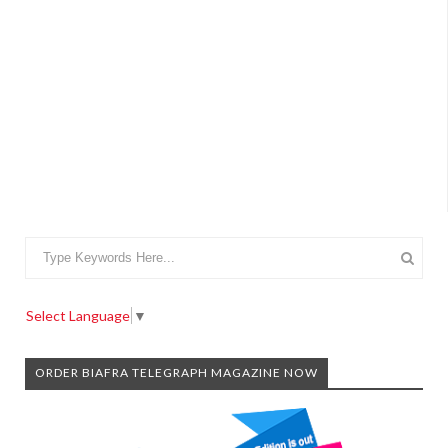
Select Language
▼
ORDER BIAFRA TELEGRAPH MAGAZINE NOW