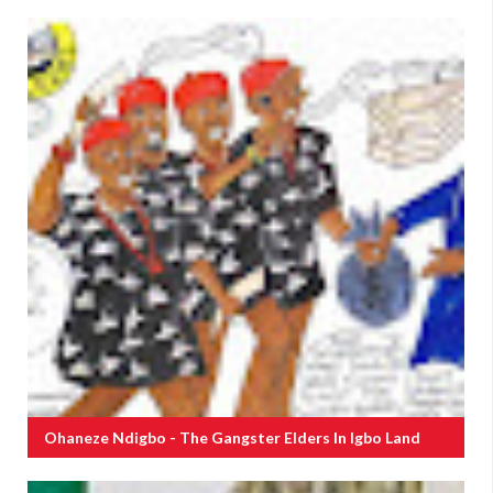
Ohaneze Ndigbo - The Gangster Elders In Igbo Land