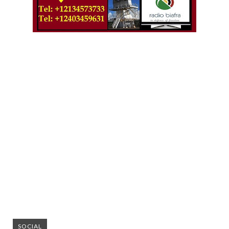
SOCIAL