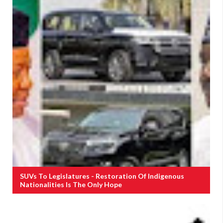
SUVs To Legislatures - Restoration Of Indigenous
Nationalities Is The Only Hope