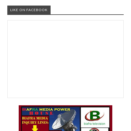
LIKE ON FACEBOOK