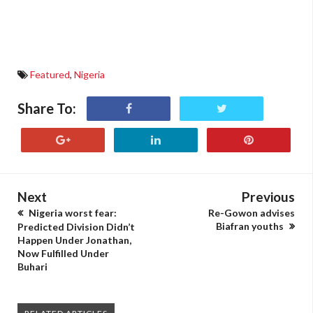
Featured
,
Nigeria
Share To:
Next
Previous
Nigeria worst fear:
Re-Gowon advises
Biafran youths
Predicted Division Didn’t
Happen Under Jonathan,
Now Fulfilled Under
Buhari