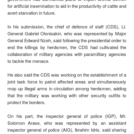
for artificial insemination to aid in the productivity of cattle and
avert starvation in future.
In his submission, the chief of defence of staff (CDS), Lt.
General Gabriel Olonisakin, who was represented by Major
General Edward Nzeh, said following the presidential order to
end the killings by herdsmen, the CDS had cultivated the
collaboration of military agencies with paramilitary agencies
to tackle the menace.
He also said the CDS was working on the establishment of a
joint task force to patrol affected areas and simultaneously
mop up illegal arms in circulation among herdsmen, adding
that the military was working with other security outfits to
protect the borders.
On his part, the inspector general of police (IGP), Mr.
Solomon Arase, who was represented by an assistant
inspector general of police (AIG), Ibrahim Idris, said sharing