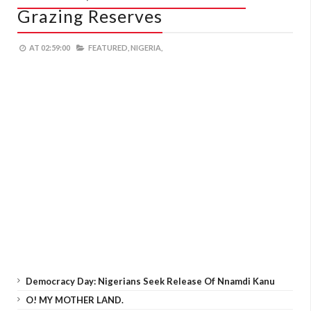
Grazing Reserves
AT
02:59:00
FEATURED,
NIGERIA,
Democracy Day: Nigerians Seek Release Of Nnamdi Kanu
O! MY MOTHER LAND.