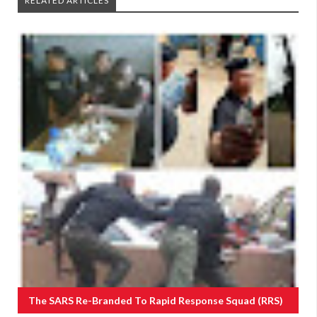
RELATED ARTICLES
The SARS Re-Branded To Rapid Response Squad (RRS)