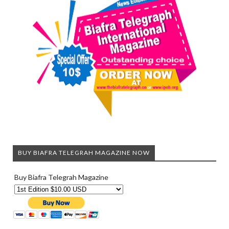
BUY BIAFRA TELEGRAH MAGAZINE NOW
Buy Biafra Telegrah Magazine