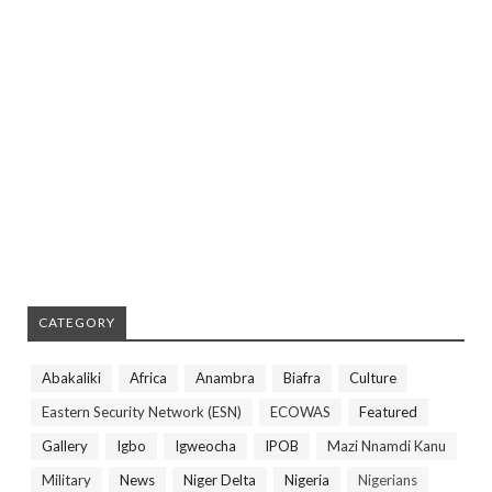
CATEGORY
Abakaliki
Africa
Anambra
Biafra
Culture
Eastern Security Network (ESN)
ECOWAS
Featured
Gallery
Igbo
Igweocha
IPOB
Mazi Nnamdi Kanu
Military
News
Niger Delta
Nigeria
Nigerians