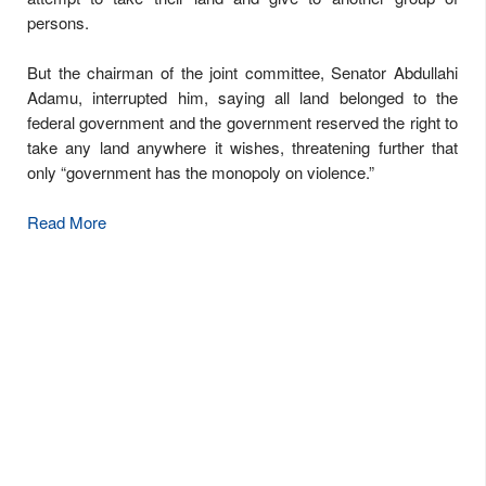
persons.
But the chairman of the joint committee, Senator Abdullahi
Adamu, interrupted him, saying all land belonged to the
federal government and the government reserved the right to
take any land anywhere it wishes, threatening further that
only “government has the monopoly on violence.”
Read More