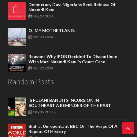
Democracy Day: Nigerians Seek Release Of
Nnamdi Kanu
May 26 2024
-
O! MY MOTHER LAND.
Mar 23 2024
-
Reasons Why IPOB Decided To Discontinue
With Mazi Nnamdi Kanu's Court Case
Mar 22 2024
-
Random Posts
IS FULANI BANDITS INCURSION IN
SOUTHEAST A REMINDER OF THE PAST
May 19 2021
-
Biafra: Unrepentant BBC On The Verge Of A
Repeat Of History