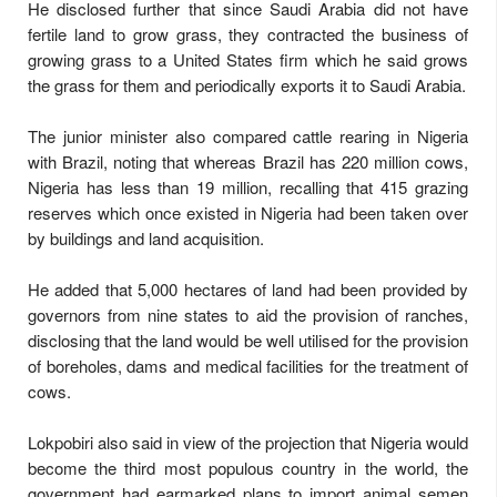
He disclosed further that since Saudi Arabia did not have
fertile land to grow grass, they contracted the business of
growing grass to a United States firm which he said grows
the grass for them and periodically exports it to Saudi Arabia.
The junior minister also compared cattle rearing in Nigeria
with Brazil, noting that whereas Brazil has 220 million cows,
Nigeria has less than 19 million, recalling that 415 grazing
reserves which once existed in Nigeria had been taken over
by buildings and land acquisition.
He added that 5,000 hectares of land had been provided by
governors from nine states to aid the provision of ranches,
disclosing that the land would be well utilised for the provision
of boreholes, dams and medical facilities for the treatment of
cows.
Lokpobiri also said in view of the projection that Nigeria would
become the third most populous country in the world, the
government had earmarked plans to import animal semen