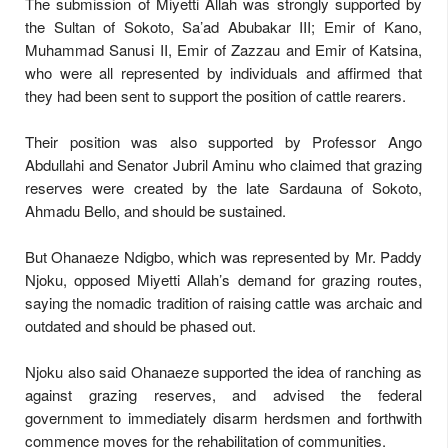
The submission of Miyetti Allah was strongly supported by
the Sultan of Sokoto, Sa’ad Abubakar III; Emir of Kano,
Muhammad Sanusi II, Emir of Zazzau and Emir of Katsina,
who were all represented by individuals and affirmed that
they had been sent to support the position of cattle rearers.
Their position was also supported by Professor Ango
Abdullahi and Senator Jubril Aminu who claimed that grazing
reserves were created by the late Sardauna of Sokoto,
Ahmadu Bello, and should be sustained.
But Ohanaeze Ndigbo, which was represented by Mr. Paddy
Njoku, opposed Miyetti Allah’s demand for grazing routes,
saying the nomadic tradition of raising cattle was archaic and
outdated and should be phased out.
Njoku also said Ohanaeze supported the idea of ranching as
against grazing reserves, and advised the federal
government to immediately disarm herdsmen and forthwith
commence moves for the rehabilitation of communities.