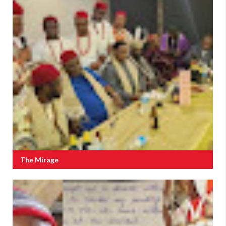
The Mirage