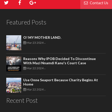
Contact Us
Featured Posts
O! MY MOTHER LAND.
Mar 23 2024
-
Reasons Why IPOB Decided To Discontinue
With Mazi Nnamdi Kanu's Court Case
Mar 22 2024
-
Use Onne Seaport Because Charity Begins At
Home
Mar 22 2024
-
Recent Post