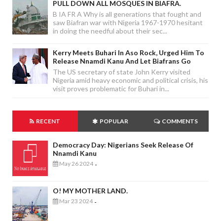
PULL DOWN ALL MOSQUES IN BIAFRA.
B IA FR A Why is all generations that fought and
saw Biafran war with Nigeria 1967-1970 hesitant
in doing the needful about their sec...
Kerry Meets Buhari In Aso Rock, Urged Him To
Release Nnamdi Kanu And Let Biafrans Go
The US secretary of state John Kerry visited
Nigeria amid heavy economic and political crisis, his
visit proves problematic for Buhari in...
RECENT
POPULAR
COMMENTS
Democracy Day: Nigerians Seek Release Of
Nnamdi Kanu
May 26 2024
-
O! MY MOTHER LAND.
Mar 23 2024
-