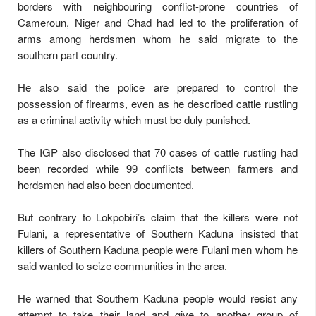
borders with neighbouring conflict-prone countries of
Cameroun, Niger and Chad had led to the proliferation of
arms among herdsmen whom he said migrate to the
southern part country.
He also said the police are prepared to control the
possession of firearms, even as he described cattle rustling
as a criminal activity which must be duly punished.
The IGP also disclosed that 70 cases of cattle rustling had
been recorded while 99 conflicts between farmers and
herdsmen had also been documented.
But contrary to Lokpobiri’s claim that the killers were not
Fulani, a representative of Southern Kaduna insisted that
killers of Southern Kaduna people were Fulani men whom he
said wanted to seize communities in the area.
He warned that Southern Kaduna people would resist any
attempt to take their land and give to another group of