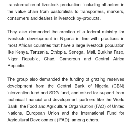
transformation of livestock production, including all actors in
the value chain from pastoralists to transporters, markers,
consumers and dealers in livestock by-products.
They also demanded the creation of a federal ministry for
livestock development in Nigeria in line with practices in
most African countries that have a large livestock population
like Kenya, Tanzania, Ethiopia, Senegal, Mali, Burkina Faso,
Niger Republic, Chad, Cameroun and Central Africa
Republic.
The group also demanded the funding of grazing reserves
development from the Central Bank of Nigeria (CBN)
intervention fund and SDG fund, and asked for support from
technical financial and development partners like the World
Bank, the Food and Agriculture Organisation (FAO) of United
Nations, European Union and the International Fund for
Agricultural Development (lFAD), among others.