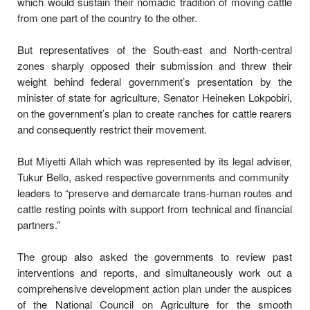
which would sustain their nomadic tradition of moving cattle
from one part of the country to the other.
But representatives of the South-east and North-central
zones sharply opposed their submission and threw their
weight behind federal government’s presentation by the
minister of state for agriculture, Senator Heineken Lokpobiri,
on the government’s plan to create ranches for cattle rearers
and consequently restrict their movement.
But Miyetti Allah which was represented by its legal adviser,
Tukur Bello, asked respective governments and community
leaders to “preserve and demarcate trans-human routes and
cattle resting points with support from technical and financial
partners.”
The group also asked the governments to review past
interventions and reports, and simultaneously work out a
comprehensive development action plan under the auspices
of the National Council on Agriculture for the smooth