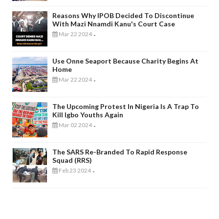
Reasons Why IPOB Decided To Discontinue
With Mazi Nnamdi Kanu's Court Case
Mar 22 2024
-
Use Onne Seaport Because Charity Begins At
Home
Mar 22 2024
-
The Upcoming Protest In Nigeria Is A Trap To
Kill Igbo Youths Again
Mar 02 2024
-
The SARS Re-Branded To Rapid Response
Squad (RRS)
Feb 23 2024
-