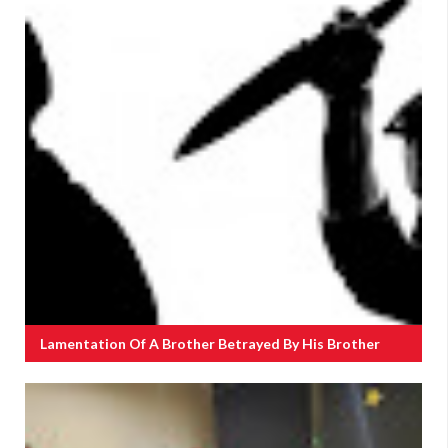
Lamentation Of A Brother Betrayed By His Brother