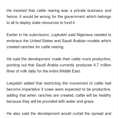
He insisted that cattle rearing was a private business and
hence, it would be wrong for the government which belongs
to all to deploy state resources to fund it.
Earlier in his submission, Lopkobiri said Nigerians needed to
embrace the United States and Saudi Arabian models which
created ranches for cattle rearing.
He said the development made their cattle more productive,
pointing out that Saudi Arabia currently produces 4.7 million
litres of milk daily for the entire Middle East.
Lokpobiri added that restricting the movement of cattle had
become imperative if cows were expected to be productive,
adding that when ranches are created, cattle will be healthy
because they will be provided with water and grass.
He also said the development would curtail the spread and