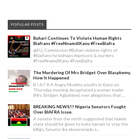
POPULAR POSTS
Buhari Continues To Violate Human Rights
Biafrans #FreeNnamdiKanu #FreeBiafra
@EU_Commission #Buhari violates rights of
#Biafrans he kidnaps imprisons & murders
#FreeNnamdiKanu #FreeBiafra
The Murdering Of Mrs Bridget Over Blasphemy,
How It Happened
B I A F R A Angry Muslims youths in Kano on
Thursday evening decapitated a woman trader
(Mrs. Bridget Agbahime) over allegations that ...
BREAKING NEWS!!! Nigeria Senators Fought
Over BIAFRA Issue.
A senator from the north suggested that islamic
state should be given to boko harram to stop the
killigs, Senator ike ekweremadu s...