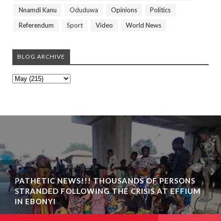
Nnamdi Kanu
Oduduwa
Opinions
Politics
Referendum
Sport
Video
World News
BLOG ARCHIVE
PATHETIC NEWS!!! THOUSANDS OF PERSONS
STRANDED FOLLOWING THE CRISIS AT EFFIUM
IN EBONYI