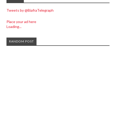
Tweets by @BiafraTelegraph
Place your ad here
Loading...
RANDOM POST