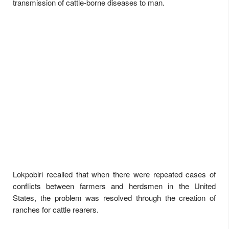
transmission of cattle-borne diseases to man.
Lokpobiri recalled that when there were repeated cases of
conflicts between farmers and herdsmen in the United
States, the problem was resolved through the creation of
ranches for cattle rearers.