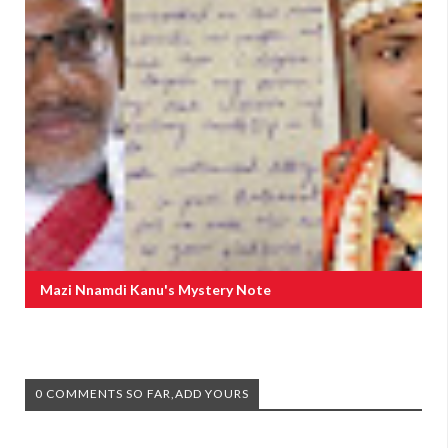
Mazi Nnamdi Kanu's Mystery Note
0 COMMENTS SO FAR,ADD YOURS