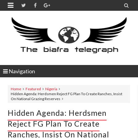


Navigation
Home
Featured
Nigeria
Hidden Agenda: Herdsmen Reject FG Plan To Create Ranches, Insist
On National Grazing Reserves
Hidden Agenda: Herdsmen
Reject FG Plan To Create
Ranches, Insist On National