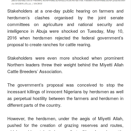
Stakeholders at a one-day public hearing on farmers and
herdsmen’s clashes organised by the joint senate
committees on agriculture and national security and
intelligence in Abuja were shocked on Tuesday, May 10,
2016 when herdsmen rejected the federal government’s
proposal to create ranches for cattle rearing.
Stakeholders were even more shocked when prominent
Northern leaders threw their weight behind the Miyetti Allah
Cattle Breeders’ Association.
The government’s proposal was conceived to stop the
incessant killings of innocent Nigerians by herdsmen as well
as perpetual hostility between the farmers and herdsmen in
different parts of the country.
However, the herdsmen, under the aegis of Miyetti Allah,
pushed for the creation of grazing reserves and routes,