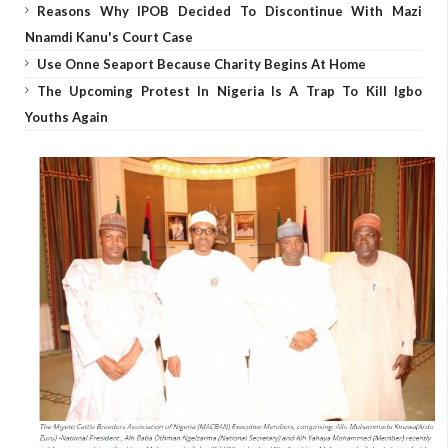
Reasons Why IPOB Decided To Discontinue With Mazi
Nnamdi Kanu's Court Case
Use Onne Seaport Because Charity Begins At Home
The Upcoming Protest In Nigeria Is A Trap To Kill Igbo
Youths Again