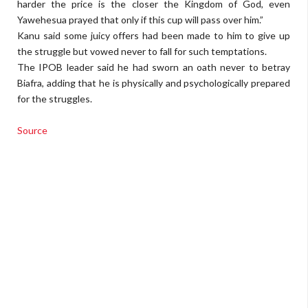
harder the price is the closer the Kingdom of God, even
Yawehesua prayed that only if this cup will pass over him.”
Kanu said some juicy offers had been made to him to give up
the strug­gle but vowed never to fall for such temptations.
The IPOB leader said he had sworn an oath never to betray
Biafra, adding that he is physi­cally and psychologically prepared
for the strug­gles.
Source