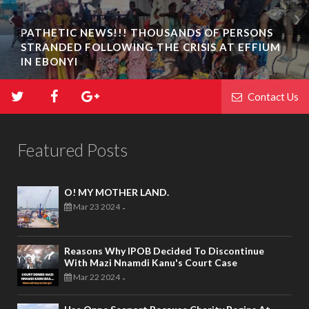
PATHETIC NEWS!!! THOUSANDS OF PERSONS
STRANDED FOLLOWING THE CRISIS AT EFFIUM
IN EBONYI
Contact Us
Featured Posts
O! MY MOTHER LAND.
Mar 23 2024
-
Reasons Why IPOB Decided To Discontinue
With Mazi Nnamdi Kanu's Court Case
Mar 22 2024
-