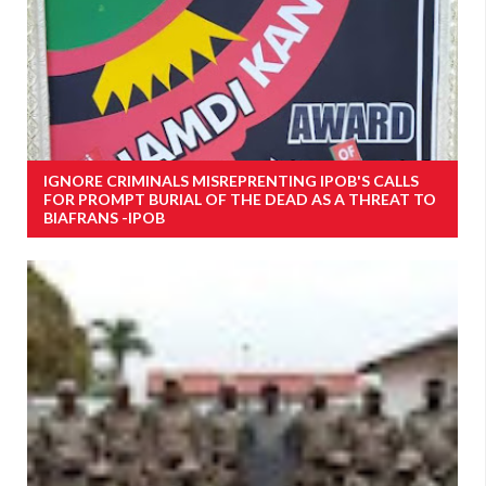
IGNORE CRIMINALS MISREPRENTING IPOB'S CALLS
FOR PROMPT BURIAL OF THE DEAD AS A THREAT TO
BIAFRANS -IPOB