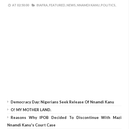
AT
02:50:00
BIAFRA,
FEATURED,
NEWS,
NNAMDI KANU,
POLITICS,
Democracy Day: Nigerians Seek Release Of Nnamdi Kanu
O! MY MOTHER LAND.
Reasons Why IPOB Decided To Discontinue With Mazi
Nnamdi Kanu's Court Case