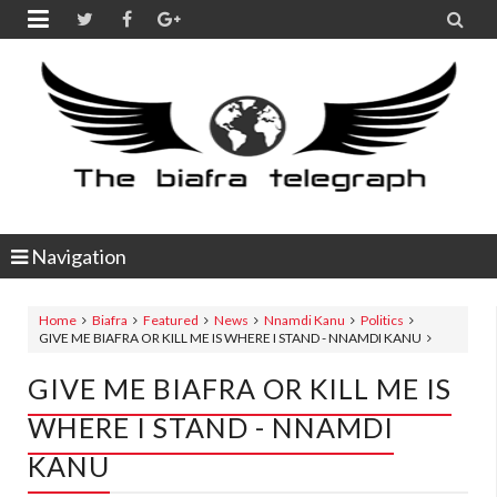


Navigation
Home
Biafra
Featured
News
Nnamdi Kanu
Politics
GIVE ME BIAFRA OR KILL ME IS WHERE I STAND - NNAMDI KANU
GIVE ME BIAFRA OR KILL ME IS
WHERE I STAND - NNAMDI
KANU