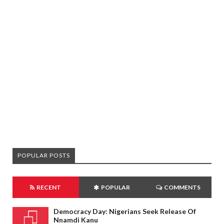
POPULAR POSTS
RECENT
POPULAR
COMMENTS
Democracy Day: Nigerians Seek Release Of
Nnamdi Kanu