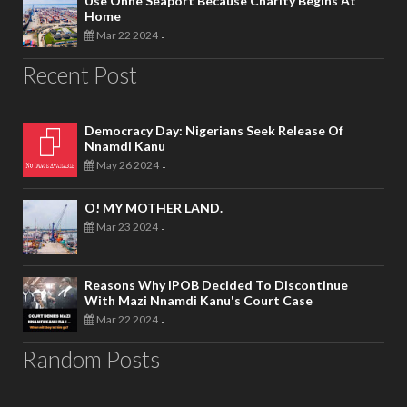
Use Onne Seaport Because Charity Begins At
Home
Mar 22 2024
-
Recent Post
Democracy Day: Nigerians Seek Release Of
Nnamdi Kanu
May 26 2024
-
O! MY MOTHER LAND.
Mar 23 2024
-
Reasons Why IPOB Decided To Discontinue
With Mazi Nnamdi Kanu's Court Case
Mar 22 2024
-
Random Posts