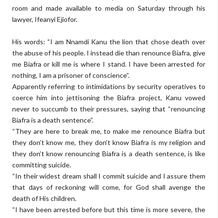
room and made available to media on Saturday through his
lawyer, Ifeanyi Ejiofor.
His words: “I am Nnamdi Kanu the lion that chose death over
the abuse of his people. I in­stead die than renounce Biafra, give
me Biafra or kill me is where I stand. I have been arrested for
nothing, I am a prisoner of conscience”.
Apparently referring to intimidations by se­curity operatives to
co­erce him into jettisoning the Biafra project, Kanu vowed
never to succumb to their pressures, saying that “renouncing
Biafra is a death sentence”.
“They are here to break me, to make me renounce Biafra but
they don’t know me, they don’t know Biafra is my religion and
they don’t know renouncing Biafra is a death sentence, is like
committing suicide.
“In their widest dream shall I commit suicide and I assure them
that days of reckoning will come, for God shall avenge the
death of His children.
“I have been arrested before but this time is more severe, the