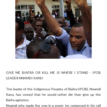
GIVE ME BIAFRA OR KILL ME IS WHERE I STAND - IPOB
LEADER NNAMDI KANU
The leader of the Indigenous Peoples of Biafra (IPOB), Nnamdi
Kanu, has vowed that he would rather die than give up the
Biafra agitation.
Nnamdi who made the vow in a poem he com­posed in his cell