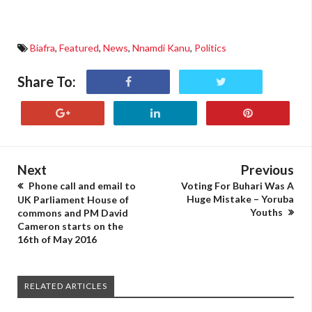
Biafra
,
Featured
,
News
,
Nnamdi Kanu
,
Politics
Share To:
Next
Previous
Phone call and email to
Voting For Buhari Was A
Huge Mistake – Yoruba
UK Parliament House of
Youths
commons and PM David
Cameron starts on the
16th of May 2016
RELATED ARTICLES