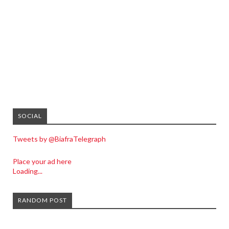
SOCIAL
Tweets by @BiafraTelegraph
Place your ad here
Loading...
RANDOM POST