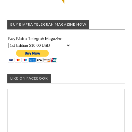
BUY BIAFRA TELEGRAH MAGAZINE NOW
Buy Biafra Telegrah Magazine
LIKE ON FACEBOOK