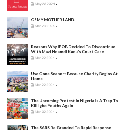
May 26 2024
-
O! MY MOTHER LAND.
Mar 23 2024
-
Reasons Why IPOB Decided To Discontinue
With Mazi Nnamdi Kanu's Court Case
Mar 22 2024
-
Use Onne Seaport Because Charity Begins At
Home
Mar 22 2024
-
The Upcoming Protest In Nigeria Is A Trap To
Kill Igbo Youths Again
Mar 02 2024
-
The SARS Re-Branded To Rapid Response