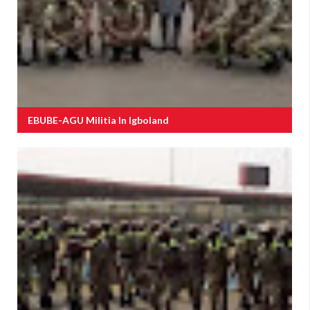
EBUBE-AGU Militia In Igboland