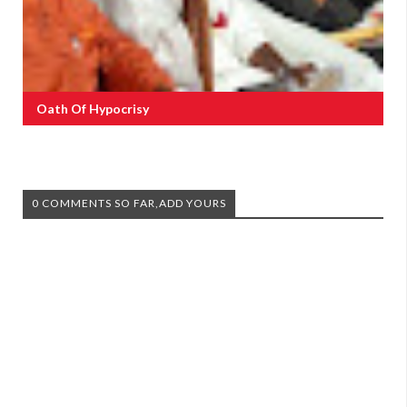
Oath Of Hypocrisy
0 COMMENTS SO FAR,ADD YOURS