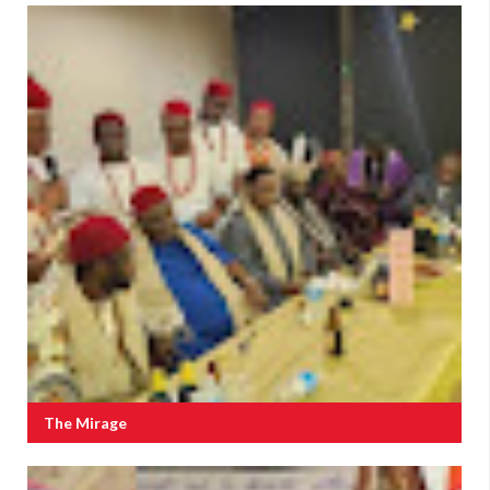
The Mirage