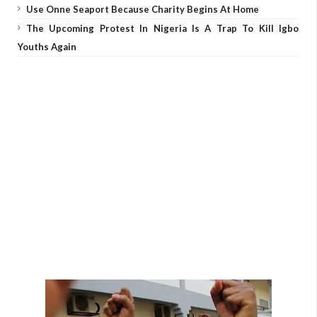
Use Onne Seaport Because Charity Begins At Home
The Upcoming Protest In Nigeria Is A Trap To Kill Igbo
Youths Again