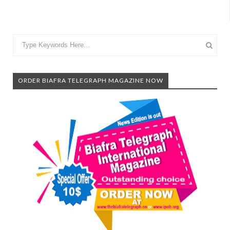
ORDER BIAFRA TELEGRAPH MAGAZINE NOW