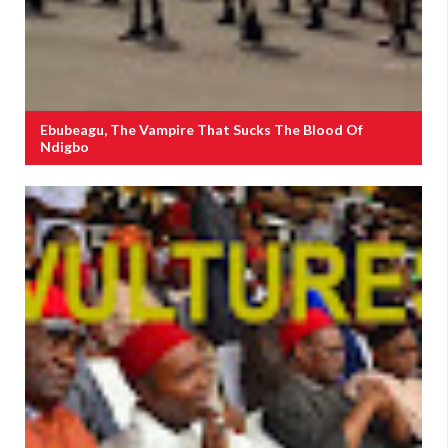
Ebubeagu, The Vampire That Sucks The Blood Of
Ndigbo