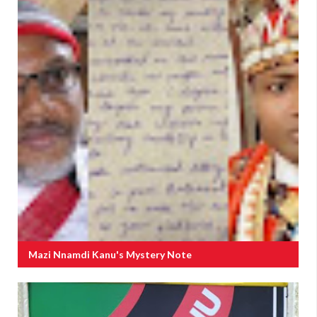
Mazi Nnamdi Kanu's Mystery Note