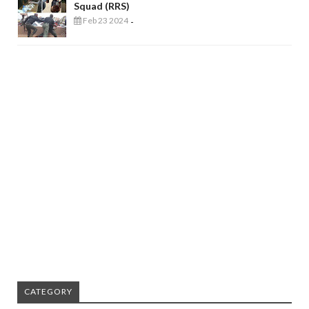
Squad (RRS)
Feb 23 2024
-
CATEGORY