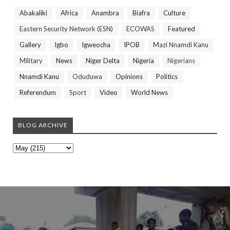
Abakaliki
Africa
Anambra
Biafra
Culture
Eastern Security Network (ESN)
ECOWAS
Featured
Gallery
Igbo
Igweocha
IPOB
Mazi Nnamdi Kanu
Military
News
Niger Delta
Nigeria
Nigerians
Nnamdi Kanu
Oduduwa
Opinions
Politics
Referendum
Sport
Video
World News
BLOG ARCHIVE