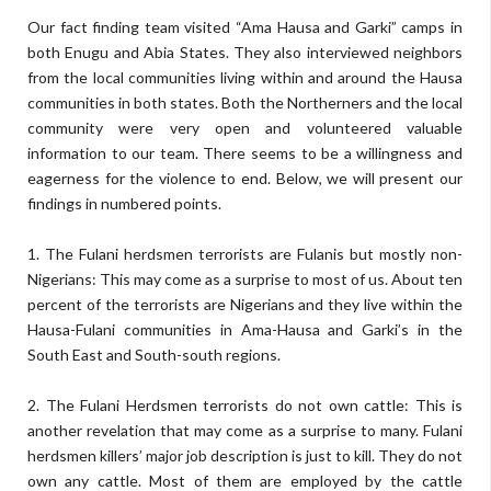
Our fact finding team visited “Ama Hausa and Garki” camps in
both Enugu and Abia States. They also interviewed neighbors
from the local communities living within and around the Hausa
communities in both states. Both the Northerners and the local
community were very open and volunteered valuable
information to our team. There seems to be a willingness and
eagerness for the violence to end. Below, we will present our
findings in numbered points.
1. The Fulani herdsmen terrorists are Fulanis but mostly non-
Nigerians: This may come as a surprise to most of us. About ten
percent of the terrorists are Nigerians and they live within the
Hausa-Fulani communities in Ama-Hausa and Garki’s in the
South East and South-south regions.
2. The Fulani Herdsmen terrorists do not own cattle: This is
another revelation that may come as a surprise to many. Fulani
herdsmen killers’ major job description is just to kill. They do not
own any cattle. Most of them are employed by the cattle