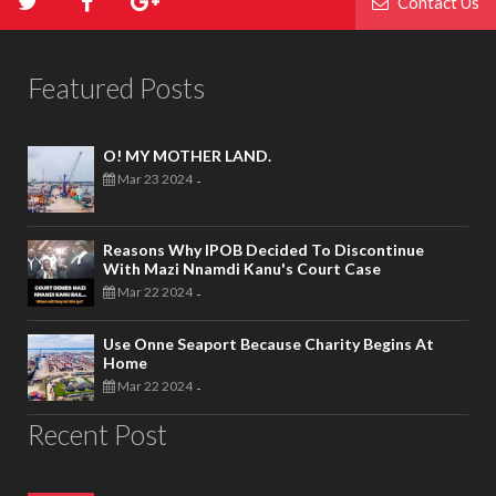
Contact Us
Featured Posts
O! MY MOTHER LAND.
Mar 23 2024
-
Reasons Why IPOB Decided To Discontinue
With Mazi Nnamdi Kanu's Court Case
Mar 22 2024
-
Use Onne Seaport Because Charity Begins At
Home
Mar 22 2024
-
Recent Post