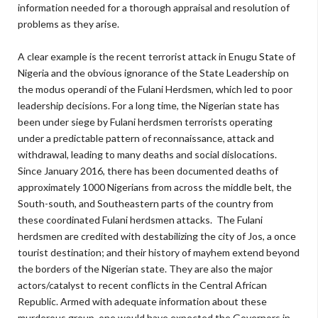
information needed for a thorough appraisal and resolution of
problems as they arise.
A clear example is the recent terrorist attack in Enugu State of
Nigeria and the obvious ignorance of the State Leadership on
the modus operandi of the Fulani Herdsmen, which led to poor
leadership decisions. For a long time, the Nigerian state has
been under siege by Fulani herdsmen terrorists operating
under a predictable pattern of reconnaissance, attack and
withdrawal, leading to many deaths and social dislocations.
Since January 2016, there has been documented deaths of
approximately 1000 Nigerians from across the middle belt, the
South-south, and Southeastern parts of the country from
these coordinated Fulani herdsmen attacks. The Fulani
herdsmen are credited with destabilizing the city of Jos, a once
tourist destination; and their history of mayhem extend beyond
the borders of the Nigerian state. They are also the major
actors/catalyst to recent conflicts in the Central African
Republic. Armed with adequate information about these
murderous group, one would have expected the Governors in