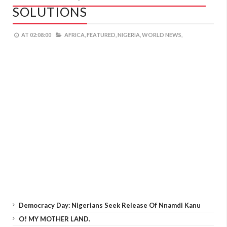
SOLUTIONS
AT
02:08:00
AFRICA,
FEATURED,
NIGERIA,
WORLD NEWS,
Democracy Day: Nigerians Seek Release Of Nnamdi Kanu
O! MY MOTHER LAND.