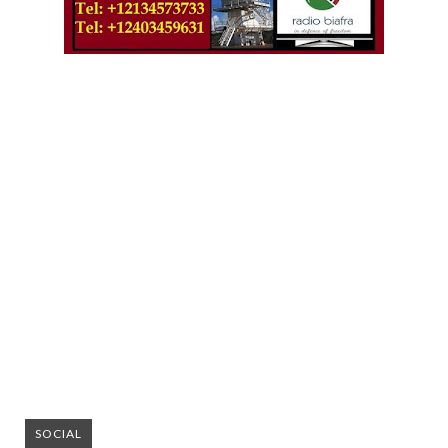
SOCIAL