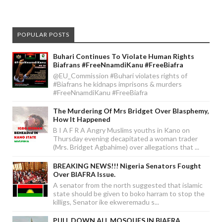
POPULAR POSTS
Buhari Continues To Violate Human Rights
Biafrans #FreeNnamdiKanu #FreeBiafra
@EU_Commission #Buhari violates rights of
#Biafrans he kidnaps imprisons & murders
#FreeNnamdiKanu #FreeBiafra
The Murdering Of Mrs Bridget Over Blasphemy,
How It Happened
B I A F R A Angry Muslims youths in Kano on
Thursday evening decapitated a woman trader
(Mrs. Bridget Agbahime) over allegations that ...
BREAKING NEWS!!! Nigeria Senators Fought
Over BIAFRA Issue.
A senator from the north suggested that islamic
state should be given to boko harram to stop the
killigs, Senator ike ekweremadu s...
PULL DOWN ALL MOSQUES IN BIAFRA.