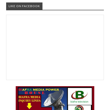
LIKE ON FACEBOOK