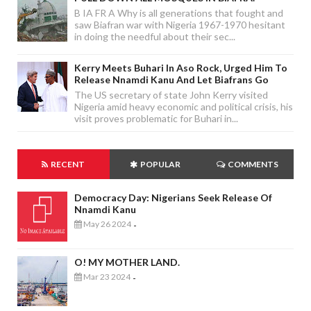
B IA FR A Why is all generations that fought and
saw Biafran war with Nigeria 1967-1970 hesitant
in doing the needful about their sec...
Kerry Meets Buhari In Aso Rock, Urged Him To
Release Nnamdi Kanu And Let Biafrans Go
The US secretary of state John Kerry visited
Nigeria amid heavy economic and political crisis, his
visit proves problematic for Buhari in...
RECENT
POPULAR
COMMENTS
Democracy Day: Nigerians Seek Release Of
Nnamdi Kanu
May 26 2024
-
O! MY MOTHER LAND.
Mar 23 2024
-