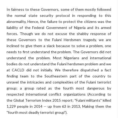
In fairness to these Governors, some of them mostly followed
the normal state security protocol in responding to this
abnormality, Hence, the failure to protect the citizens was the
liability of the Federal Government of Nigeria and its armed
forces. Though we do not excuse the shabby response of
these Governors to the Fulani Herdsmen tragedy, we are
inclined to give them a slack because to solve a problem, one
needs to first understand the problem. The Governors did not
understand the problem. Most Nigerians and international
bodies do not understand the Fulani herdsmen problem and we
at CACLD did not initially. We therefore dispatched a fact
finding team to the Southeastern part of the country to
unravel the intricacies and complexities of the Fulani terrorist
group; a group rated as the fourth most dangerous by
respected international conflict organizations (According to
the Global Terrorism Index 2015 report; "Fulani militants" killed
1,229 people in 2014 -- up from 63 in 2013, Making them the
"fourth most deadly terrorist group").