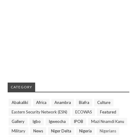
CATEGORY
Abakaliki
Africa
Anambra
Biafra
Culture
Eastern Security Network (ESN)
ECOWAS
Featured
Gallery
Igbo
Igweocha
IPOB
Mazi Nnamdi Kanu
Military
News
Niger Delta
Nigeria
Nigerians