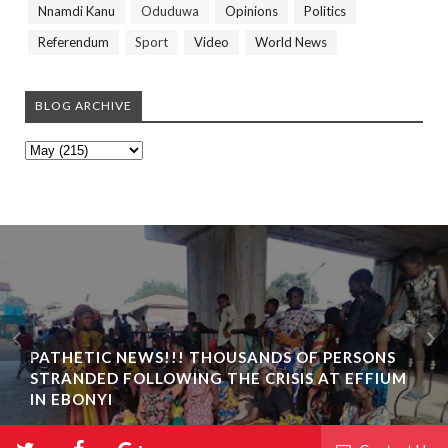
Nnamdi Kanu
Oduduwa
Opinions
Politics
Referendum
Sport
Video
World News
BLOG ARCHIVE
PATHETIC NEWS!!! THOUSANDS OF PERSONS
STRANDED FOLLOWING THE CRISIS AT EFFIUM
IN EBONYI