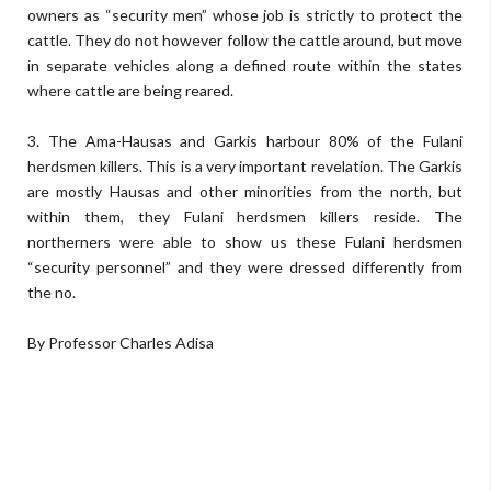
owners as “security men” whose job is strictly to protect the
cattle. They do not however follow the cattle around, but move
in separate vehicles along a defined route within the states
where cattle are being reared.
3. The Ama-Hausas and Garkis harbour 80% of the Fulani
herdsmen killers. This is a very important revelation. The Garkis
are mostly Hausas and other minorities from the north, but
within them, they Fulani herdsmen killers reside. The
northerners were able to show us these Fulani herdsmen
“security personnel” and they were dressed differently from
the no.
By Professor Charles Adisa