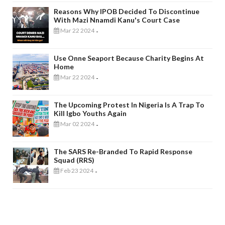
Reasons Why IPOB Decided To Discontinue
With Mazi Nnamdi Kanu's Court Case
Mar 22 2024
-
Use Onne Seaport Because Charity Begins At
Home
Mar 22 2024
-
The Upcoming Protest In Nigeria Is A Trap To
Kill Igbo Youths Again
Mar 02 2024
-
The SARS Re-Branded To Rapid Response
Squad (RRS)
Feb 23 2024
-