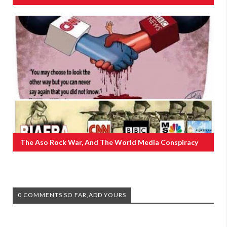
The Aso Rock War, And The World Media Conspiracy
0 COMMENTS SO FAR,ADD YOURS