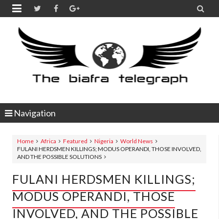


Navigation
Home
Africa
Featured
Nigeria
World News
FULANI HERDSMEN KILLINGS; MODUS OPERANDI, THOSE INVOLVED,
AND THE POSSIBLE SOLUTIONS
FULANI HERDSMEN KILLINGS;
MODUS OPERANDI, THOSE
INVOLVED, AND THE POSSIBLE