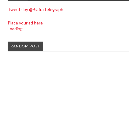
Tweets by @BiafraTelegraph
Place your ad here
Loading...
RANDOM POST