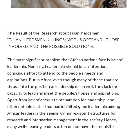
The Result of the Research about Fulani herdsmen.
"FULANI HERDSMEN KILLINGS; MODUS OPERANDI, THOSE
INVOLVED, AND THE POSSIBLE SOLUTIONS.
The most significant problem that African nations face is lack of
leadership. Normally, Leadership should be an intentional
conscious effort to attend to the people’s needs and
aspirations. But in Africa, even though many of those that are
thrust into the position of leadership mean well, they lack the
capacity to lead and meet the people/s hopes and aspirations.
Apart from lack of adequate preparation for leadership, one
other notable factor that had inhibited good leadership among
African leaders is the seemingly non-existent structures for
research and information management in the society. Hence,
many well-meaning leaders often do not have the requisite