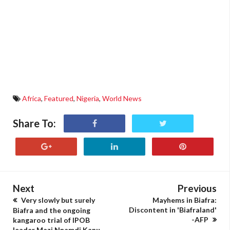
Africa
,
Featured
,
Nigeria
,
World News
Share To:
Next
Previous
Very slowly but surely
Mayhems in Biafra:
Discontent in 'Biafraland'
Biafra and the ongoing
-AFP
kangaroo trial of IPOB
leader Mazi Nnamdi Kanu