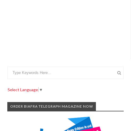
Select Language
▼
ORDER BIAFRA TELEGRAPH MAGAZINE NOW