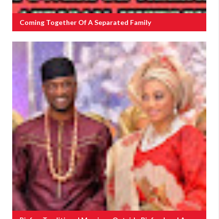
Coming Together Of A Separated Family