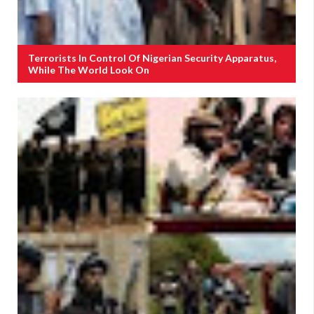
Terrorists In Control Of Nigerian Security Apparatus,
While The World Look On