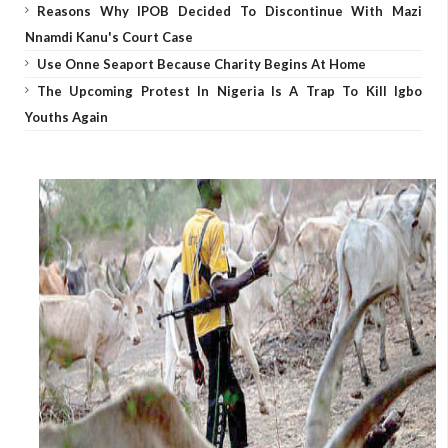
Reasons Why IPOB Decided To Discontinue With Mazi
Nnamdi Kanu's Court Case
Use Onne Seaport Because Charity Begins At Home
The Upcoming Protest In Nigeria Is A Trap To Kill Igbo
Youths Again