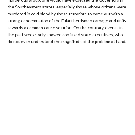
the Southeastern states, especially those whose citizens were
murdered in cold blood by these terrorists to come out with a
strong condemnation of the Fulani herdsmen carnage and unify
towards a common cause solution. On the contrary, events in
the past weeks only showed confused state executives, who
do not even understand the magnitude of the problem at hand.