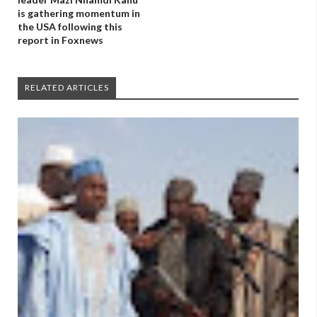
is gathering momentum in
the USA following this
report in Foxnews
RELATED ARTICLES