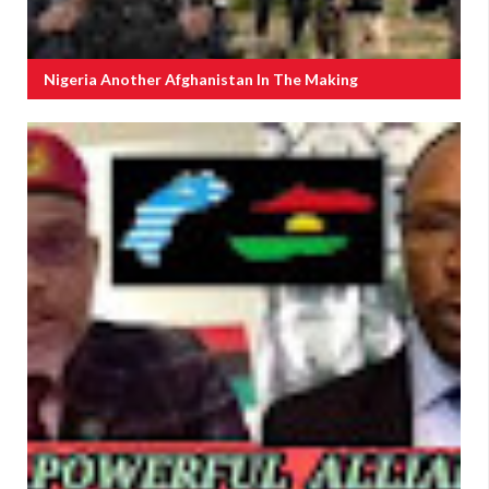
Nigeria Another Afghanistan In The Making