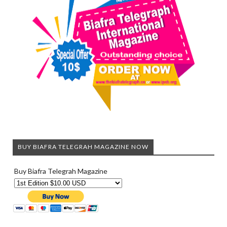
BUY BIAFRA TELEGRAH MAGAZINE NOW
Buy Biafra Telegrah Magazine