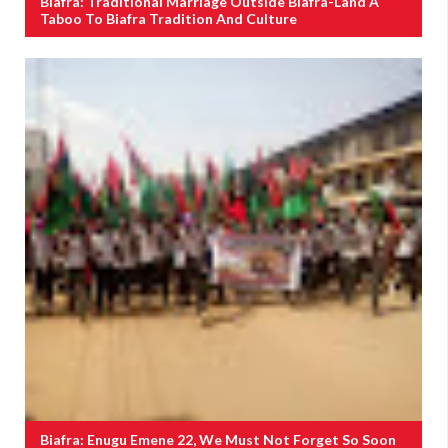
Biafra: Traditional Marriage Outside Biafra-Land A
Taboo To Biafra Tradition And Culture
Biafra: Enugu Emene 22, We Must Not Forget So Soon