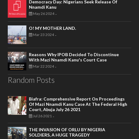
Democracy Day: Nigerians Seek Release Of
Nnamdi Kanu
May 26 2024
-
O! MY MOTHER LAND.
Mar 23 2024
-
Reasons Why IPOB Decided To Discontinue
With Mazi Nnamdi Kanu's Court Case
Mar 22 2024
-
Random Posts
Biafra: Comprehensive Report On Proceedings
Of Mazi Nnamdi Kanu Case At The Federal High
Court, Abuja July 26 2021
Jul 26 2021
-
THE INVASION OF ORLU BY NIGERIA
SOLDIERS, A HUGE TRAGEDY