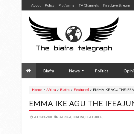
About
Policy
Platforms
TV Channels
First Live Stream
Biafra
News
Politics
Opin
Home
Africa
Biafra
Featured
EMMA IKE AGU THE IFE
EMMA IKE AGU THE IFEAJU
AT
23:47:00
AFRICA,
BIAFRA,
FEATURED,