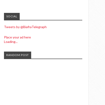
SOCIAL
Tweets by @BiafraTelegraph
Place your ad here
Loading...
RANDOM POST