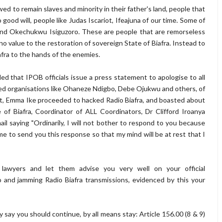
ed to remain slaves and minority in their father's land, people that
good will, people like Judas Iscariot, Ifeajuna of our time. Some of
and Okechukwu Isiguzoro. These are people that are remorseless
no value to the restoration of sovereign State of Biafra. Instead to
iafra to the hands of the enemies.
 that IPOB officials issue a press statement to apologise to all
ed organisations like Ohaneze Ndigbo, Debe Ojukwu and others, of
at, Emma Ike proceeded to hacked Radio Biafra, and boasted about
of Biafra, Coordinator of ALL Coordinators, Dr Clifford Iroanya
il saying "Ordinarily, I will not bother to respond to you because
 to send you this response so that my mind will be at rest that I
lawyers and let them advise you very well on your official
o and jamming Radio Biafra transmissions, evidenced by this your
y say you should continue, by all means stay: Article 156.00 (8 & 9)