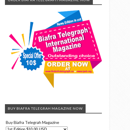
BUY BIAFRA TELEGRAH MAGAZINE NOW
Buy Biafra Telegrah Magazine