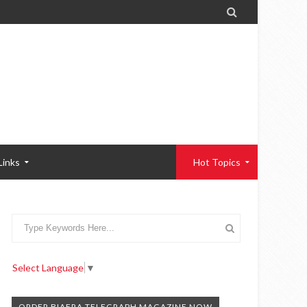

Links
Hot Topics
Select Language
▼
ORDER BIAFRA TELEGRAPH MAGAZINE NOW