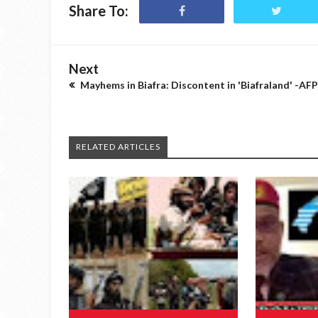
Share To:
Next
Mayhems in Biafra: Discontent in 'Biafraland' -AFP
RELATED ARTICLES