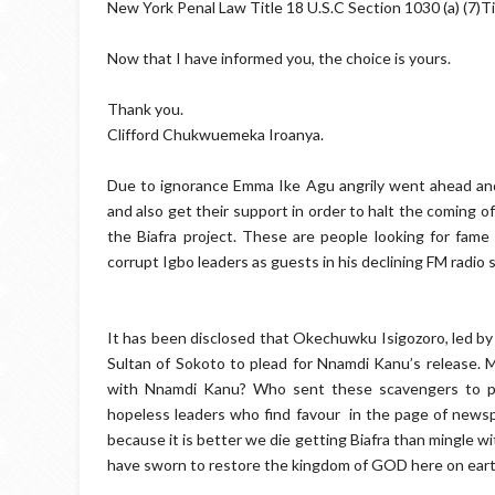
New York Penal Law Title 18 U.S.C Section 1030 (a) (7)Ti
Now that I have informed you, the choice is yours.
Thank you.
Clifford Chukwuemeka Iroanya.
Due to ignorance Emma Ike Agu angrily went ahead and
and also get their support in order to halt the coming 
the Biafra project. These are people looking for fame 
corrupt Igbo leaders as guests in his declining FM radio s
It has been disclosed that Okechuwku Isigozoro, led by 
Sultan of Sokoto to plead for Nnamdi Kanu’s release. 
with Nnamdi Kanu? Who sent these scavengers to ple
hopeless leaders who find favour in the page of newspa
because it is better we die getting Biafra than mingle wi
have sworn to restore the kingdom of GOD here on earth w