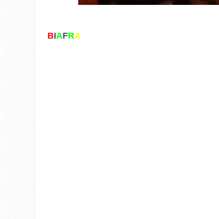
B
I
A
F
R
A