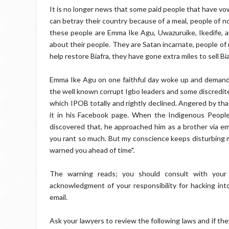
It is no longer news that some paid people that have vow
can betray their country because of a meal, people of no 
these people are Emma Ike Agu, Uwazuruike, Ikedife, 
about their people. They are Satan incarnate, people of 
help restore Biafra, they have gone extra miles to sell B
Emma Ike Agu on one faithful day woke up and demanded
the well known corrupt Igbo leaders and some discredit
which IPOB totally and rightly declined. Angered by th
it in his Facebook page. When the Indigenous People 
discovered that, he approached him as a brother via ema
you rant so much. But my conscience keeps disturbing me
warned you ahead of time".
The warning reads; you should consult with your 
acknowledgment of your responsibility for hacking int
email.
Ask your lawyers to review the following laws and if the