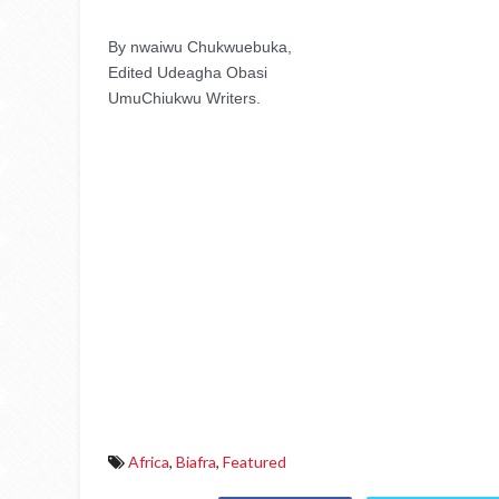
By nwaiwu Chukwuebuka,
Edited Udeagha Obasi 
UmuChiukwu Writers.
Africa
,
Biafra
,
Featured