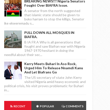
BREAKING NEWS!!! Nigeria Senators
Fought Over BIAFRA Issue.
A senator from the north suggested
that islamic state should be given to
boko harram to stop the killigs, Senator
ike ekweremadu s...
PULL DOWN ALL MOSQUES IN
BIAFRA.
B IA FR A Why is all generations that
fought and saw Biafran war with Nigeria
1967-1970 hesitant in doing the
needful about their sec...
Kerry Meets Buhari In Aso Rock,
Urged Him To Release Nnamdi Kanu
And Let Biafrans Go
The US secretary of state John Kerry
visited Nigeria amid heavy economic and
political crisis, his visit proves problematic for Buhari
in...
RECENT
POPULAR
COMMENTS