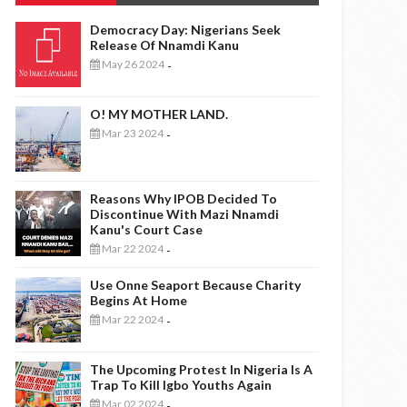
Democracy Day: Nigerians Seek
Release Of Nnamdi Kanu
May 26 2024
-
O! MY MOTHER LAND.
Mar 23 2024
-
Reasons Why IPOB Decided To
Discontinue With Mazi Nnamdi
Kanu's Court Case
Mar 22 2024
-
Use Onne Seaport Because Charity
Begins At Home
Mar 22 2024
-
The Upcoming Protest In Nigeria Is A
Trap To Kill Igbo Youths Again
Mar 02 2024
-