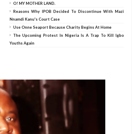
O! MY MOTHER LAND.
Reasons Why IPOB Decided To Discontinue With Mazi
Nnamdi Kanu's Court Case
Use Onne Seaport Because Charity Begins At Home
The Upcoming Protest In Nigeria Is A Trap To Kill Igbo
Youths Again