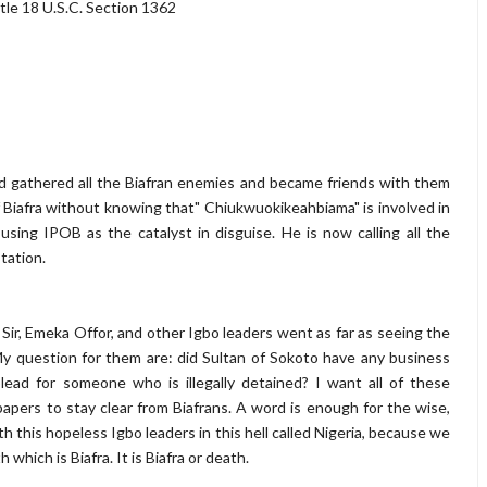
tle 18 U.S.C. Section 1362
 gathered all the Biafran enemies and became friends with them
of Biafra without knowing that" Chiukwuokikeahbiama" is involved in
using IPOB as the catalyst in disguise. He is now calling all the
tation.
Sir, Emeka Offor, and other Igbo leaders went as far as seeing the
My question for them are: did Sultan of Sokoto have any business
ad for someone who is illegally detained? I want all of these
pers to stay clear from Biafrans. A word is enough for the wise,
th this hopeless Igbo leaders in this hell called Nigeria, because we
hich is Biafra. It is Biafra or death.