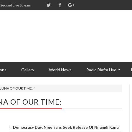
Second Live Stream
ions
Gallery
World News
Radio Biafra Live
AJUNA OF OUR TIME:
NA OF OUR TIME:
Democracy Day: Nigerians Seek Release Of Nnamdi Kanu