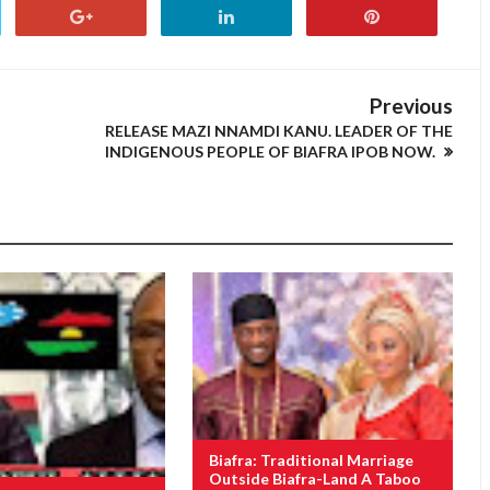
Previous
RELEASE MAZI NNAMDI KANU. LEADER OF THE
INDIGENOUS PEOPLE OF BIAFRA IPOB NOW.
Biafra: Traditional Marriage
Outside Biafra-Land A Taboo