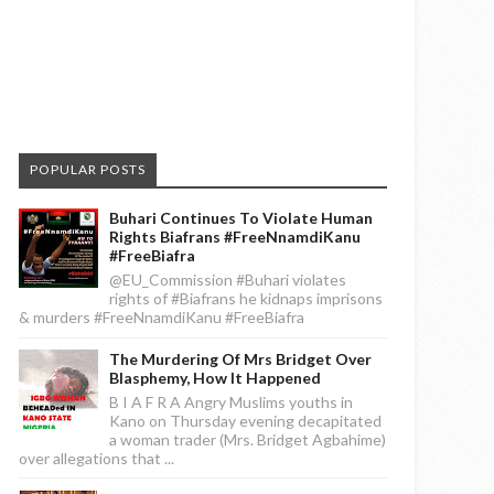
POPULAR POSTS
Buhari Continues To Violate Human
Rights Biafrans #FreeNnamdiKanu
#FreeBiafra
@EU_Commission #Buhari violates
rights of #Biafrans he kidnaps imprisons
& murders #FreeNnamdiKanu #FreeBiafra
The Murdering Of Mrs Bridget Over
Blasphemy, How It Happened
B I A F R A Angry Muslims youths in
Kano on Thursday evening decapitated
a woman trader (Mrs. Bridget Agbahime)
over allegations that ...