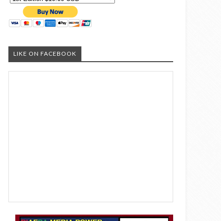
LIKE ON FACEBOOK