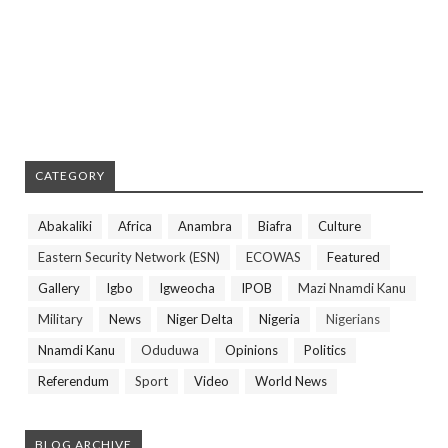
CATEGORY
Abakaliki
Africa
Anambra
Biafra
Culture
Eastern Security Network (ESN)
ECOWAS
Featured
Gallery
Igbo
Igweocha
IPOB
Mazi Nnamdi Kanu
Military
News
Niger Delta
Nigeria
Nigerians
Nnamdi Kanu
Oduduwa
Opinions
Politics
Referendum
Sport
Video
World News
BLOG ARCHIVE