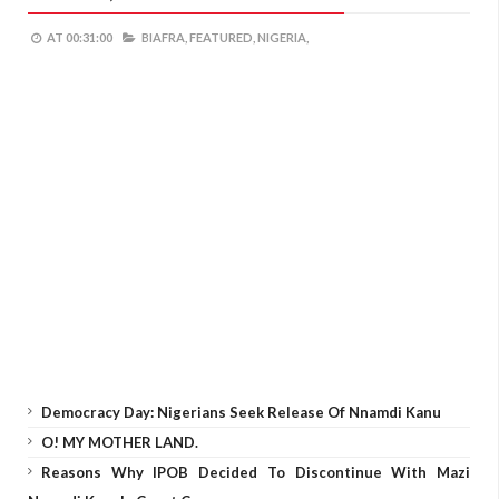
AT
00:31:00
BIAFRA,
FEATURED,
NIGERIA,
Democracy Day: Nigerians Seek Release Of Nnamdi Kanu
O! MY MOTHER LAND.
Reasons Why IPOB Decided To Discontinue With Mazi