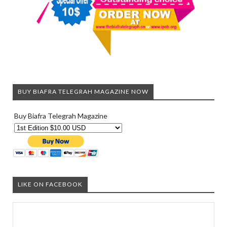
BUY BIAFRA TELEGRAH MAGAZINE NOW
Buy Biafra Telegrah Magazine
LIKE ON FACEBOOK