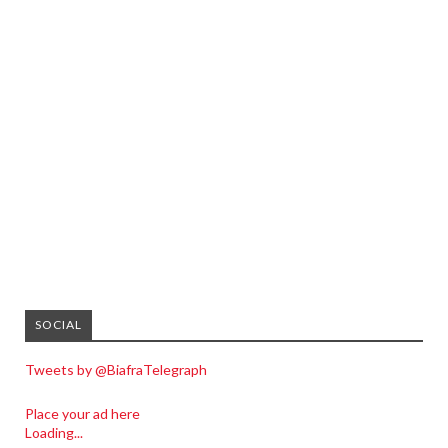
SOCIAL
Tweets by @BiafraTelegraph
Place your ad here
Loading...