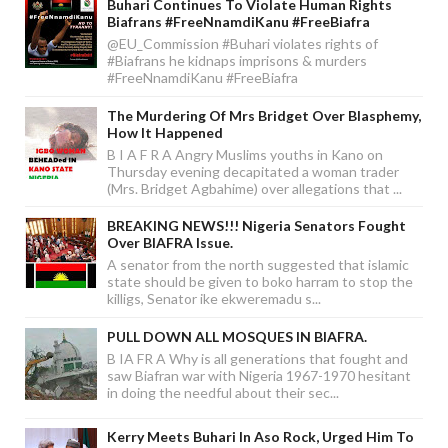
Buhari Continues To Violate Human Rights
Biafrans #FreeNnamdiKanu #FreeBiafra
@EU_Commission #Buhari violates rights of
#Biafrans he kidnaps imprisons & murders
#FreeNnamdiKanu #FreeBiafra
The Murdering Of Mrs Bridget Over Blasphemy,
How It Happened
B I A F R A Angry Muslims youths in Kano on
Thursday evening decapitated a woman trader
(Mrs. Bridget Agbahime) over allegations that ...
BREAKING NEWS!!! Nigeria Senators Fought
Over BIAFRA Issue.
A senator from the north suggested that islamic
state should be given to boko harram to stop the
killigs, Senator ike ekweremadu s...
PULL DOWN ALL MOSQUES IN BIAFRA.
B IA FR A Why is all generations that fought and
saw Biafran war with Nigeria 1967-1970 hesitant
in doing the needful about their sec...
Kerry Meets Buhari In Aso Rock, Urged Him To