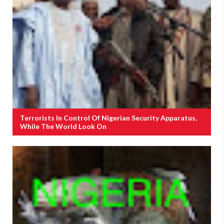
Terrorists In Control Of Nigerian Security Apparatus,
While The World Look On