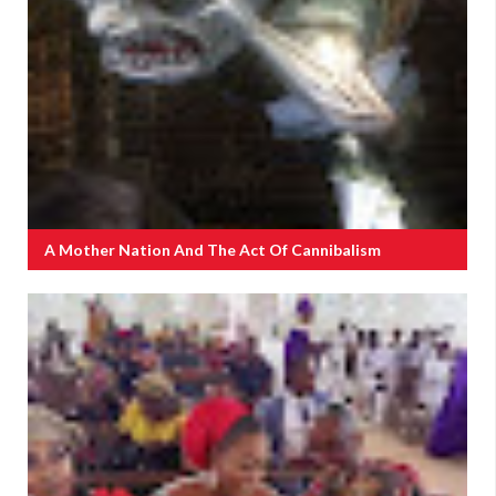
A Mother Nation And The Act Of Cannibalism