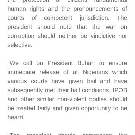
human rights and the pronouncements of
courts of competent jurisdiction. The
president should note that the war on
corruption should neither be vindictive nor
selective.
“We call on President Buhari to ensure
immediate release of all Nigerians which
various courts have given bail and have
subsequently met their bail conditions. IPOB
and other similar non-violent bodies should
be treated fairly and given opportunity to be
heard.