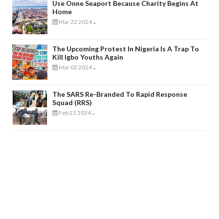
Use Onne Seaport Because Charity Begins At
Home
Mar 22 2024
-
The Upcoming Protest In Nigeria Is A Trap To
Kill Igbo Youths Again
Mar 02 2024
-
The SARS Re-Branded To Rapid Response
Squad (RRS)
Feb 23 2024
-