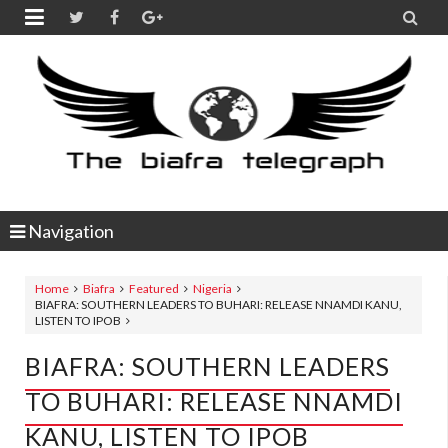


Navigation
Home
Biafra
Featured
Nigeria
BIAFRA: SOUTHERN LEADERS TO BUHARI: RELEASE NNAMDI KANU,
LISTEN TO IPOB
BIAFRA: SOUTHERN LEADERS
TO BUHARI: RELEASE NNAMDI
KANU, LISTEN TO IPOB