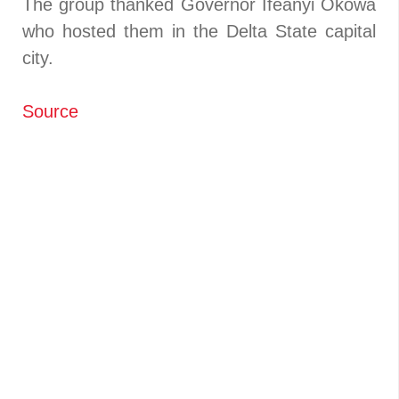
The group thanked Governor Ifeanyi Okowa
who hosted them in the Delta State capital
city.
Source