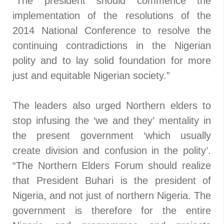
“The president should commence the
implementation of the resolutions of the
2014 National Conference to resolve the
continuing contradictions in the Nigerian
polity and to lay solid foundation for more
just and equitable Nigerian society.”
The leaders also urged Northern elders to
stop infusing the ‘we and they’ mentality in
the present government ‘which usually
create division and confusion in the polity’.
“The Northern Elders Forum should realize
that President Buhari is the president of
Nigeria, and not just of northern Nigeria. The
government is therefore for the entire