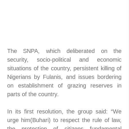
The SNPA, which deliberated on the
security, socio-political and economic
situations of the country, persistent killing of
Nigerians by Fulanis, and issues bordering
on establishment of grazing reserves in
parts of the country.
In its first resolution, the group said: “We
urge him(Buhari) to respect the rule of law,
the protection of citizens fundamental