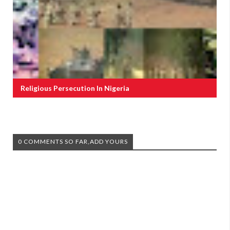
Religious Persecution In Nigeria
0 COMMENTS SO FAR,ADD YOURS