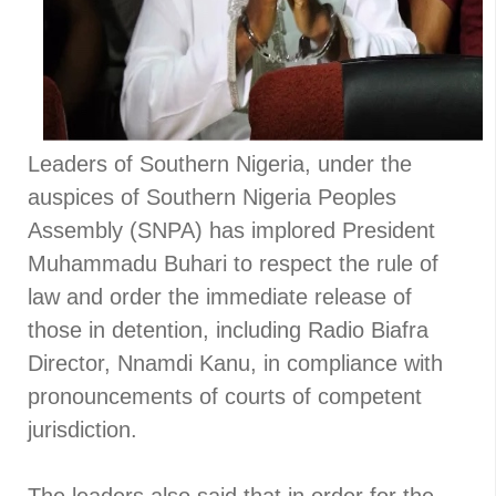
Leaders of Southern Nigeria, under the
auspices of Southern Nigeria Peoples
Assembly (SNPA) has implored President
Muhammadu Buhari to respect the rule of
law and order the immediate release of
those in detention, including Radio Biafra
Director, Nnamdi Kanu, in compliance with
pronouncements of courts of competent
jurisdiction.