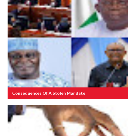
Consequences Of A Stolen Mandate