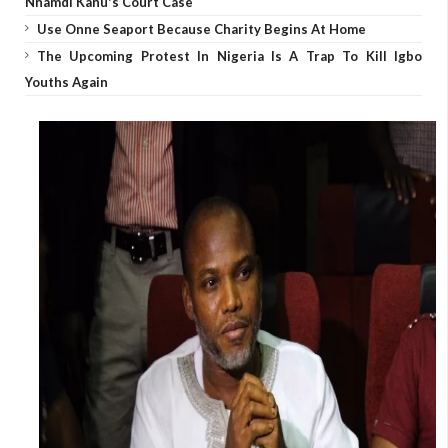
Nnamdi Kanu's Court Case
Use Onne Seaport Because Charity Begins At Home
The Upcoming Protest In Nigeria Is A Trap To Kill Igbo
Youths Again