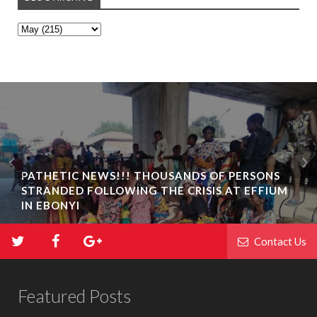
PATHETIC NEWS!!! THOUSANDS OF PERSONS
STRANDED FOLLOWING THE CRISIS AT EFFIUM
IN EBONYI
Contact Us
Featured Posts