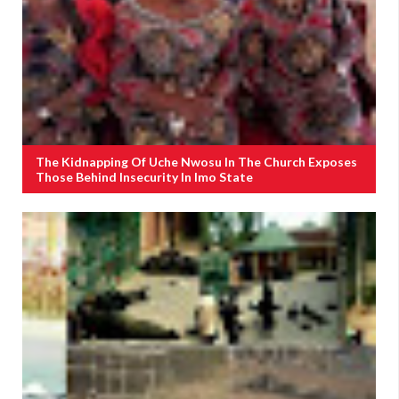
The Kidnapping Of Uche Nwosu In The Church Exposes
Those Behind Insecurity In Imo State