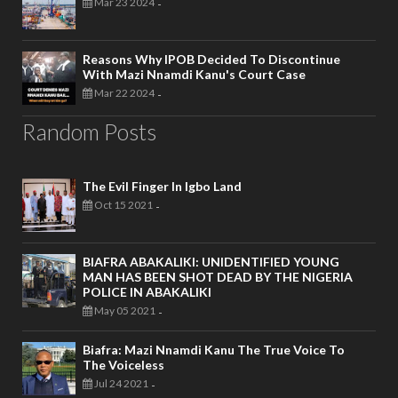
Mar 23 2024
-
Reasons Why IPOB Decided To Discontinue
With Mazi Nnamdi Kanu's Court Case
Mar 22 2024
-
Random Posts
The Evil Finger In Igbo Land
Oct 15 2021
-
BIAFRA ABAKALIKI: UNIDENTIFIED YOUNG
MAN HAS BEEN SHOT DEAD BY THE NIGERIA
POLICE IN ABAKALIKI
May 05 2021
-
Biafra: Mazi Nnamdi Kanu The True Voice To
The Voiceless
Jul 24 2021
-