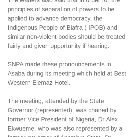
The leaders also said that in order for the
principles of separation of powers to be
applied to advance democracy, the
Indigenous People of Biafra ( IPOB) and
similar non-violent bodies should be treated
fairly and given opportunity if hearing.
SNPA made these pronouncements in
Asaba during its meeting which held at Best
Western Elemaz Hotel.
The meeting, attended by the State
Governor (represented), was chaired by
former Vice President of Nigeria, Dr Alex
Ekwueme, who was also represented by a