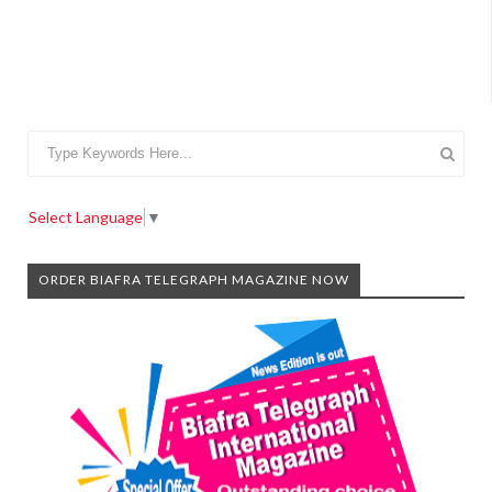
Select Language
▼
ORDER BIAFRA TELEGRAPH MAGAZINE NOW