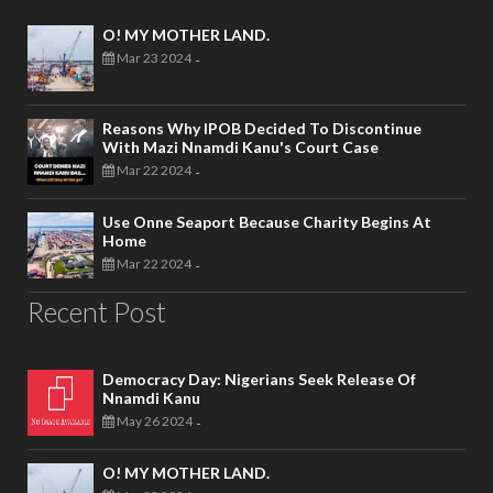
O! MY MOTHER LAND.
Mar 23 2024
-
Reasons Why IPOB Decided To Discontinue
With Mazi Nnamdi Kanu's Court Case
Mar 22 2024
-
Use Onne Seaport Because Charity Begins At
Home
Mar 22 2024
-
Recent Post
Democracy Day: Nigerians Seek Release Of
Nnamdi Kanu
May 26 2024
-
O! MY MOTHER LAND.