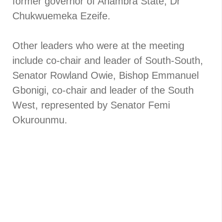
former governor of Anambra State, Dr
Chukwuemeka Ezeife.
Other leaders who were at the meeting
include co-chair and leader of South-South,
Senator Rowland Owie, Bishop Emmanuel
Gbonigi, co-chair and leader of the South
West, represented by Senator Femi
Okurounmu.