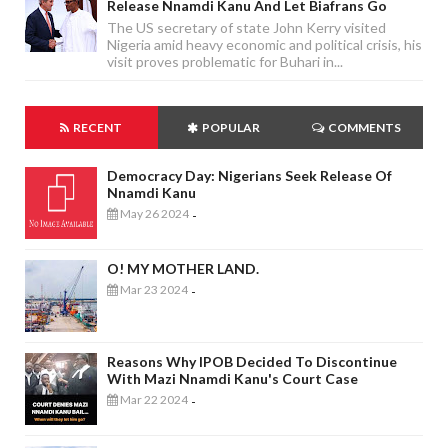
Release Nnamdi Kanu And Let Biafrans Go
The US secretary of state John Kerry visited
Nigeria amid heavy economic and political crisis, his
visit proves problematic for Buhari in...
RECENT
POPULAR
COMMENTS
Democracy Day: Nigerians Seek Release Of
Nnamdi Kanu
May 26 2024
-
O! MY MOTHER LAND.
Mar 23 2024
-
Reasons Why IPOB Decided To Discontinue
With Mazi Nnamdi Kanu's Court Case
Mar 22 2024
-