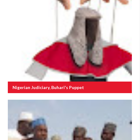
Nigerian Judiciary, Buhari's Puppet