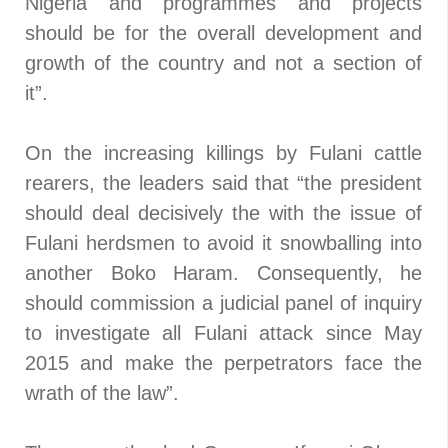
Nigeria and programmes and projects
should be for the overall development and
growth of the country and not a section of
it”.
On the increasing killings by Fulani cattle
rearers, the leaders said that “the president
should deal decisively the with the issue of
Fulani herdsmen to avoid it snowballing into
another Boko Haram. Consequently, he
should commission a judicial panel of inquiry
to investigate all Fulani attack since May
2015 and make the perpetrators face the
wrath of the law”.