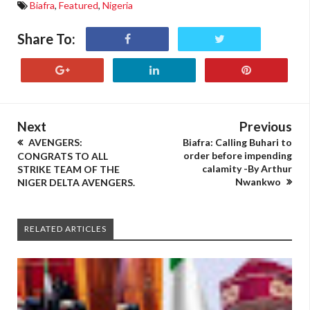
Biafra
,
Featured
,
Nigeria
Share To:
Next
Previous
AVENGERS:
Biafra: Calling Buhari to
order before impending
CONGRATS TO ALL
calamity -By Arthur
STRIKE TEAM OF THE
Nwankwo
NIGER DELTA AVENGERS.
RELATED ARTICLES